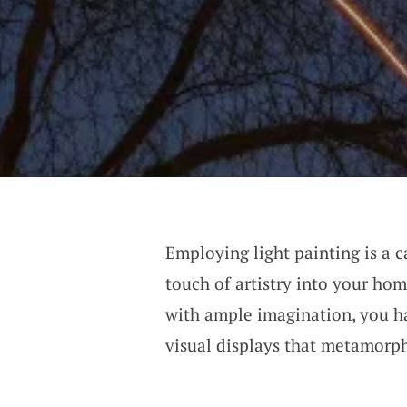
Employing light painting is a c
touch of artistry into your hom
with ample imagination, you ha
visual displays that metamorp