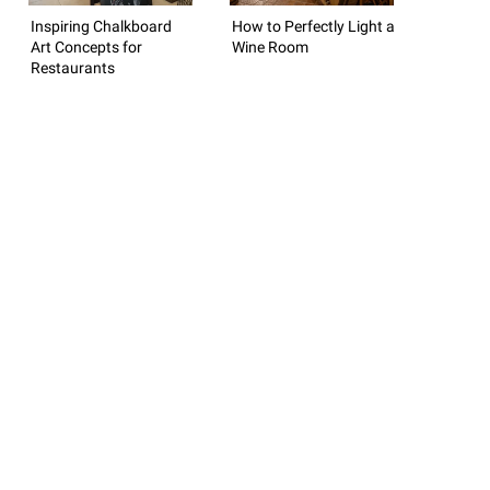
Inspiring Chalkboard
How to Perfectly Light a
Art Concepts for
Wine Room
Restaurants