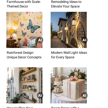
Farmhouse with Scale-
Remodeling Ideas to
Themed Decor
Elevate Your Space
Rainforest Design:
Modern Wall Light Ideas
Unique Decor Concepts
for Every Space
How to Plan Your
Room Decor with a