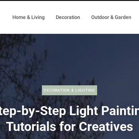
Home & Living
Decoration
Outdoor & Garden
DECORATION & LIGHTING
tep-by-Step Light Painti
Tutorials for Creatives