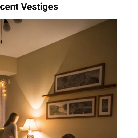
cent Vestiges