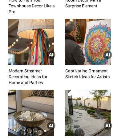
Townhouse Decor Like a
Surprise Element
Pro
Modern Streamer
Captivating Ornament
Decorating Ideas for
Sketch Ideas for Artists
Home and Parties