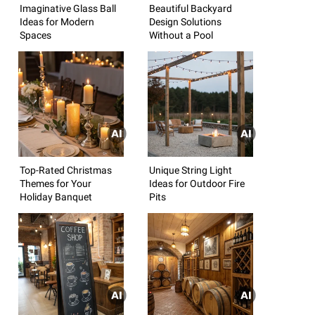
Imaginative Glass Ball
Beautiful Backyard
Ideas for Modern
Design Solutions
Spaces
Without a Pool
Top-Rated Christmas
Unique String Light
Themes for Your
Ideas for Outdoor Fire
Holiday Banquet
Pits