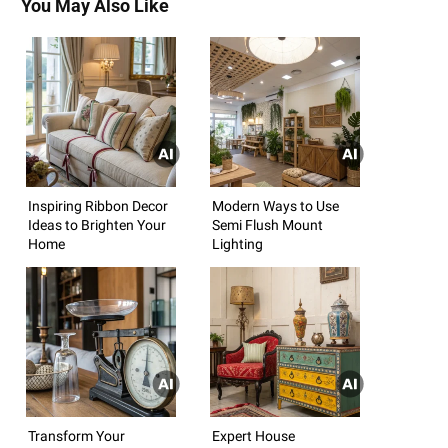
You May Also Like
Inspiring Ribbon Decor
Modern Ways to Use
Ideas to Brighten Your
Semi Flush Mount
Home
Lighting
Transform Your
Expert House