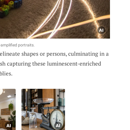
mplified portraits.
elineate shapes or persons, culminating in a
lish capturing these luminescent-enriched
blies.