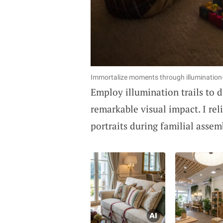
Immortalize moments through illumination-a
Employ illumination trails to d
remarkable visual impact. I re
portraits during familial assem