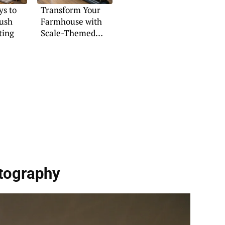
s to
Transform Your
lush
Farmhouse with
ting
Scale-Themed
Decor
tography