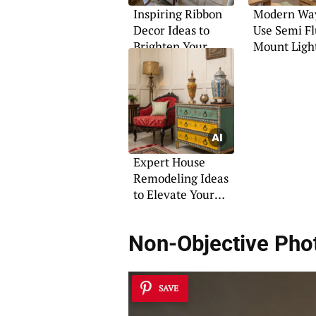
Inspiring Ribbon
Modern Way
Decor Ideas to
Use Semi F
Brighten Your
Mount Ligh
Home
Expert House
Remodeling Ideas
to Elevate Your
Space
Non-Objective Pho
SAVE