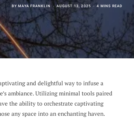
BY
MAYA FRANKLIN
AUGUST 13, 2025
4 MINS READ
aptivating and delightful way to infuse a
e’s ambiance. Utilizing minimal tools paired
ve the ability to orchestrate captivating
hose any space into an enchanting haven.