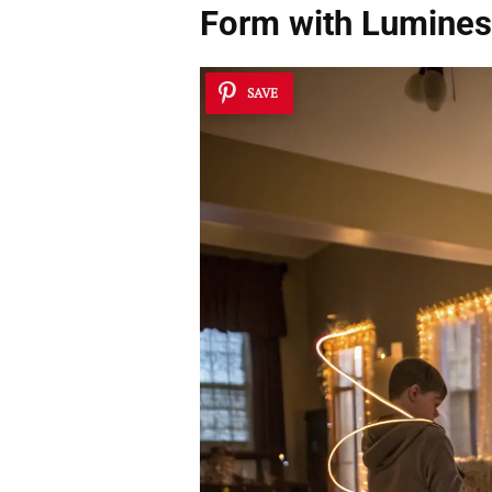
Form with Lumines
SAVE