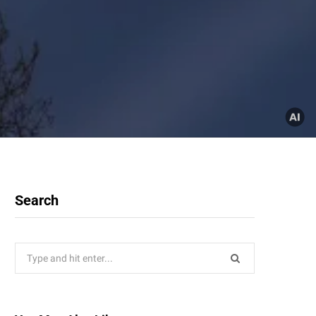
Search
Search
for: