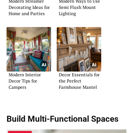
Modern Streamer
Modern Ways to Use
Decorating Ideas for
Semi Flush Mount
Home and Parties
Lighting
Modern Interior
Decor Essentials for
Decor Tips for
the Perfect
Campers
Farmhouse Mantel
Build Multi-Functional Spaces