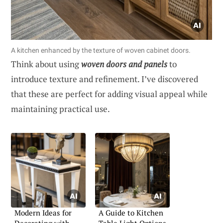
A kitchen enhanced by the texture of woven cabinet doors.
Think about using
woven doors and panels
to
introduce texture and refinement. I’ve discovered
that these are perfect for adding visual appeal while
maintaining practical use.
Modern Ideas for
A Guide to Kitchen