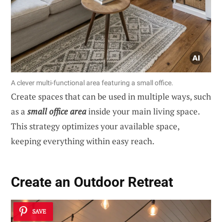
A clever multi-functional area featuring a small office.
Create spaces that can be used in multiple ways, such
as a
small office area
inside your main living space.
This strategy optimizes your available space,
keeping everything within easy reach.
Create an Outdoor Retreat
SAVE