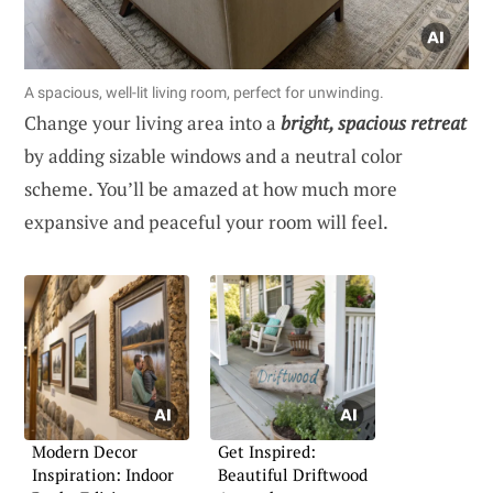
A spacious, well-lit living room, perfect for unwinding.
Change your living area into a
bright, spacious retreat
by adding sizable windows and a neutral color
scheme. You’ll be amazed at how much more
expansive and peaceful your room will feel.
Modern Decor
Get Inspired:
Inspiration: Indoor
Beautiful Driftwood