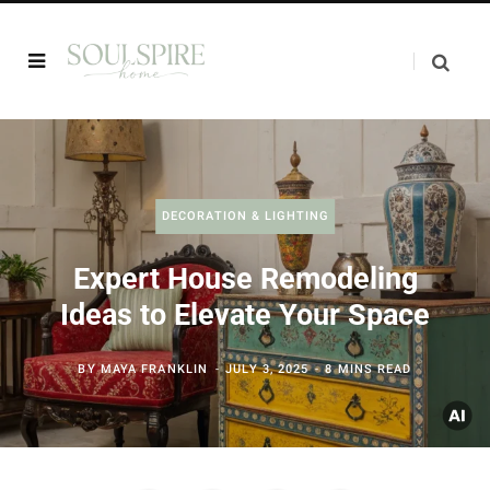
DECORATION & LIGHTING
Expert House Remodeling
Ideas to Elevate Your Space
BY
MAYA FRANKLIN
JULY 3, 2025
8 MINS READ