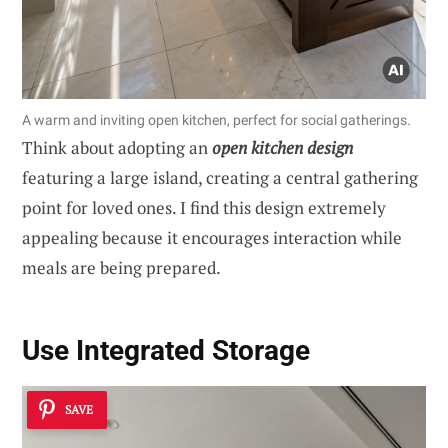
A warm and inviting open kitchen, perfect for social gatherings.
Think about adopting an
open kitchen design
featuring a large island, creating a central gathering
point for loved ones. I find this design extremely
appealing because it encourages interaction while
meals are being prepared.
Use Integrated Storage
SAVE