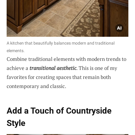
A kitchen that beautifully balances modern and traditional
elements.
Combine traditional elements with modern trends to
achieve a
transitional aesthetic
. This is one of my
favorites for creating spaces that remain both
contemporary and classic.
Add a Touch of Countryside
Style