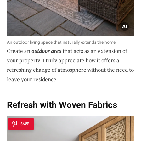
An outdoor living space that naturally extends the home.
Create an
outdoor area
that acts as an extension of
your property. I truly appreciate how it offers a
refreshing change of atmosphere without the need to
leave your residence.
Refresh with Woven Fabrics
SAVE