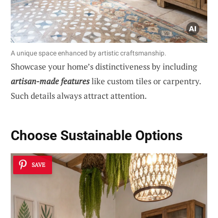
A unique space enhanced by artistic craftsmanship.
Showcase your home’s distinctiveness by including
artisan-made features
like custom tiles or carpentry.
Such details always attract attention.
Choose Sustainable Options
SAVE