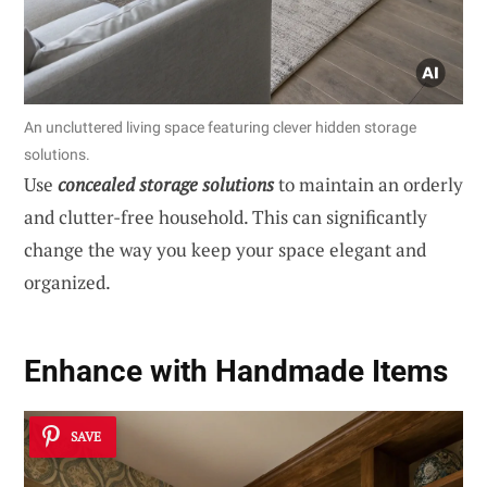
An uncluttered living space featuring clever hidden storage
solutions.
Use
concealed storage solutions
to maintain an orderly
and clutter-free household. This can significantly
change the way you keep your space elegant and
organized.
Enhance with Handmade Items
SAVE