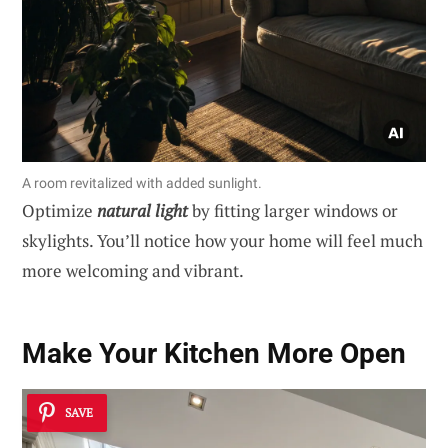
A room revitalized with added sunlight.
Optimize
natural light
by fitting larger windows or
skylights. You’ll notice how your home will feel much
more welcoming and vibrant.
Make Your Kitchen More Open
SAVE