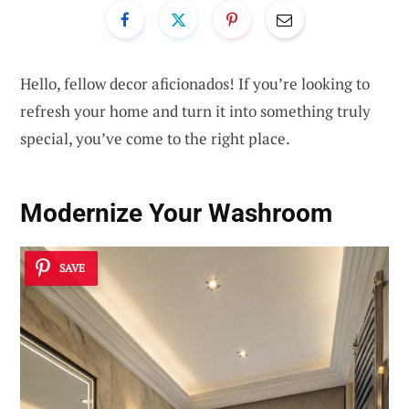
Hello, fellow decor aficionados! If you’re looking to
refresh your home and turn it into something truly
special, you’ve come to the right place.
Modernize Your Washroom
SAVE