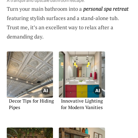
A tranquil and upscale bathroom escape.
Turn your main bathroom into a
personal spa retreat
featuring stylish surfaces and a stand-alone tub.
Trust me, it’s an excellent way to relax after a
demanding day.
Decor Tips for Hiding
Innovative Lighting
Pipes
for Modern Vanities