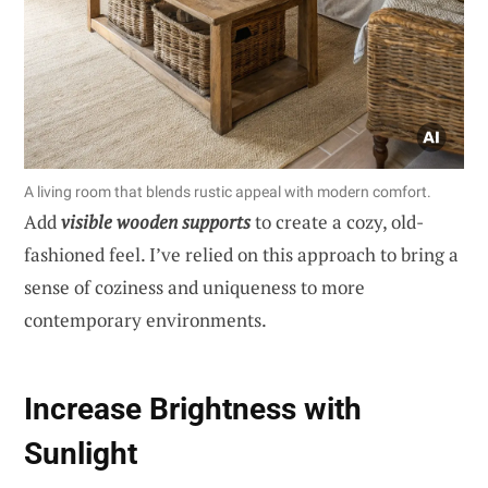
A living room that blends rustic appeal with modern comfort.
Add
visible wooden supports
to create a cozy, old-
fashioned feel. I’ve relied on this approach to bring a
sense of coziness and uniqueness to more
contemporary environments.
Increase Brightness with
Sunlight