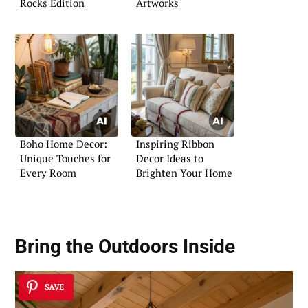
Rocks Edition
Artworks
Boho Home Decor:
Inspiring Ribbon
Unique Touches for
Decor Ideas to
Every Room
Brighten Your Home
Bring the Outdoors Inside
SAVE