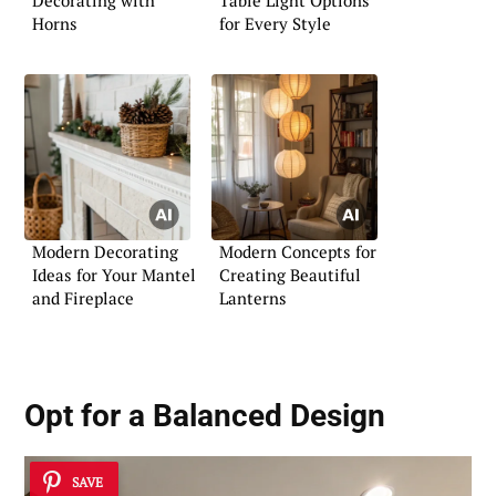
Decorating with
Table Light Options
Horns
for Every Style
Modern Decorating
Modern Concepts for
Ideas for Your Mantel
Creating Beautiful
and Fireplace
Lanterns
Opt for a Balanced Design
SAVE