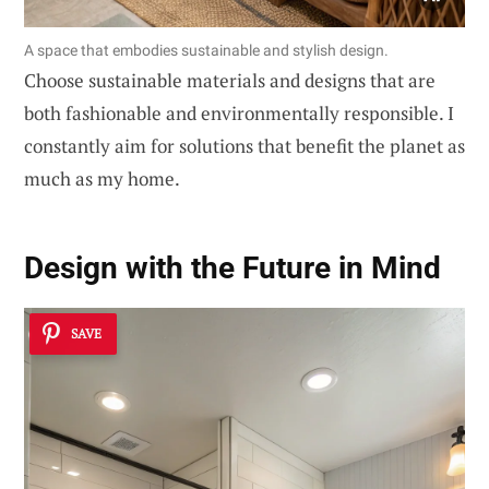
A space that embodies sustainable and stylish design.
Choose sustainable materials and designs that are
both fashionable and environmentally responsible. I
constantly aim for solutions that benefit the planet as
much as my home.
Design with the Future in Mind
SAVE