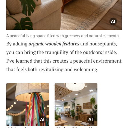
A peaceful living space filled with greenery and natural elements.
By adding
organic wooden features
and houseplants,
you can bring the tranquility of the outdoors inside.
I’ve learned that this creates a peaceful environment
that feels both revitalizing and welcoming.