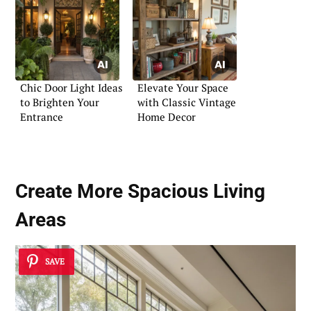
Chic Door Light Ideas
Elevate Your Space
to Brighten Your
with Classic Vintage
Entrance
Home Decor
Create More Spacious Living
Areas
SAVE