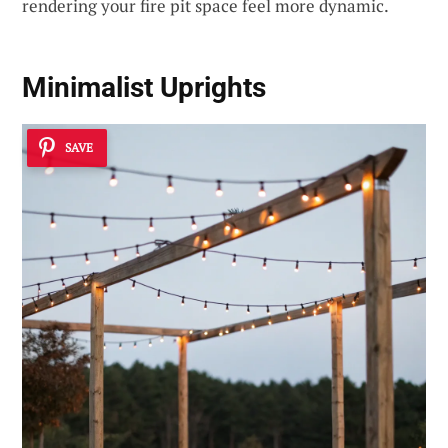
rendering your fire pit space feel more dynamic.
Minimalist Uprights
SAVE