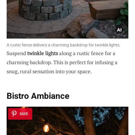
A rustic fence delivers a charming backdrop for twinkle lights.
Suspend
twinkle lights
along a rustic fence for a
charming backdrop. This is perfect for infusing a
snug, rural sensation into your space.
Bistro Ambiance
SAVE