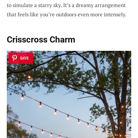
to simulate a starry sky. It’s a dreamy arrangement
that feels like you’re outdoors even more intensely.
Crisscross Charm
SAVE