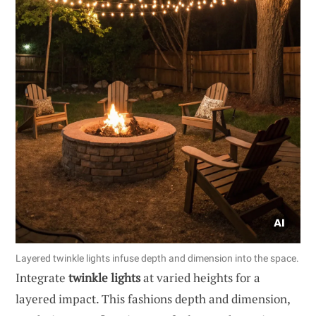
Layered twinkle lights infuse depth and dimension into the space.
Integrate
twinkle lights
at varied heights for a
layered impact. This fashions depth and dimension,