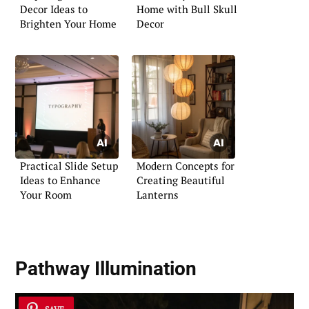
Decor Ideas to
Home with Bull Skull
Brighten Your Home
Decor
Practical Slide Setup
Modern Concepts for
Ideas to Enhance
Creating Beautiful
Your Room
Lanterns
Pathway Illumination