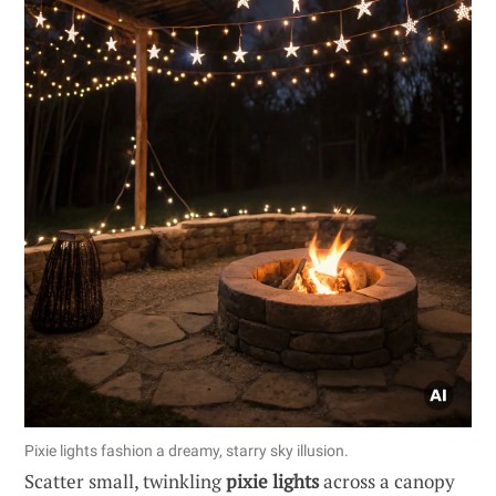
Pixie lights fashion a dreamy, starry sky illusion.
Scatter small, twinkling
pixie lights
across a canopy