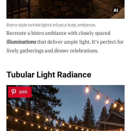
Bistro-style twinkle lights infuse a lively ambiance.
Recreate a bistro ambiance with closely spaced
illuminations
that deliver ample light. It’s perfect for
lively gatherings and dinner celebrations.
Tubular Light Radiance
SAVE