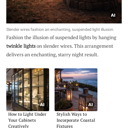
Slender wires fashion an enchanting, suspended light illusion.
Fashion the illusion of suspended lights by hanging
twinkle lights
on slender wires. This arrangement
delivers an enchanting, starry night result.
How to Light Under
Stylish Ways to
Your Cabinets
Incorporate Coastal
Creatively
Fixtures