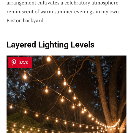
arrangement cultivates a celebratory atmosphere
reminiscent of warm summer evenings in my own
Boston backyard.
Layered Lighting Levels
SAVE