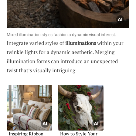
Mixed illumination styles fashion a dynamic visual interest.
Integrate varied styles of
illuminations
within your
twinkle lights for a dynamic aesthetic. Merging
illumination forms can introduce an unexpected
twist that’s visually intriguing.
Inspiring Ribbon
How to Style Your