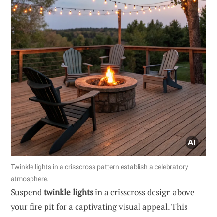
Twinkle lights in a crisscross pattern establish a celebratory
atmosphere.
Suspend
twinkle lights
in a crisscross design above
your fire pit for a captivating visual appeal. This