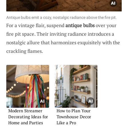
Antique bulbs emit a cozy, nostalgic radiance above the fire pit.
For a vintage flair, suspend
antique bulbs
over your
fire pit space. Their inviting radiance introduces a
nostalgic allure that harmonizes exquisitely with the
crackling flames.
Modern Streamer
How to Plan Your
Decorating Ideas for
Townhouse Decor
Home and Parties
Like a Pro