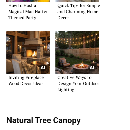
How to Host a
Quick Tips for Simple
Magical Mad Hatter
and Charming Home
Themed Party
Decor
Inviting Fireplace
Creative Ways to
Wood Decor Ideas
Design Your Outdoor
Lighting
Natural Tree Canopy