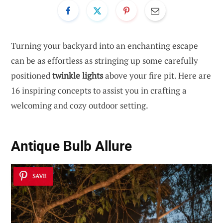
Turning your backyard into an enchanting escape
can be as effortless as stringing up some carefully
positioned
twinkle lights
above your fire pit. Here are
16 inspiring concepts to assist you in crafting a
welcoming and cozy outdoor setting.
Antique Bulb Allure
SAVE