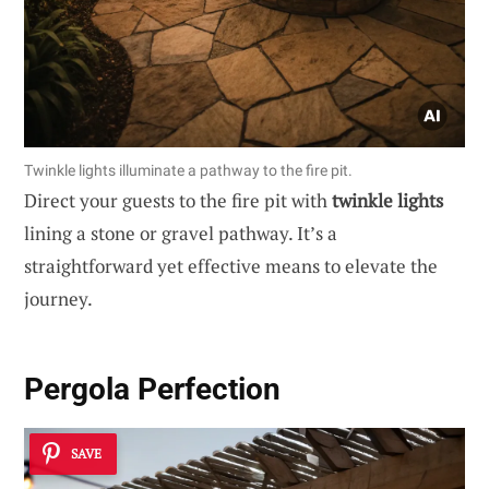
Twinkle lights illuminate a pathway to the fire pit.
Direct your guests to the fire pit with
twinkle lights
lining a stone or gravel pathway. It’s a
straightforward yet effective means to elevate the
journey.
Pergola Perfection
SAVE