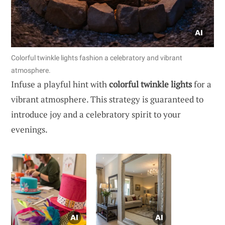
Colorful twinkle lights fashion a celebratory and vibrant
atmosphere.
Infuse a playful hint with
colorful twinkle lights
for a
vibrant atmosphere. This strategy is guaranteed to
introduce joy and a celebratory spirit to your
evenings.