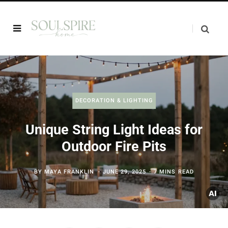
DECORATION & LIGHTING
Unique String Light Ideas for
Outdoor Fire Pits
BY
MAYA FRANKLIN
JUNE 29, 2025
7 MINS READ