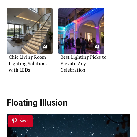
Chic Living Room
Best Lighting Picks to
Lighting Solutions
Elevate Any
with LEDs
Celebration
Floating Illusion
SAVE