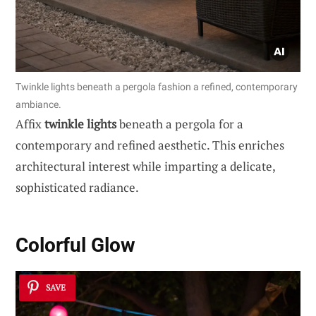
Twinkle lights beneath a pergola fashion a refined, contemporary
ambiance.
Affix
twinkle lights
beneath a pergola for a
contemporary and refined aesthetic. This enriches
architectural interest while imparting a delicate,
sophisticated radiance.
Colorful Glow
SAVE