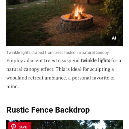
Twinkle lights draped from trees fashion a natural canopy.
Employ adjacent trees to suspend
twinkle lights
for a
natural canopy effect. This is ideal for sculpting a
woodland retreat ambiance, a personal favorite of
mine.
Rustic Fence Backdrop
SAVE