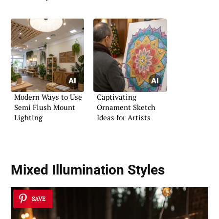
Modern Ways to Use
Captivating
Semi Flush Mount
Ornament Sketch
Lighting
Ideas for Artists
Mixed Illumination Styles
SAVE