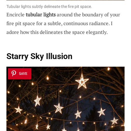
Tubular lights subtly delineate the fire pit space.
Encircle
tubular lights
around the boundary of your
fire pit space for a subtle, continuous radiance. I
adore how this delineates the space elegantly.
Starry Sky Illusion
SAVE