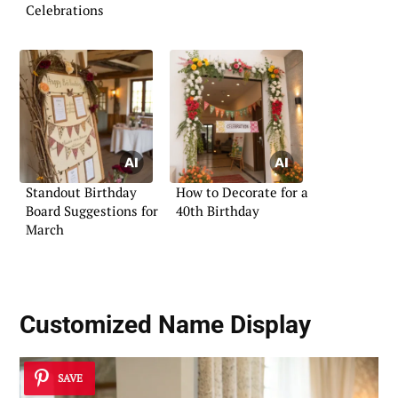
Celebrations
Standout Birthday
How to Decorate for a
Board Suggestions for
40th Birthday
March
Customized Name Display
SAVE