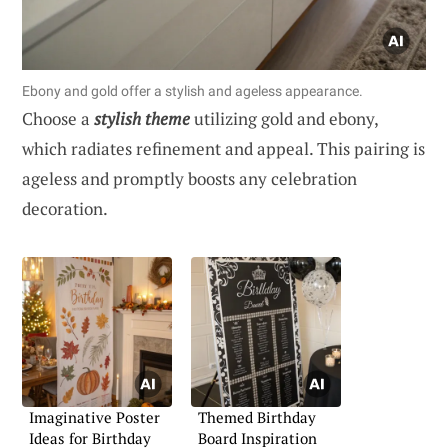
Ebony and gold offer a stylish and ageless appearance.
Choose a
stylish theme
utilizing gold and ebony,
which radiates refinement and appeal. This pairing is
ageless and promptly boosts any celebration
decoration.
Imaginative Poster
Themed Birthday
Ideas for Birthday
Board Inspiration