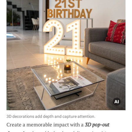
3D decorations add depth and capture attention.
Create a memorable impact with a
3D pop-out