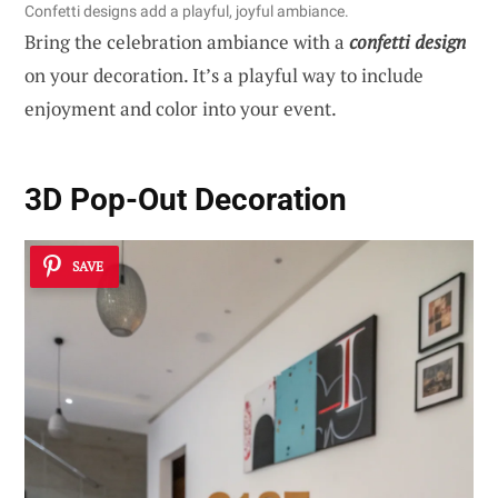
Confetti designs add a playful, joyful ambiance.
Bring the celebration ambiance with a
confetti design
on your decoration. It’s a playful way to include
enjoyment and color into your event.
3D Pop-Out Decoration
SAVE