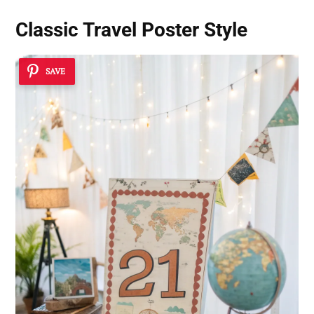
Classic Travel Poster Style
SAVE