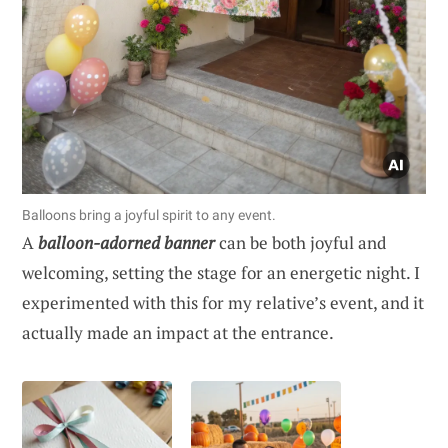
Balloons bring a joyful spirit to any event.
A
balloon-adorned banner
can be both joyful and
welcoming, setting the stage for an energetic night. I
experimented with this for my relative’s event, and it
actually made an impact at the entrance.