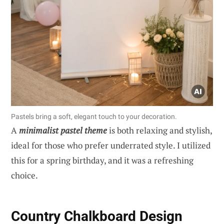
Pastels bring a soft, elegant touch to your decoration.
A
minimalist pastel theme
is both relaxing and stylish,
ideal for those who prefer underrated style. I utilized
this for a spring birthday, and it was a refreshing
choice.
Country Chalkboard Design