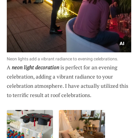
Neon lights add a vibrant radiance to evening celebrations.
A
neon light decoration
is perfect for an evening
celebration, adding a vibrant radiance to your
celebration atmosphere. I have actually utilized this
to terrific result at roof celebrations.