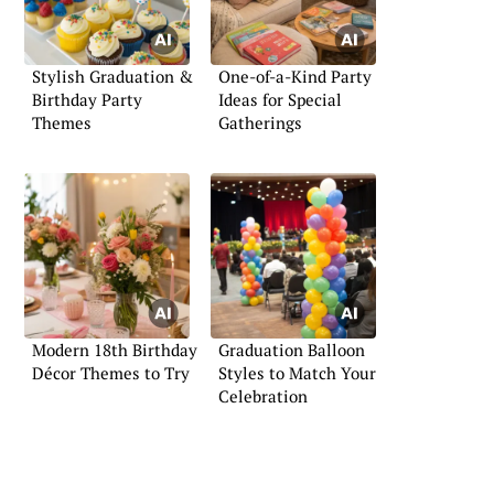
Stylish Graduation &
One-of-a-Kind Party
Birthday Party
Ideas for Special
Themes
Gatherings
Modern 18th Birthday
Graduation Balloon
Décor Themes to Try
Styles to Match Your
Celebration