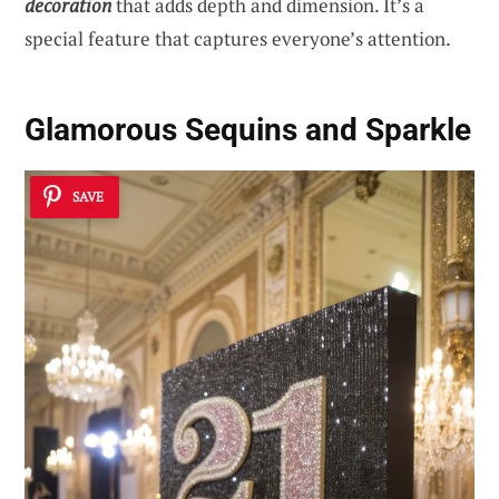
decoration
that adds depth and dimension. It’s a
special feature that captures everyone’s attention.
Glamorous Sequins and Sparkle
SAVE