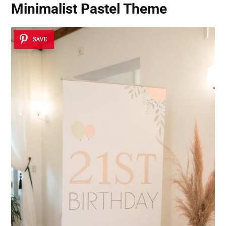
Minimalist Pastel Theme
SAVE