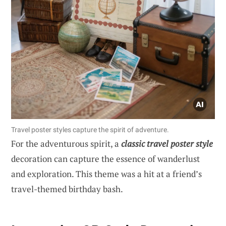
Travel poster styles capture the spirit of adventure.
For the adventurous spirit, a
classic travel poster style
decoration can capture the essence of wanderlust
and exploration. This theme was a hit at a friend’s
travel-themed birthday bash.