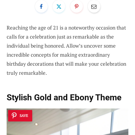
Reaching the age of 21 is a noteworthy occasion that
calls for a celebration just as remarkable as the
individual being honored. Allow’s uncover some
incredible concepts for making extraordinary
birthday decorations that will make your celebration
truly remarkable.
Stylish Gold and Ebony Theme
SAVE