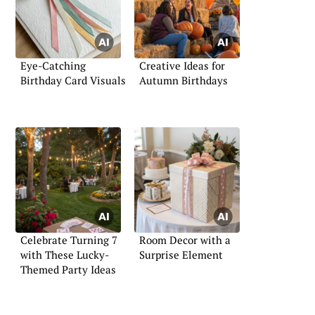
Eye-Catching
Creative Ideas for
Birthday Card Visuals
Autumn Birthdays
Celebrate Turning 7
Room Decor with a
with These Lucky-
Surprise Element
Themed Party Ideas