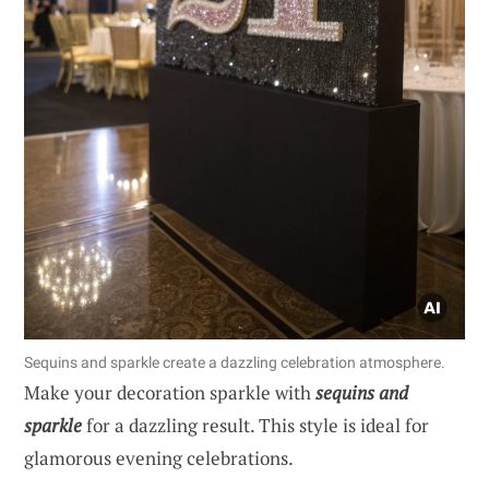
Sequins and sparkle create a dazzling celebration atmosphere.
Make your decoration sparkle with
sequins and
sparkle
for a dazzling result. This style is ideal for
glamorous evening celebrations.