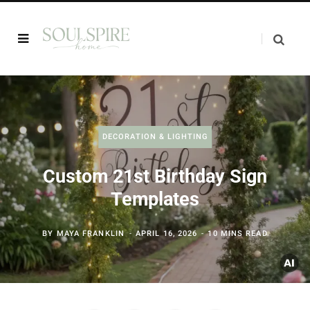
DECORATION & LIGHTING
Custom 21st Birthday Sign
Templates
BY
MAYA FRANKLIN
APRIL 16, 2026
10 MINS READ