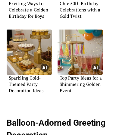
Exciting Ways to
Chic 50th Birthday
Celebrate a Golden
Celebrations with a
Birthday for Boys
Gold Twist
Sparkling Gold-
Top Party Ideas for a
Themed Party
Shimmering Golden
Decoration Ideas
Event
Balloon-Adorned Greeting