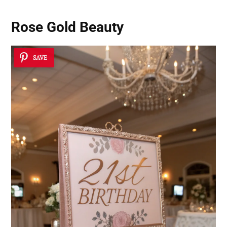
Rose Gold Beauty
SAVE