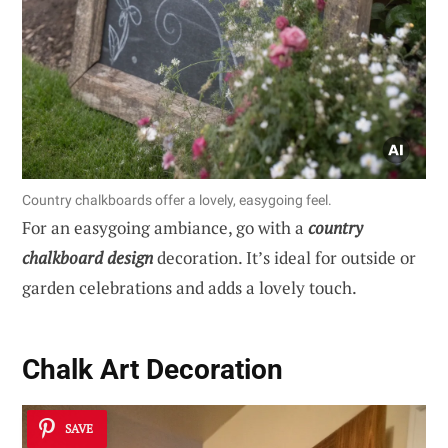
Country chalkboards offer a lovely, easygoing feel.
For an easygoing ambiance, go with a
country
chalkboard design
decoration. It’s ideal for outside or
garden celebrations and adds a lovely touch.
Chalk Art Decoration
SAVE