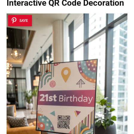
Interactive QR Code Decoration
SAVE