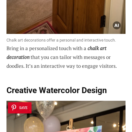
Chalk art decorations offer a personal and interactive touch.
Bring in a personalized touch with a
chalk art
decoration
that you can tailor with messages or
doodles. It’s an interactive way to engage visitors.
Creative Watercolor Design
SAVE