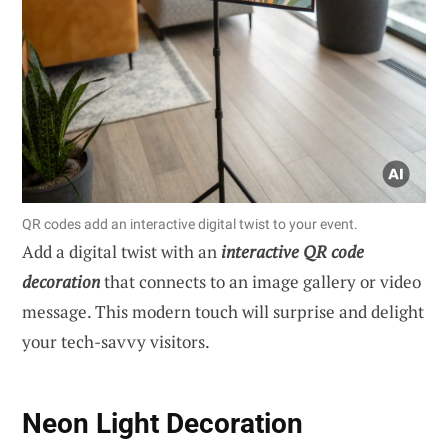
QR codes add an interactive digital twist to your event.
Add a digital twist with an
interactive QR code
decoration
that connects to an image gallery or video
message. This modern touch will surprise and delight
your tech-savvy visitors.
Neon Light Decoration