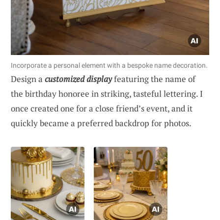
Incorporate a personal element with a bespoke name decoration.
Design a
customized display
featuring the name of
the birthday honoree in striking, tasteful lettering. I
once created one for a close friend’s event, and it
quickly became a preferred backdrop for photos.