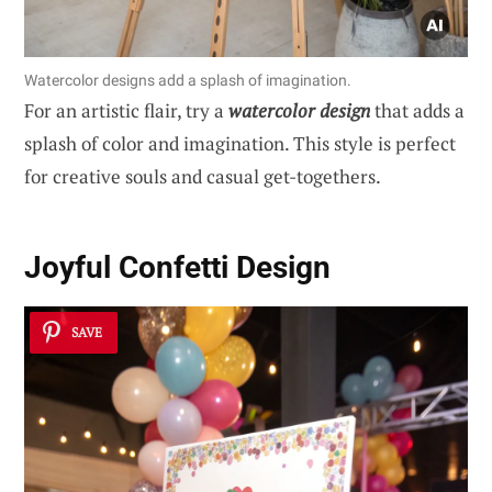
Watercolor designs add a splash of imagination.
For an artistic flair, try a
watercolor design
that adds a
splash of color and imagination. This style is perfect
for creative souls and casual get-togethers.
Joyful Confetti Design
SAVE