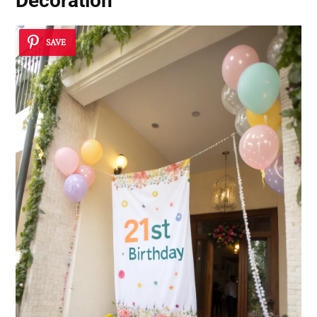
Decoration
SAVE