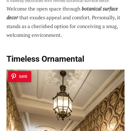
A hallway decorated with refined botanical surface decor.
Welcome the open space through
botanical surface
decor
that exudes appeal and comfort. Personally, it
stands as a cherished option for conceiving a snug,
welcoming environment.
Timeless Ornamental
SAVE