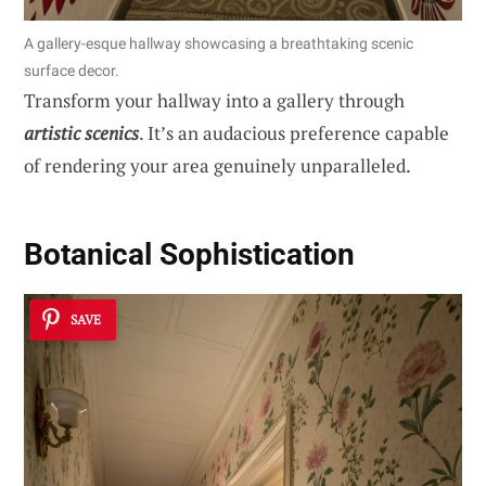
A gallery-esque hallway showcasing a breathtaking scenic
surface decor.
Transform your hallway into a gallery through
artistic scenics
. It’s an audacious preference capable
of rendering your area genuinely unparalleled.
Botanical Sophistication
SAVE