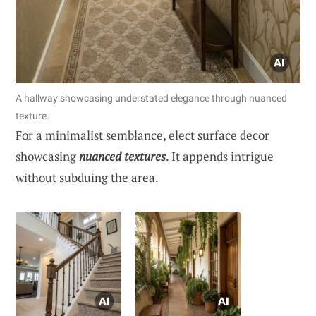
A hallway showcasing understated elegance through nuanced
texture.
For a minimalist semblance, elect surface decor
showcasing
nuanced textures
. It appends intrigue
without subduing the area.