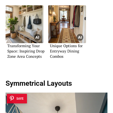
Transforming Your
Unique Options for
Space: Inspiring Drop
Entryway Dining
Zone Area Concepts
Combos
Symmetrical Layouts
SAVE