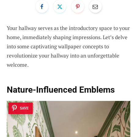
Your hallway serves as the introductory space to your
home, immediately shaping impressions. Let’s delve
into some captivating wallpaper concepts to
revolutionize your hallway into an unforgettable
welcome.
Nature-Influenced Emblems
SAVE