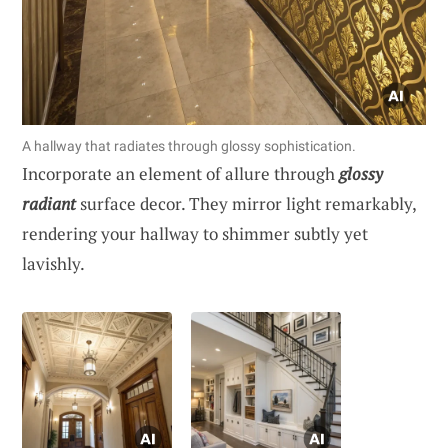
A hallway that radiates through glossy sophistication.
Incorporate an element of allure through
glossy
radiant
surface decor. They mirror light remarkably,
rendering your hallway to shimmer subtly yet
lavishly.