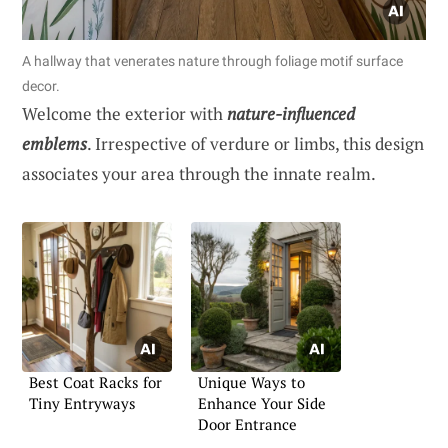
A hallway that venerates nature through foliage motif surface
decor.
Welcome the exterior with
nature-influenced
emblems
. Irrespective of verdure or limbs, this design
associates your area through the innate realm.
Best Coat Racks for
Unique Ways to
Tiny Entryways
Enhance Your Side
Door Entrance