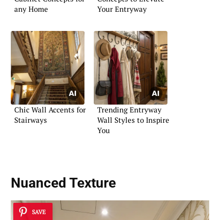
any Home
Your Entryway
Chic Wall Accents for
Trending Entryway
Stairways
Wall Styles to Inspire
You
Nuanced Texture
SAVE