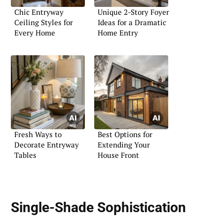
Chic Entryway
Unique 2-Story Foyer
Ceiling Styles for
Ideas for a Dramatic
Every Home
Home Entry
Fresh Ways to
Best Options for
Decorate Entryway
Extending Your
Tables
House Front
Single-Shade Sophistication