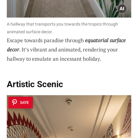
A hallway that transports you towards the tropics through
animated surface decor.
Escape towards paradise through
equatorial surface
decor
. It’s vibrant and animated, rendering your
hallway to emulate an incessant holiday.
Artistic Scenic
SAVE