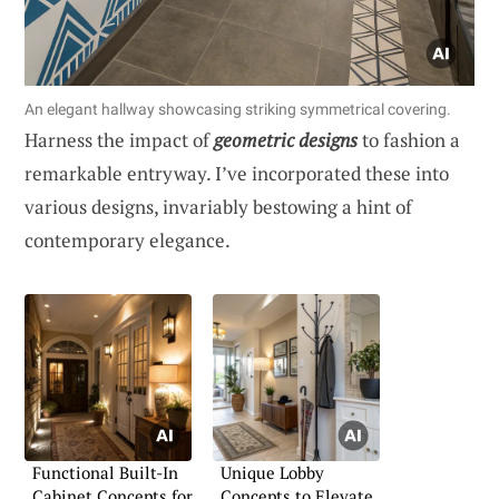
An elegant hallway showcasing striking symmetrical covering.
Harness the impact of
geometric designs
to fashion a
remarkable entryway. I’ve incorporated these into
various designs, invariably bestowing a hint of
contemporary elegance.
Functional Built-In
Unique Lobby
Cabinet Concepts for
Concepts to Elevate