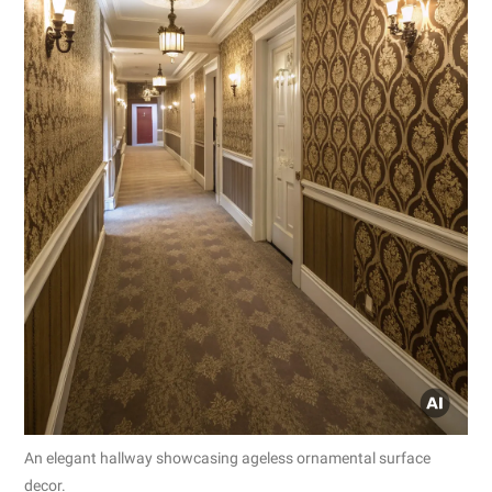
An elegant hallway showcasing ageless ornamental surface
decor.