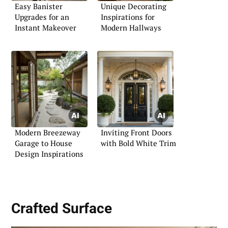
Easy Banister
Unique Decorating
Upgrades for an
Inspirations for
Instant Makeover
Modern Hallways
Modern Breezeway
Inviting Front Doors
Garage to House
with Bold White Trim
Design Inspirations
Crafted Surface