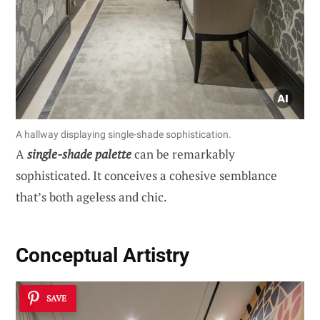
A hallway displaying single-shade sophistication.
A
single-shade palette
can be remarkably
sophisticated. It conceives a cohesive semblance
that’s both ageless and chic.
Conceptual Artistry
SAVE