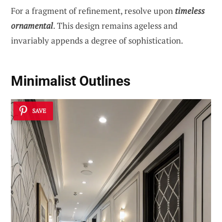
For a fragment of refinement, resolve upon
timeless
ornamental
. This design remains ageless and
invariably appends a degree of sophistication.
Minimalist Outlines
SAVE