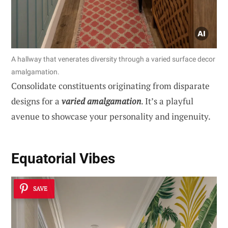
A hallway that venerates diversity through a varied surface decor
amalgamation.
Consolidate constituents originating from disparate
designs for a
varied amalgamation
. It’s a playful
avenue to showcase your personality and ingenuity.
Equatorial Vibes
SAVE