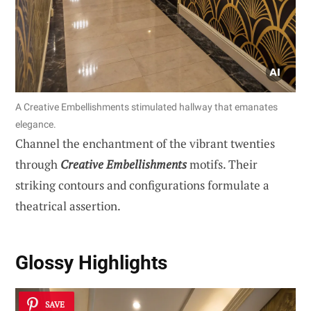
A Creative Embellishments stimulated hallway that emanates
elegance.
Channel the enchantment of the vibrant twenties
through
Creative Embellishments
motifs. Their
striking contours and configurations formulate a
theatrical assertion.
Glossy Highlights
SAVE