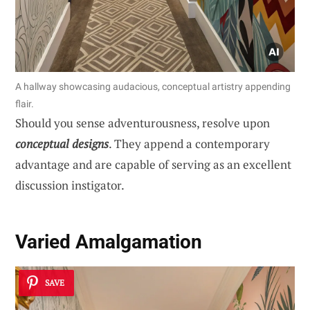
A hallway showcasing audacious, conceptual artistry appending
flair.
Should you sense adventurousness, resolve upon
conceptual designs
. They append a contemporary
advantage and are capable of serving as an excellent
discussion instigator.
Varied Amalgamation
SAVE