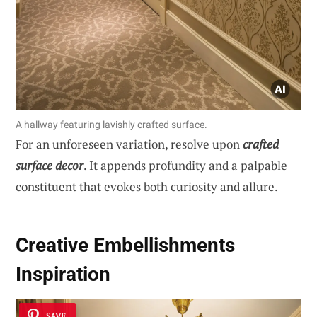
A hallway featuring lavishly crafted surface.
For an unforeseen variation, resolve upon
crafted
surface decor
. It appends profundity and a palpable
constituent that evokes both curiosity and allure.
Creative Embellishments
Inspiration
SAVE