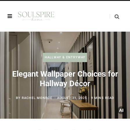
HALLWAY & ENTRYWAY
Elegant Wallpaper Choices for
Hallway Décor
BY
RACHEL MONROE
AUGUST 31, 2025
9 MINS READ