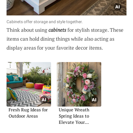
Cabinets offer storage and style together.
Think about using
cabinets
for stylish storage. These
items can hold dining things while also acting as
display areas for your favorite decor items.
Fresh Rug Ideas for
Unique Wreath
Outdoor Areas
Spring Ideas to
Elevate Your
Entryway