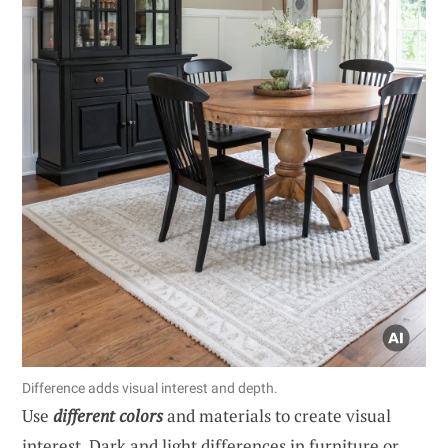
Difference adds visual interest and depth.
Use
different colors
and materials to create visual
interest. Dark and light differences in furniture or