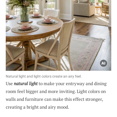
Natural light and light colors create an airy feel.
Use
natural light
to make your entryway and dining
room feel bigger and more inviting. Light colors on
walls and furniture can make this effect stronger,
creating a bright and airy mood.