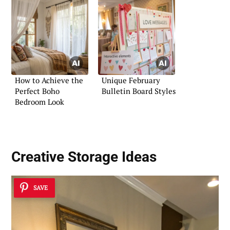
How to Achieve the
Unique February
Perfect Boho
Bulletin Board Styles
Bedroom Look
Creative Storage Ideas
SAVE