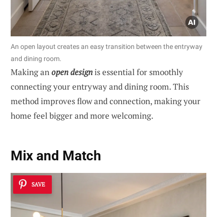
An open layout creates an easy transition between the entryway
and dining room.
Making an
open design
is essential for smoothly
connecting your entryway and dining room. This
method improves flow and connection, making your
home feel bigger and more welcoming.
Mix and Match
SAVE