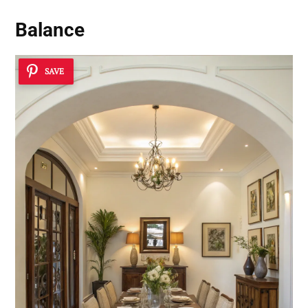
Balance
SAVE