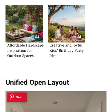
Affordable Hardscape
Creative and Joyful
Inspiration for
Kids’ Birthday Party
Outdoor Spaces
Ideas
Unified Open Layout
SAVE