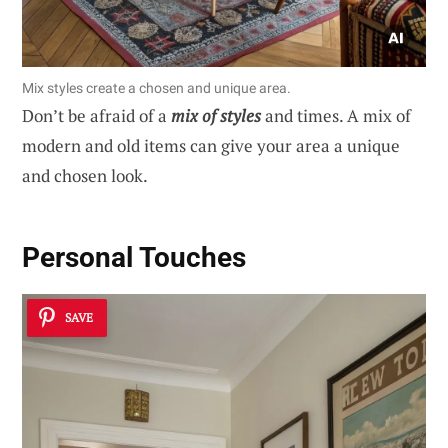
Mix styles create a chosen and unique area.
Don’t be afraid of a
mix of styles
and times. A mix of
modern and old items can give your area a unique
and chosen look.
Personal Touches
SAVE