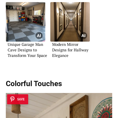
Unique Garage Man
Modern Mirror
Cave Designs to
Designs for Hallway
Transform Your Space
Elegance
Colorful Touches
SAVE