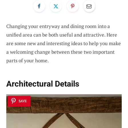
Changing your entryway and dining room into a
unified area can be both useful and attractive. Here
are some new and interesting ideas to help you make
a welcoming change between these two important
parts of your home.
Architectural Details
SAVE