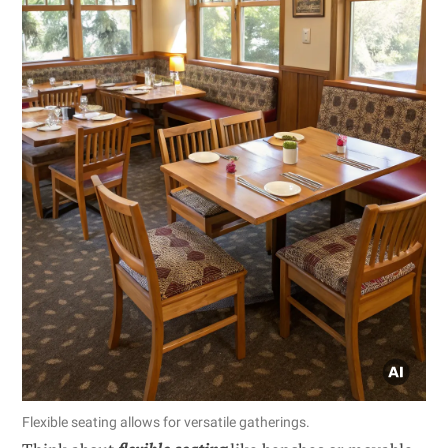
Flexible seating allows for versatile gatherings.