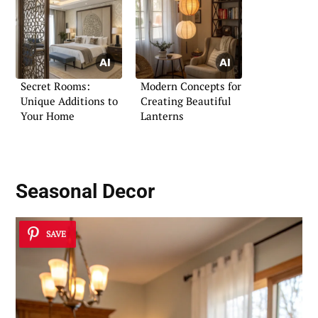
Secret Rooms:
Modern Concepts for
Unique Additions to
Creating Beautiful
Your Home
Lanterns
Seasonal Decor
SAVE