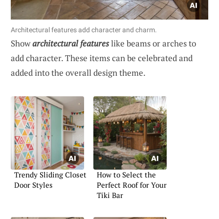
Architectural features add character and charm.
Show
architectural features
like beams or arches to
add character. These items can be celebrated and
added into the overall design theme.
Trendy Sliding Closet
How to Select the
Door Styles
Perfect Roof for Your
Tiki Bar