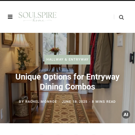
HALLWAY & ENTRYWAY
Unique Options for Entryway
Dining Combos
BY
RACHEL MONROE
JUNE 18, 2025
8 MINS READ