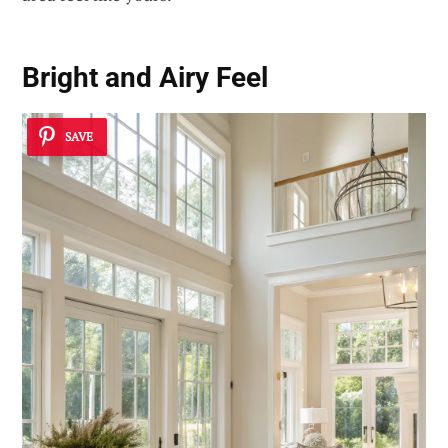
Bright and Airy Feel
SAVE