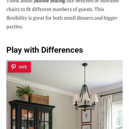
Think about
flexible seating
like benches or movable
chairs to fit different numbers of guests. This
flexibility is great for both small dinners and bigger
parties.
Play with Differences
SAVE