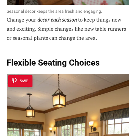
Seasonal decor keeps the area fresh and engaging.
Change your
decor each season
to keep things new
and exciting. Simple changes like new table runners
or seasonal plants can change the area.
Flexible Seating Choices
SAVE