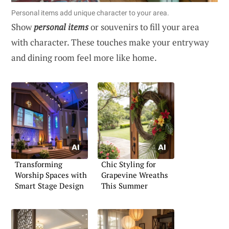
Personal items add unique character to your area.
Show
personal items
or souvenirs to fill your area
with character. These touches make your entryway
and dining room feel more like home.
Transforming
Chic Styling for
Worship Spaces with
Grapevine Wreaths
Smart Stage Design
This Summer