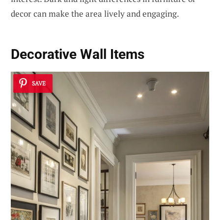
decor can make the area lively and engaging.
Decorative Wall Items
SAVE