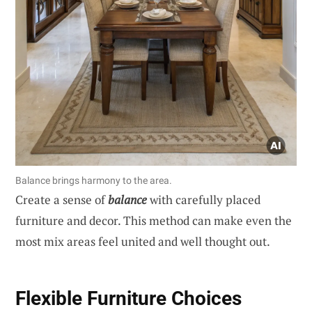
Balance brings harmony to the area.
Create a sense of
balance
with carefully placed
furniture and decor. This method can make even the
most mix areas feel united and well thought out.
Flexible Furniture Choices