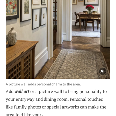
A picture wall adds personal charm to the area.
Add
wall art
or a picture wall to bring personality to
your entryway and dining room. Personal touches
like family photos or special artworks can make the
area feel like yours.