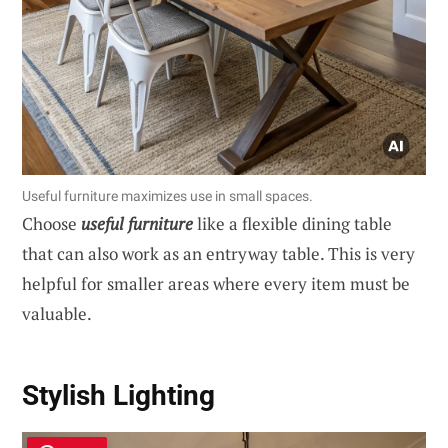
Useful furniture maximizes use in small spaces.
Choose
useful furniture
like a flexible dining table
that can also work as an entryway table. This is very
helpful for smaller areas where every item must be
valuable.
Stylish Lighting