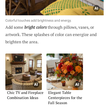
Colorful touches add brightness and energy.
Add some
bright colors
through pillows, vases, or
artwork. These splashes of color can energize and
brighten the area.
Chic TV and Fireplace
Elegant Table
Combination Ideas
Centerpieces for the
Fall Season