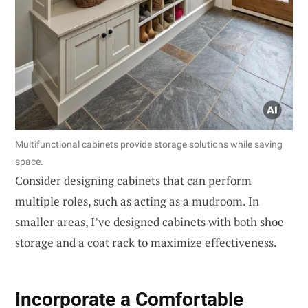
Multifunctional cabinets provide storage solutions while saving
space.
Consider designing cabinets that can perform
multiple roles, such as acting as a mudroom. In
smaller areas, I’ve designed cabinets with both shoe
storage and a coat rack to maximize effectiveness.
Incorporate a Comfortable