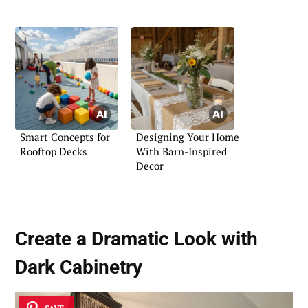
Smart Concepts for
Designing Your Home
Rooftop Decks
With Barn-Inspired
Decor
Create a Dramatic Look with
Dark Cabinetry