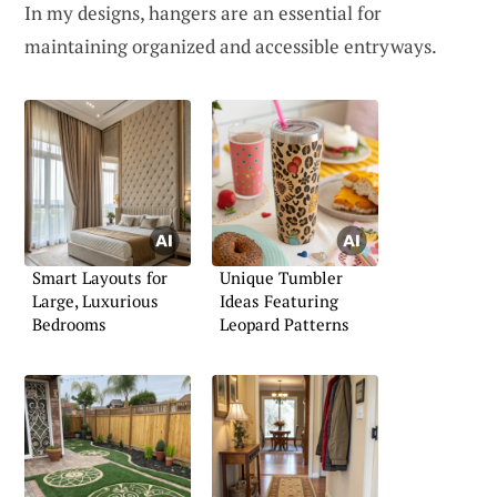
In my designs, hangers are an essential for
maintaining organized and accessible entryways.
Smart Layouts for
Unique Tumbler
Large, Luxurious
Ideas Featuring
Bedrooms
Leopard Patterns