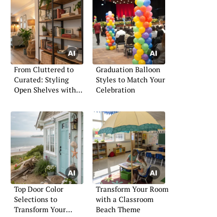
From Cluttered to
Graduation Balloon
Curated: Styling
Styles to Match Your
Open Shelves with
Celebration
Intention
Top Door Color
Transform Your Room
Selections to
with a Classroom
Transform Your
Beach Theme