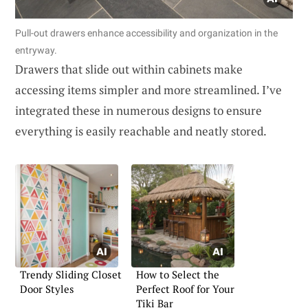
Pull-out drawers enhance accessibility and organization in the
entryway.
Drawers that slide out within cabinets make
accessing items simpler and more streamlined. I’ve
integrated these in numerous designs to ensure
everything is easily reachable and neatly stored.
Trendy Sliding Closet
How to Select the
Door Styles
Perfect Roof for Your
Tiki Bar