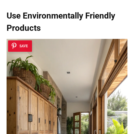
Use Environmentally Friendly
Products
SAVE