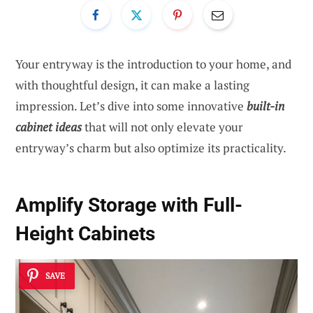
Your entryway is the introduction to your home, and
with thoughtful design, it can make a lasting
impression. Let’s dive into some innovative
built-in
cabinet ideas
that will not only elevate your
entryway’s charm but also optimize its practicality.
Amplify Storage with Full-
Height Cabinets
SAVE