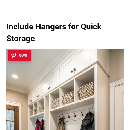
Home’s Look
Include Hangers for Quick
Storage
SAVE