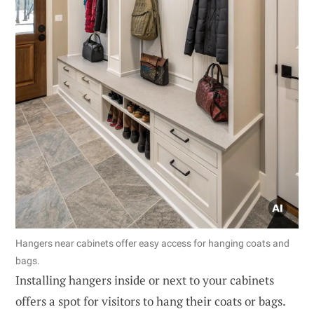
Hangers near cabinets offer easy access for hanging coats and
bags.
Installing hangers inside or next to your cabinets
offers a spot for visitors to hang their coats or bags.