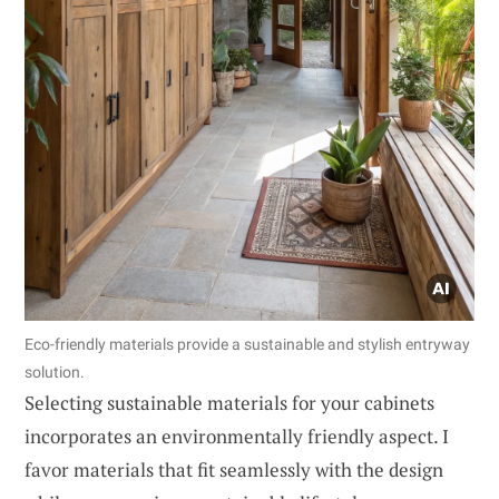
Eco-friendly materials provide a sustainable and stylish entryway
solution.
Selecting sustainable materials for your cabinets
incorporates an environmentally friendly aspect. I
favor materials that fit seamlessly with the design