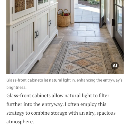
Glass-front cabinets let natural light in, enhancing the entryway’s
brightness.
Glass-front cabinets allow natural light to filter
further into the entryway. I often employ this
strategy to combine storage with an airy, spacious
atmosphere.