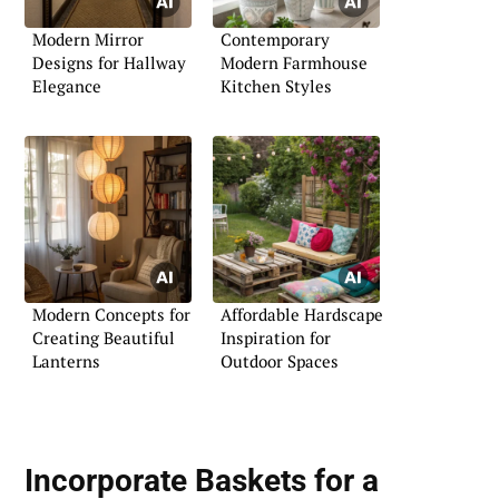
Modern Mirror
Contemporary
Designs for Hallway
Modern Farmhouse
Elegance
Kitchen Styles
Modern Concepts for
Affordable Hardscape
Creating Beautiful
Inspiration for
Lanterns
Outdoor Spaces
Incorporate Baskets for a