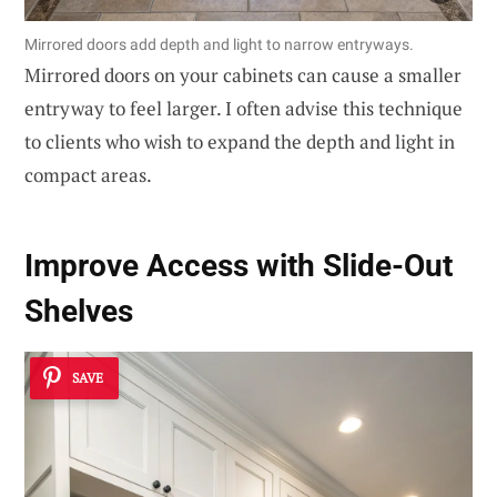
Mirrored doors add depth and light to narrow entryways.
Mirrored doors on your cabinets can cause a smaller
entryway to feel larger. I often advise this technique
to clients who wish to expand the depth and light in
compact areas.
Improve Access with Slide-Out
Shelves
SAVE