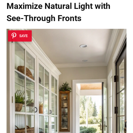
Maximize Natural Light with
See-Through Fronts
SAVE