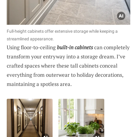
Full-height cabinets offer extensive storage while keeping a
streamlined appearance.
Using floor-to-ceiling
built-in cabinets
can completely
transform your entryway into a storage dream. I’ve
crafted spaces where these tall cabinets conceal
everything from outerwear to holiday decorations,
maintaining a spotless area.