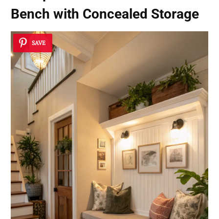
Bench with Concealed Storage
SAVE