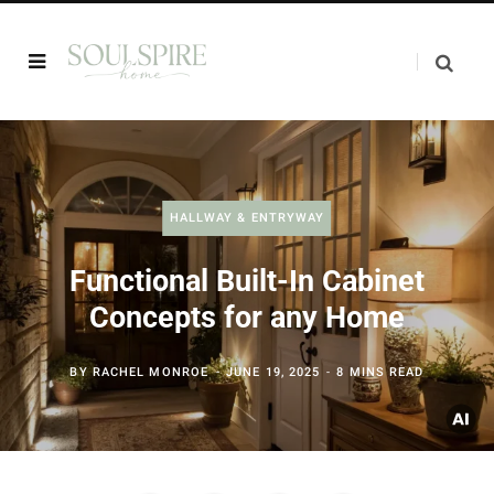
HALLWAY & ENTRYWAY
Functional Built-In Cabinet
Concepts for any Home
BY
RACHEL MONROE
JUNE 19, 2025
8 MINS READ