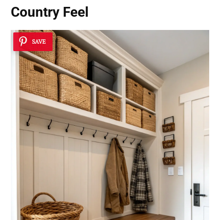
Country Feel
SAVE