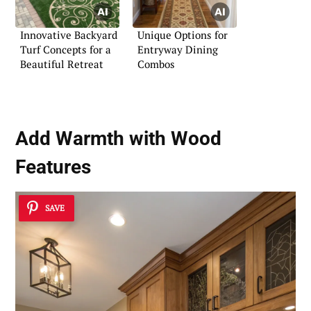
Innovative Backyard
Unique Options for
Turf Concepts for a
Entryway Dining
Beautiful Retreat
Combos
Add Warmth with Wood
Features
SAVE