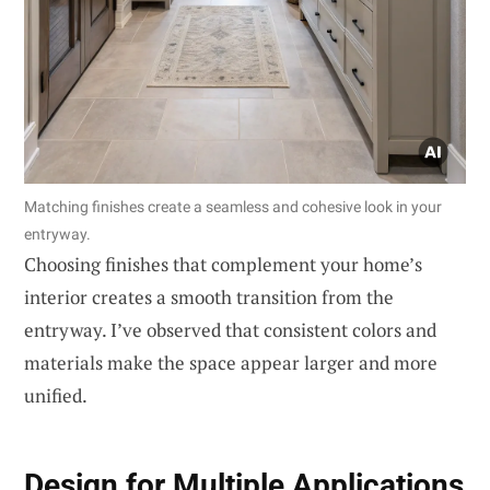
Matching finishes create a seamless and cohesive look in your
entryway.
Choosing finishes that complement your home’s
interior creates a smooth transition from the
entryway. I’ve observed that consistent colors and
materials make the space appear larger and more
unified.
Design for Multiple Applications