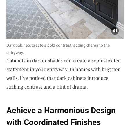
Dark cabinets create a bold contrast, adding drama to the
entryway.
Cabinets in darker shades can create a sophisticated
statement in your entryway. In homes with brighter
walls, I’ve noticed that dark cabinets introduce
striking contrast and a hint of drama.
Achieve a Harmonious Design
with Coordinated Finishes