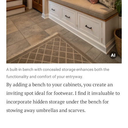
A built-in bench with concealed storage enhances both the
functionality and comfort of your entryway.
By adding a bench to your cabinets, you create an
inviting spot ideal for footwear. I find it invaluable to
incorporate hidden storage under the bench for
stowing away umbrellas and scarves.