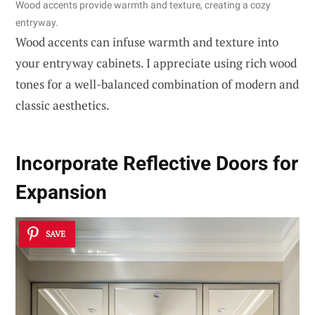
Wood accents provide warmth and texture, creating a cozy
entryway.
Wood accents can infuse warmth and texture into
your entryway cabinets. I appreciate using rich wood
tones for a well-balanced combination of modern and
classic aesthetics.
Incorporate Reflective Doors for
Expansion
SAVE