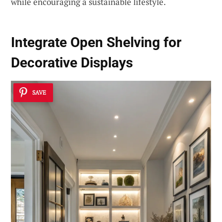
while encouraging a sustainable lifestyle.
Integrate Open Shelving for
Decorative Displays
SAVE