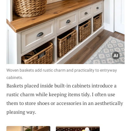
Woven baskets add rustic charm and practicality to entryway
cabinets.
Baskets placed inside built-in cabinets introduce a
rustic charm while keeping items tidy. I often use
them to store shoes or accessories in an aesthetically
pleasing way.