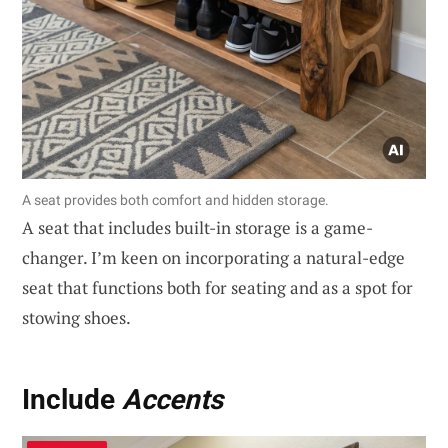
A seat provides both comfort and hidden storage.
A seat that includes built-in storage is a game-
changer. I’m keen on incorporating a natural-edge
seat that functions both for seating and as a spot for
stowing shoes.
Include
Accents