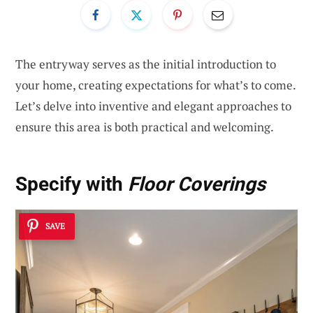
The entryway serves as the initial introduction to
your home, creating expectations for what’s to come.
Let’s delve into inventive and elegant approaches to
ensure this area is both practical and welcoming.
Specify with
Floor Coverings
SAVE