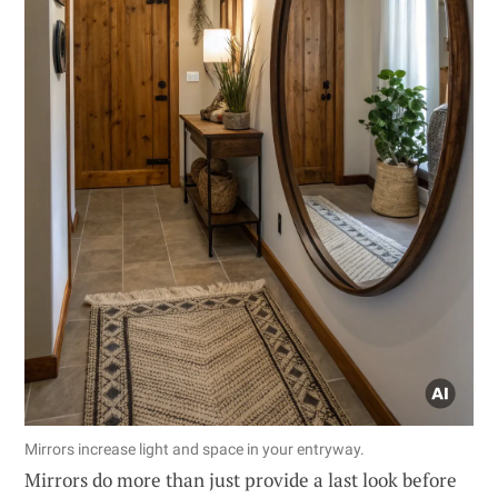
Mirrors increase light and space in your entryway.
Mirrors do more than just provide a last look before