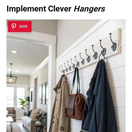
Implement Clever
Hangers
SAVE