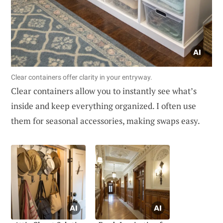
Clear containers offer clarity in your entryway.
Clear containers allow you to instantly see what’s
inside and keep everything organized. I often use
them for seasonal accessories, making swaps easy.