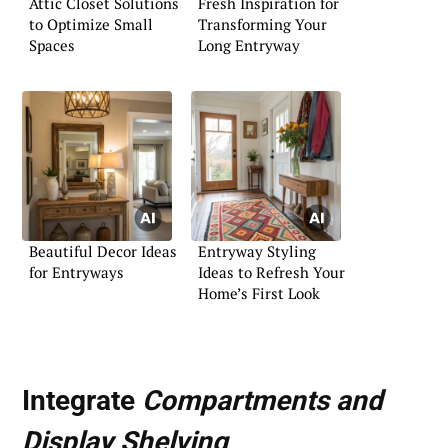
Attic Closet Solutions
Fresh Inspiration for
to Optimize Small
Transforming Your
Spaces
Long Entryway
Beautiful Decor Ideas
Entryway Styling
for Entryways
Ideas to Refresh Your
Home’s First Look
Integrate
Compartments and
Display Shelving