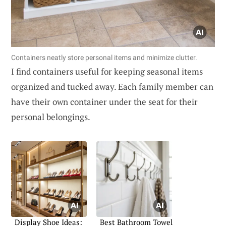
Containers neatly store personal items and minimize clutter.
I find containers useful for keeping seasonal items
organized and tucked away. Each family member can
have their own container under the seat for their
personal belongings.
Display Shoe Ideas:
Best Bathroom Towel