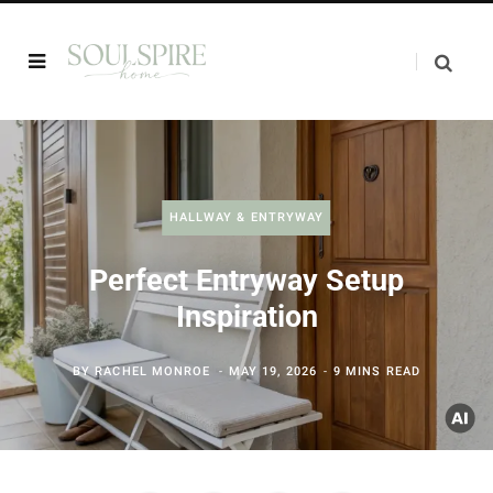
HALLWAY & ENTRYWAY
Perfect Entryway Setup
Inspiration
BY
RACHEL MONROE
MAY 19, 2026
9 MINS READ