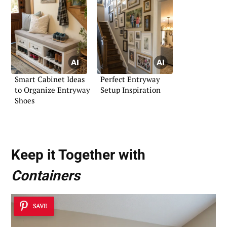
Smart Cabinet Ideas
Perfect Entryway
to Organize Entryway
Setup Inspiration
Shoes
Keep it Together with
Containers
SAVE