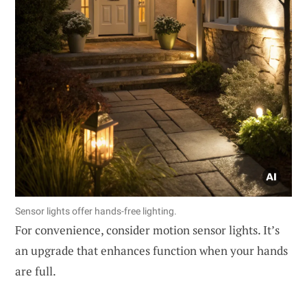
Sensor lights offer hands-free lighting.
For convenience, consider motion sensor lights. It’s
an upgrade that enhances function when your hands
are full.