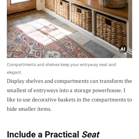
Compartments and shelves keep your entryway neat and
elegant.
Display shelves and compartments can transform the
smallest of entryways into a storage powerhouse. I
like to use decorative baskets in the compartments to
hide smaller items.
Include a Practical
Seat