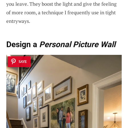
you leave. They boost the light and give the feeling
of more room, a technique I frequently use in tight
entryways.
Design a
Personal Picture Wall
SAVE