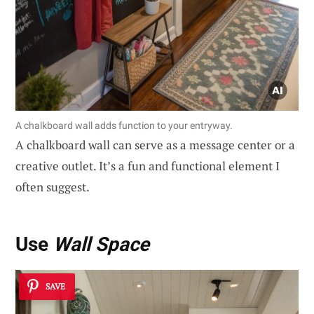
A chalkboard wall adds function to your entryway.
A chalkboard wall can serve as a message center or a
creative outlet. It’s a fun and functional element I
often suggest.
Use
Wall Space
SAVE