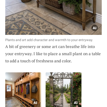
Plants and art add character and warmth to your entryway.
A bit of greenery or some art can breathe life into
your entryway. I like to place a small plant on a table
to add a touch of freshness and color.