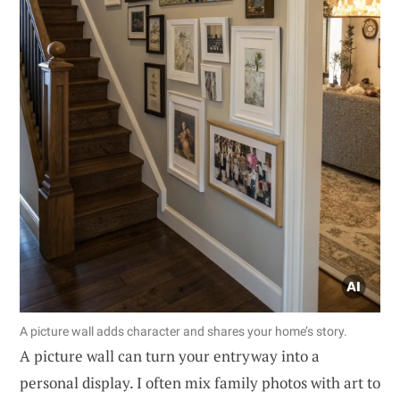
A picture wall adds character and shares your home’s story.
A picture wall can turn your entryway into a
personal display. I often mix family photos with art to