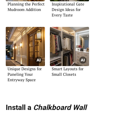
Planning the Perfect
Inspirational Gate
Mudroom Addition
Design Ideas for
Every Taste
Unique Designs for
Smart Layouts for
Paneling Your
Small Closets
Entryway Space
Install a
Chalkboard Wall