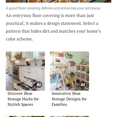
A good floor covering defines and enhances your entryway.
An entryway floor covering is more than just
practical; it makes a design statement. Select a
pattern that hides dirt and matches your home’s
color scheme.
Discreet Shoe
Innovative Shoe
Storage Hacks for
Storage Designs for
Stylish Spaces
Families