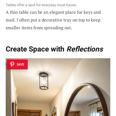
Tables offer a spot for everyday must-haves.
A thin table can be an elegant place for keys and
mail. I often put a decorative tray on top to keep
smaller items from spreading out.
Create Space with
Reflections
SAVE