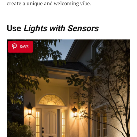
create a unique and welcoming vibe.
Use
Lights with Sensors
SAVE