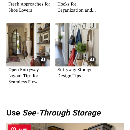
Fresh Approaches for
Hooks for
Shoe Lovers
Organization and
Style
Open Entryway
Entryway Storage
Layout Tips for
Design Tips
Seamless Flow
Use
See-Through Storage
SAVE