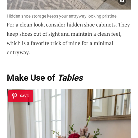
Hidden shoe storage keeps your entryway looking pristine.
For a clean look, consider hidden shoe cabinets. They
keep shoes out of sight and maintain a clean feel,
which is a favorite trick of mine for a minimal
entryway.
Make Use of
Tables
SAVE