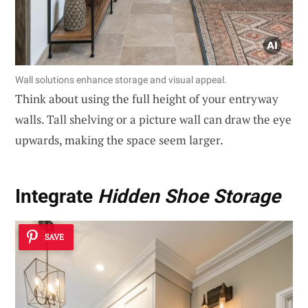
Wall solutions enhance storage and visual appeal.
Think about using the full height of your entryway
walls. Tall shelving or a picture wall can draw the eye
upwards, making the space seem larger.
Integrate
Hidden Shoe Storage
SAVE