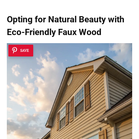
Opting for Natural Beauty with
Eco-Friendly Faux Wood
SAVE