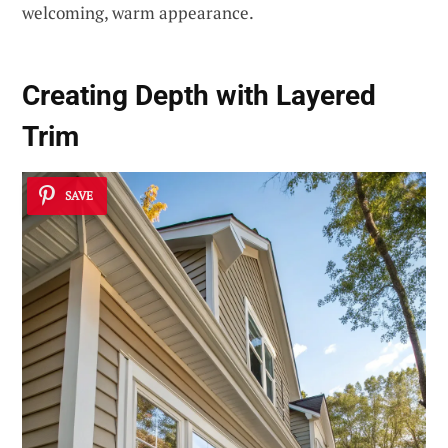
welcoming, warm appearance.
Creating Depth with Layered
Trim
SAVE