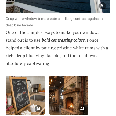
Crisp white window trims create a striking contrast against a
deep blue facade.
One of the simplest ways to make your windows
stand out is to use
bold contrasting colors
. I once
helped a client by pairing pristine white trims with a
rich, deep blue vinyl facade, and the result was
absolutely captivating!