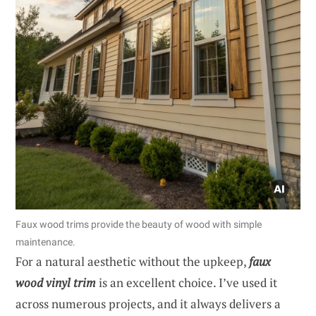
Faux wood trims provide the beauty of wood with simple
maintenance.
For a natural aesthetic without the upkeep,
faux
wood vinyl trim
is an excellent choice. I’ve used it
across numerous projects, and it always delivers a