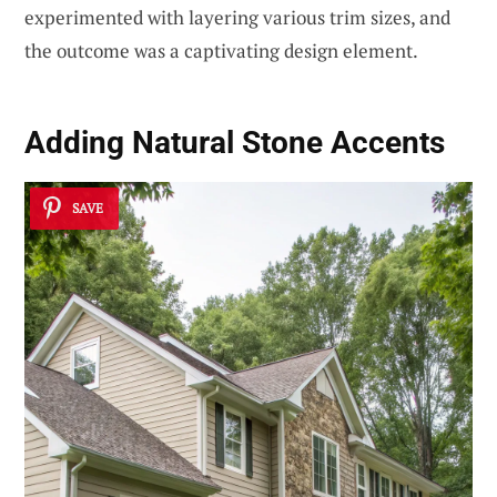
experimented with layering various trim sizes, and
the outcome was a captivating design element.
Adding Natural Stone Accents
SAVE