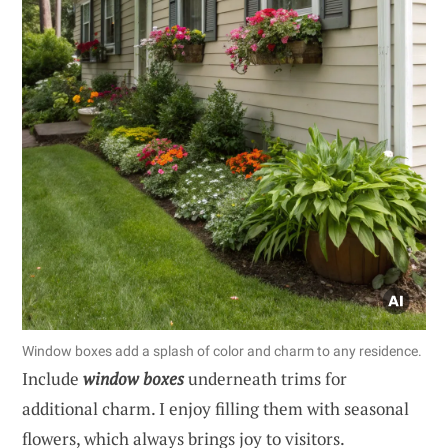
Window boxes add a splash of color and charm to any residence.
Include
window boxes
underneath trims for
additional charm. I enjoy filling them with seasonal
flowers, which always brings joy to visitors.