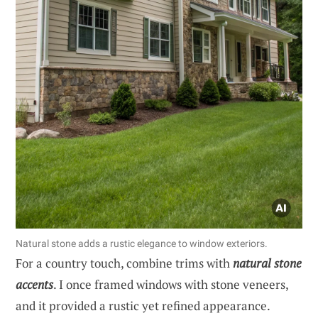
Natural stone adds a rustic elegance to window exteriors.
For a country touch, combine trims with
natural stone
accents
. I once framed windows with stone veneers,
and it provided a rustic yet refined appearance.