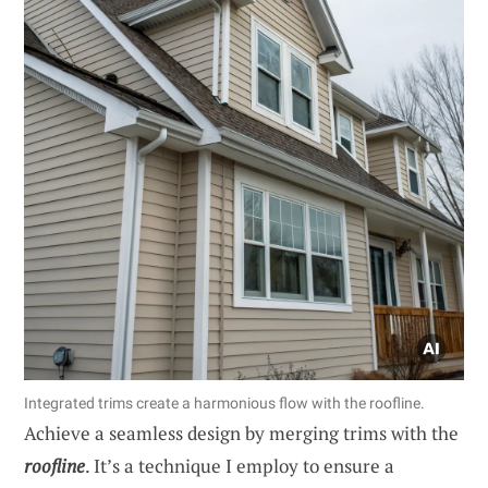
Integrated trims create a harmonious flow with the roofline.
Achieve a seamless design by merging trims with the
roofline
. It’s a technique I employ to ensure a