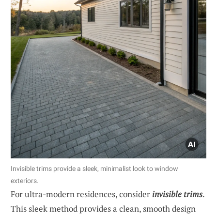
Invisible trims provide a sleek, minimalist look to window
exteriors.
For ultra-modern residences, consider
invisible trims
.
This sleek method provides a clean, smooth design