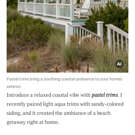
Pastel trims bring a soothing coastal ambiance to your home’s
exterior.
Introduce a relaxed coastal vibe with
pastel trims
. I
recently paired light aqua trims with sandy-colored
siding, and it created the ambiance of a beach
getaway right at home.