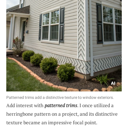
Patterned trims add a distinctive texture to window exteriors.
Add interest with
patterned trims
. I once utilized a
herringbone pattern on a project, and its distinctive
texture became an impressive focal point.