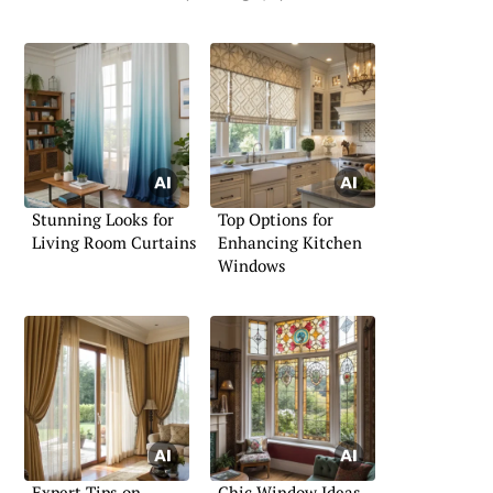
Stunning Looks for
Top Options for
Living Room Curtains
Enhancing Kitchen
Windows
Expert Tips on
Chic Window Ideas