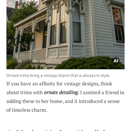
Ornate trims bring a vintage charm that is always in style.
If you have an affinity for vintage designs, think
about trims with
ornate detailing
. I assisted a friend in
adding these to her home, and it introduced a sense
of timeless charm.