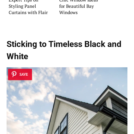
Styling Panel
for Beautiful Bay
Curtains with Flair
Windows
Sticking to Timeless Black and
White
SAVE