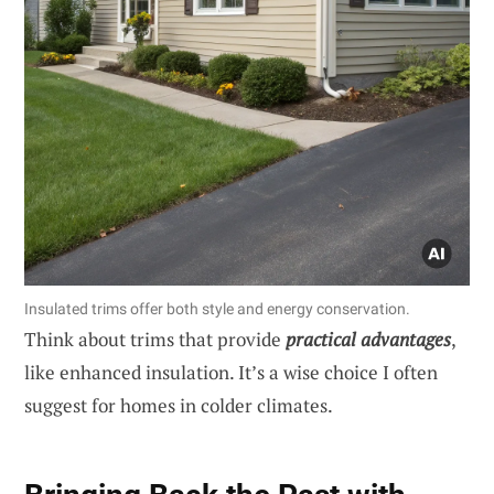
Insulated trims offer both style and energy conservation.
Think about trims that provide
practical advantages
,
like enhanced insulation. It’s a wise choice I often
suggest for homes in colder climates.