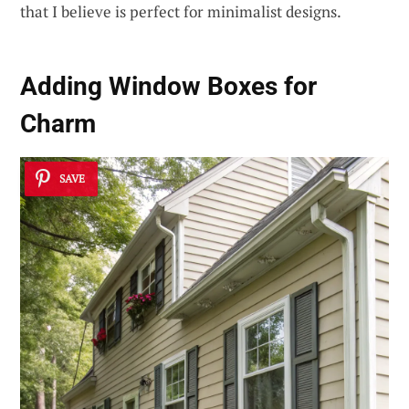
that I believe is perfect for minimalist designs.
Adding Window Boxes for
Charm
SAVE