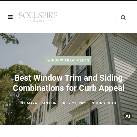
WINDOW TREATMENTS
Best Window Trim and Siding
Combinations for Curb Appeal
BY
MAYA FRANKLIN
JULY 22, 2025
9 MINS READ