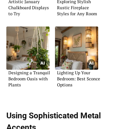
Artistic January
Exploring Stylish
Chalkboard Displays
Rustic Fireplace
to Try
Styles for Any Room
Designing a Tranquil
Lighting Up Your
Bedroom Oasis with
Bedroom: Best Sconce
Plants
Options
Using Sophisticated Metal
Accents