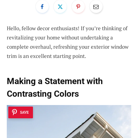
Hello, fellow decor enthusiasts! If you’re thinking of
revitalizing your home without undertaking a
complete overhaul, refreshing your exterior window
trim is an excellent starting point.
Making a Statement with
Contrasting Colors
SAVE