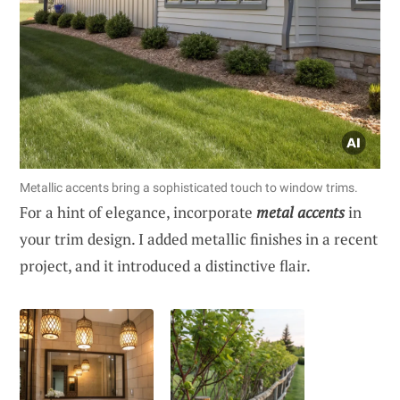
Metallic accents bring a sophisticated touch to window trims.
For a hint of elegance, incorporate
metal accents
in
your trim design. I added metallic finishes in a recent
project, and it introduced a distinctive flair.