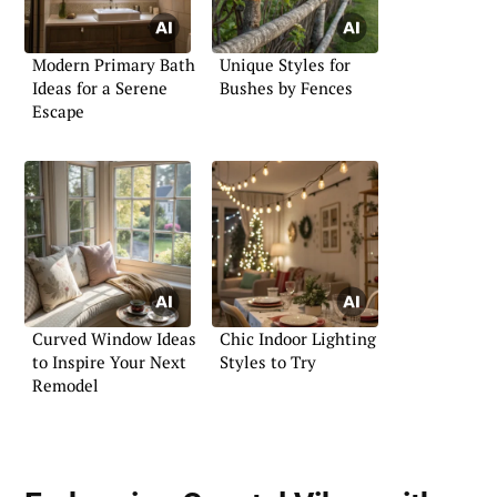
Modern Primary Bath
Unique Styles for
Ideas for a Serene
Bushes by Fences
Escape
Curved Window Ideas
Chic Indoor Lighting
to Inspire Your Next
Styles to Try
Remodel