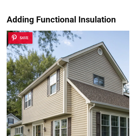
Adding Functional Insulation
SAVE