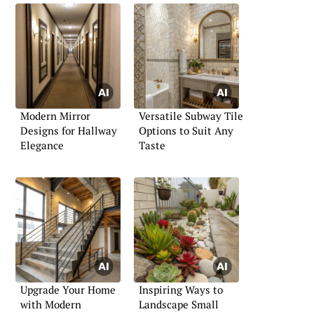
Modern Mirror
Versatile Subway Tile
Designs for Hallway
Options to Suit Any
Elegance
Taste
Upgrade Your Home
Inspiring Ways to
with Modern
Landscape Small