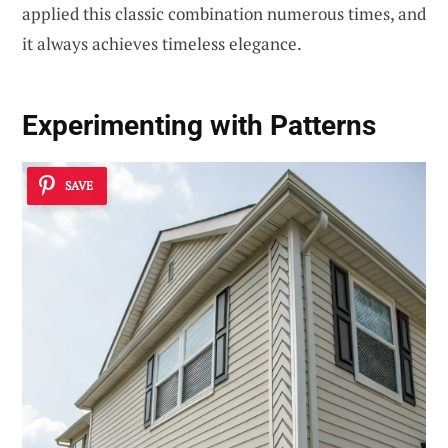
applied this classic combination numerous times, and
it always achieves timeless elegance.
Experimenting with Patterns
SAVE