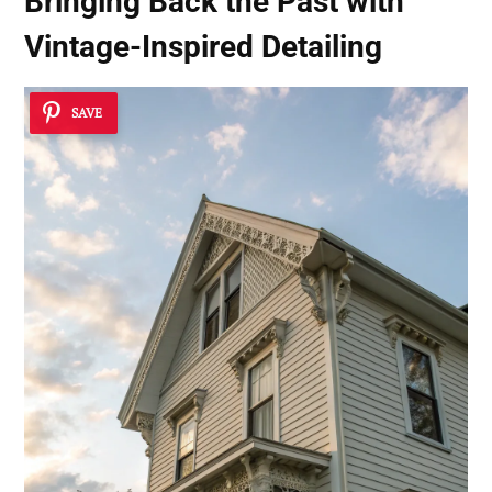
Bringing Back the Past with
Vintage-Inspired Detailing
SAVE