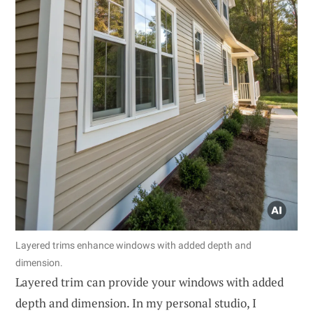
Layered trims enhance windows with added depth and
dimension.
Layered trim can provide your windows with added
depth and dimension. In my personal studio, I