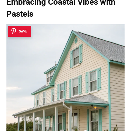
Embracing Coastal Vibes with
Pastels
SAVE