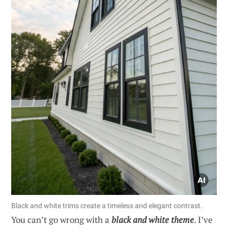
Black and white trims create a timeless and elegant contrast.
You can’t go wrong with a
black and white theme
. I’ve