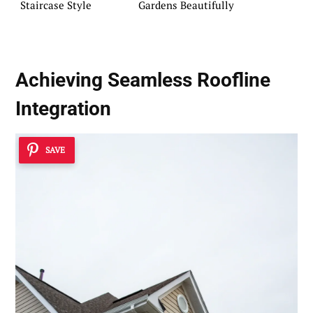
Staircase Style
Gardens Beautifully
Achieving Seamless Roofline
Integration
SAVE