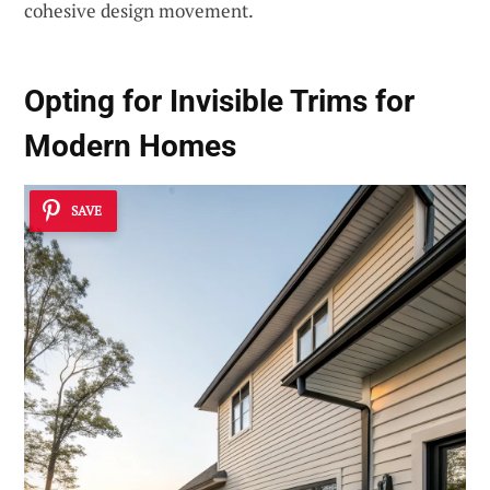
cohesive design movement.
Opting for Invisible Trims for
Modern Homes
SAVE