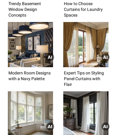
Trendy Basement
How to Choose
Window Design
Curtains for Laundry
Concepts
Spaces
Modern Room Designs
Expert Tips on Styling
with a Navy Palette
Panel Curtains with
Flair