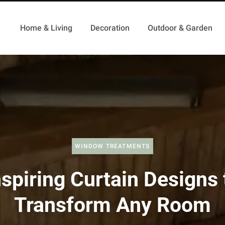
Home & Living
Decoration
Outdoor & Garden
WINDOW TREATMENTS
nspiring Curtain Designs 
Transform Any Room