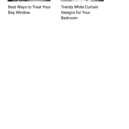
Best Ways to Treat Your
Trendy White Curtain
Bay Window
Designs for Your
Bedroom