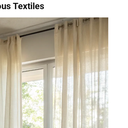
us Textiles