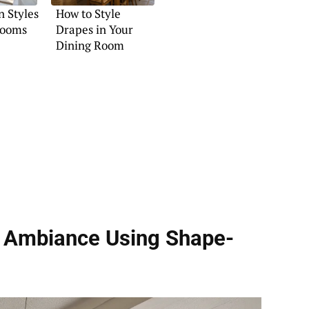
n Styles
How to Style
Rooms
Drapes in Your
Dining Room
ge Ambiance Using
Shape-