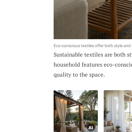
Eco-conscious textiles offer both style and 
Sustainable textiles are both 
household features eco-conscio
quality to the space.