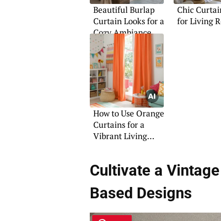
Beautiful Burlap
Chic Curtai
Curtain Looks for a
for Living 
Cozy Ambiance
How to Use Orange
Curtains for a
Vibrant Living
Room
Cultivate a Vinta
Based Designs