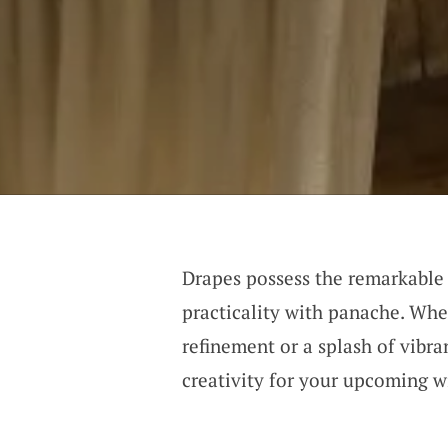
Drapes possess the remarkable a
practicality with panache. Whet
refinement or a splash of vibra
creativity for your upcoming 