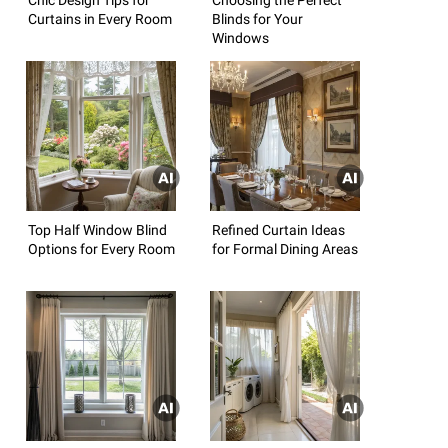
Curtains in Every Room
Blinds for Your
Windows
Top Half Window Blind
Refined Curtain Ideas
Options for Every Room
for Formal Dining Areas