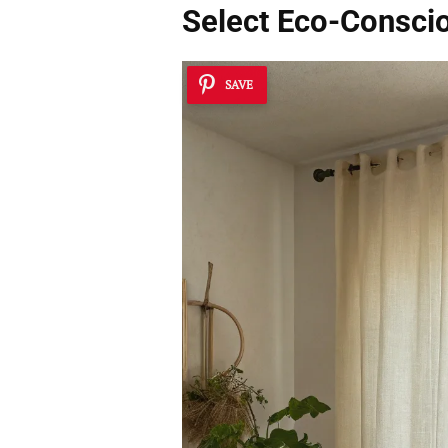
Select
Eco-Conscio
SAVE