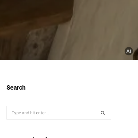
Search
Search
for: