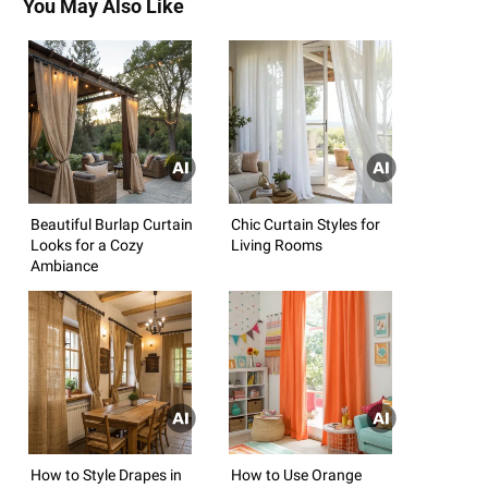
You May Also Like
Beautiful Burlap Curtain
Chic Curtain Styles for
Looks for a Cozy
Living Rooms
Ambiance
How to Style Drapes in
How to Use Orange