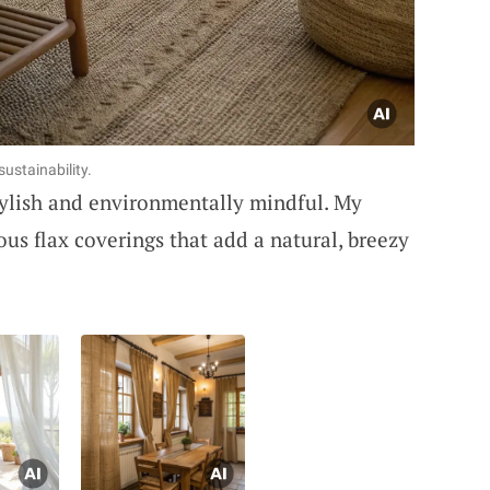
sustainability.
stylish and environmentally mindful. My
us flax coverings that add a natural, breezy