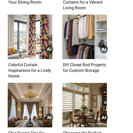
Your Dining Room
Curtains for a Vibrant
Living Room
Colorful Curtain
DIY Closet Rod Projects
Inspirations for a Lively
for Custom Storage
Home
Chic Design Tips for
Choosing the Perfect