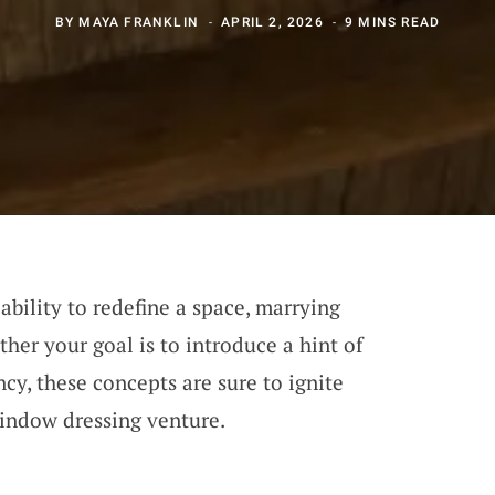
BY
MAYA FRANKLIN
APRIL 2, 2026
9 MINS READ
bility to redefine a space, marrying
her your goal is to introduce a hint of
ncy, these concepts are sure to ignite
window dressing venture.