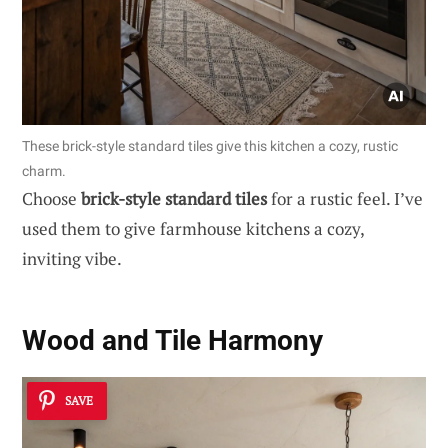
These brick-style standard tiles give this kitchen a cozy, rustic
charm.
Choose
brick-style standard tiles
for a rustic feel. I’ve
used them to give farmhouse kitchens a cozy,
inviting vibe.
Wood and Tile Harmony
SAVE