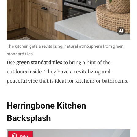
The kitchen gets a revitalizing, natural atmosphere from green
standard tiles.
Use
green standard tiles
to bring a hint of the
outdoors inside. They have a revitalizing and
peaceful vibe that is ideal for kitchens or bathrooms.
Herringbone Kitchen
Backsplash
SAVE