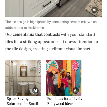
The tile design is highlighted by contrasting cement mix, which
adds drama to the kitchen.
Use
cement mix that contrasts
with your standard
tiles for a striking appearance. It draws attention to
the tile design, creating a vibrant visual impact.
Space-Saving
Fun Ideas for a Lively
Solutions for Small
Bollywood Ideas