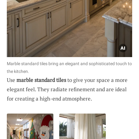
Marble standard tiles bring an elegant and sophisticated touch to
the kitchen.
Use
marble standard tiles
to give your space a more
elegant feel. They radiate refinement and are ideal
for creating a high-end atmosphere.