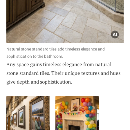
Natural stone standard tiles add timeless elegance and
sophistication to the bathroom.
Any space gains timeless elegance from natural
stone standard tiles. Their unique textures and hues
give depth and sophistication.