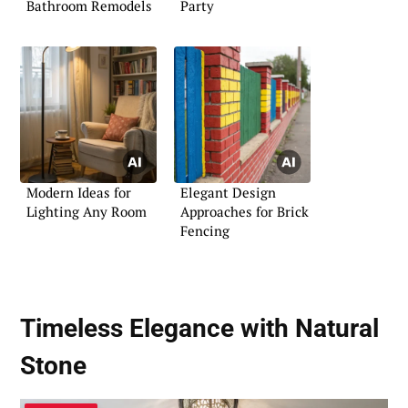
Bathroom Remodels
Party
Modern Ideas for
Elegant Design
Lighting Any Room
Approaches for Brick
Fencing
Timeless Elegance with Natural
Stone