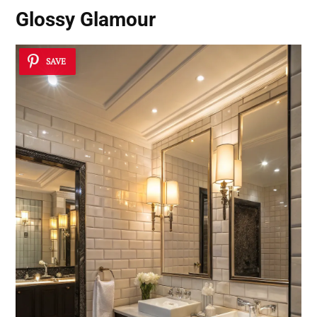
Glossy Glamour
SAVE