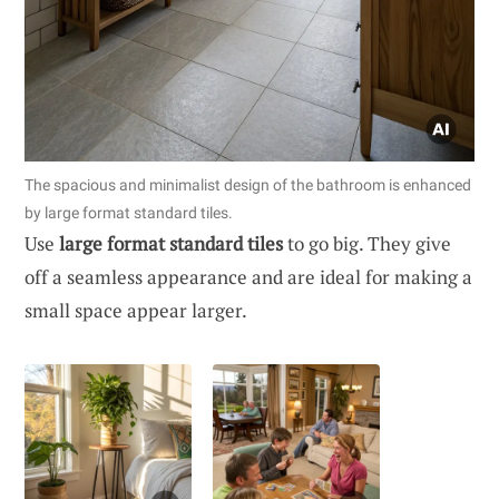
The spacious and minimalist design of the bathroom is enhanced
by large format standard tiles.
Use
large format standard tiles
to go big. They give
off a seamless appearance and are ideal for making a
small space appear larger.