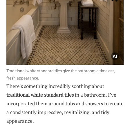
Traditional white standard tiles give the bathroom a timeless,
fresh appearance.
There’s something incredibly soothing about
traditional white standard tiles
in a bathroom. I’ve
incorporated them around tubs and showers to create
a consistently impressive, revitalizing, and tidy
appearance.