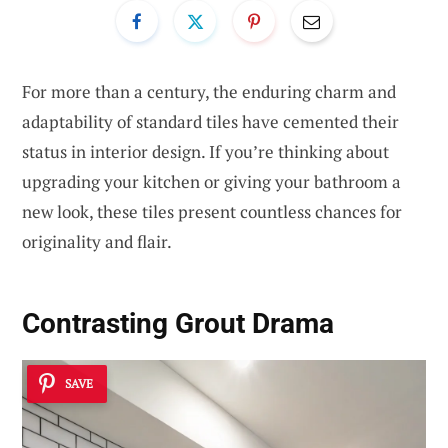
For more than a century, the enduring charm and
adaptability of standard tiles have cemented their
status in interior design. If you’re thinking about
upgrading your kitchen or giving your bathroom a
new look, these tiles present countless chances for
originality and flair.
Contrasting Grout Drama
SAVE