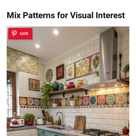
Mix Patterns for Visual Interest
SAVE