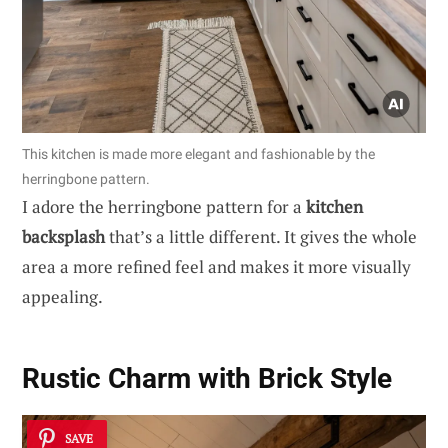
This kitchen is made more elegant and fashionable by the
herringbone pattern.
I adore the herringbone pattern for a
kitchen
backsplash
that’s a little different. It gives the whole
area a more refined feel and makes it more visually
appealing.
Rustic Charm with Brick Style
SAVE