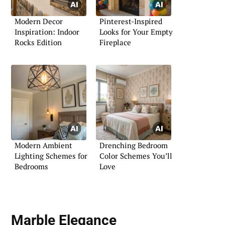
Modern Decor
Pinterest-Inspired
Inspiration: Indoor
Looks for Your Empty
Rocks Edition
Fireplace
Modern Ambient
Drenching Bedroom
Lighting Schemes for
Color Schemes You’ll
Bedrooms
Love
Marble Elegance