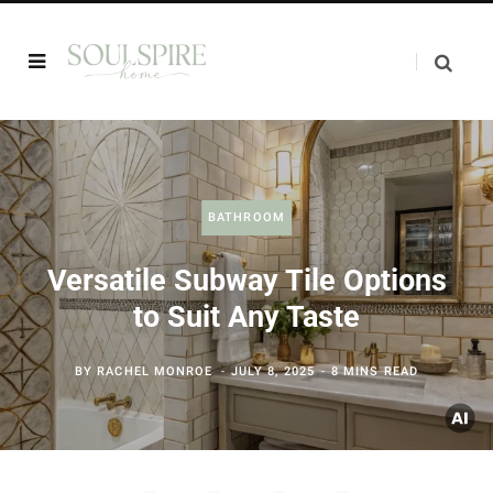
BATHROOM
Versatile Subway Tile Options
to Suit Any Taste
BY
RACHEL MONROE
JULY 8, 2025
8 MINS READ