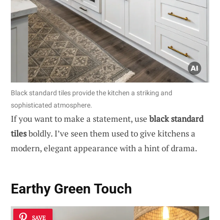
Black standard tiles provide the kitchen a striking and
sophisticated atmosphere.
If you want to make a statement, use
black standard
tiles
boldly. I’ve seen them used to give kitchens a
modern, elegant appearance with a hint of drama.
Earthy Green Touch
SAVE