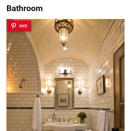
Bathroom
SAVE