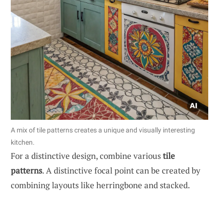
A mix of tile patterns creates a unique and visually interesting
kitchen.
For a distinctive design, combine various
tile
patterns
. A distinctive focal point can be created by
combining layouts like herringbone and stacked.