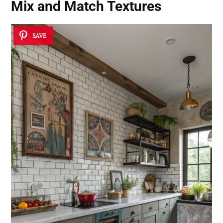
Mix and Match Textures
SAVE