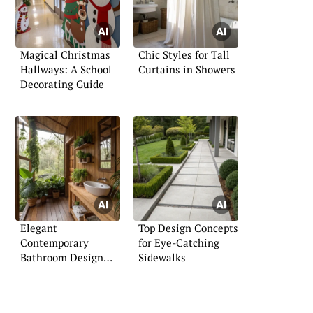
Magical Christmas
Chic Styles for Tall
Hallways: A School
Curtains in Showers
Decorating Guide
Elegant
Top Design Concepts
Contemporary
for Eye-Catching
Bathroom Design
Sidewalks
Tips