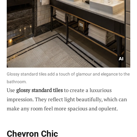
Glossy standard tiles add a touch of glamour and elegance to the
bathroom.
Use
glossy standard tiles
to create a luxurious
impression. They reflect light beautifully, which can
make any room feel more spacious and opulent.
Chevron Chic