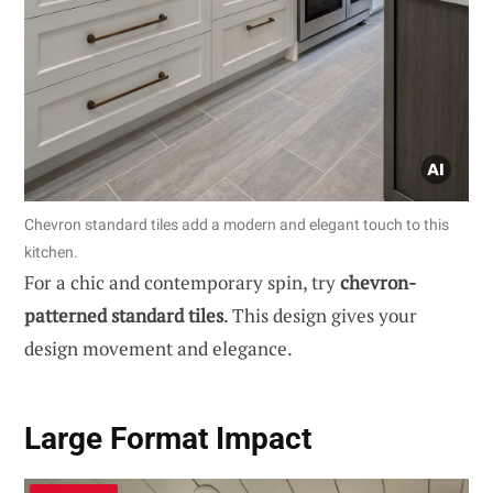
Chevron standard tiles add a modern and elegant touch to this
kitchen.
For a chic and contemporary spin, try
chevron-
patterned standard tiles
. This design gives your
design movement and elegance.
Large Format Impact