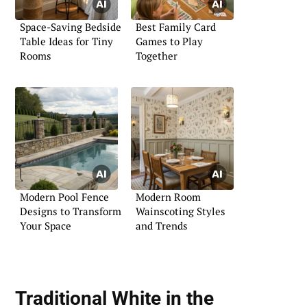
Space-Saving Bedside
Best Family Card
Table Ideas for Tiny
Games to Play
Rooms
Together
Modern Pool Fence
Modern Room
Designs to Transform
Wainscoting Styles
Your Space
and Trends
Traditional White in the