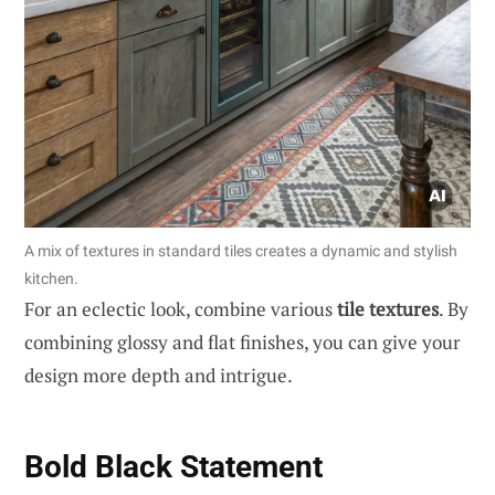
A mix of textures in standard tiles creates a dynamic and stylish
kitchen.
For an eclectic look, combine various
tile textures
. By
combining glossy and flat finishes, you can give your
design more depth and intrigue.
Bold Black Statement