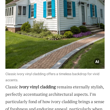
Classic ivory vinyl cladding offers a timeless backdrop for vivid
accents.
Classic
ivory vinyl cladding
remains eternally stylish,
perfectly accentuating architectural aspects. I’m
particularly fond of how ivory cladding brings a sense
of freshness and enduring appeal, particularly when