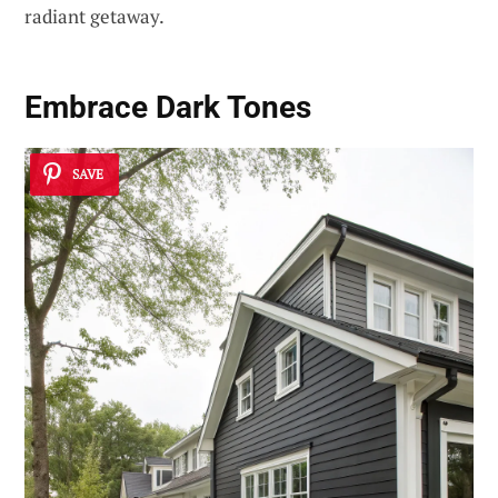
radiant getaway.
Embrace Dark Tones
SAVE