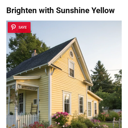
Brighten with Sunshine Yellow
SAVE