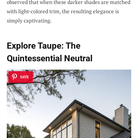
observed that when these darker shades are matched
with light-colored trim, the resulting elegance is
simply captivating.
Explore Taupe: The
Quintessential Neutral
SAVE