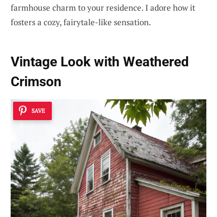
farmhouse charm to your residence. I adore how it
fosters a cozy, fairytale-like sensation.
Vintage Look with Weathered
Crimson
SAVE