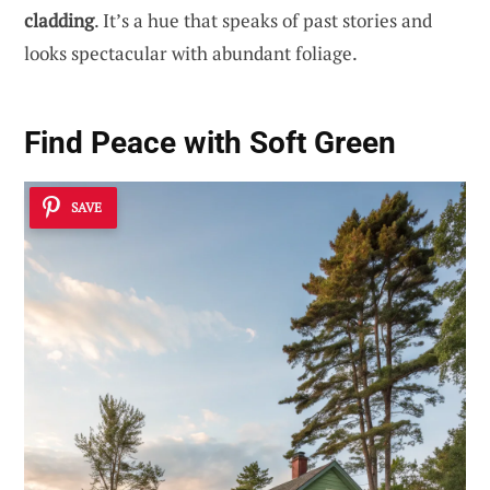
cladding
. It’s a hue that speaks of past stories and
looks spectacular with abundant foliage.
Find Peace with Soft Green
SAVE