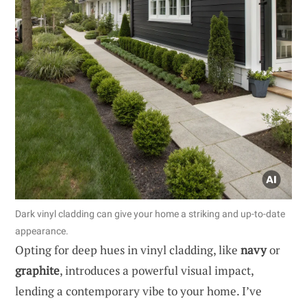
Dark vinyl cladding can give your home a striking and up-to-date
appearance.
Opting for deep hues in vinyl cladding, like
navy
or
graphite
, introduces a powerful visual impact,
lending a contemporary vibe to your home. I’ve