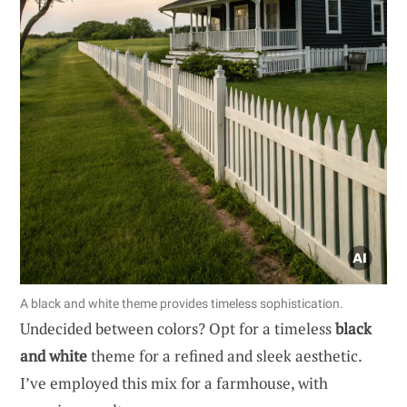
A black and white theme provides timeless sophistication.
Undecided between colors? Opt for a timeless
black
and white
theme for a refined and sleek aesthetic.
I’ve employed this mix for a farmhouse, with