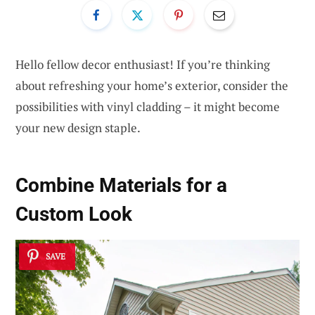
Hello fellow decor enthusiast! If you’re thinking
about refreshing your home’s exterior, consider the
possibilities with vinyl cladding – it might become
your new design staple.
Combine Materials for a
Custom Look
SAVE