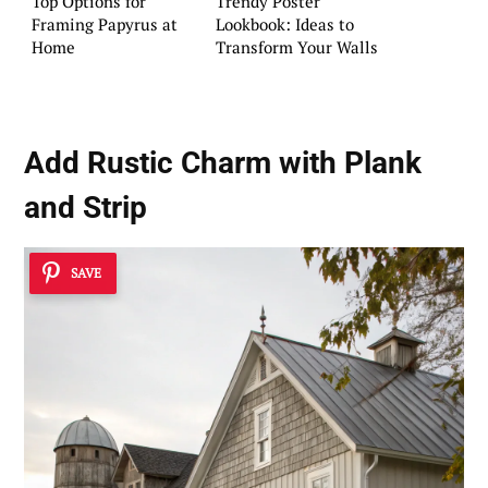
Top Options for
Trendy Poster
Framing Papyrus at
Lookbook: Ideas to
Home
Transform Your Walls
Add Rustic Charm with Plank
and Strip
SAVE