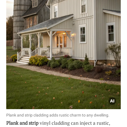
Plank and strip cladding adds rustic charm to any dwelling.
Plank and strip
vinyl cladding can inject a rustic,