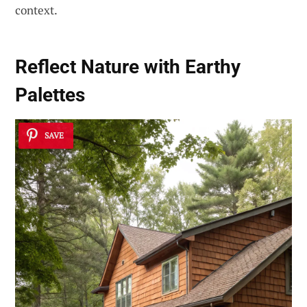
context.
Reflect Nature with Earthy
Palettes
SAVE