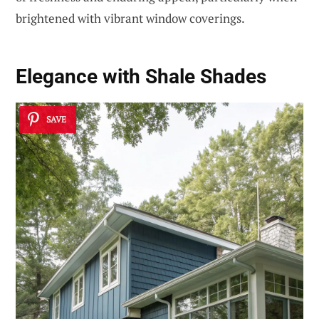
brightened with vibrant window coverings.
Elegance with Shale Shades
SAVE