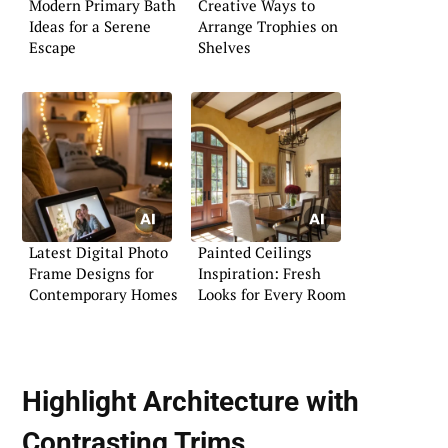
Modern Primary Bath
Creative Ways to
Ideas for a Serene
Arrange Trophies on
Escape
Shelves
Latest Digital Photo
Painted Ceilings
Frame Designs for
Inspiration: Fresh
Contemporary Homes
Looks for Every Room
Highlight Architecture with
Contrasting Trims