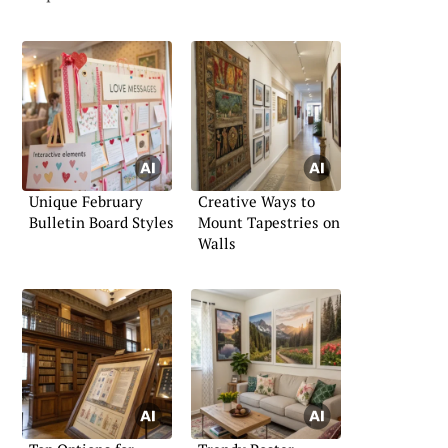
Unique February
Creative Ways to
Bulletin Board Styles
Mount Tapestries on
Walls