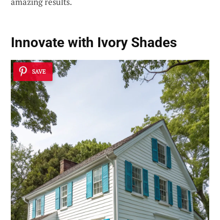
amazing results.
Innovate with Ivory Shades
SAVE