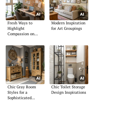
Fresh Ways to
Modern Inspiration
Highlight
for Art Groupings
Compassion on
Boards
Chic Gray Room
Chic Toilet Storage
Styles for a
Design Inspirations
Sophisticated
Ambiance