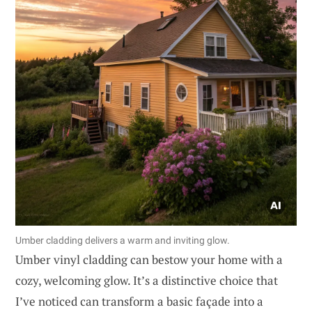
Umber cladding delivers a warm and inviting glow.
Umber vinyl cladding can bestow your home with a
cozy, welcoming glow. It’s a distinctive choice that
I’ve noticed can transform a basic façade into a