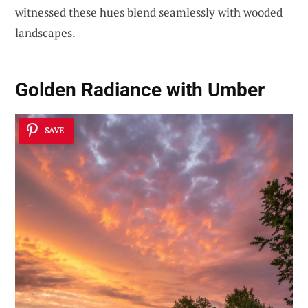
witnessed these hues blend seamlessly with wooded
landscapes.
Golden Radiance with Umber
SAVE