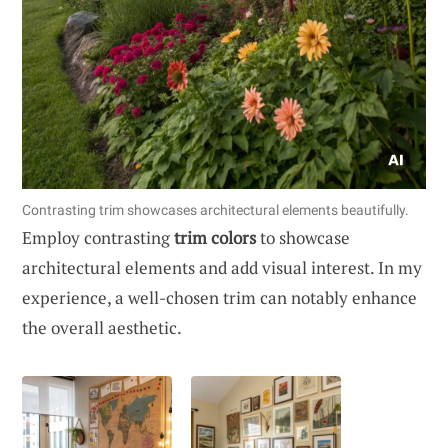
Contrasting trim showcases architectural elements beautifully.
Employ contrasting
trim colors
to showcase
architectural elements and add visual interest. In my
experience, a well-chosen trim can notably enhance
the overall aesthetic.