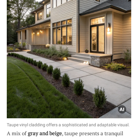
Taupe vinyl cladding offers a sophisticated and adaptable visual.
A mix of
gray and beige
, taupe presents a tranquil