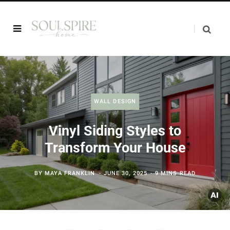
WALL DESIGN
Vinyl Siding Styles to
Transform Your House
BY
MAYA FRANKLIN
JUNE 30, 2025
9 MINS READ