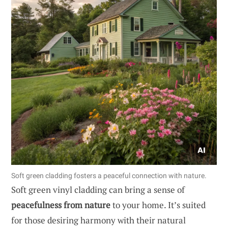
Soft green cladding fosters a peaceful connection with nature.
Soft green vinyl cladding can bring a sense of
peacefulness from nature
to your home. It’s suited
for those desiring harmony with their natural