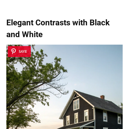
Elegant Contrasts with Black
and White
SAVE