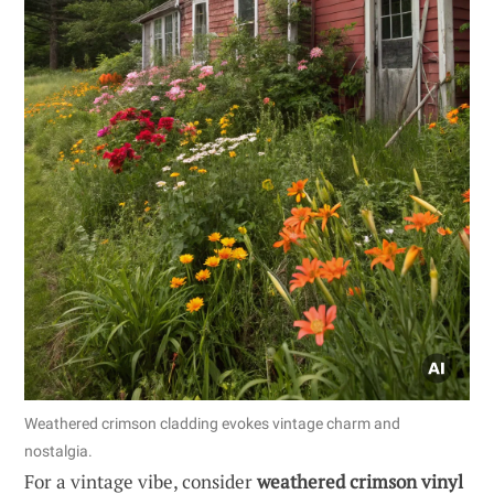
Weathered crimson cladding evokes vintage charm and
nostalgia.
For a vintage vibe, consider
weathered crimson vinyl