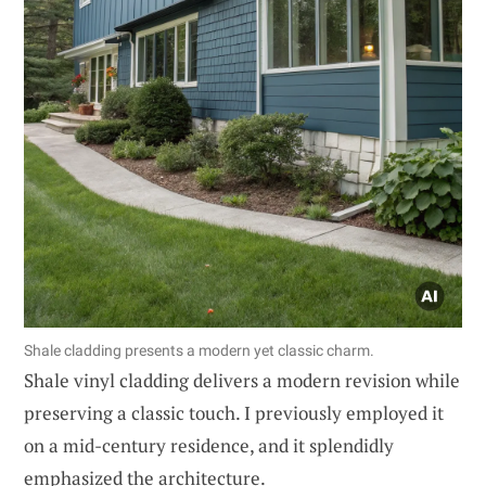
Shale cladding presents a modern yet classic charm.
Shale vinyl cladding delivers a modern revision while
preserving a classic touch. I previously employed it
on a mid-century residence, and it splendidly
emphasized the architecture.