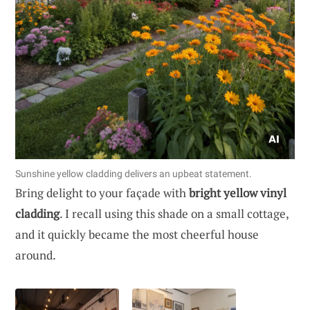
Sunshine yellow cladding delivers an upbeat statement.
Bring delight to your façade with
bright yellow vinyl
cladding
. I recall using this shade on a small cottage,
and it quickly became the most cheerful house
around.