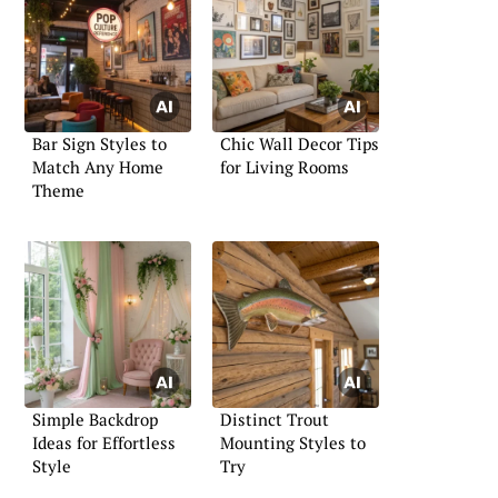
Bar Sign Styles to
Chic Wall Decor Tips
Match Any Home
for Living Rooms
Theme
Simple Backdrop
Distinct Trout
Ideas for Effortless
Mounting Styles to
Style
Try