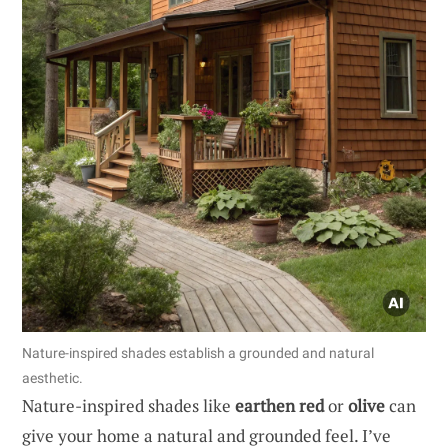
Nature-inspired shades establish a grounded and natural
aesthetic.
Nature-inspired shades like
earthen red
or
olive
can
give your home a natural and grounded feel. I’ve