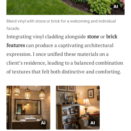
Blend vinyl with stone or brick for a welcoming and individual
facade.
Integrating vinyl cladding alongside
stone
or
brick
features
can produce a captivating architectural
expression. I once unified these materials on a
client’s residence, leading to a balanced combination
of textures that felt both distinctive and comforting.