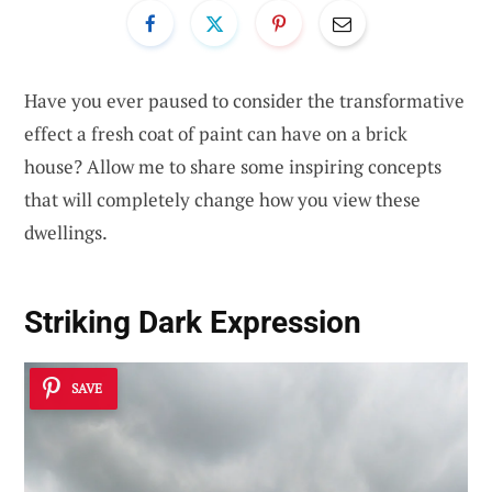
Have you ever paused to consider the transformative
effect a fresh coat of paint can have on a brick
house? Allow me to share some inspiring concepts
that will completely change how you view these
dwellings.
Striking Dark Expression
SAVE