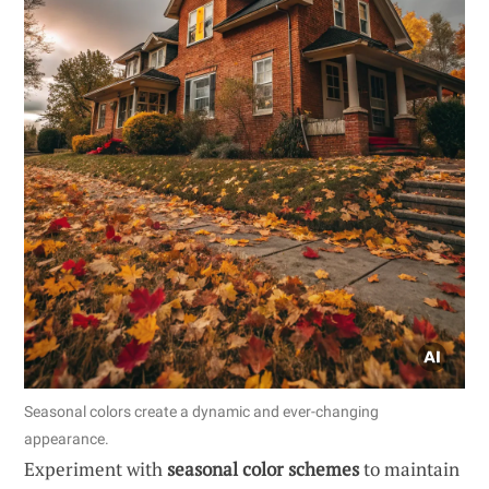
Seasonal colors create a dynamic and ever-changing
appearance.
Experiment with
seasonal color schemes
to maintain