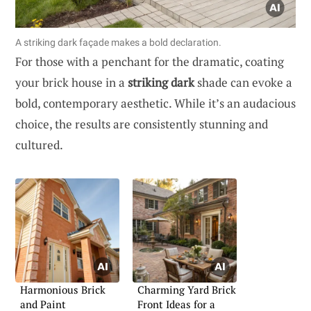
A striking dark façade makes a bold declaration.
For those with a penchant for the dramatic, coating
your brick house in a
striking dark
shade can evoke a
bold, contemporary aesthetic. While it’s an audacious
choice, the results are consistently stunning and
cultured.
Harmonious Brick
Charming Yard Brick
and Paint
Front Ideas for a