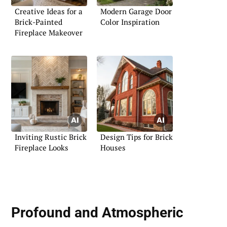
Creative Ideas for a
Modern Garage Door
Brick-Painted
Color Inspiration
Fireplace Makeover
Inviting Rustic Brick
Design Tips for Brick
Fireplace Looks
Houses
Profound and Atmospheric