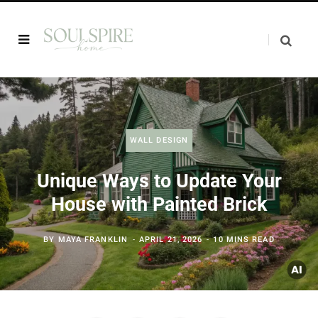
WALL DESIGN
Unique Ways to Update Your
House with Painted Brick
BY
MAYA FRANKLIN
APRIL 21, 2026
10 MINS READ