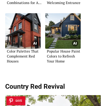
Combinations for Any
Welcoming Entrance
Style
Color Palettes That
Popular House Paint
Complement Red
Colors to Refresh
Houses
Your Home
Country Red Revival
SAVE