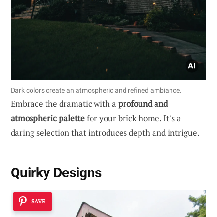
Dark colors create an atmospheric and refined ambiance.
Embrace the dramatic with a
profound and
atmospheric palette
for your brick home. It’s a
daring selection that introduces depth and intrigue.
Quirky Designs
SAVE