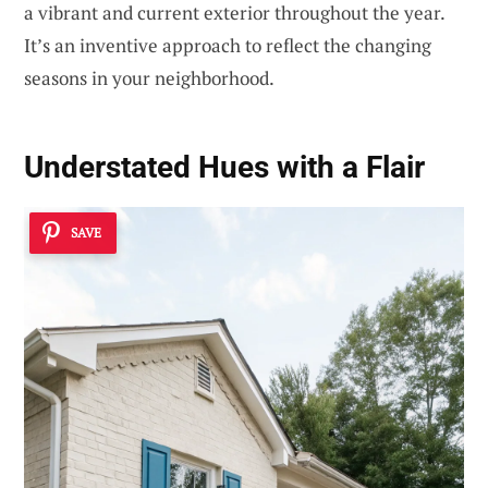
a vibrant and current exterior throughout the year.
It’s an inventive approach to reflect the changing
seasons in your neighborhood.
Understated Hues with a Flair
SAVE