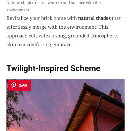
Natural shades deliver warmth and balance with the
environment.
Revitalize your brick home with
natural shades
that
effortlessly merge with the environment. This
approach cultivates a snug, grounded atmosphere,
akin to a comforting embrace.
Twilight-Inspired Scheme
SAVE