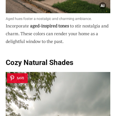
Aged hues foster a nostalgic and charming ambiance.
Incorporate
aged-inspired tones
to stir nostalgia and
charm. These colors can render your home as a
delightful window to the past.
Cozy Natural Shades
SAVE