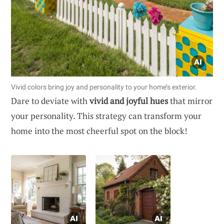
Vivid colors bring joy and personality to your home’s exterior.
Dare to deviate with
vivid and joyful hues
that mirror
your personality. This strategy can transform your
home into the most cheerful spot on the block!