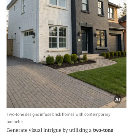
Two-tone designs infuse brick homes with contemporary
panache.
Generate visual intrigue by utilizing a
two-tone