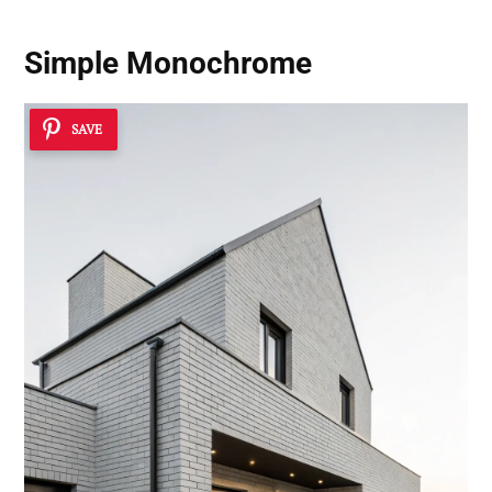
Simple Monochrome
SAVE