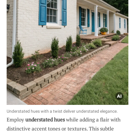
Understated hues with a twist deliver understated elegance.
Employ
understated hues
while adding a flair with
distinctive accent tones or textures. This subtle