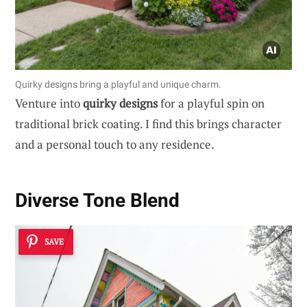
Quirky designs bring a playful and unique charm.
Venture into
quirky designs
for a playful spin on
traditional brick coating. I find this brings character
and a personal touch to any residence.
Diverse Tone Blend
SAVE