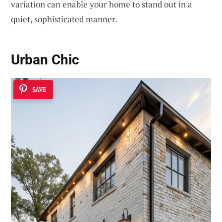
variation can enable your home to stand out in a
quiet, sophisticated manner.
Urban Chic
SAVE