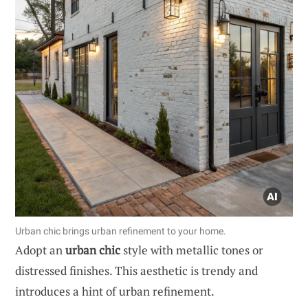
Urban chic brings urban refinement to your home.
Adopt an
urban chic
style with metallic tones or
distressed finishes. This aesthetic is trendy and
introduces a hint of urban refinement.