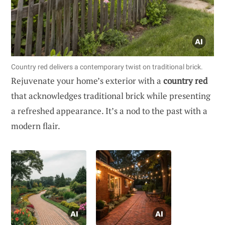
Country red delivers a contemporary twist on traditional brick.
Rejuvenate your home’s exterior with a
country red
that acknowledges traditional brick while presenting
a refreshed appearance. It’s a nod to the past with a
modern flair.