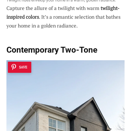
Twilight hues envelop your home in a warm, golden radiance.
Capture the allure of a twilight with warm
twilight-
inspired colors
. It’s a romantic selection that bathes
your home in a golden radiance.
Contemporary Two-Tone
SAVE