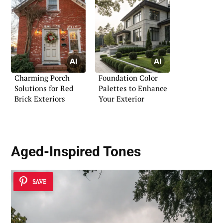
Charming Porch
Foundation Color
Solutions for Red
Palettes to Enhance
Brick Exteriors
Your Exterior
Aged-Inspired Tones
SAVE