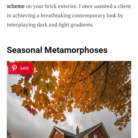
scheme
on your brick exterior. I once assisted a client
in achieving a breathtaking contemporary look by
interplaying dark and light gradients.
Seasonal Metamorphoses
SAVE