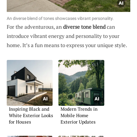
An diverse blend of tones showcases vibrant personality.
For the adventurous, an
diverse tone blend
can
introduce vibrant energy and personality to your
home. It’s a fun means to express your unique style.
Inspiring Black and
Modern Trends in
White Exterior Looks
Mobile Home
for Houses
Exterior Updates