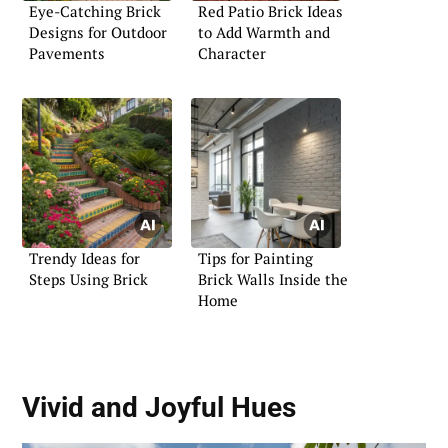
Eye-Catching Brick
Red Patio Brick Ideas
Designs for Outdoor
to Add Warmth and
Pavements
Character
Trendy Ideas for
Tips for Painting
Steps Using Brick
Brick Walls Inside the
Home
Vivid and Joyful Hues