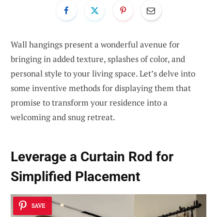
Wall hangings present a wonderful avenue for
bringing in added texture, splashes of color, and
personal style to your living space. Let’s delve into
some inventive methods for displaying them that
promise to transform your residence into a
welcoming and snug retreat.
Leverage a Curtain Rod for
Simplified Placement
SAVE