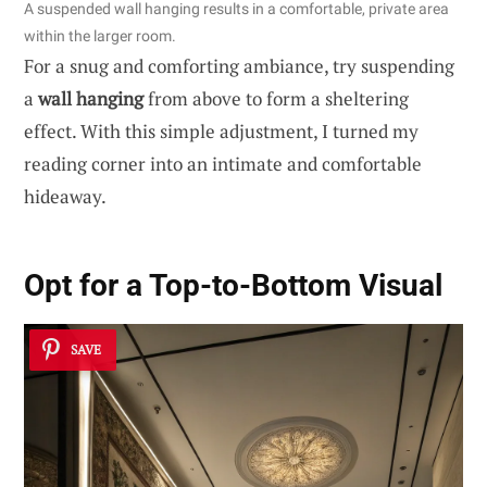
A suspended wall hanging results in a comfortable, private area
within the larger room.
For a snug and comforting ambiance, try suspending
a
wall hanging
from above to form a sheltering
effect. With this simple adjustment, I turned my
reading corner into an intimate and comfortable
hideaway.
Opt for a Top-to-Bottom Visual
SAVE