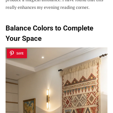
really enhances my evening reading corner.
Balance Colors to Complete
Your Space
SAVE