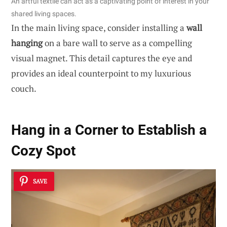
An artful textile can act as a captivating point of interest in your
shared living spaces.
In the main living space, consider installing a
wall
hanging
on a bare wall to serve as a compelling
visual magnet. This detail captures the eye and
provides an ideal counterpoint to my luxurious
couch.
Hang in a Corner to Establish a
Cozy Spot
SAVE