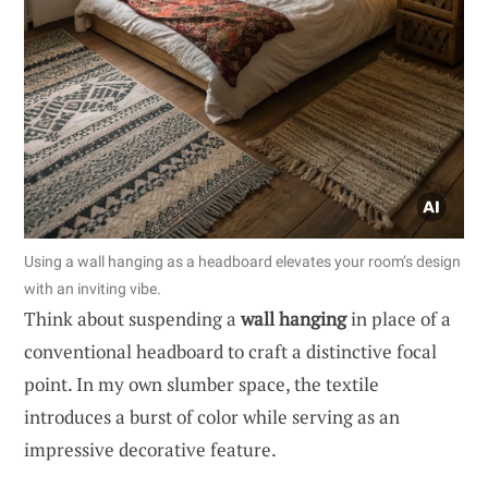
Using a wall hanging as a headboard elevates your room’s design
with an inviting vibe.
Think about suspending a
wall hanging
in place of a
conventional headboard to craft a distinctive focal
point. In my own slumber space, the textile
introduces a burst of color while serving as an
impressive decorative feature.