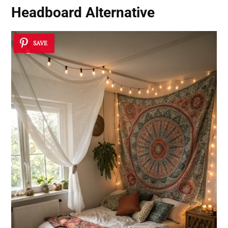
Headboard Alternative
SAVE