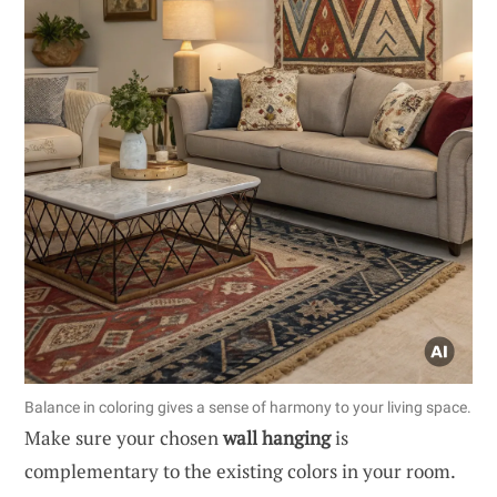
Balance in coloring gives a sense of harmony to your living space.
Make sure your chosen
wall hanging
is
complementary to the existing colors in your room.