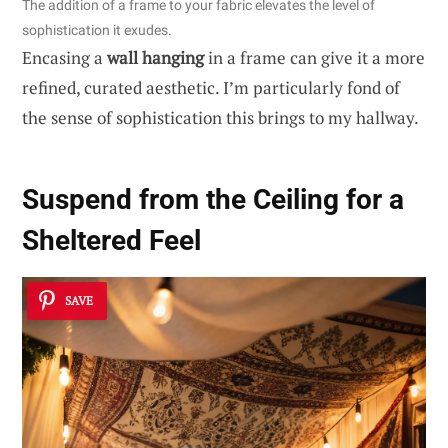
The addition of a frame to your fabric elevates the level of
sophistication it exudes.
Encasing a
wall hanging
in a frame can give it a more
refined, curated aesthetic. I’m particularly fond of
the sense of sophistication this brings to my hallway.
Suspend from the Ceiling for a
Sheltered Feel
SAVE