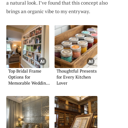
a natural look. I’ve found that this concept also
brings an organic vibe to my entryway.
Top Bridal Frame
Thoughtful Presents
Options for
for Every Kitchen
Memorable Wedding
Lover
Moments