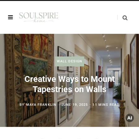
WALL DESIGN
Creative Ways to Mount
Tapestries on Walls
BY
MAYA FRANKLIN
JUNE 19, 2025
11 MINS READ