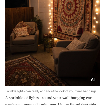
Twinkle lights can really enhance the look of your wall hangings.
A sprinkle of lights around your
wall hanging
can
produce a magical ambiance. I have found that this