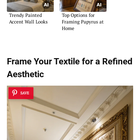
Trendy Painted
Top Options for
Accent Wall Looks
Framing Papyrus at
Home
Frame Your Textile for a Refined
Aesthetic
SAVE