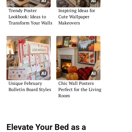
Trendy Poster
Inspiring Ideas for
Lookbook: Ideas to
Cute Wallpaper
Transform Your Walls
Makeovers
Unique February
Chic Wall Posters
Bulletin Board Styles
Perfect for the Living
Room
Elevate Your Bed as a