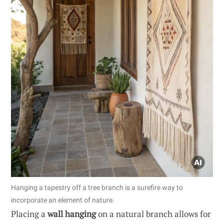
Hanging a tapestry off a tree branch is a surefire way to
incorporate an element of nature.
Placing a
wall hanging
on a natural branch allows for