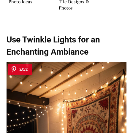
Photo Ideas
Tile Designs &
Photos
Use Twinkle Lights for an
Enchanting Ambiance
SAVE