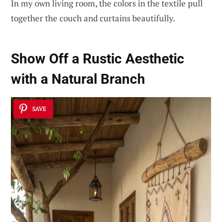
In my own living room, the colors in the textile pull
together the couch and curtains beautifully.
Show Off a Rustic Aesthetic
with a Natural Branch
SAVE