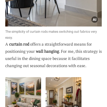
The simplicity of curtain rods makes switching out fabrics very
easy.
A
curtain rod
offers a straightforward means for
positioning your
wall hanging
. For me, this strategy is
useful in the dining space because it facilitates
changing out seasonal decorations with ease.