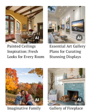
Painted Ceilings
Essential Art Gallery
Inspiration: Fresh
Plans for Curating
Looks for Every Room
Stunning Displays
Imaginative Family
Gallery of Fireplace