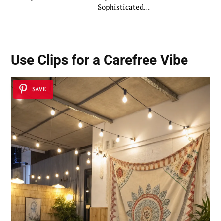
Sophisticated
Ambiance
Use Clips for a Carefree Vibe
SAVE