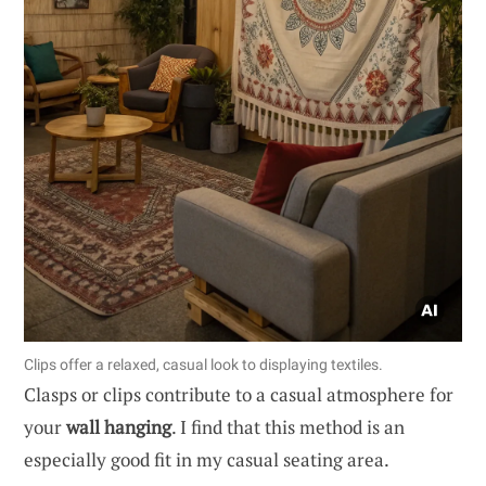
Clips offer a relaxed, casual look to displaying textiles.
Clasps or clips contribute to a casual atmosphere for
your
wall hanging
. I find that this method is an
especially good fit in my casual seating area.