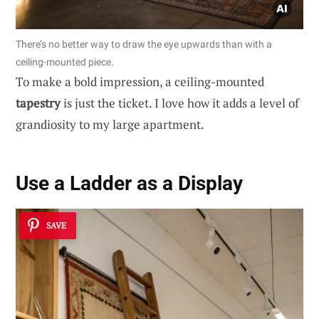
There’s no better way to draw the eye upwards than with a
ceiling-mounted piece.
To make a bold impression, a ceiling-mounted
tapestry
is just the ticket. I love how it adds a level of
grandiosity to my large apartment.
Use a Ladder as a Display
SAVE