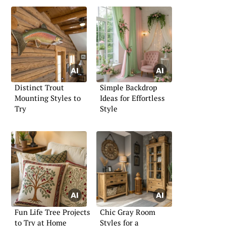
Distinct Trout
Simple Backdrop
Mounting Styles to
Ideas for Effortless
Try
Style
Fun Life Tree Projects
Chic Gray Room
to Try at Home
Styles for a