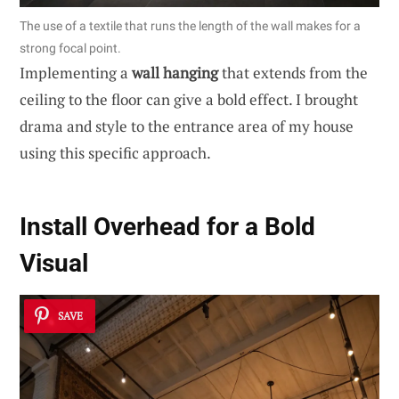
The use of a textile that runs the length of the wall makes for a
strong focal point.
Implementing a
wall hanging
that extends from the
ceiling to the floor can give a bold effect. I brought
drama and style to the entrance area of my house
using this specific approach.
Install Overhead for a Bold
Visual
SAVE