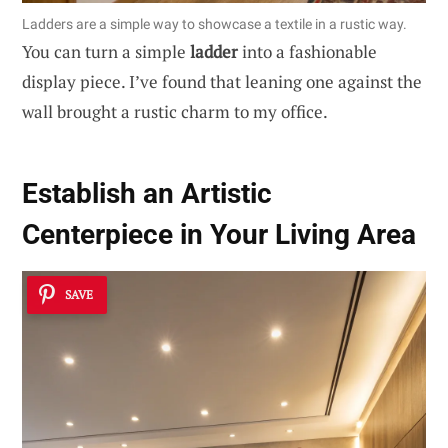
Ladders are a simple way to showcase a textile in a rustic way.
You can turn a simple
ladder
into a fashionable
display piece. I’ve found that leaning one against the
wall brought a rustic charm to my office.
Establish an Artistic
Centerpiece in Your Living Area
SAVE