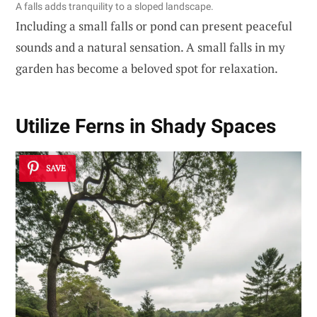
A falls adds tranquility to a sloped landscape.
Including a small falls or pond can present peaceful
sounds and a natural sensation. A small falls in my
garden has become a beloved spot for relaxation.
Utilize Ferns in Shady Spaces
SAVE