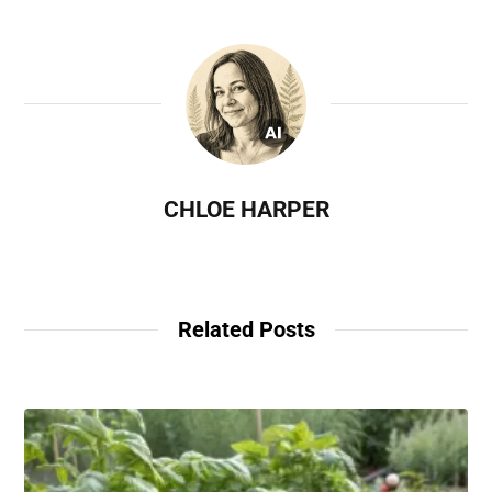
CHLOE HARPER
Related Posts