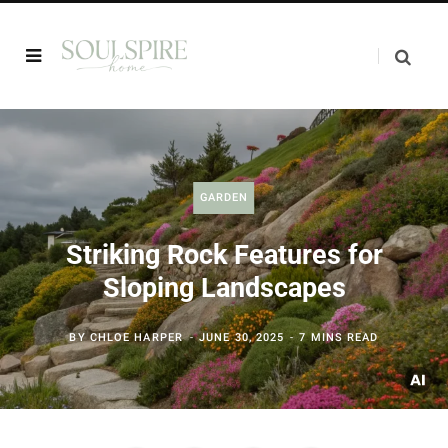
GARDEN
Striking Rock Features for
Sloping Landscapes
BY
CHLOE HARPER
JUNE 30, 2025
7 MINS READ