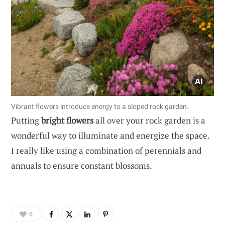
Vibrant flowers introduce energy to a sloped rock garden.
Putting
bright flowers
all over your rock garden is a
wonderful way to illuminate and energize the space.
I really like using a combination of perennials and
annuals to ensure constant blossoms.
0