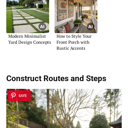
Modern Minimalist
How to Style Your
Yard Design Concepts
Front Porch with
Rustic Accents
Construct Routes and Steps
SAVE