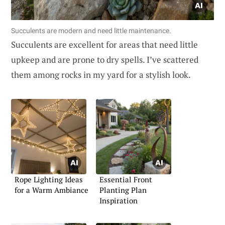
Succulents are modern and need little maintenance.
Succulents are excellent for areas that need little
upkeep and are prone to dry spells. I’ve scattered
them among rocks in my yard for a stylish look.
Rope Lighting Ideas
Essential Front
for a Warm Ambiance
Planting Plan
Inspiration