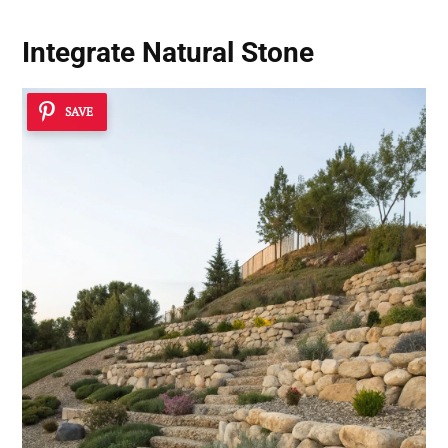
Integrate Natural Stone
SAVE