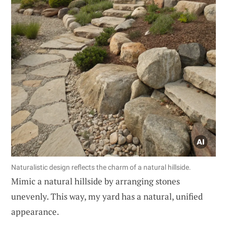
Naturalistic design reflects the charm of a natural hillside.
Mimic a natural hillside by arranging stones
unevenly. This way, my yard has a natural, unified
appearance.