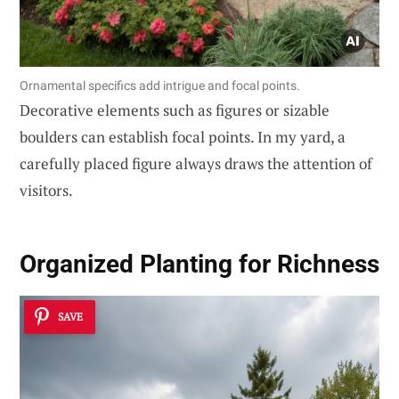
Ornamental specifics add intrigue and focal points.
Decorative elements such as figures or sizable
boulders can establish focal points. In my yard, a
carefully placed figure always draws the attention of
visitors.
Organized Planting for Richness
SAVE