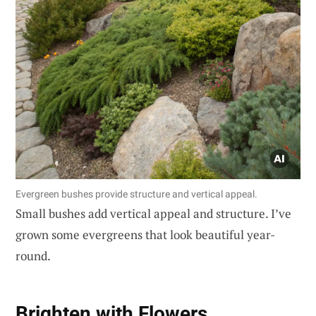
Evergreen bushes provide structure and vertical appeal.
Small bushes add vertical appeal and structure. I’ve
grown some evergreens that look beautiful year-
round.
Brighten with Flowers