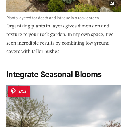
Plants layered for depth and intrigue in a rock garden.
Organizing plants in layers gives dimension and
texture to your rock garden. In my own space, I’ve
seen incredible results by combining low ground
covers with taller bushes.
Integrate Seasonal Blooms
SAVE