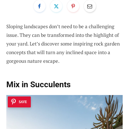
Sloping landscapes don’t need to be a challenging
issue. They can be transformed into the highlight of
your yard. Let’s discover some inspiring rock garden
concepts that will turn any inclined space into a
gorgeous nature escape.
Mix in Succulents
SAVE