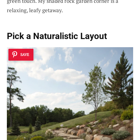
green touch. My shaded rock garden corner is a
relaxing, leafy getaway.
Pick a Naturalistic Layout
SAVE