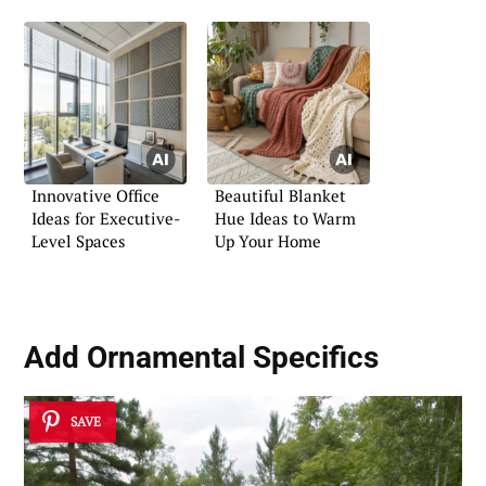
Innovative Office
Beautiful Blanket
Ideas for Executive-
Hue Ideas to Warm
Level Spaces
Up Your Home
Add Ornamental Specifics
SAVE