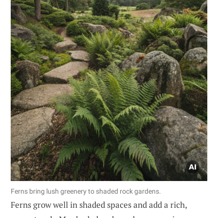
Ferns bring lush greenery to shaded rock gardens.
Ferns grow well in shaded spaces and add a rich,