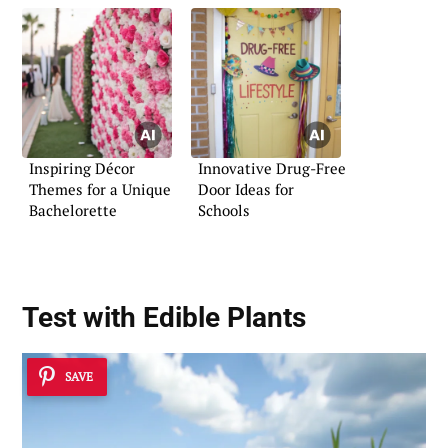
Inspiring Décor
Innovative Drug-Free
Themes for a Unique
Door Ideas for
Bachelorette
Schools
Test with Edible Plants
SAVE