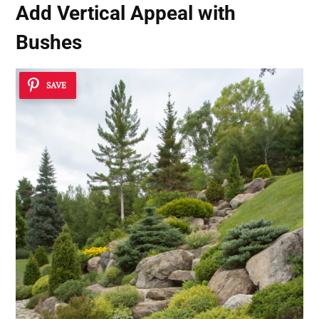
Add Vertical Appeal with
Bushes
SAVE