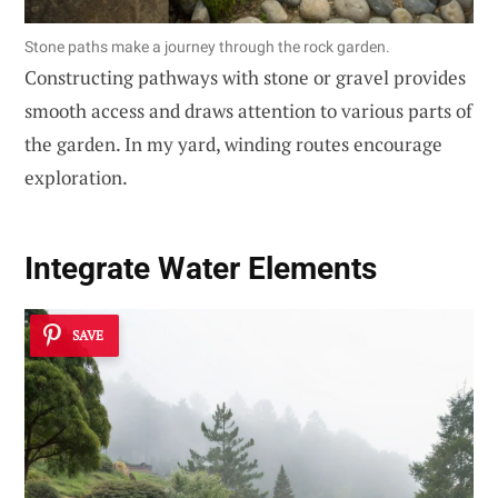
Stone paths make a journey through the rock garden.
Constructing pathways with stone or gravel provides
smooth access and draws attention to various parts of
the garden. In my yard, winding routes encourage
exploration.
Integrate Water Elements
SAVE