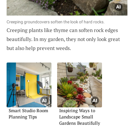
Creeping groundcovers soften the look of hard rocks.
Creeping plants like thyme can soften rock edges
beautifully. In my garden, they not only look great
but also help prevent weeds.
Smart Studio Room
Inspiring Ways to
Planning Tips
Landscape Small
Gardens Beautifully