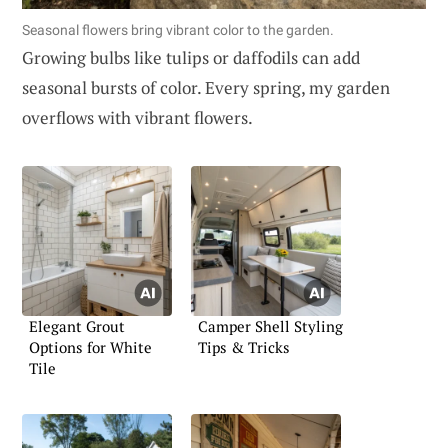
Seasonal flowers bring vibrant color to the garden.
Growing bulbs like tulips or daffodils can add
seasonal bursts of color. Every spring, my garden
overflows with vibrant flowers.
Elegant Grout
Camper Shell Styling
Options for White
Tips & Tricks
Tile