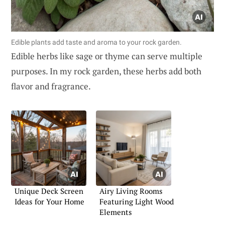
Edible plants add taste and aroma to your rock garden.
Edible herbs like sage or thyme can serve multiple
purposes. In my rock garden, these herbs add both
flavor and fragrance.
Unique Deck Screen
Airy Living Rooms
Ideas for Your Home
Featuring Light Wood
Elements