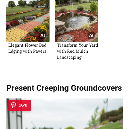
Elegant Flower Bed
Transform Your Yard
Edging with Pavers
with Red Mulch
Landscaping
Present Creeping Groundcovers
SAVE