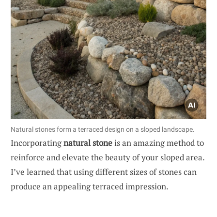
Natural stones form a terraced design on a sloped landscape.
Incorporating
natural stone
is an amazing method to
reinforce and elevate the beauty of your sloped area.
I’ve learned that using different sizes of stones can
produce an appealing terraced impression.