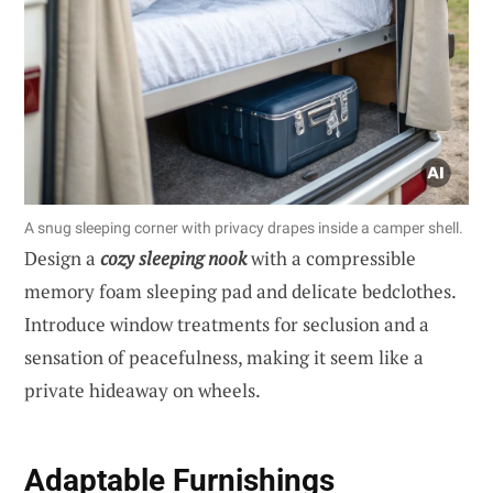
A snug sleeping corner with privacy drapes inside a camper shell.
Design a
cozy sleeping nook
with a compressible
memory foam sleeping pad and delicate bedclothes.
Introduce window treatments for seclusion and a
sensation of peacefulness, making it seem like a
private hideaway on wheels.
Adaptable Furnishings