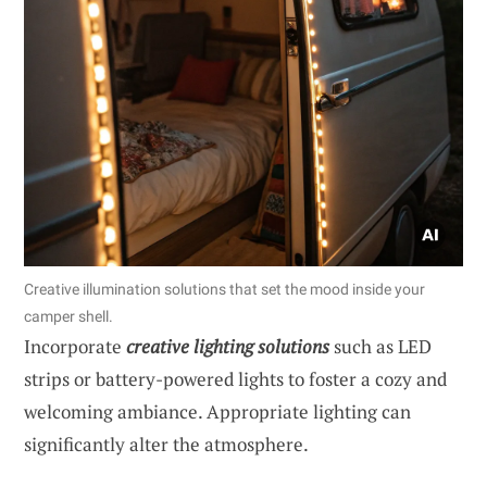
Creative illumination solutions that set the mood inside your
camper shell.
Incorporate
creative lighting solutions
such as LED
strips or battery-powered lights to foster a cozy and
welcoming ambiance. Appropriate lighting can
significantly alter the atmosphere.