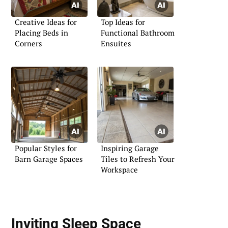
Creative Ideas for
Top Ideas for
Placing Beds in
Functional Bathroom
Corners
Ensuites
Popular Styles for
Inspiring Garage
Barn Garage Spaces
Tiles to Refresh Your
Workspace
Inviting Sleep Space