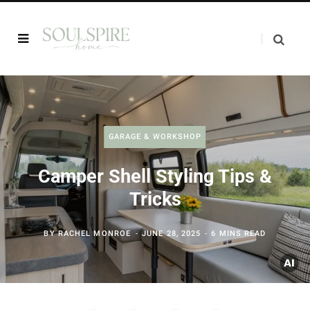
GARAGE & WORKSHOP
Camper Shell Styling Tips &
Tricks
BY
RACHEL MONROE
JUNE 28, 2025
6 MINS READ