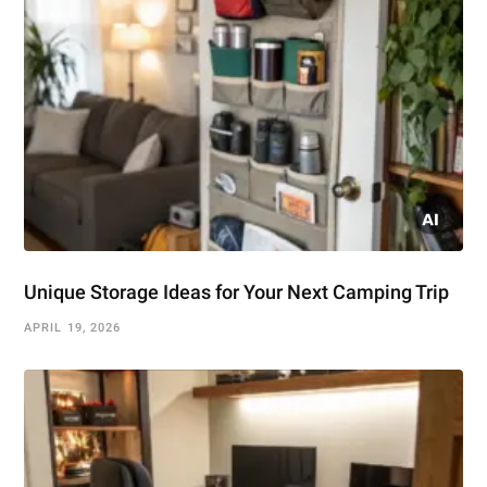
Unique Storage Ideas for Your Next Camping Trip
APRIL 19, 2026