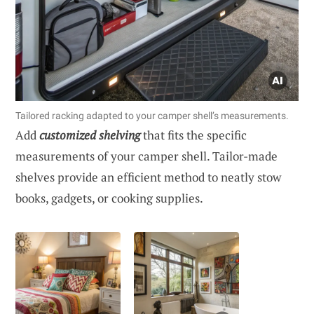
Tailored racking adapted to your camper shell’s measurements.
Add
customized shelving
that fits the specific
measurements of your camper shell. Tailor-made
shelves provide an efficient method to neatly stow
books, gadgets, or cooking supplies.