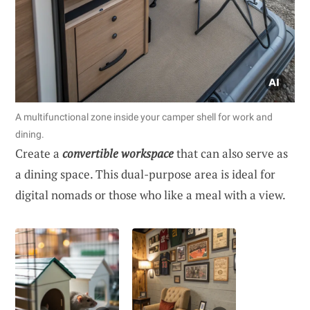
A multifunctional zone inside your camper shell for work and
dining.
Create a
convertible workspace
that can also serve as
a dining space. This dual-purpose area is ideal for
digital nomads or those who like a meal with a view.