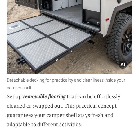
Detachable decking for practicality and cleanliness inside your
camper shell.
Set up
removable flooring
that can be effortlessly
cleaned or swapped out. This practical concept
guarantees your camper shell stays fresh and
adaptable to different activities.