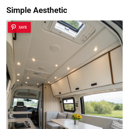
Simple Aesthetic
SAVE