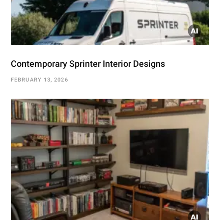
Contemporary Sprinter Interior Designs
FEBRUARY 13, 2026