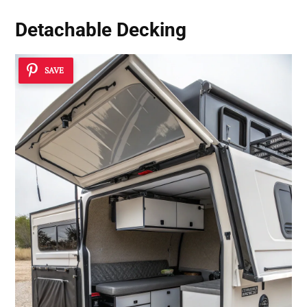
Detachable Decking
SAVE