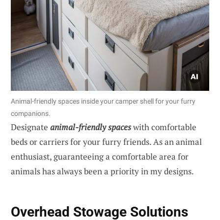
Animal-friendly spaces inside your camper shell for your furry
companions.
Designate
animal-friendly spaces
with comfortable
beds or carriers for your furry friends. As an animal
enthusiast, guaranteeing a comfortable area for
animals has always been a priority in my designs.
Overhead Stowage Solutions