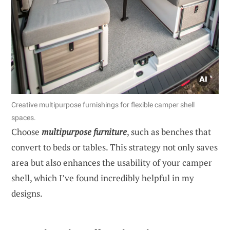
Creative multipurpose furnishings for flexible camper shell
spaces.
Choose
multipurpose furniture
, such as benches that
convert to beds or tables. This strategy not only saves
area but also enhances the usability of your camper
shell, which I’ve found incredibly helpful in my
designs.