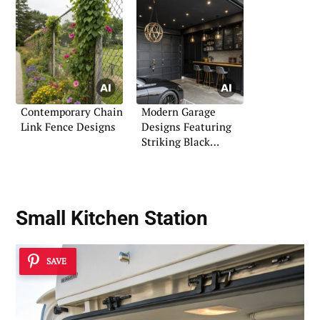
Contemporary Chain
Modern Garage
Link Fence Designs
Designs Featuring
Striking Black
Themes
Small Kitchen Station
SAVE