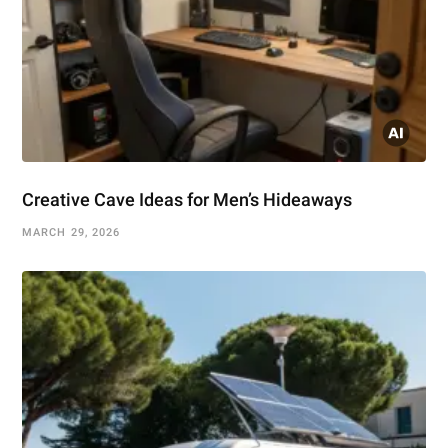
Creative Cave Ideas for Men’s Hideaways
MARCH 29, 2026