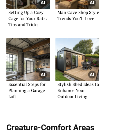
Setting Up a Cozy
Man Cave Shop Style
Cage for Your Rats:
Trends You’ll Love
Tips and Tricks
Essential Steps for
Stylish Shed Ideas to
Planning a Garage
Enhance Your
Loft
Outdoor Living
Creature-Comfort Areas