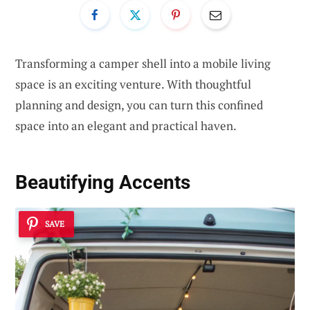
Transforming a camper shell into a mobile living
space is an exciting venture. With thoughtful
planning and design, you can turn this confined
space into an elegant and practical haven.
Beautifying Accents
SAVE