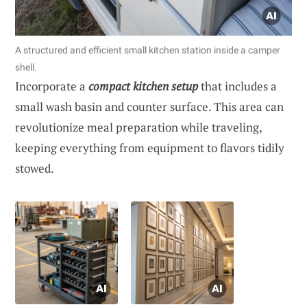
A structured and efficient small kitchen station inside a camper
shell.
Incorporate a
compact kitchen setup
that includes a
small wash basin and counter surface. This area can
revolutionize meal preparation while traveling,
keeping everything from equipment to flavors tidily
stowed.