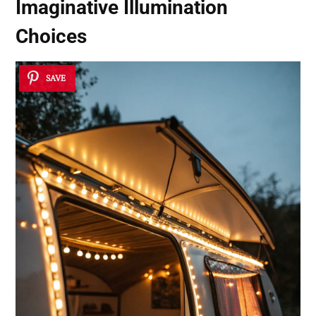
Imaginative Illumination
Choices
SAVE