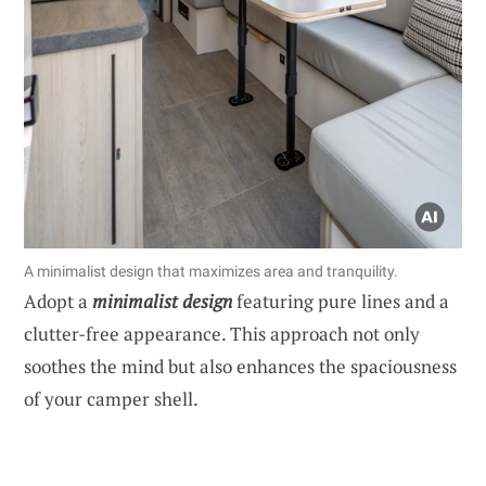
A minimalist design that maximizes area and tranquility.
Adopt a
minimalist design
featuring pure lines and a
clutter-free appearance. This approach not only
soothes the mind but also enhances the spaciousness
of your camper shell.