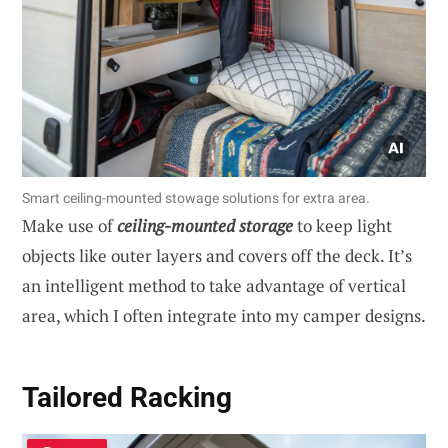
Smart ceiling-mounted stowage solutions for extra area.
Make use of
ceiling-mounted storage
to keep light
objects like outer layers and covers off the deck. It’s
an intelligent method to take advantage of vertical
area, which I often integrate into my camper designs.
Tailored Racking