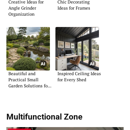
Creative Ideas for
Chic Decorating
Angle Grinder
Ideas for Frames
Organization
Beautiful and
Inspired Ceiling Ideas
Practical Small
for Every Shed
Garden Solutions for
the UK
Multifunctional Zone