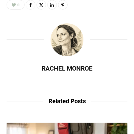
0
RACHEL MONROE
Related Posts