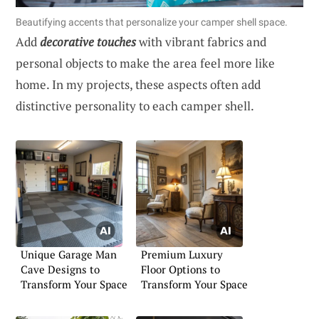
Beautifying accents that personalize your camper shell space.
Add
decorative touches
with vibrant fabrics and
personal objects to make the area feel more like
home. In my projects, these aspects often add
distinctive personality to each camper shell.
Unique Garage Man
Premium Luxury
Cave Designs to
Floor Options to
Transform Your Space
Transform Your Space