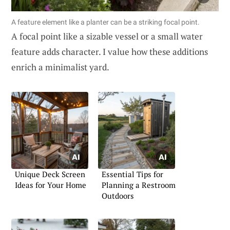
A feature element like a planter can be a striking focal point.
A focal point like a sizable vessel or a small water
feature adds character. I value how these additions
enrich a minimalist yard.
Unique Deck Screen
Essential Tips for
Ideas for Your Home
Planning a Restroom
Outdoors