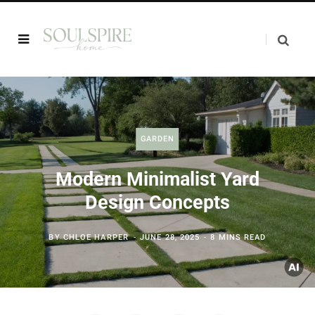
GARDEN
Modern Minimalist Yard
Design Concepts
BY
CHLOE HARPER
JUNE 28, 2025
8 MINS READ