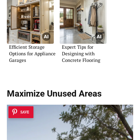
Efficient Storage
Expert Tips for
Options for Appliance
Designing with
Garages
Concrete Flooring
Maximize Unused Areas
SAVE