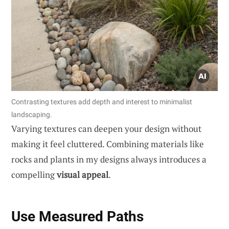
Contrasting textures add depth and interest to minimalist
landscaping.
Varying textures can deepen your design without
making it feel cluttered. Combining materials like
rocks and plants in my designs always introduces a
compelling
visual appeal
.
Use Measured Paths