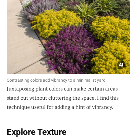
Contrasting colors add vibrancy to a minimalist yard.
Juxtaposing plant colors can make certain areas
stand out without cluttering the space. I find this
technique useful for adding a hint of vibrancy.
Explore Texture