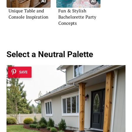
Unique Table and
Fun & Stylish
Console Inspiration
Bachelorette Party
Concepts
Select a Neutral Palette
SAVE