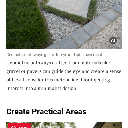
Geometric pathways guide the eye and add movement.
Geometric pathways crafted from materials like
gravel or pavers can guide the eye and create a sense
of flow. I consider this method ideal for injecting
interest into a minimalist design.
Create Practical Areas