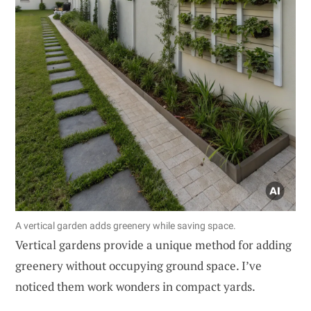
A vertical garden adds greenery while saving space.
Vertical gardens provide a unique method for adding
greenery without occupying ground space. I’ve
noticed them work wonders in compact yards.