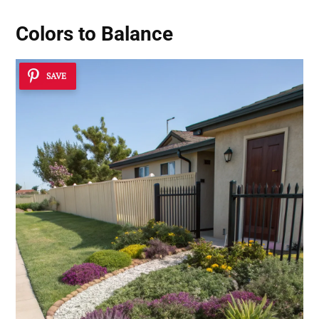
Colors to Balance
SAVE