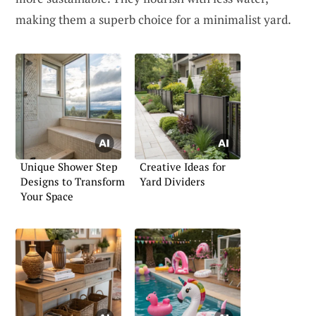
making them a superb choice for a minimalist yard.
Unique Shower Step
Creative Ideas for
Designs to Transform
Yard Dividers
Your Space