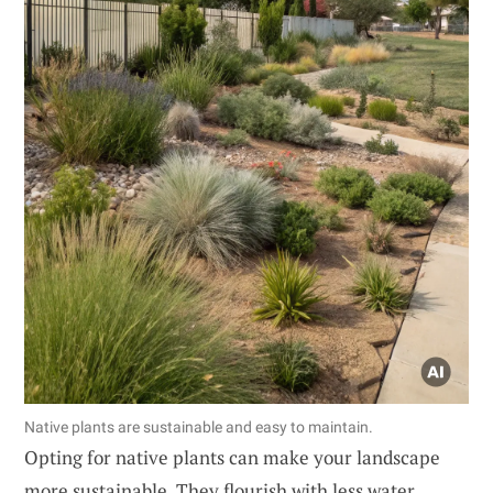
Native plants are sustainable and easy to maintain.
Opting for native plants can make your landscape
more sustainable. They flourish with less water,