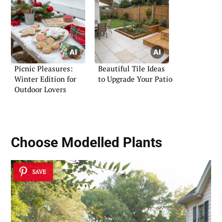
Picnic Pleasures:
Beautiful Tile Ideas
Winter Edition for
to Upgrade Your Patio
Outdoor Lovers
Choose Modelled Plants
SAVE