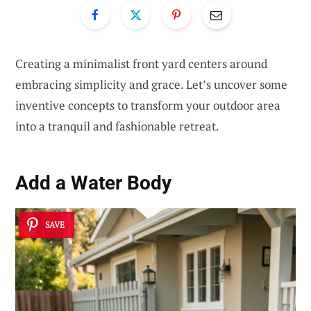
Creating a minimalist front yard centers around
embracing simplicity and grace. Let’s uncover some
inventive concepts to transform your outdoor area
into a tranquil and fashionable retreat.
Add a Water Body
SAVE