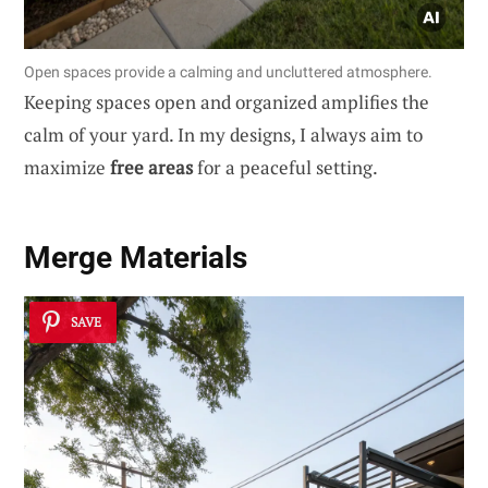
Open spaces provide a calming and uncluttered atmosphere.
Keeping spaces open and organized amplifies the
calm of your yard. In my designs, I always aim to
maximize
free areas
for a peaceful setting.
Merge Materials
SAVE