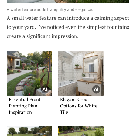
A water feature adds tranquility and elegance.
A small water feature can introduce a calming aspect
to your yard. I’ve noticed even the simplest fountains
create a significant impression.
Essential Front
Elegant Grout
Planting Plan
Options for White
Inspiration
Tile