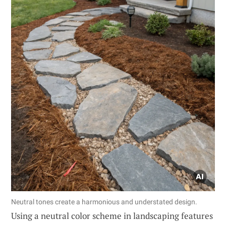
Neutral tones create a harmonious and understated design.
Using a neutral color scheme in landscaping features