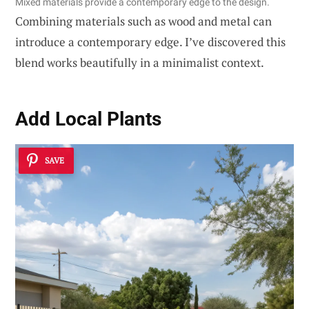
Mixed materials provide a contemporary edge to the design.
Combining materials such as wood and metal can
introduce a contemporary edge. I’ve discovered this
blend works beautifully in a minimalist context.
Add Local Plants
SAVE