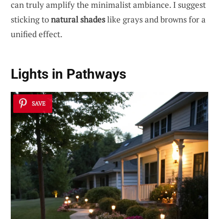
can truly amplify the minimalist ambiance. I suggest
sticking to
natural shades
like grays and browns for a
unified effect.
Lights in Pathways
SAVE