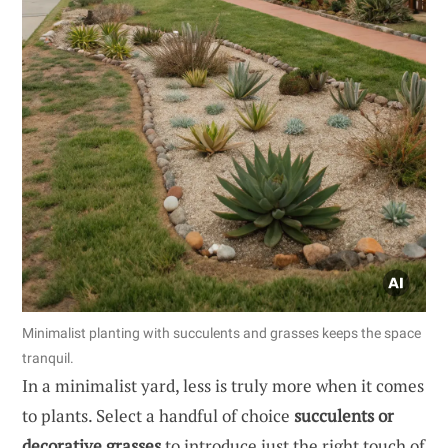
Minimalist planting with succulents and grasses keeps the space
tranquil.
In a minimalist yard, less is truly more when it comes
to plants. Select a handful of choice
succulents or
decorative grasses
to introduce just the right touch of