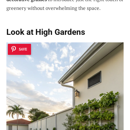
greenery without overwhelming the space.
Look at High Gardens
SAVE