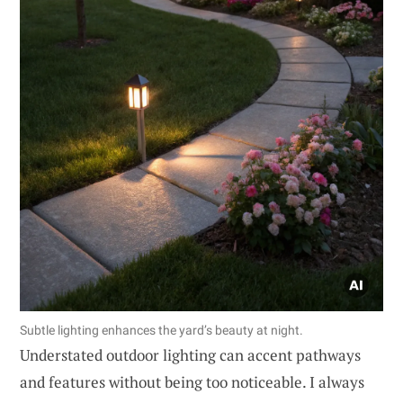
Subtle lighting enhances the yard’s beauty at night.
Understated outdoor lighting can accent pathways
and features without being too noticeable. I always