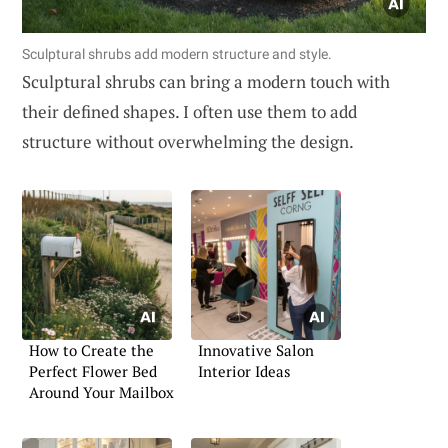
Sculptural shrubs add modern structure and style.
Sculptural shrubs can bring a modern touch with
their defined shapes. I often use them to add
structure without overwhelming the design.
How to Create the
Innovative Salon
Perfect Flower Bed
Interior Ideas
Around Your Mailbox