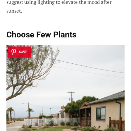
suggest using lighting to elevate the mood after
sunset.
Choose Few Plants
SAVE