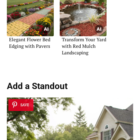
Elegant Flower Bed
Transform Your Yard
Edging with Pavers
with Red Mulch
Landscaping
Add a Standout
SAVE