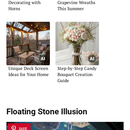
Decorating with
Grapevine Wreaths
Horns
This Summer
Unique Deck Screen
Step-by-Step Candy
Ideas for Your Home
Bouquet Creation
Guide
Floating Stone Illusion
SAVE