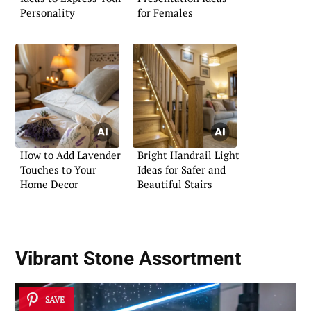
Personality
for Females
How to Add Lavender
Bright Handrail Light
Touches to Your
Ideas for Safer and
Home Decor
Beautiful Stairs
Vibrant Stone Assortment
SAVE