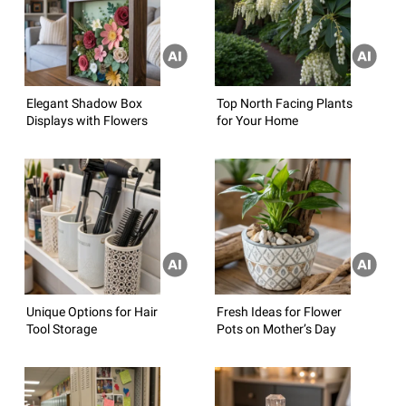
Elegant Shadow Box
Top North Facing Plants
Displays with Flowers
for Your Home
Unique Options for Hair
Fresh Ideas for Flower
Tool Storage
Pots on Mother’s Day