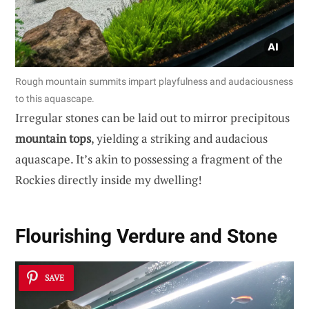
Rough mountain summits impart playfulness and audaciousness
to this aquascape.
Irregular stones can be laid out to mirror precipitous
mountain tops
, yielding a striking and audacious
aquascape. It’s akin to possessing a fragment of the
Rockies directly inside my dwelling!
Flourishing Verdure and Stone
SAVE