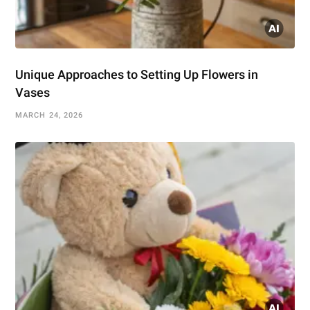
Unique Approaches to Setting Up Flowers in
Vases
MARCH 24, 2026