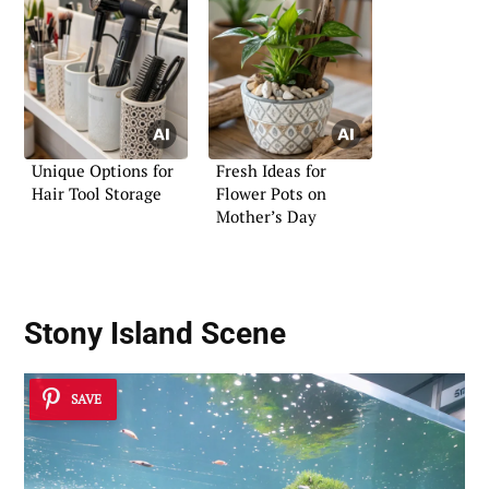
Unique Options for
Fresh Ideas for
Hair Tool Storage
Flower Pots on
Mother’s Day
Stony Island Scene
SAVE