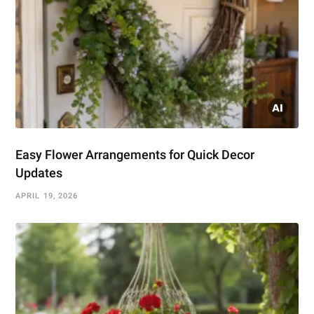
Easy Flower Arrangements for Quick Decor
Updates
APRIL 19, 2026