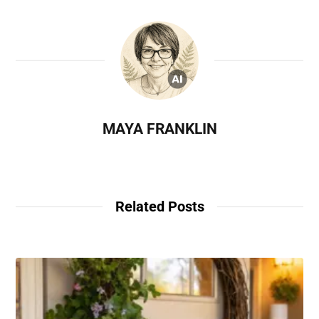
MAYA FRANKLIN
Related Posts