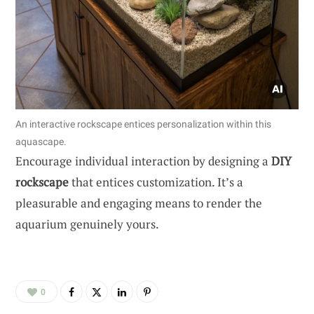
An interactive rockscape entices personalization within this
aquascape.
Encourage individual interaction by designing a
DIY
rockscape
that entices customization. It’s a
pleasurable and engaging means to render the
aquarium genuinely yours.
0