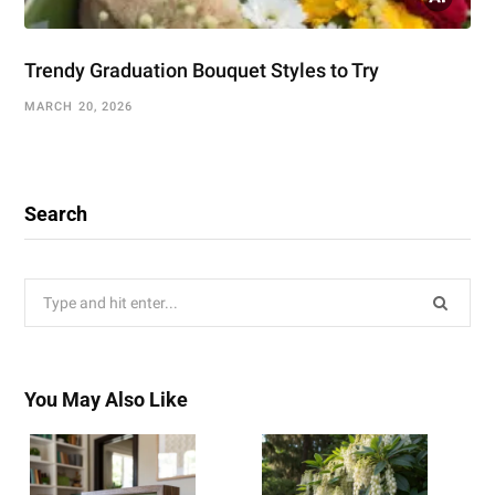
Trendy Graduation Bouquet Styles to Try
MARCH 20, 2026
Search
Search
for:
You May Also Like