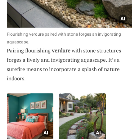
Flourishing verdure paired with stone forges an invigorating
aquascape.
Pairing flourishing
verdure
with stone structures
forges a lively and invigorating aquascape. It’s a
surefire means to incorporate a splash of nature
indoors.