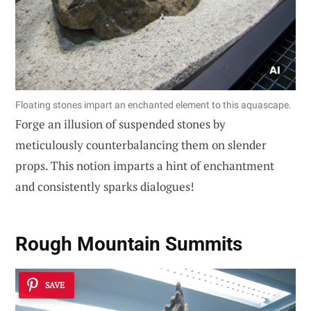
Floating stones impart an enchanted element to this aquascape.
Forge an illusion of suspended stones by
meticulously counterbalancing them on slender
props. This notion imparts a hint of enchantment
and consistently sparks dialogues!
Rough Mountain Summits
SAVE