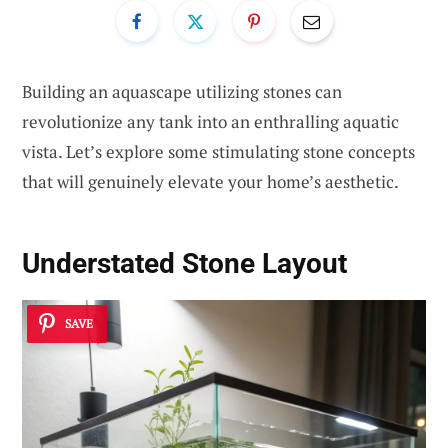
Building an aquascape utilizing stones can
revolutionize any tank into an enthralling aquatic
vista. Let’s explore some stimulating stone concepts
that will genuinely elevate your home’s aesthetic.
Understated Stone Layout
SAVE