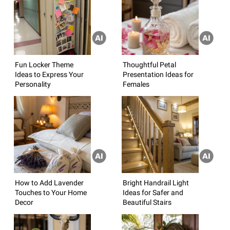
Fun Locker Theme
Thoughtful Petal
Ideas to Express Your
Presentation Ideas for
Personality
Females
How to Add Lavender
Bright Handrail Light
Touches to Your Home
Ideas for Safer and
Decor
Beautiful Stairs