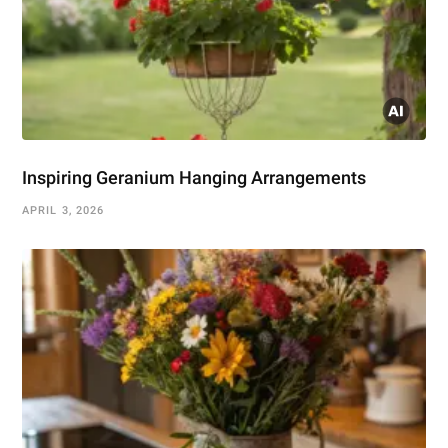
Inspiring Geranium Hanging Arrangements
APRIL 3, 2026