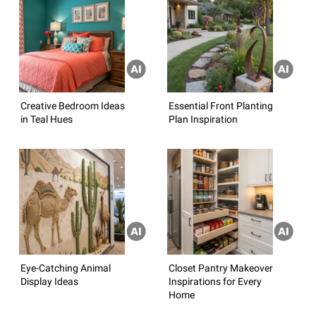
Creative Bedroom Ideas
Essential Front Planting
in Teal Hues
Plan Inspiration
Eye-Catching Animal
Closet Pantry Makeover
Display Ideas
Inspirations for Every
Home