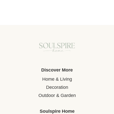
Discover More
Home & Living
Decoration
Outdoor & Garden
Soulspire Home