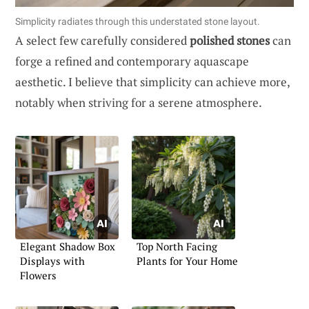
Simplicity radiates through this understated stone layout.
A select few carefully considered
polished stones
can
forge a refined and contemporary aquascape
aesthetic. I believe that simplicity can achieve more,
notably when striving for a serene atmosphere.
Elegant Shadow Box
Top North Facing
Displays with
Plants for Your Home
Flowers