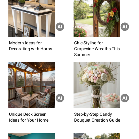
Modern Ideas for
Chic Styling for
Decorating with Horns
Grapevine Wreaths This
Summer
Unique Deck Screen
Step-by-Step Candy
Ideas for Your Home
Bouquet Creation Guide