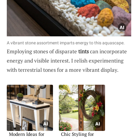
A vibrant stone assortment imparts energy to this aquascape.
Employing stones of disparate
tints
can incorporate
energy and visible interest. I relish experimenting
with terrestrial tones for a more vibrant display.
Modern Ideas for
Chic Styling for