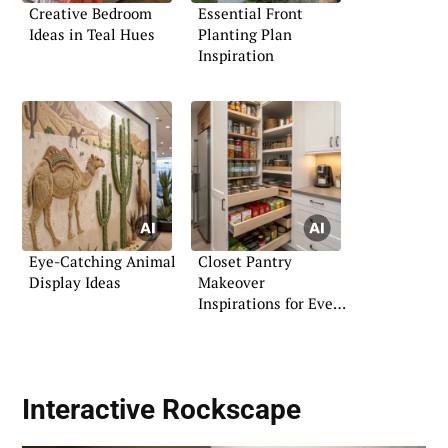
Creative Bedroom
Essential Front
Ideas in Teal Hues
Planting Plan
Inspiration
Eye-Catching Animal
Closet Pantry
Display Ideas
Makeover
Inspirations for Every
Home
Interactive Rockscape