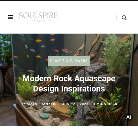
PLANTS & FLOWERS
Modern Rock Aquascape
Design Inspirations
BY
MAYA FRANKLIN
JUNE 21, 2025
4 MINS READ