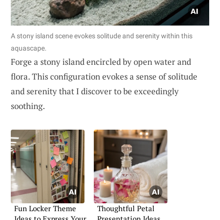
A stony island scene evokes solitude and serenity within this
aquascape.
Forge a stony island encircled by open water and
flora. This configuration evokes a sense of solitude
and serenity that I discover to be exceedingly
soothing.
Fun Locker Theme
Thoughtful Petal
Ideas to Express Your
Presentation Ideas