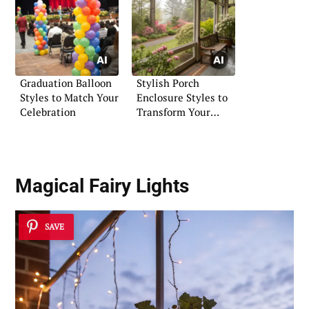
Graduation Balloon
Stylish Porch
Styles to Match Your
Enclosure Styles to
Celebration
Transform Your
Entryway
Magical Fairy Lights
SAVE