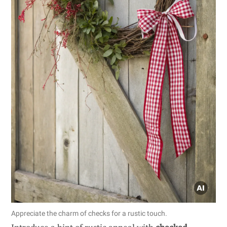
Appreciate the charm of checks for a rustic touch.