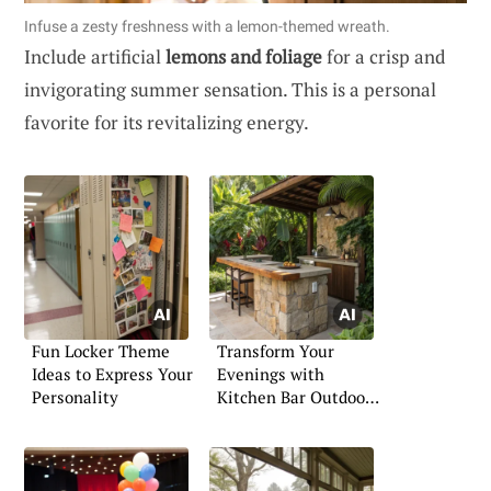
Infuse a zesty freshness with a lemon-themed wreath.
Include artificial
lemons and foliage
for a crisp and
invigorating summer sensation. This is a personal
favorite for its revitalizing energy.
Fun Locker Theme
Transform Your
Ideas to Express Your
Evenings with
Personality
Kitchen Bar Outdoors
Concepts