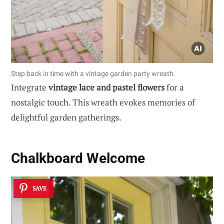
Step back in time with a vintage garden party wreath.
Integrate
vintage lace and pastel flowers
for a
nostalgic touch. This wreath evokes memories of
delightful garden gatherings.
Chalkboard Welcome
SAVE