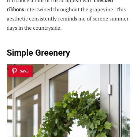
Introduce a hint of rustic appeal with
checked
ribbons
intertwined throughout the grapevine. This
aesthetic consistently reminds me of serene summer
days in the countryside.
Simple Greenery
SAVE