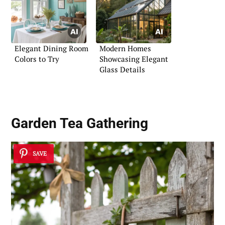
Elegant Dining Room
Modern Homes
Colors to Try
Showcasing Elegant
Glass Details
Garden Tea Gathering
SAVE