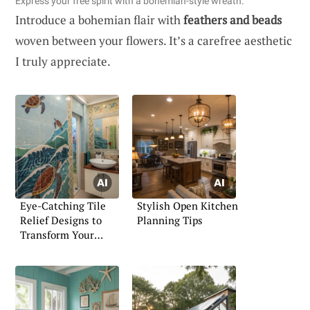
Express your free spirit with a bohemian-style wreath.
Introduce a bohemian flair with
feathers and beads
woven between your flowers. It’s a carefree aesthetic
I truly appreciate.
Eye-Catching Tile
Stylish Open Kitchen
Relief Designs to
Planning Tips
Transform Your
Home