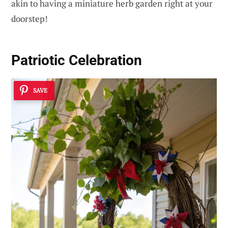
akin to having a miniature herb garden right at your
doorstep!
Patriotic Celebration
SAVE