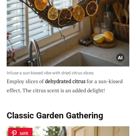
Infuse a sun-kissed vibe with dried citrus slices.
Employ slices of
dehydrated citrus
for a sun-kissed
effect. The citrus scent is an added delight!
Classic Garden Gathering
SAVE