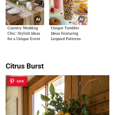
Country Wedding
Unique Tumbler
Chic: Stylish Ideas
Ideas Featuring
for a Unique Event
Leopard Patterns
Citrus Burst
SAVE