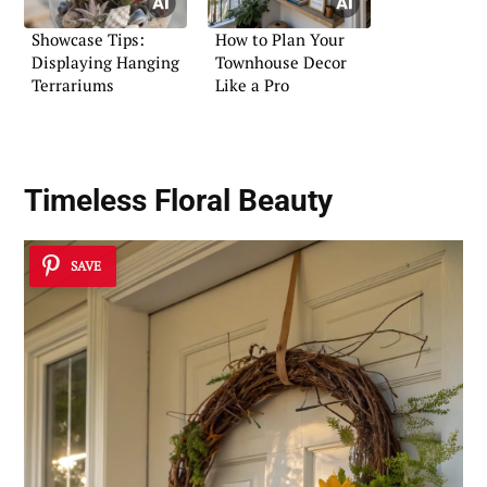
Showcase Tips:
How to Plan Your
Displaying Hanging
Townhouse Decor
Terrariums
Like a Pro
Timeless Floral Beauty
SAVE