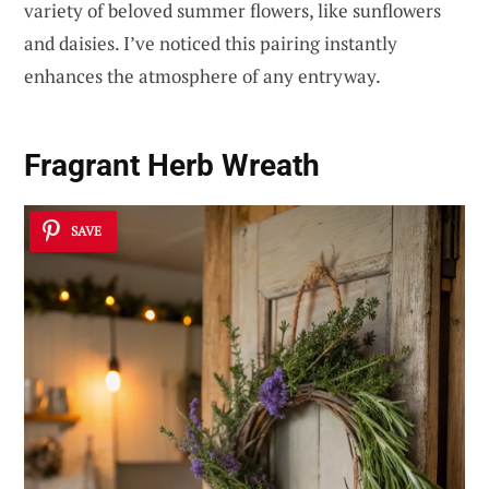
variety of beloved summer flowers, like sunflowers
and daisies. I’ve noticed this pairing instantly
enhances the atmosphere of any entryway.
Fragrant Herb Wreath
SAVE