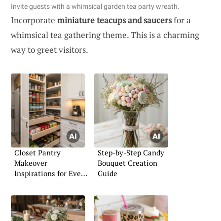
Invite guests with a whimsical garden tea party wreath.
Incorporate
miniature teacups and saucers
for a
whimsical tea gathering theme. This is a charming
way to greet visitors.
Closet Pantry
Step-by-Step Candy
Makeover
Bouquet Creation
Inspirations for Every
Guide
Home