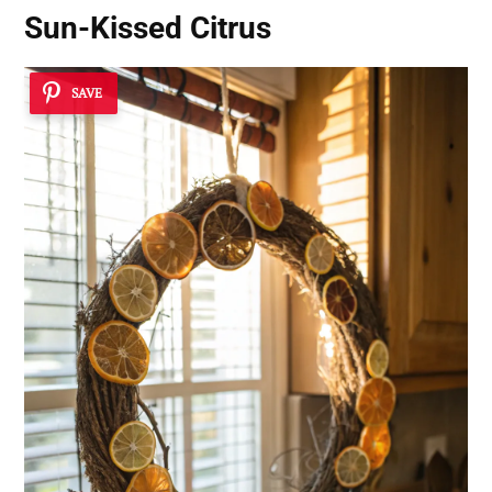
Sun-Kissed Citrus
SAVE