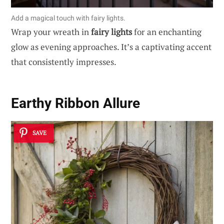
Add a magical touch with fairy lights.
Wrap your wreath in
fairy lights
for an enchanting
glow as evening approaches. It’s a captivating accent
that consistently impresses.
Earthy Ribbon Allure
SAVE