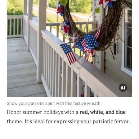
Show your patriotic spirit with this festive wreath.
Honor summer holidays with a
red, white, and blue
theme. It’s ideal for expressing your patriotic fervor.