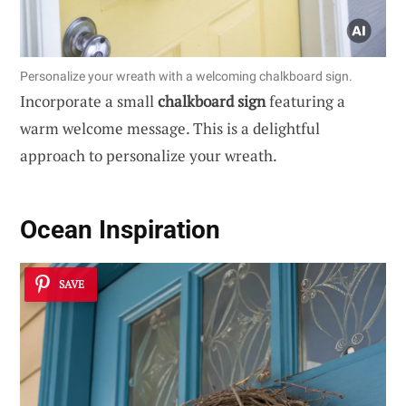
Personalize your wreath with a welcoming chalkboard sign.
Incorporate a small
chalkboard sign
featuring a
warm welcome message. This is a delightful
approach to personalize your wreath.
Ocean Inspiration
SAVE