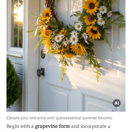
Elevate your entrance with quintessential summer blooms.
Begin with a
grapevine form
and incorporate a