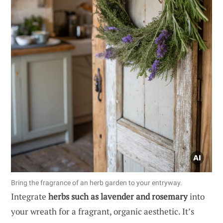
Bring the fragrance of an herb garden to your entryway.
Integrate
herbs such as lavender and rosemary
into
your wreath for a fragrant, organic aesthetic. It’s