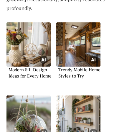
profoundly.
Modern Sill Design
Trendy Mobile Home
Ideas for Every Home
Styles to Try