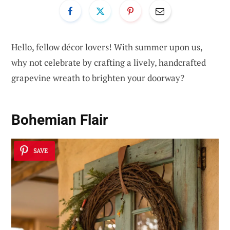
Hello, fellow décor lovers! With summer upon us,
why not celebrate by crafting a lively, handcrafted
grapevine wreath to brighten your doorway?
Bohemian Flair
SAVE