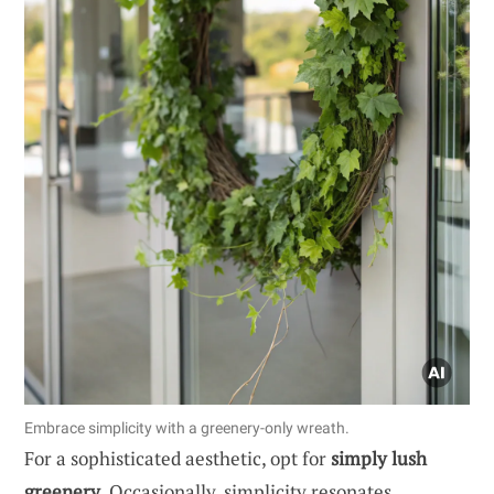
Embrace simplicity with a greenery-only wreath.
For a sophisticated aesthetic, opt for
simply lush
greenery
. Occasionally, simplicity resonates