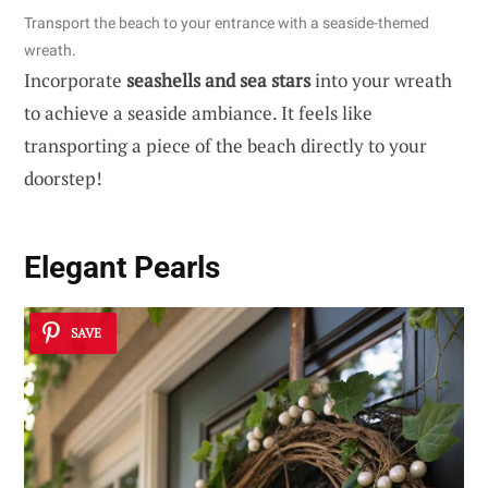
Transport the beach to your entrance with a seaside-themed
wreath.
Incorporate
seashells and sea stars
into your wreath
to achieve a seaside ambiance. It feels like
transporting a piece of the beach directly to your
doorstep!
Elegant Pearls
SAVE