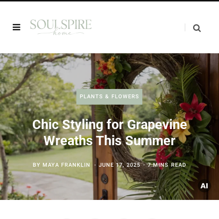
PLANTS & FLOWERS
Chic Styling for Grapevine
Wreaths This Summer
BY
MAYA FRANKLIN
JUNE 17, 2025
7 MINS READ