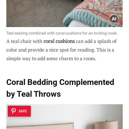
Teal seating combined with coral cushions for an inviting nook.
A teal chair with
coral cushions
can add a splash of
color and provide a nice spot for reading. This is a
simple way to add some charm to a room.
Coral Bedding Complemented
by Teal Throws
SAVE