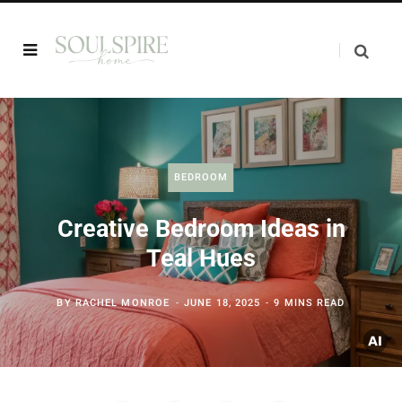
BEDROOM
Creative Bedroom Ideas in
Teal Hues
BY
RACHEL MONROE
JUNE 18, 2025
9 MINS READ