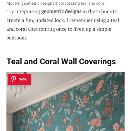
Modern geometric designs incorporating teal and coral.
Try integrating
geometric designs
in these hues to
create a fun, updated look. I remember using a teal
and coral chevron rug once to liven up a simple
bedroom.
Teal and Coral Wall Coverings
SAVE