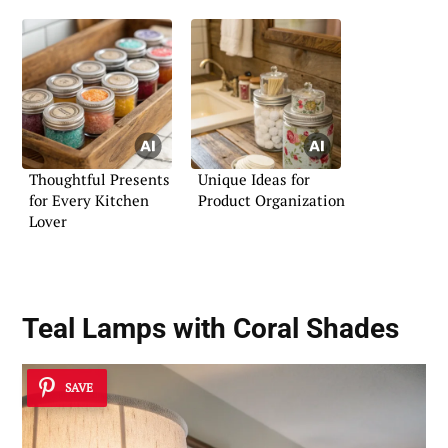
Thoughtful Presents
Unique Ideas for
for Every Kitchen
Product Organization
Lover
Teal Lamps with Coral Shades
SAVE