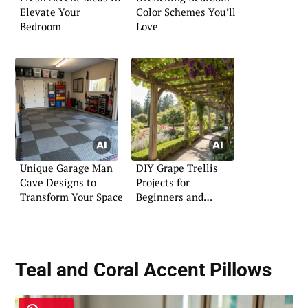
Elevate Your
Color Schemes You’ll
Bedroom
Love
Unique Garage Man
DIY Grape Trellis
Cave Designs to
Projects for
Transform Your Space
Beginners and
Experts
Teal and Coral Accent Pillows