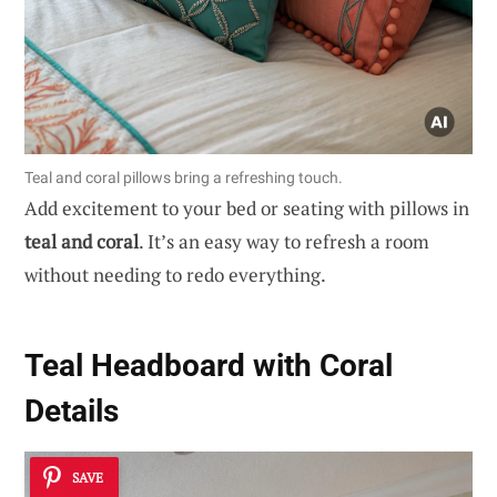
Teal and coral pillows bring a refreshing touch.
Add excitement to your bed or seating with pillows in
teal and coral
. It’s an easy way to refresh a room
without needing to redo everything.
Teal Headboard with Coral
Details
SAVE