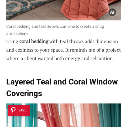
Coral bedding and teal throws combine to create a snug
atmosphere.
Using
coral bedding
with teal throws adds dimension
and coziness to your space. It reminds me of a project
where a client wanted both energy and relaxation.
Layered Teal and Coral Window
Coverings
SAVE