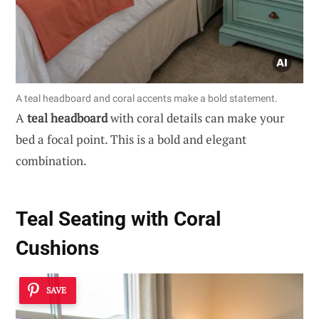
A teal headboard and coral accents make a bold statement.
A
teal headboard
with coral details can make your
bed a focal point. This is a bold and elegant
combination.
Teal Seating with Coral
Cushions
SAVE