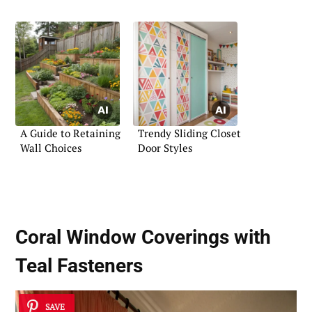
A Guide to Retaining
Trendy Sliding Closet
Wall Choices
Door Styles
Coral Window Coverings with
Teal Fasteners
SAVE