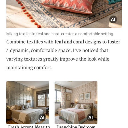
Mixing textiles in teal and coral creates a comfortable setting.
Combine textiles with
teal and coral
designs to foster
a dynamic, comfortable space. I’ve noticed that
varying textures greatly improve the look while
maintaining comfort.
Fresh Accent Ideas to
Drenching Bedroom