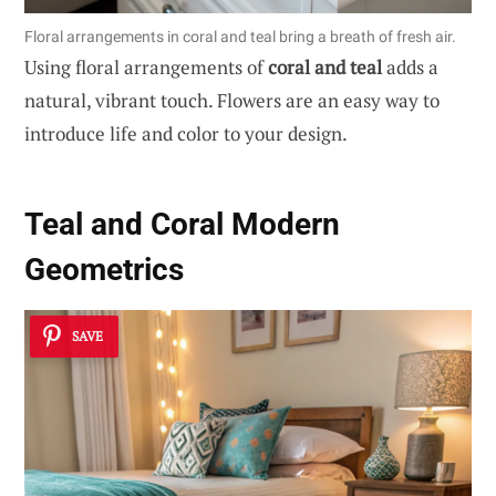
Floral arrangements in coral and teal bring a breath of fresh air.
Using floral arrangements of
coral and teal
adds a
natural, vibrant touch. Flowers are an easy way to
introduce life and color to your design.
Teal and Coral Modern
Geometrics
SAVE