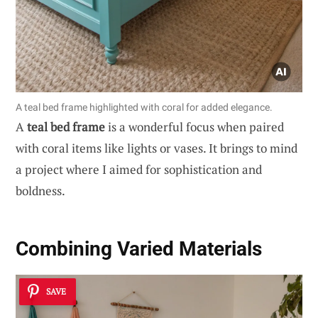
A teal bed frame highlighted with coral for added elegance.
A
teal bed frame
is a wonderful focus when paired
with coral items like lights or vases. It brings to mind
a project where I aimed for sophistication and
boldness.
Combining Varied Materials
SAVE