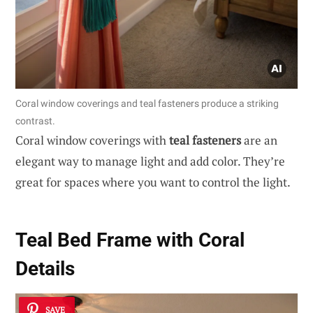
Coral window coverings and teal fasteners produce a striking
contrast.
Coral window coverings with
teal fasteners
are an
elegant way to manage light and add color. They’re
great for spaces where you want to control the light.
Teal Bed Frame with Coral
Details
SAVE