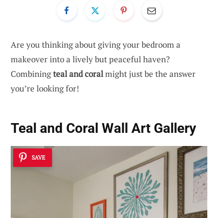
Are you thinking about giving your bedroom a
makeover into a lively but peaceful haven?
Combining
teal and coral
might just be the answer
you’re looking for!
Teal and Coral Wall Art Gallery
SAVE