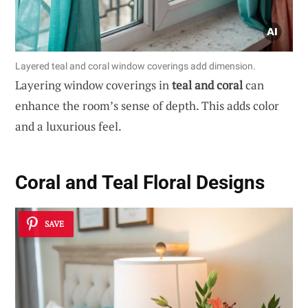
Layered teal and coral window coverings add dimension.
Layering window coverings in
teal and coral
can
enhance the room’s sense of depth. This adds color
and a luxurious feel.
Coral and Teal Floral Designs
SAVE