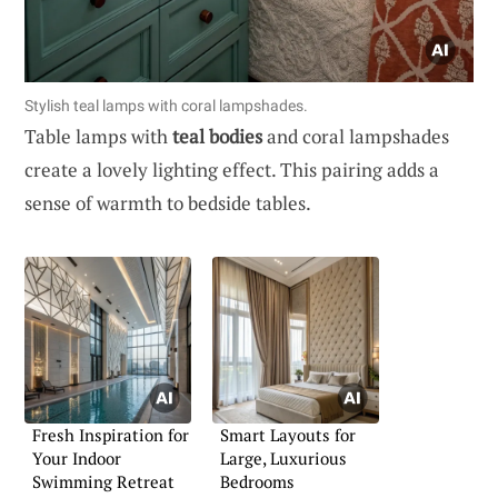
Stylish teal lamps with coral lampshades.
Table lamps with
teal bodies
and coral lampshades
create a lovely lighting effect. This pairing adds a
sense of warmth to bedside tables.
Fresh Inspiration for
Smart Layouts for
Your Indoor
Large, Luxurious
Swimming Retreat
Bedrooms