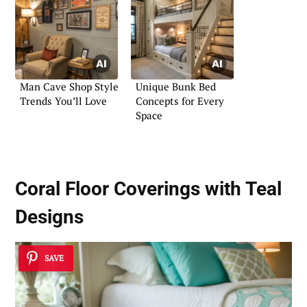
Man Cave Shop Style
Unique Bunk Bed
Trends You’ll Love
Concepts for Every
Space
Coral Floor Coverings with Teal
Designs
SAVE