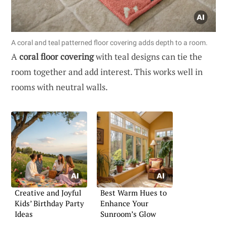
A coral and teal patterned floor covering adds depth to a room.
A
coral floor covering
with teal designs can tie the
room together and add interest. This works well in
rooms with neutral walls.
Creative and Joyful
Best Warm Hues to
Kids’ Birthday Party
Enhance Your
Ideas
Sunroom’s Glow