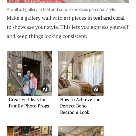
A wall art gallery in teal and coral expresses personal style.
Make a gallery wall with art pieces in
teal and coral
to showcase your style. This lets you express yourself
and keep things looking consistent.
Creative Ideas for
How to Achieve the
Family Photo Props
Perfect Boho
Bedroom Look