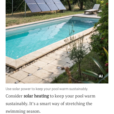
Use solar power to keep your pool warm sustainably.
Consider
solar heating
to keep your pool warm
sustainably. It’s a smart way of stretching the
swimming season.