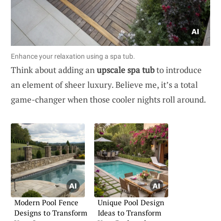
Enhance your relaxation using a spa tub.
Think about adding an
upscale spa tub
to introduce
an element of sheer luxury. Believe me, it’s a total
game-changer when those cooler nights roll around.
Modern Pool Fence
Unique Pool Design
Designs to Transform
Ideas to Transform