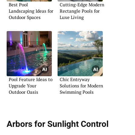
Best Pool
Cutting-Edge Modern
Landscaping Ideas for
Rectangle Pools for
Outdoor Spaces
Luxe Living
Pool Feature Ideas to
Chic Entryway
Upgrade Your
Solutions for Modern
Outdoor Oasis
Swimming Pools
Arbors for Sunlight Control