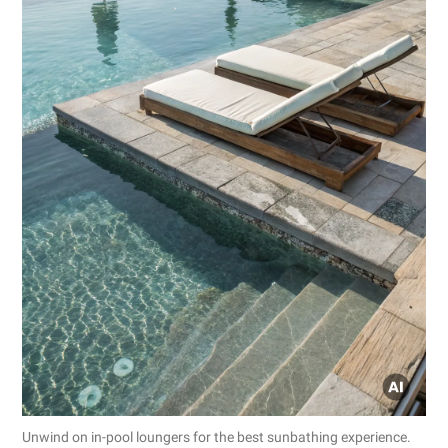
Unwind on in-pool loungers for the best sunbathing experience.