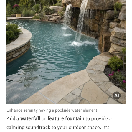
Enhance serenity having a poolside water element.
Add a
waterfall
or
feature fountain
to provide a
calming soundtrack to your outdoor space. It’s