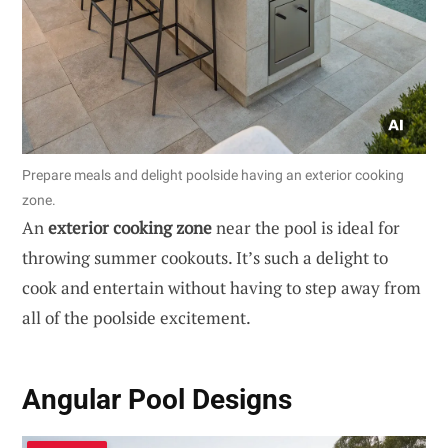
Prepare meals and delight poolside having an exterior cooking
zone.
An
exterior cooking zone
near the pool is ideal for
throwing summer cookouts. It’s such a delight to
cook and entertain without having to step away from
all of the poolside excitement.
Angular Pool Designs