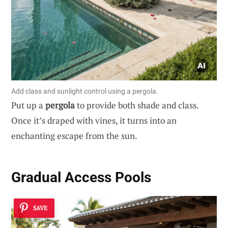
Add class and sunlight control using a pergola.
Put up a
pergola
to provide both shade and class.
Once it’s draped with vines, it turns into an
enchanting escape from the sun.
Gradual Access Pools
SAVE