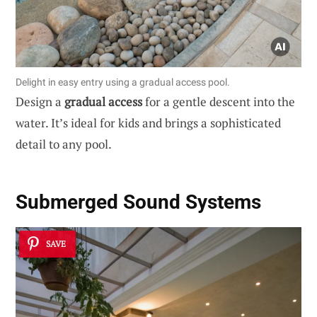
Delight in easy entry using a gradual access pool.
Design a
gradual access
for a gentle descent into the
water. It’s ideal for kids and brings a sophisticated
detail to any pool.
Submerged Sound Systems
SAVE