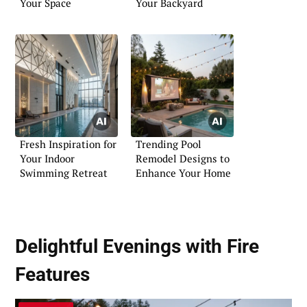
Your Space
Your Backyard
Fresh Inspiration for
Trending Pool
Your Indoor
Remodel Designs to
Swimming Retreat
Enhance Your Home
Delightful Evenings with Fire
Features