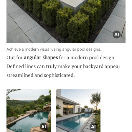
Achieve a modern visual using angular pool designs.
Opt for
angular shapes
for a modern pool design.
Defined lines can truly make your backyard appear
streamlined and sophisticated.