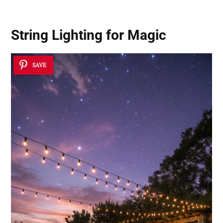
String Lighting for Magic
SAVE