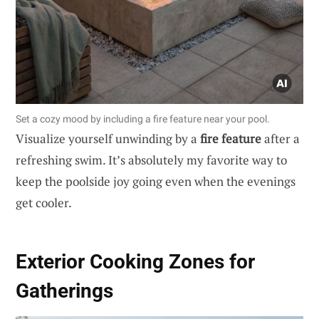
Set a cozy mood by including a fire feature near your pool.
Visualize yourself unwinding by a
fire feature
after a
refreshing swim. It’s absolutely my favorite way to
keep the poolside joy going even when the evenings
get cooler.
Exterior Cooking Zones for
Gatherings