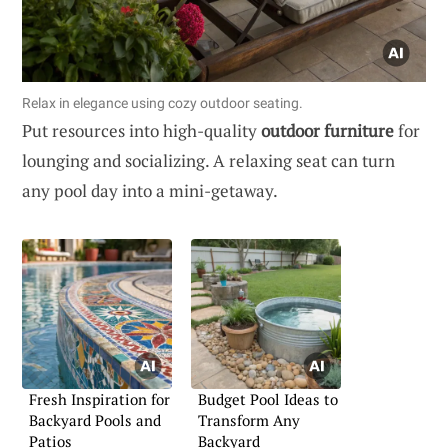
Relax in elegance using cozy outdoor seating.
Put resources into high-quality
outdoor furniture
for
lounging and socializing. A relaxing seat can turn
any pool day into a mini-getaway.
Fresh Inspiration for
Budget Pool Ideas to
Backyard Pools and
Transform Any
Patios
Backyard