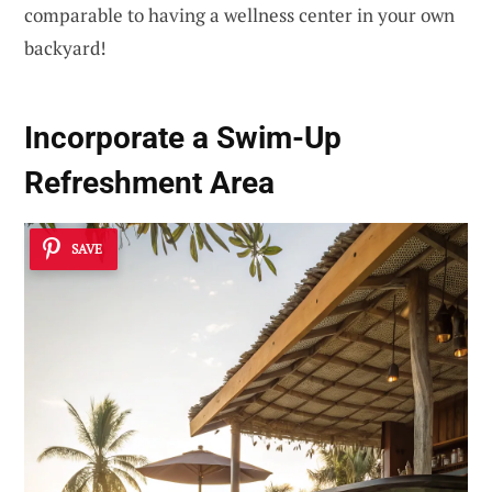
comparable to having a wellness center in your own
backyard!
Incorporate a Swim-Up
Refreshment Area
SAVE