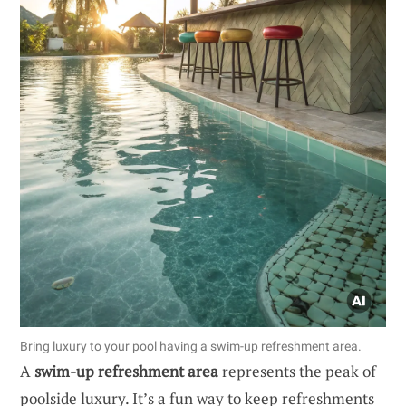
Bring luxury to your pool having a swim-up refreshment area.
A
swim-up refreshment area
represents the peak of
poolside luxury. It’s a fun way to keep refreshments