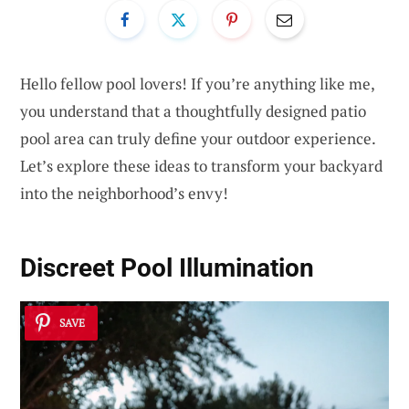
Hello fellow pool lovers! If you’re anything like me,
you understand that a thoughtfully designed patio
pool area can truly define your outdoor experience.
Let’s explore these ideas to transform your backyard
into the neighborhood’s envy!
Discreet Pool Illumination
SAVE