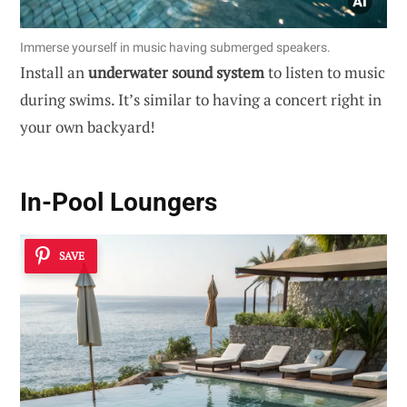
Immerse yourself in music having submerged speakers.
Install an
underwater sound system
to listen to music
during swims. It’s similar to having a concert right in
your own backyard!
In-Pool Loungers
SAVE