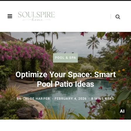
POOL & SPA
Optimize Your Space: Smart
Pool Patio Ideas
BY
CHLOE HARPER
FEBRUARY 4, 2026
8 MINS READ