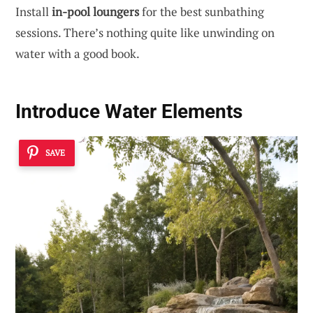
Install
in-pool loungers
for the best sunbathing
sessions. There’s nothing quite like unwinding on
water with a good book.
Introduce Water Elements
SAVE