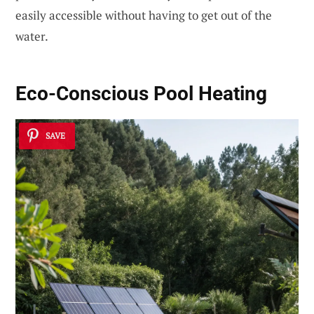
easily accessible without having to get out of the
water.
Eco-Conscious Pool Heating
SAVE