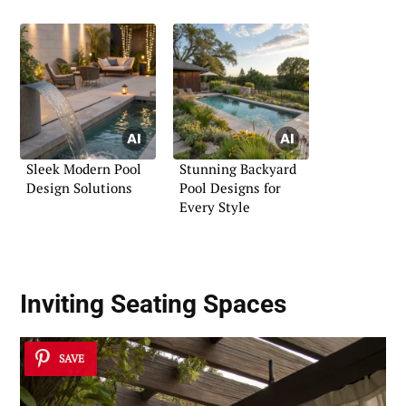
Sleek Modern Pool
Stunning Backyard
Design Solutions
Pool Designs for
Every Style
Inviting Seating Spaces
SAVE