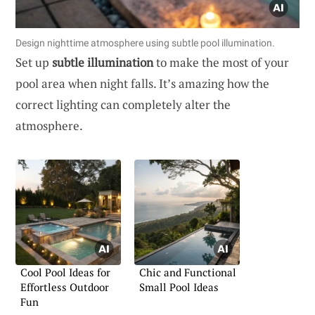
Design nighttime atmosphere using subtle pool illumination.
Set up
subtle illumination
to make the most of your
pool area when night falls. It’s amazing how the
correct lighting can completely alter the
atmosphere.
Cool Pool Ideas for
Chic and Functional
Effortless Outdoor
Small Pool Ideas
Fun