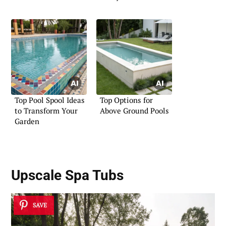
Top Pool Spool Ideas
Top Options for
to Transform Your
Above Ground Pools
Garden
Upscale Spa Tubs
SAVE