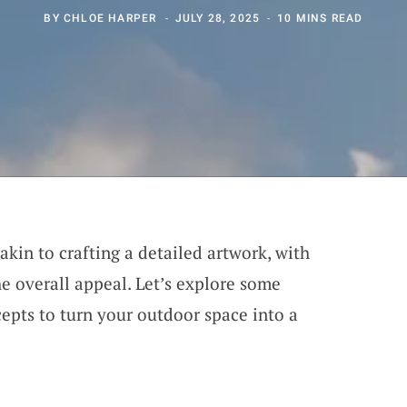
BY
CHLOE HARPER
JULY 28, 2025
10 MINS READ
akin to crafting a detailed artwork, with
he overall appeal. Let’s explore some
epts to turn your outdoor space into a