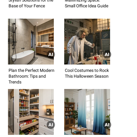
Base of Your Fence
Small Office Idea Guide
Plan the Perfect Modern
Cool Costumes to Rock
Bathroom: Tips and
This Halloween Season
Trends