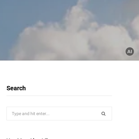
Search
Search
for: