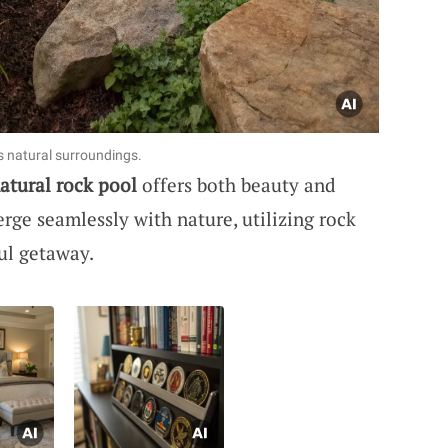
s natural surroundings.
atural rock pool
offers both beauty and
rge seamlessly with nature, utilizing rock
ul getaway.