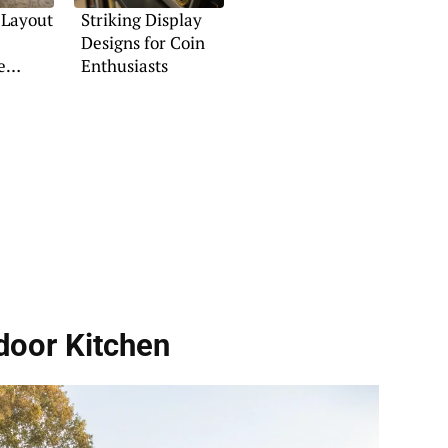
 Layout
Striking Display
Designs for Coin
e
Enthusiasts
door Kitchen