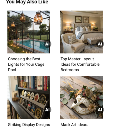
You May Also Like
Choosing the Best
Top Master Layout
Lights for Your Cage
Ideas for Comfortable
Pool
Bedrooms
Striking Display Designs
Mask Art Ideas: