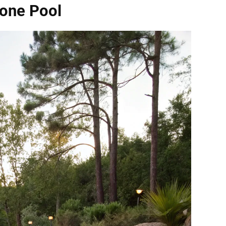
tone Pool