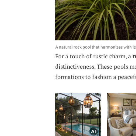
A natural rock pool that harmonizes with it
For a touch of rustic charm, a
n
distinctiveness. These pools me
formations to fashion a peacef