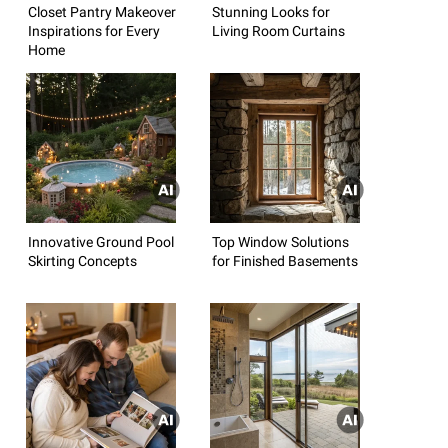
Closet Pantry Makeover
Stunning Looks for
Inspirations for Every
Living Room Curtains
Home
Innovative Ground Pool
Top Window Solutions
Skirting Concepts
for Finished Basements