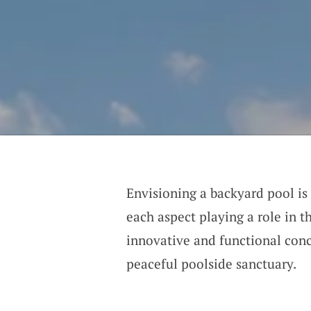
Envisioning a backyard pool is 
each aspect playing a role in t
innovative and functional conc
peaceful poolside sanctuary.