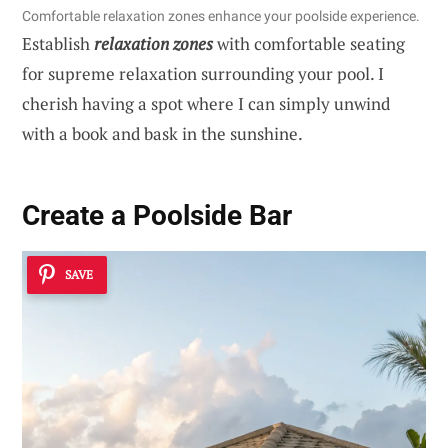
Comfortable relaxation zones enhance your poolside experience.
Establish
relaxation zones
with comfortable seating
for supreme relaxation surrounding your pool. I
cherish having a spot where I can simply unwind
with a book and bask in the sunshine.
Create a Poolside Bar
SAVE