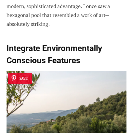
modern, sophisticated advantage. I once saw a
hexagonal pool that resembled a work of art—
absolutely striking!
Integrate Environmentally
Conscious Features
SAVE