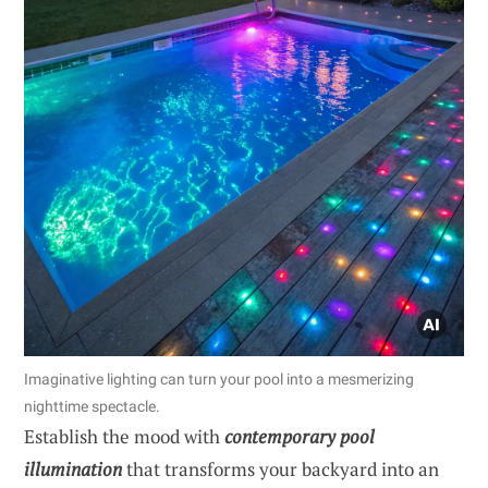
Imaginative lighting can turn your pool into a mesmerizing
nighttime spectacle.
Establish the mood with
contemporary pool
illumination
that transforms your backyard into an