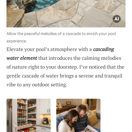
Allow the peaceful melodies of a cascade to enrich your pool
experience.
Elevate your pool’s atmosphere with a
cascading
water element
that introduces the calming melodies
of nature right to your doorstep. I’ve noticed that the
gentle cascade of water brings a serene and tranquil
vibe to any outdoor setting.