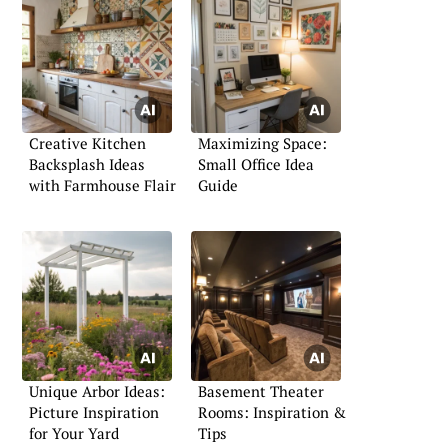
Creative Kitchen
Maximizing Space:
Backsplash Ideas
Small Office Idea
with Farmhouse Flair
Guide
Unique Arbor Ideas:
Basement Theater
Picture Inspiration
Rooms: Inspiration &
for Your Yard
Tips