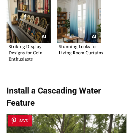
Striking Display
Stunning Looks for
Designs for Coin
Living Room Curtains
Enthusiasts
Install a Cascading Water
Feature
SAVE