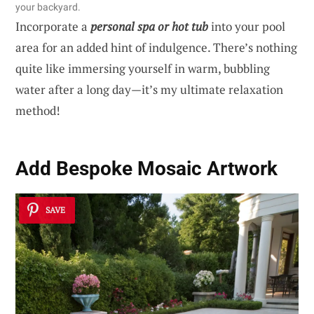
your backyard.
Incorporate a
personal spa or hot tub
into your pool
area for an added hint of indulgence. There’s nothing
quite like immersing yourself in warm, bubbling
water after a long day—it’s my ultimate relaxation
method!
Add Bespoke Mosaic Artwork
SAVE