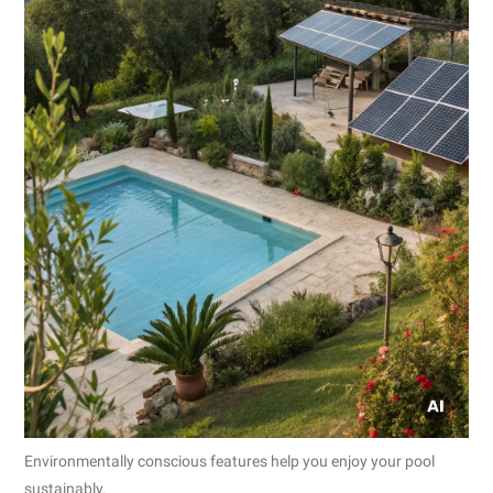
Environmentally conscious features help you enjoy your pool
sustainably.