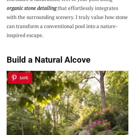
organic stone detailing
that effortlessly integrates
with the surrounding scenery. I truly value how stone
can transform a conventional pool into a nature-
inspired escape.
Build a Natural Alcove
SAVE