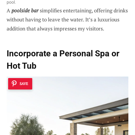
pool.
A
poolside bar
simplifies entertaining, offering drinks
without having to leave the water. It’s a luxurious
addition that always impresses my visitors.
Incorporate a Personal Spa or
Hot Tub
SAVE