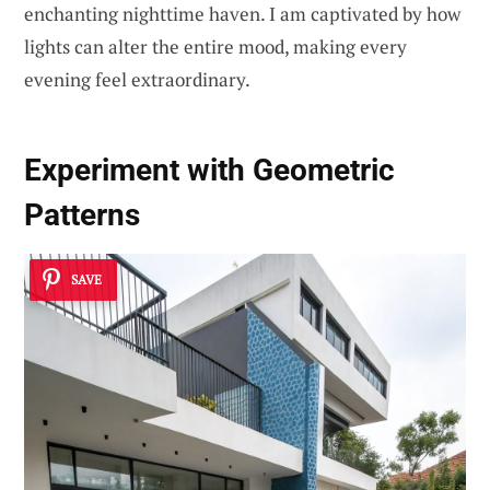
enchanting nighttime haven. I am captivated by how
lights can alter the entire mood, making every
evening feel extraordinary.
Experiment with Geometric
Patterns
SAVE