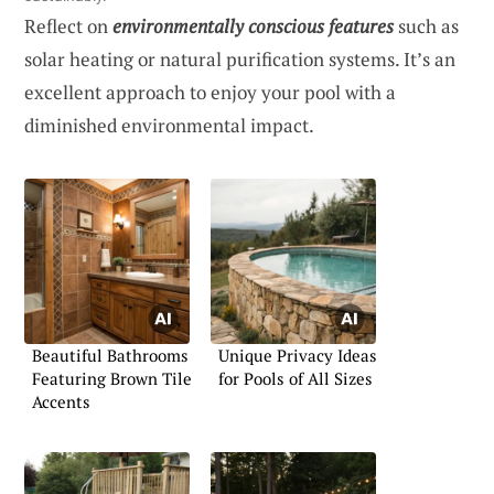
Reflect on
environmentally conscious features
such as
solar heating or natural purification systems. It’s an
excellent approach to enjoy your pool with a
diminished environmental impact.
Beautiful Bathrooms
Unique Privacy Ideas
Featuring Brown Tile
for Pools of All Sizes
Accents