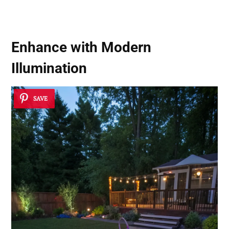
Enhance with Modern
Illumination
SAVE