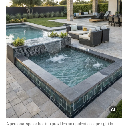
A personal spa or hot tub provides an opulent escape right in