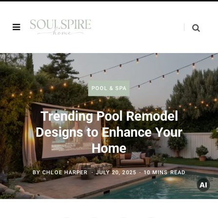
POOL & SPA
Trending Pool Remodel
Designs to Enhance Your
Home
BY
CHLOE HARPER
JULY 20, 2025
10 MINS READ