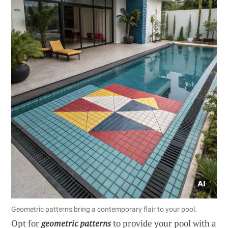
Geometric patterns bring a contemporary flair to your pool.
Opt for
geometric patterns
to provide your pool with a