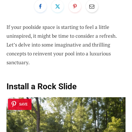
If your poolside space is starting to feel a little
uninspired, it might be time to consider a refresh.
Let’s delve into some imaginative and thrilling
concepts to reinvent your pool into a luxurious
sanctuary.
Install a Rock Slide
SAVE