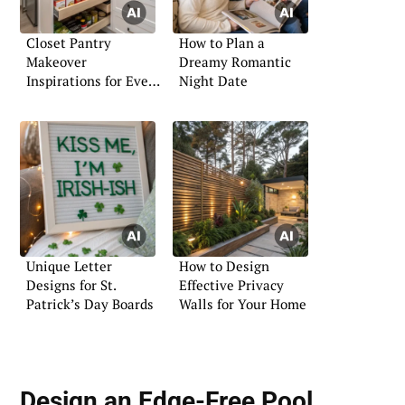
Closet Pantry
How to Plan a
Makeover
Dreamy Romantic
Inspirations for Every
Night Date
Home
Unique Letter
How to Design
Designs for St.
Effective Privacy
Patrick’s Day Boards
Walls for Your Home
Design an Edge-Free Pool