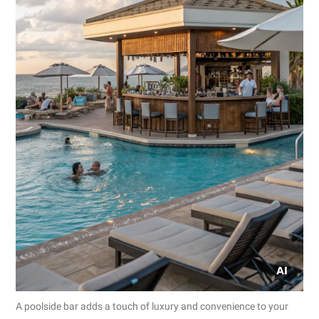
A poolside bar adds a touch of luxury and convenience to your