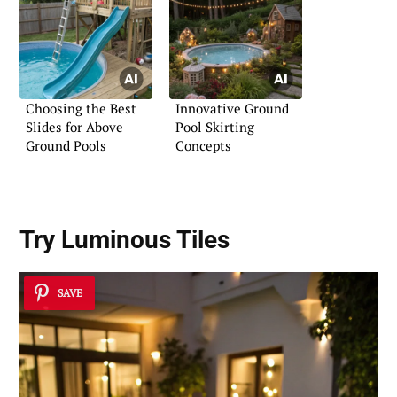
Choosing the Best
Innovative Ground
Slides for Above
Pool Skirting
Ground Pools
Concepts
Try Luminous Tiles
SAVE