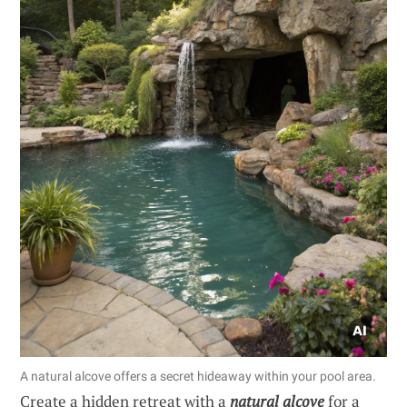
A natural alcove offers a secret hideaway within your pool area.
Create a hidden retreat with a
natural alcove
for a