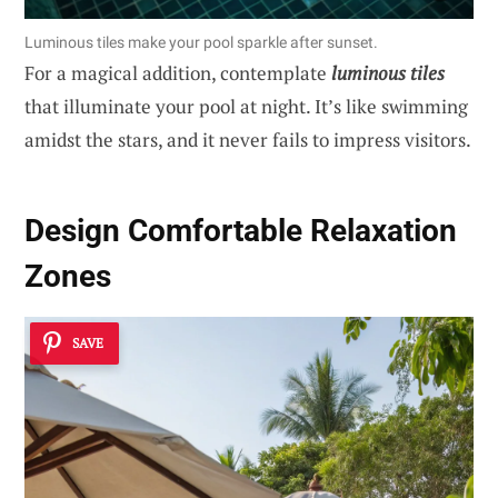
Luminous tiles make your pool sparkle after sunset.
For a magical addition, contemplate
luminous tiles
that illuminate your pool at night. It’s like swimming
amidst the stars, and it never fails to impress visitors.
Design Comfortable Relaxation
Zones
SAVE