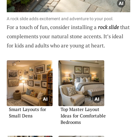
A rock slide adds excitement and adventure to your pool.
For a touch of fun, consider installing a
rock slide
that
complements your natural stone accents. It’s ideal
for kids and adults who are young at heart.
Smart Layouts for
Top Master Layout
Small Dens
Ideas for Comfortable
Bedrooms