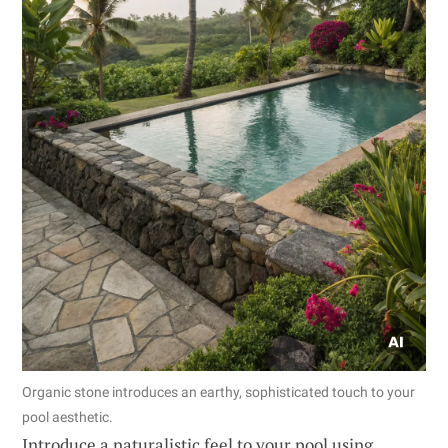
Organic stone introduces an earthy, sophisticated touch to your
pool aesthetic.
Introduce a naturalistic feel to your pool using