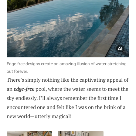
Edge-free designs create an amazing illusion of water stretching
out forever.
There’s simply nothing like the captivating appeal of
an
edge-free
pool, where the water seems to meet the
sky endlessly. I’ll always remember the first time I
encountered one and felt like I was on the brink of a
new world—utterly magical!