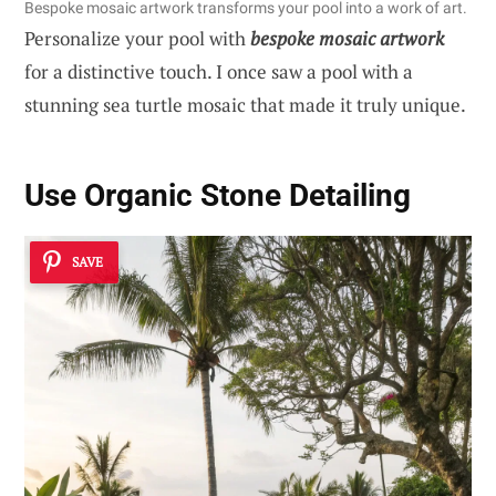
Bespoke mosaic artwork transforms your pool into a work of art.
Personalize your pool with
bespoke mosaic artwork
for a distinctive touch. I once saw a pool with a
stunning sea turtle mosaic that made it truly unique.
Use Organic Stone Detailing
SAVE