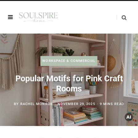
WORKSPACE & COMMERCIAL
Popular Motifs for Pink Craft
Rooms
BY
RACHEL MONROE
NOVEMBER 29, 2025
9 MINS READ