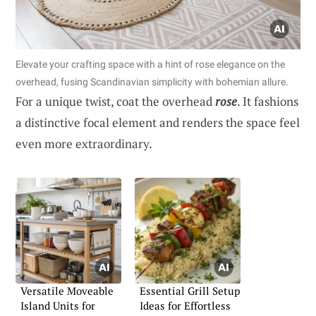
Elevate your crafting space with a hint of rose elegance on the
overhead, fusing Scandinavian simplicity with bohemian allure.
For a unique twist, coat the overhead
rose
. It fashions
a distinctive focal element and renders the space feel
even more extraordinary.
Versatile Moveable
Essential Grill Setup
Island Units for
Ideas for Effortless