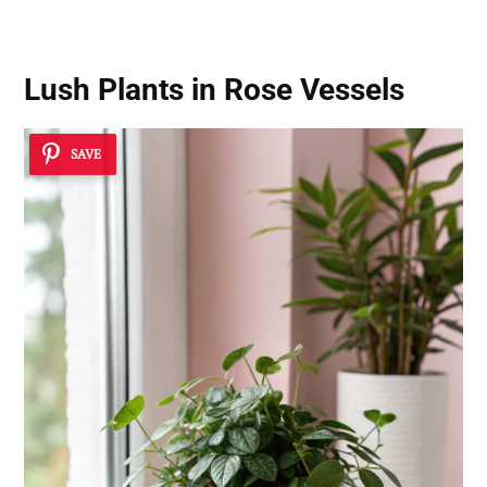
Lush Plants in Rose Vessels
SAVE