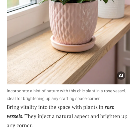
Incorporate a hint of nature with this chic plant in a rose vessel,
ideal for brightening up any crafting space corner.
Bring vitality into the space with plants in
rose
vessels
. They inject a natural aspect and brighten up
any corner.