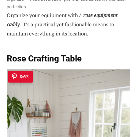
perfection.
Organize your equipment with a
rose equipment
caddy
. It’s a practical yet fashionable means to
maintain everything in its location.
Rose Crafting Table
SAVE