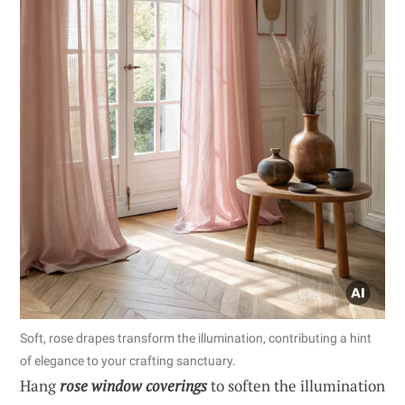
Soft, rose drapes transform the illumination, contributing a hint
of elegance to your crafting sanctuary.
Hang
rose window coverings
to soften the illumination