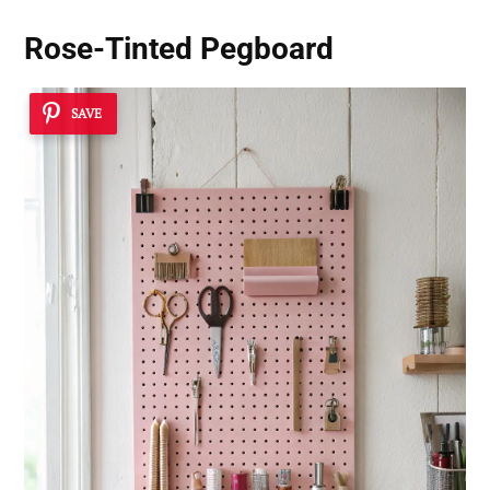
Rose-Tinted Pegboard
SAVE