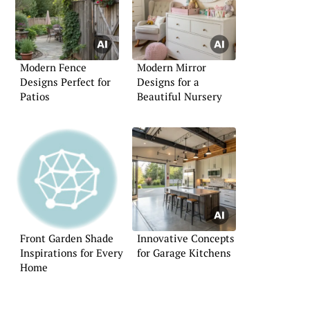
Modern Fence
Modern Mirror
Designs Perfect for
Designs for a
Patios
Beautiful Nursery
Front Garden Shade
Innovative Concepts
Inspirations for Every
for Garage Kitchens
Home