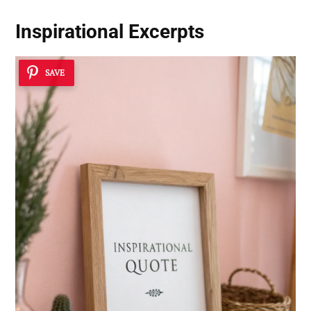
Inspirational Excerpts
SAVE