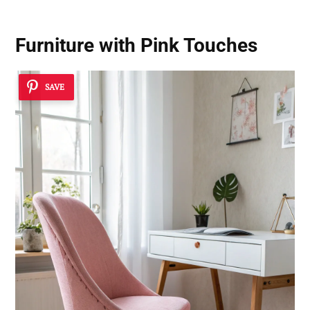
Furniture with Pink Touches
SAVE