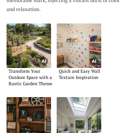
memorable mark, injecting a vibrant burst of color
and relaxation.
Transform Your
Quick and Easy Wall
Outdoor Space with a
Texture Inspiration
Rustic Garden Theme