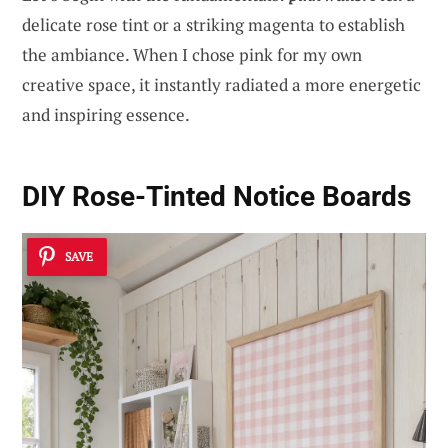
delicate rose tint or a striking magenta to establish
the ambiance. When I chose pink for my own
creative space, it instantly radiated a more energetic
and inspiring essence.
DIY Rose-Tinted Notice Boards
SAVE