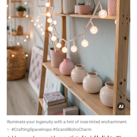
Illuminate your ingenuity with a hint of rose-tinted enchantment.
✨ #CraftingSpaceInspo #ScandiBohoCharm