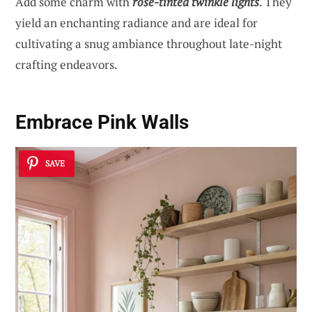
Add some charm with
rose-tinted twinkle lights
. They
yield an enchanting radiance and are ideal for
cultivating a snug ambiance throughout late-night
crafting endeavors.
Embrace Pink Walls
SAVE