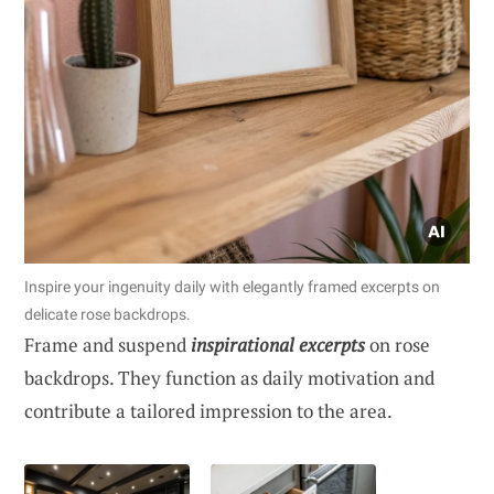
Inspire your ingenuity daily with elegantly framed excerpts on
delicate rose backdrops.
Frame and suspend
inspirational excerpts
on rose
backdrops. They function as daily motivation and
contribute a tailored impression to the area.