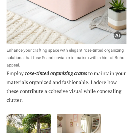
Enhance your crafting space with elegant rose-tinted organizing
solutions that fuse Scandinavian minimalism with a hint of Boho
appeal.
Employ
rose-tinted organizing crates
to maintain your
materials organized and fashionable. I adore how
these contribute a cohesive visual while concealing
clutter.