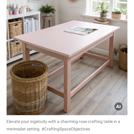
Elevate your ingenuity with a charming rose crafting table in a
minimalist setting. #CraftingSpaceObjectives