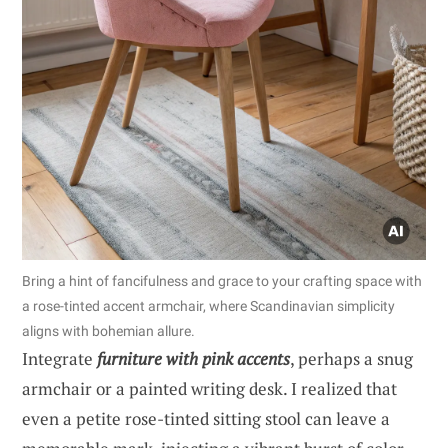
Bring a hint of fancifulness and grace to your crafting space with
a rose-tinted accent armchair, where Scandinavian simplicity
aligns with bohemian allure.
Integrate
furniture with pink accents
, perhaps a snug
armchair or a painted writing desk. I realized that
even a petite rose-tinted sitting stool can leave a