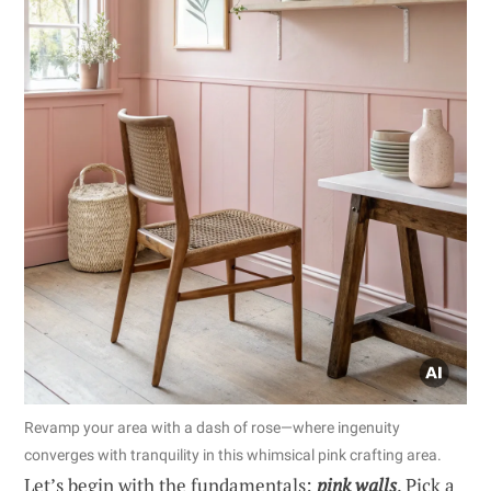
Revamp your area with a dash of rose—where ingenuity
converges with tranquility in this whimsical pink crafting area.
Let’s begin with the fundamentals:
pink walls
. Pick a