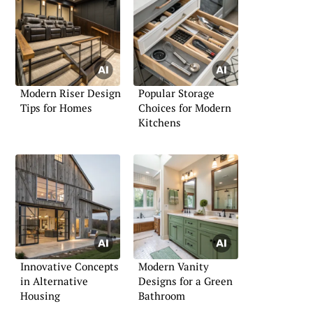
Modern Riser Design
Popular Storage
Tips for Homes
Choices for Modern
Kitchens
Innovative Concepts
Modern Vanity
in Alternative
Designs for a Green
Housing
Bathroom