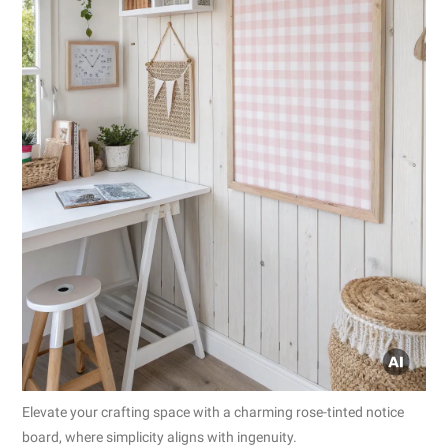
Elevate your crafting space with a charming rose-tinted notice
board, where simplicity aligns with ingenuity.