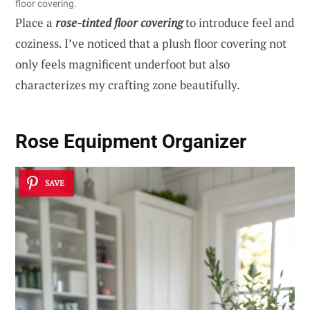
floor covering.
Place a
rose-tinted floor covering
to introduce feel and
coziness. I’ve noticed that a plush floor covering not
only feels magnificent underfoot but also
characterizes my crafting zone beautifully.
Rose Equipment Organizer
SAVE