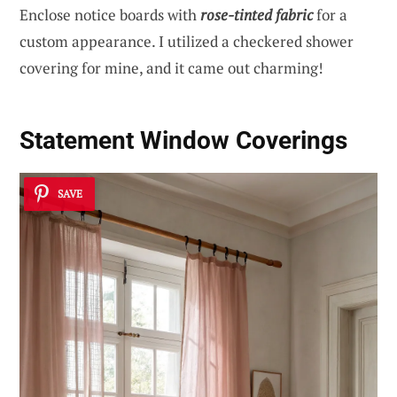
Enclose notice boards with
rose-tinted fabric
for a
custom appearance. I utilized a checkered shower
covering for mine, and it came out charming!
Statement Window Coverings
SAVE