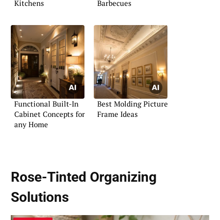
Kitchens
Barbecues
Functional Built-In
Best Molding Picture
Cabinet Concepts for
Frame Ideas
any Home
Rose-Tinted Organizing
Solutions