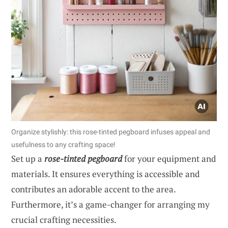
Organize stylishly: this rose-tinted pegboard infuses appeal and
usefulness to any crafting space!
Set up a
rose-tinted pegboard
for your equipment and
materials. It ensures everything is accessible and
contributes an adorable accent to the area.
Furthermore, it’s a game-changer for arranging my
crucial crafting necessities.