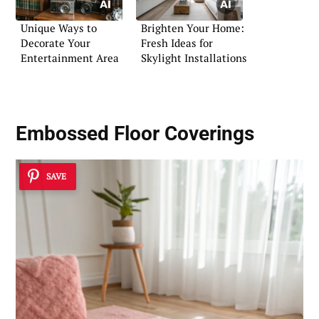
Unique Ways to
Brighten Your Home:
Decorate Your
Fresh Ideas for
Entertainment Area
Skylight Installations
Embossed Floor Coverings
SAVE