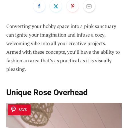
Converting your hobby space into a pink sanctuary
can ignite your imagination and infuse a cozy,
welcoming vibe into all your creative projects.
Armed with these concepts, you’ll have the ability to
fashion an area that’s as practical as it is visually
pleasing.
Unique Rose Overhead
SAVE