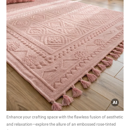
Enhance your crafting space with the flawless fusion of aesthetic
and relaxation—explore the allure of an embossed rose-tinted