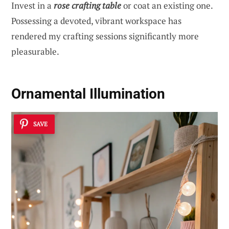
Invest in a
rose crafting table
or coat an existing one.
Possessing a devoted, vibrant workspace has
rendered my crafting sessions significantly more
pleasurable.
Ornamental Illumination
SAVE