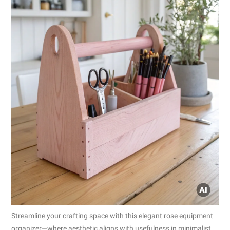
Streamline your crafting space with this elegant rose equipment
organizer—where aesthetic aligns with usefulness in minimalist