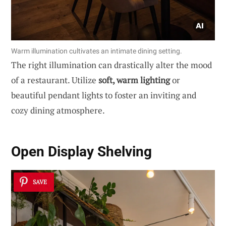
Warm illumination cultivates an intimate dining setting.
The right illumination can drastically alter the mood
of a restaurant. Utilize
soft, warm lighting
or
beautiful pendant lights to foster an inviting and
cozy dining atmosphere.
Open Display Shelving
SAVE