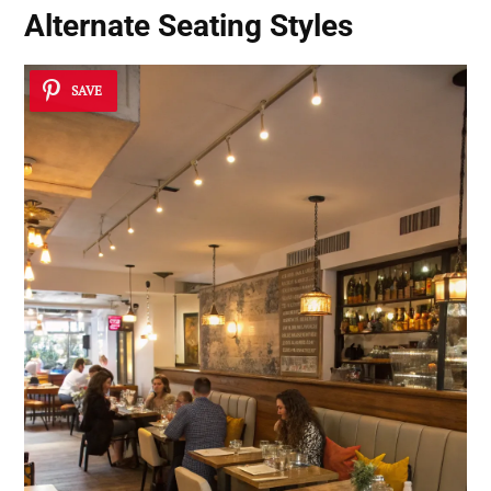
Alternate Seating Styles
SAVE