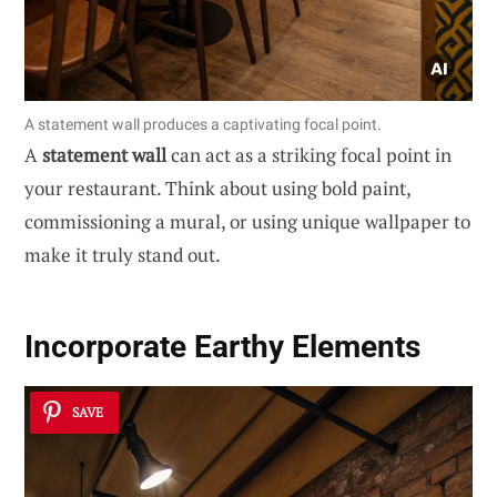
A statement wall produces a captivating focal point.
A
statement wall
can act as a striking focal point in
your restaurant. Think about using bold paint,
commissioning a mural, or using unique wallpaper to
make it truly stand out.
Incorporate Earthy Elements
SAVE