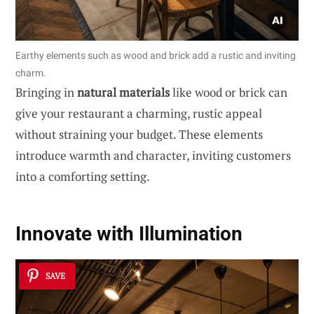
Earthy elements such as wood and brick add a rustic and inviting
charm.
Bringing in
natural materials
like wood or brick can
give your restaurant a charming, rustic appeal
without straining your budget. These elements
introduce warmth and character, inviting customers
into a comforting setting.
Innovate with Illumination
SAVE