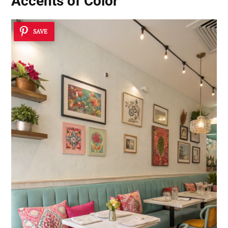
Accents of Color
SAVE