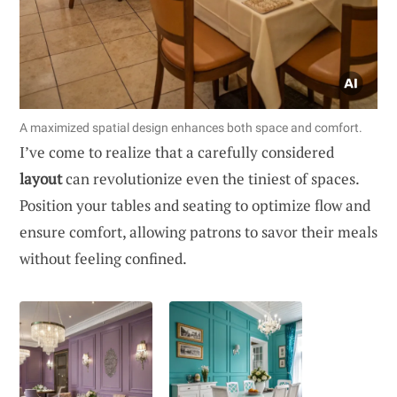
A maximized spatial design enhances both space and comfort.
I’ve come to realize that a carefully considered
layout
can revolutionize even the tiniest of spaces.
Position your tables and seating to optimize flow and
ensure comfort, allowing patrons to savor their meals
without feeling confined.