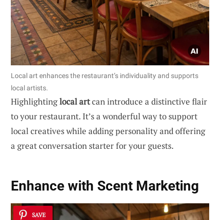
Local art enhances the restaurant’s individuality and supports
local artists.
Highlighting
local art
can introduce a distinctive flair
to your restaurant. It’s a wonderful way to support
local creatives while adding personality and offering
a great conversation starter for your guests.
Enhance with Scent Marketing
SAVE