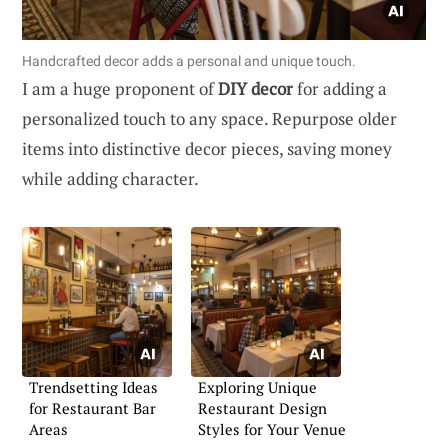
Handcrafted decor adds a personal and unique touch.
I am a huge proponent of
DIY decor
for adding a
personalized touch to any space. Repurpose older
items into distinctive decor pieces, saving money
while adding character.
Trendsetting Ideas
Exploring Unique
for Restaurant Bar
Restaurant Design
Areas
Styles for Your Venue