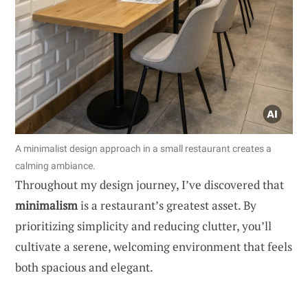
A minimalist design approach in a small restaurant creates a
calming ambiance.
Throughout my design journey, I’ve discovered that
minimalism
is a restaurant’s greatest asset. By
prioritizing simplicity and reducing clutter, you’ll
cultivate a serene, welcoming environment that feels
both spacious and elegant.