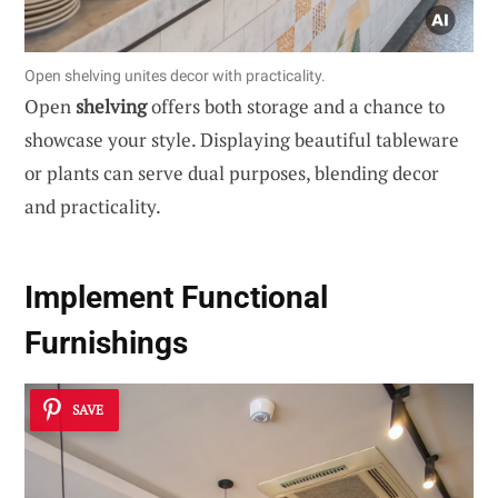
Open shelving unites decor with practicality.
Open
shelving
offers both storage and a chance to
showcase your style. Displaying beautiful tableware
or plants can serve dual purposes, blending decor
and practicality.
Implement Functional
Furnishings
SAVE