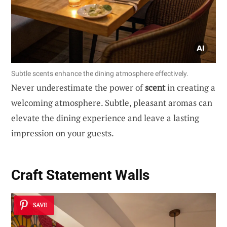
Subtle scents enhance the dining atmosphere effectively.
Never underestimate the power of
scent
in creating a
welcoming atmosphere. Subtle, pleasant aromas can
elevate the dining experience and leave a lasting
impression on your guests.
Craft Statement Walls
SAVE