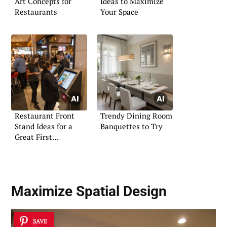
Art Concepts for
Ideas to Maximize
Restaurants
Your Space
Restaurant Front
Trendy Dining Room
Stand Ideas for a
Banquettes to Try
Great First
Impression
Maximize Spatial Design
SAVE