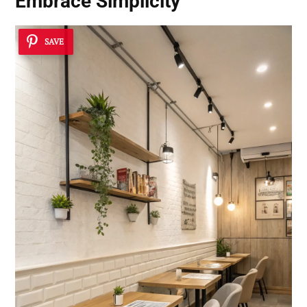
Embrace Simplicity
SAVE