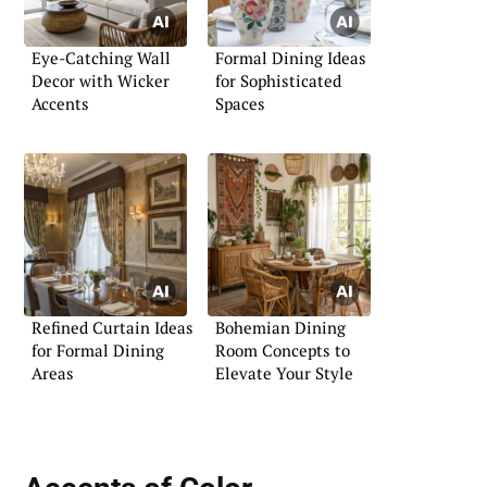
Eye-Catching Wall
Formal Dining Ideas
Decor with Wicker
for Sophisticated
Accents
Spaces
Refined Curtain Ideas
Bohemian Dining
for Formal Dining
Room Concepts to
Areas
Elevate Your Style