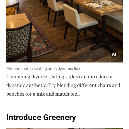
Mix and match seating adds dynamic flair.
Combining diverse seating styles can introduce a
dynamic aesthetic. Try blending different chairs and
benches for a
mix and match
feel.
Introduce Greenery