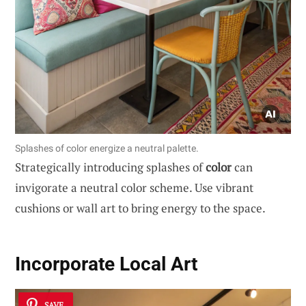
Splashes of color energize a neutral palette.
Strategically introducing splashes of
color
can
invigorate a neutral color scheme. Use vibrant
cushions or wall art to bring energy to the space.
Incorporate Local Art
SAVE