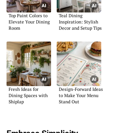
Top Paint Colors to
Teal Dining
Elevate Your Dining
Inspiration: Stylish
Room
Decor and Setup Tips
Fresh Ideas for
Design-Forward Ideas
Dining Spaces with
to Make Your Menu
Shiplap
Stand Out