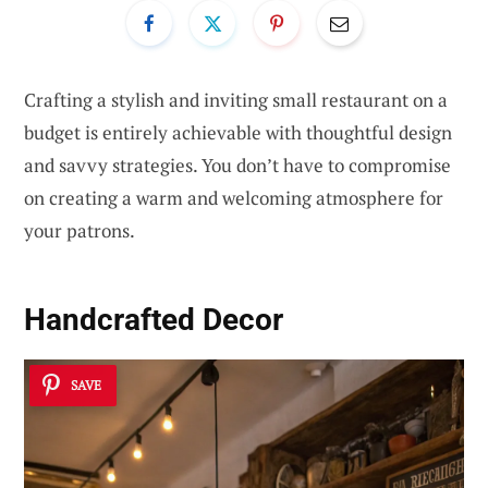
Crafting a stylish and inviting small restaurant on a
budget is entirely achievable with thoughtful design
and savvy strategies. You don’t have to compromise
on creating a warm and welcoming atmosphere for
your patrons.
Handcrafted Decor
SAVE