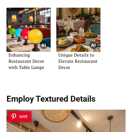
Enhancing
Unique Details to
Restaurant Decor
Elevate Restaurant
with Table Lamps
Decor
Employ Textured Details
SAVE