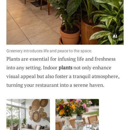
Greenery introduces life and peace to the space.
Plants are essential for infusing life and freshness
into any setting. Indoor
plants
not only enhance
visual appeal but also foster a tranquil atmosphere,
turning your restaurant into a serene haven.