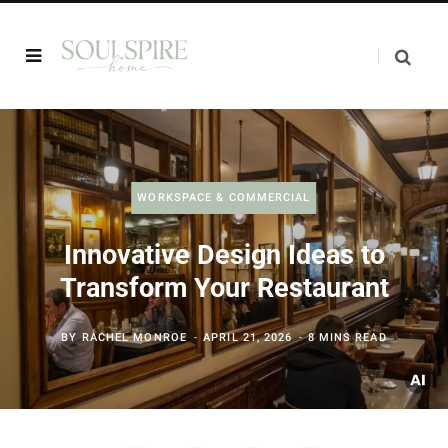
WORKSPACE & COMMERCIAL
Innovative Design Ideas to
Transform Your Restaurant
BY
RACHEL MONROE
APRIL 21, 2026
8 MINS READ