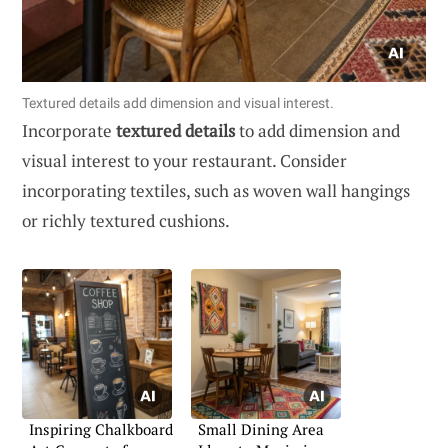
Textured details add dimension and visual interest.
Incorporate
textured details
to add dimension and
visual interest to your restaurant. Consider
incorporating textiles, such as woven wall hangings
or richly textured cushions.
Inspiring Chalkboard
Small Dining Area