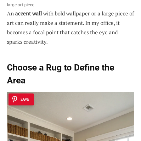
large art piece.
An
accent wall
with bold wallpaper or a large piece of
art can really make a statement. In my office, it
becomes a focal point that catches the eye and
sparks creativity.
Choose a Rug to Define the
Area
SAVE