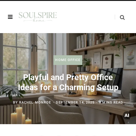
HOME OFFICE
Playful and Pretty Office
Ideas for a Charming Setup
BY
RACHEL MONROE
SEPTEMBER 14, 2025
9 MINS READ