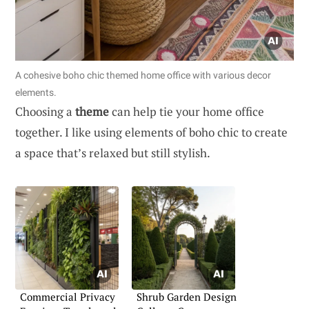
A cohesive boho chic themed home office with various decor
elements.
Choosing a
theme
can help tie your home office
together. I like using elements of boho chic to create
a space that’s relaxed but still stylish.
Commercial Privacy
Shrub Garden Design