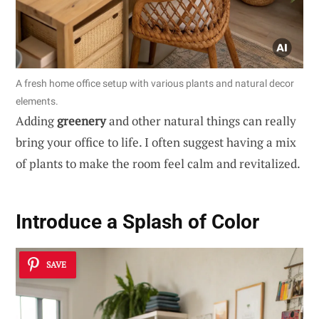
A fresh home office setup with various plants and natural decor
elements.
Adding
greenery
and other natural things can really
bring your office to life. I often suggest having a mix
of plants to make the room feel calm and revitalized.
Introduce a Splash of Color
SAVE