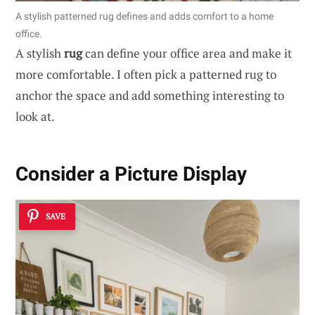
A stylish patterned rug defines and adds comfort to a home
office.
A stylish
rug
can define your office area and make it
more comfortable. I often pick a patterned rug to
anchor the space and add something interesting to
look at.
Consider a Picture Display
SAVE