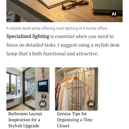
A stylish desk lamp offering task lighting in a home office.
Specialized lighting
is essential when you need to
focus on detailed tasks. I suggest using a stylish desk
lamp that’s both functional and attractive.
Bathroom Layout
Genius Tips for
Inspiration for a
Organizing a Tiny
Stylish Upgrade
Closet