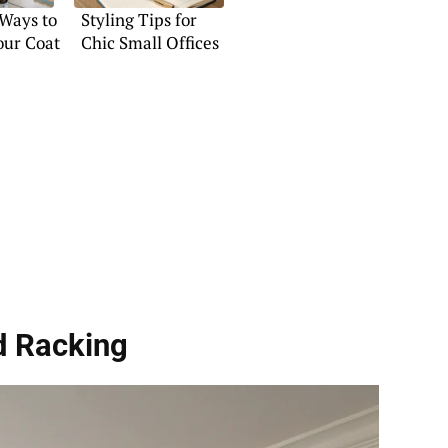
 Ways to
Styling Tips for
our Coat
Chic Small Offices
d Racking