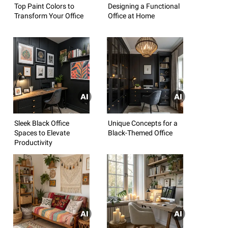
Top Paint Colors to
Designing a Functional
Transform Your Office
Office at Home
Sleek Black Office
Unique Concepts for a
Spaces to Elevate
Black-Themed Office
Productivity