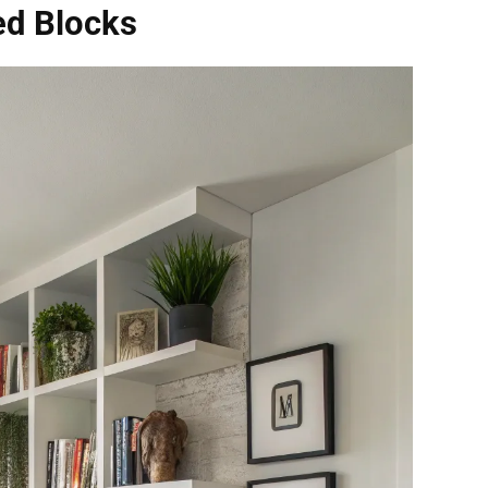
ed Blocks