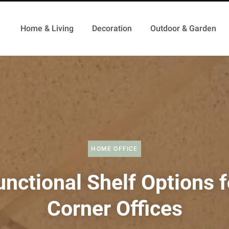
Home & Living
Decoration
Outdoor & Garden
HOME OFFICE
unctional Shelf Options f
Corner Offices