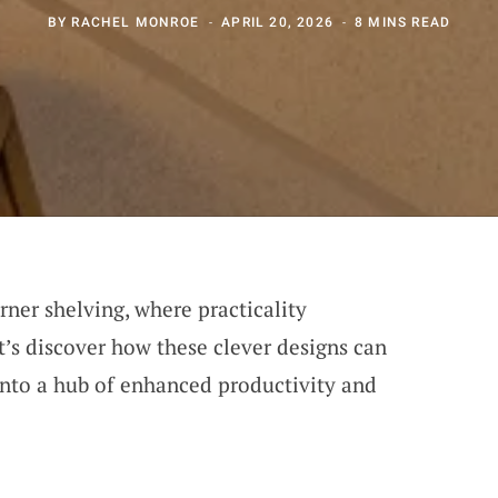
BY
RACHEL MONROE
APRIL 20, 2026
8 MINS READ
orner shelving, where practicality
t’s discover how these clever designs can
into a hub of enhanced productivity and