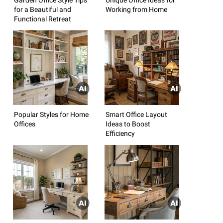
for a Beautiful and
Working from Home
Functional Retreat
Popular Styles for Home
Smart Office Layout
Offices
Ideas to Boost
Efficiency