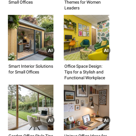
Small Offices
Themes for Women
Leaders
Smart Interior Solutions
Office Space Design:
for Small Offices
Tips for a Stylish and
Functional Workplace
Garden Office Style Tips
Unique Office Ideas for