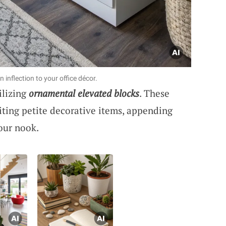
inflection to your office décor.
ilizing
ornamental elevated blocks
. These
iting petite decorative items, appending
our nook.