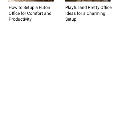
How to Setup a Futon
Playful and Pretty Office
Office for Comfort and
Ideas for a Charming
Productivity
Setup