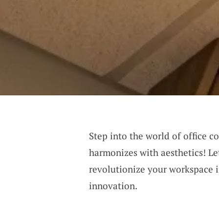
Step into the world of office c
harmonizes with aesthetics! Le
revolutionize your workspace 
innovation.