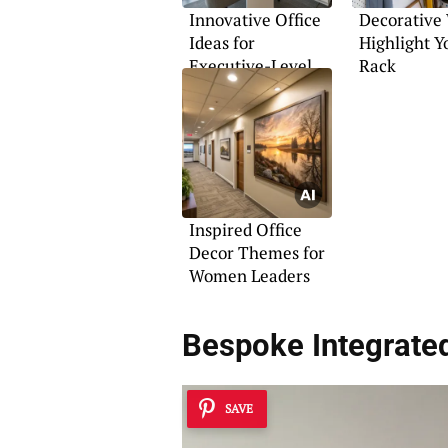
Innovative Office
Decorative
Ideas for
Highlight Y
Executive-Level
Rack
Spaces
Inspired Office
Decor Themes for
Women Leaders
Bespoke Integrate
SAVE