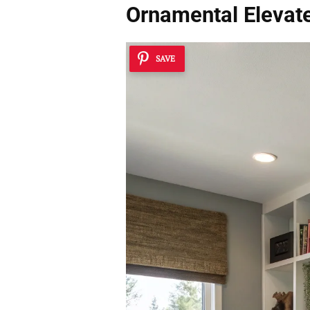
Ornamental Elevat
SAVE