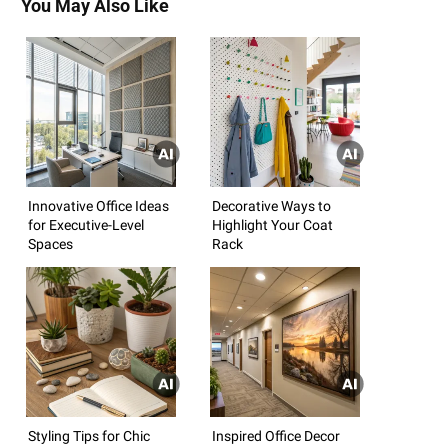
You May Also Like
Innovative Office Ideas
Decorative Ways to
for Executive-Level
Highlight Your Coat
Spaces
Rack
Styling Tips for Chic
Inspired Office Decor