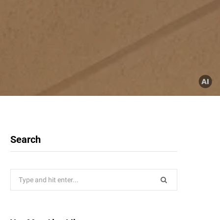
Search
Search
for: