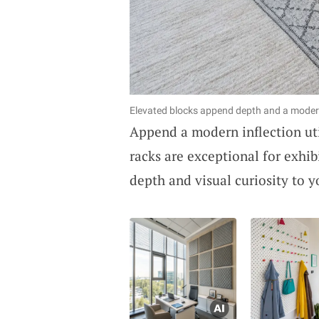
Elevated blocks append depth and a modern 
Append a modern inflection ut
racks are exceptional for exhib
depth and visual curiosity to y