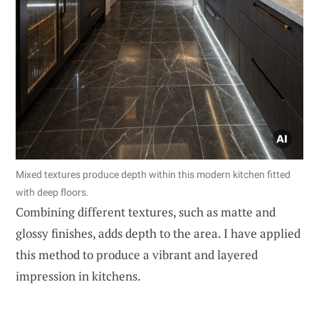
Mixed textures produce depth within this modern kitchen fitted
with deep floors.
Combining different textures, such as matte and
glossy finishes, adds depth to the area. I have applied
this method to produce a vibrant and layered
impression in kitchens.