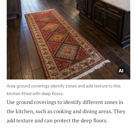
Area ground coverings identify zones and add texture to this
kitchen fitted with deep floors.
Use ground coverings to identify different zones in
the kitchen, such as cooking and dining areas. They
add texture and can protect the deep floors.