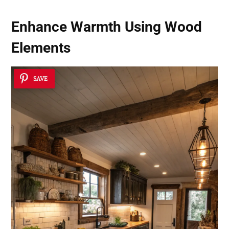
Enhance Warmth Using Wood
Elements
SAVE