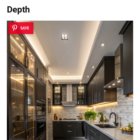
Depth
SAVE