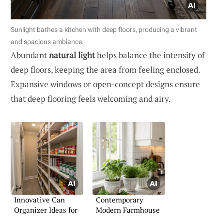
Sunlight bathes a kitchen with deep floors, producing a vibrant
and spacious ambiance.
Abundant
natural light
helps balance the intensity of
deep floors, keeping the area from feeling enclosed.
Expansive windows or open-concept designs ensure
that deep flooring feels welcoming and airy.
Innovative Can
Contemporary
Organizer Ideas for
Modern Farmhouse