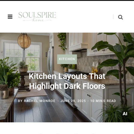
KITCHEN
Kitchen Layouts That
Highlight Dark Floors
BY
RACHEL MONROE
JUNE 29, 2025
10 MINS READ