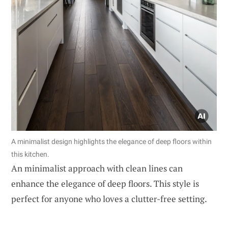
A minimalist design highlights the elegance of deep floors within
this kitchen.
An minimalist approach with clean lines can
enhance the elegance of deep floors. This style is
perfect for anyone who loves a clutter-free setting.