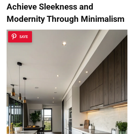
Achieve Sleekness and
Modernity Through Minimalism
SAVE