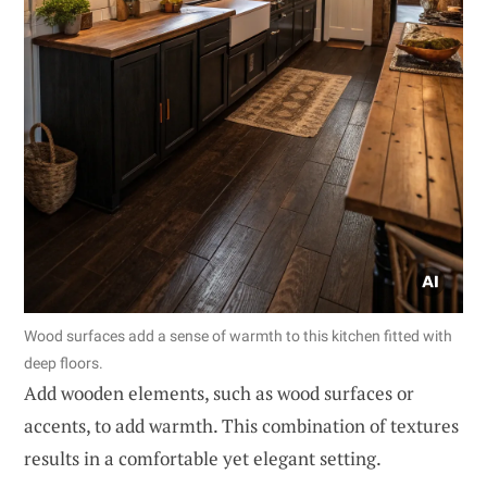
Wood surfaces add a sense of warmth to this kitchen fitted with
deep floors.
Add wooden elements, such as wood surfaces or
accents, to add warmth. This combination of textures
results in a comfortable yet elegant setting.