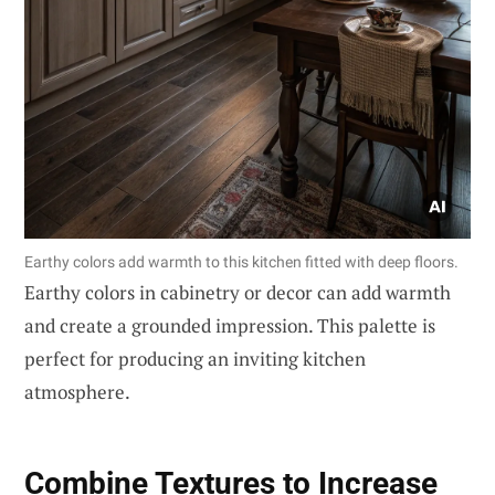
Earthy colors add warmth to this kitchen fitted with deep floors.
Earthy colors in cabinetry or decor can add warmth
and create a grounded impression. This palette is
perfect for producing an inviting kitchen
atmosphere.
Combine Textures to Increase