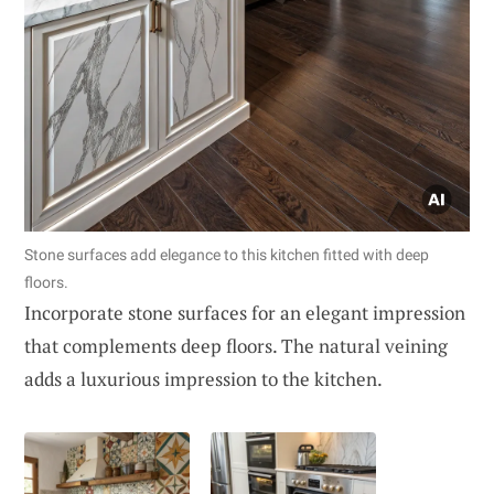
Stone surfaces add elegance to this kitchen fitted with deep
floors.
Incorporate stone surfaces for an elegant impression
that complements deep floors. The natural veining
adds a luxurious impression to the kitchen.