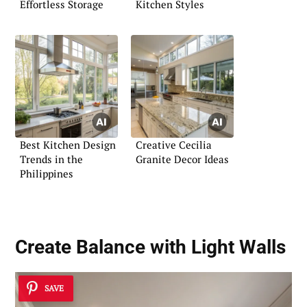
Effortless Storage
Kitchen Styles
Best Kitchen Design
Creative Cecilia
Trends in the
Granite Decor Ideas
Philippines
Create Balance with Light Walls
SAVE