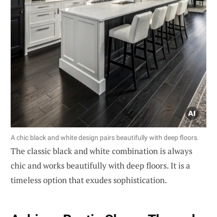
A chic black and white design pairs beautifully with deep floors.
The classic black and white combination is always
chic and works beautifully with deep floors. It is a
timeless option that exudes sophistication.