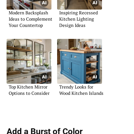
Modern Backsplash
Inspiring Recessed
Ideas to Complement
Kitchen Lighting
Your Countertop
Design Ideas
Top Kitchen Mirror
Trendy Looks for
Options to Consider
Wood Kitchen Islands
Add a Burst of Color