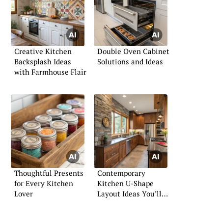
Creative Kitchen
Double Oven Cabinet
Backsplash Ideas
Solutions and Ideas
with Farmhouse Flair
Thoughtful Presents
Contemporary
for Every Kitchen
Kitchen U-Shape
Lover
Layout Ideas You’ll
Love