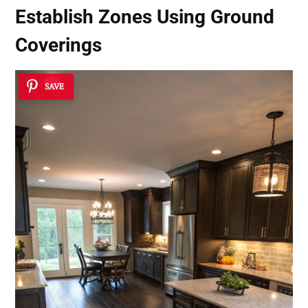
Establish Zones Using Ground
Coverings
SAVE