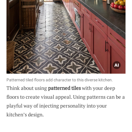
Patterned tiled floors add character to this diverse kitchen.
Think about using
patterned tiles
with your deep
floors to create visual appeal. Using patterns can be a
playful way of injecting personality into your
kitchen’s design.