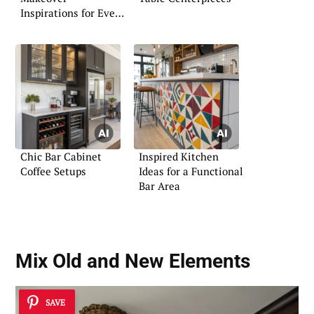
Inspirations for Every
Home
Chic Bar Cabinet
Inspired Kitchen
Coffee Setups
Ideas for a Functional
Bar Area
Mix Old and New Elements
SAVE