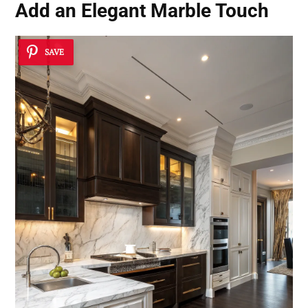
Add an Elegant Marble Touch
SAVE