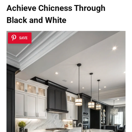
Achieve Chicness Through
Black and White
SAVE