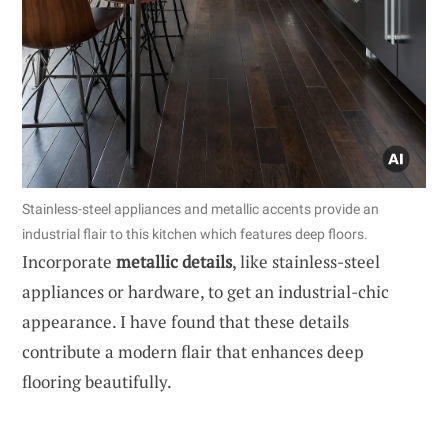
Stainless-steel appliances and metallic accents provide an
industrial flair to this kitchen which features deep floors.
Incorporate
metallic details
, like stainless-steel
appliances or hardware, to get an industrial-chic
appearance. I have found that these details
contribute a modern flair that enhances deep
flooring beautifully.