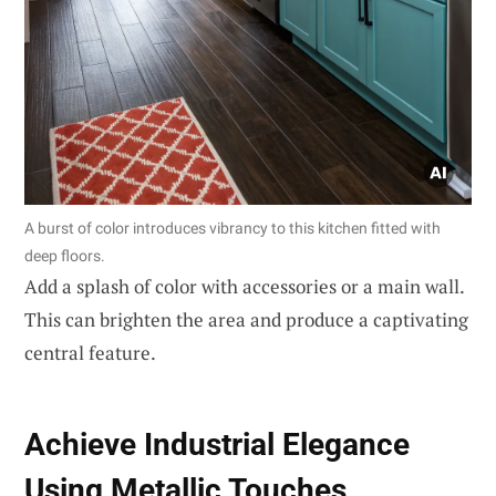
A burst of color introduces vibrancy to this kitchen fitted with
deep floors.
Add a splash of color with accessories or a main wall.
This can brighten the area and produce a captivating
central feature.
Achieve Industrial Elegance
Using Metallic Touches