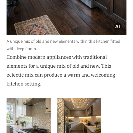
A unique mix of old and new elements within this kitchen fitted
with deep floors.
Combine modern appliances with traditional
elements for a unique mix of old and new. This
eclectic mix can produce a warm and welcoming
kitchen setting.