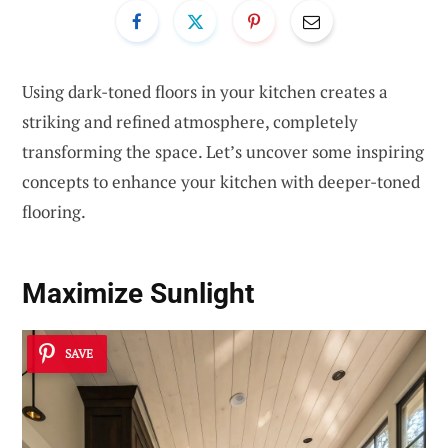
Using dark-toned floors in your kitchen creates a
striking and refined atmosphere, completely
transforming the space. Let’s uncover some inspiring
concepts to enhance your kitchen with deeper-toned
flooring.
Maximize Sunlight
SAVE