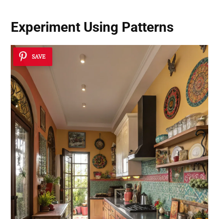
Experiment Using Patterns
SAVE