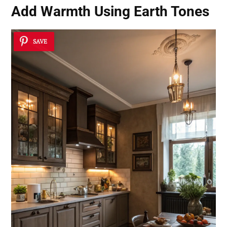
Add Warmth Using Earth Tones
SAVE