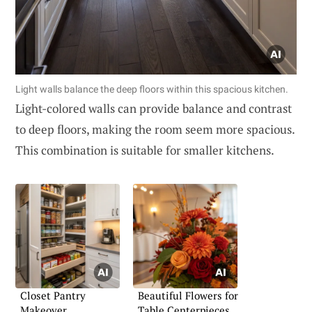
Light walls balance the deep floors within this spacious kitchen.
Light-colored walls can provide balance and contrast
to deep floors, making the room seem more spacious.
This combination is suitable for smaller kitchens.
Closet Pantry
Beautiful Flowers for
Makeover
Table Centerpieces