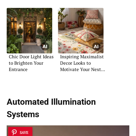
Chic Door Light Ideas
Inspiring Maximalist
to Brighten Your
Decor Looks to
Entrance
Motivate Your Next
Makeover
Automated Illumination
Systems
SAVE