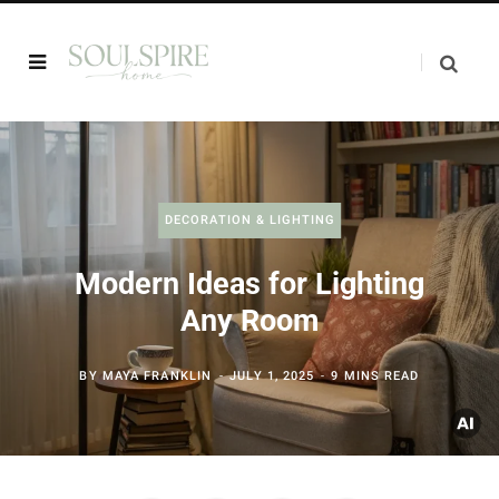
DECORATION & LIGHTING
Modern Ideas for Lighting
Any Room
BY
MAYA FRANKLIN
JULY 1, 2025
9 MINS READ