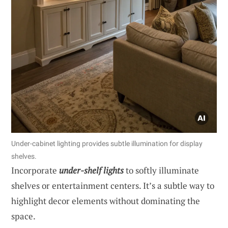
Under-cabinet lighting provides subtle illumination for display
shelves.
Incorporate
under-shelf lights
to softly illuminate
shelves or entertainment centers. It’s a subtle way to
highlight decor elements without dominating the
space.