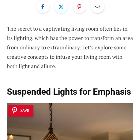
The secret to a captivating living room often lies in
its lighting, which has the power to transform an area
from ordinary to extraordinary. Let’s explore some
creative concepts to infuse your living room with
both light and allure.
Suspended Lights for Emphasis
SAVE