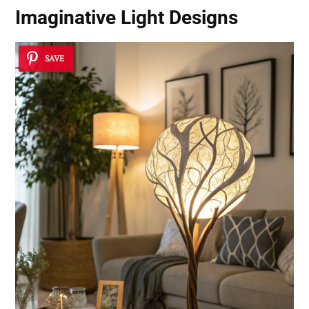
Imaginative Light Designs
SAVE