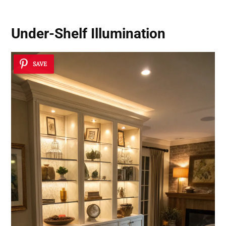
Under-Shelf Illumination
SAVE