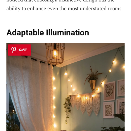
ability to enhance even the most understated rooms.
Adaptable Illumination
SAVE