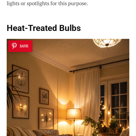
lights or spotlights for this purpose.
Heat-Treated Bulbs
SAVE