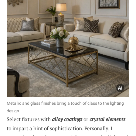
Metallic and glass finishes bring a touch of class to the lighting
design.
Select fixtures with
alloy coatings
or
crystal elements
to impart a hint of sophistication. Personally, I