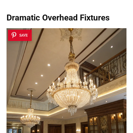
Dramatic Overhead Fixtures
SAVE