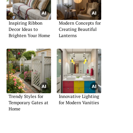
Inspiring Ribbon
Modern Concepts for
Decor Ideas to
Creating Beautiful
Brighten Your Home
Lanterns
Trendy Styles for
Innovative Lighting
Temporary Gates at
for Modern Vanities
Home