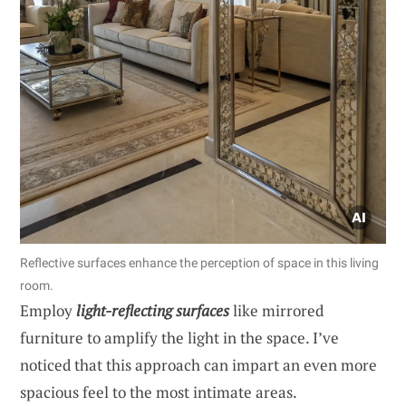
Reflective surfaces enhance the perception of space in this living
room.
Employ
light-reflecting surfaces
like mirrored
furniture to amplify the light in the space. I’ve
noticed that this approach can impart an even more
spacious feel to the most intimate areas.