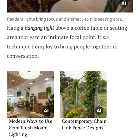
Pendant lights bring focus and intimacy to this seating area.
Hang a
hanging light
above a coffee table or seating
area to create an intimate focal point. It’s a
technique I employ to bring people together in
conversation.
Modern Ways to Use
Contemporary Chain
Semi Flush Mount
Link Fence Designs
Lighting