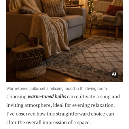
Warm-toned bulbs set a relaxing mood in this living room.
Choosing
warm-toned bulbs
can cultivate a snug and
inviting atmosphere, ideal for evening relaxation.
I’ve observed how this straightforward choice can
alter the overall impression of a space.