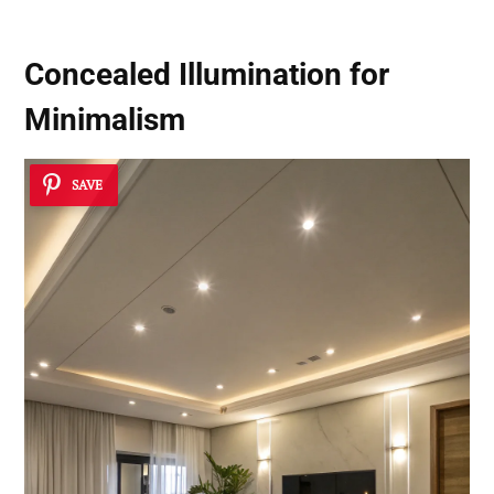
Concealed Illumination for
Minimalism
SAVE