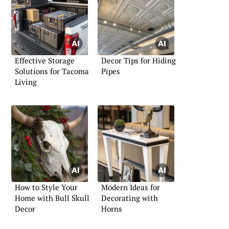
Effective Storage
Decor Tips for Hiding
Solutions for Tacoma
Pipes
Living
How to Style Your
Modern Ideas for
Home with Bull Skull
Decorating with
Decor
Horns