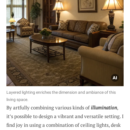
Layered lighting enriches the dimension and ambiance of this
living space.
By artfully combining various kinds of
illumination
,
it’s possible to design a vibrant and versatile setting. I
find joy in using a combination of ceiling lights, desk