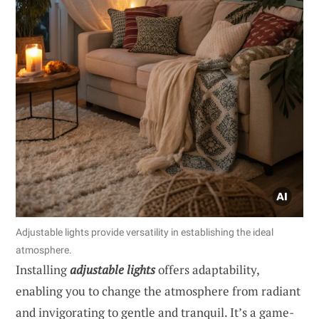
Adjustable lights provide versatility in establishing the ideal
atmosphere.
Installing
adjustable lights
offers adaptability,
enabling you to change the atmosphere from radiant
and invigorating to gentle and tranquil. It’s a game-