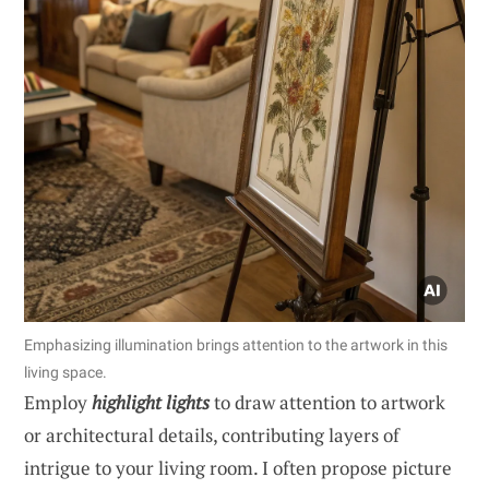
Emphasizing illumination brings attention to the artwork in this
living space.
Employ
highlight lights
to draw attention to artwork
or architectural details, contributing layers of
intrigue to your living room. I often propose picture