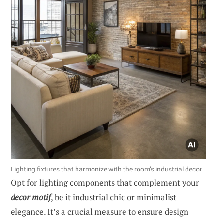
Lighting fixtures that harmonize with the room’s industrial decor.
Opt for lighting components that complement your
decor motif
, be it industrial chic or minimalist
elegance. It’s a crucial measure to ensure design