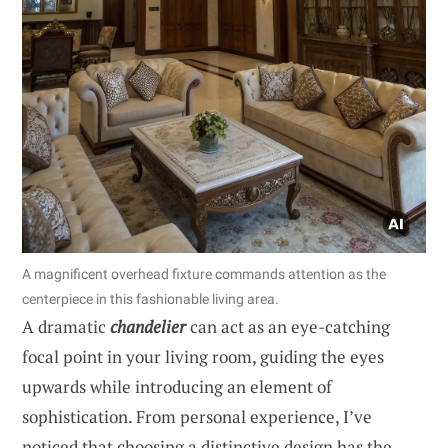
A magnificent overhead fixture commands attention as the
centerpiece in this fashionable living area.
A dramatic
chandelier
can act as an eye-catching
focal point in your living room, guiding the eyes
upwards while introducing an element of
sophistication. From personal experience, I’ve
noticed that choosing a distinctive design has the