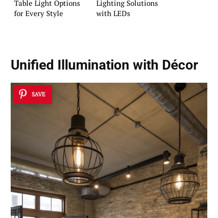
Table Light Options
Lighting Solutions
for Every Style
with LEDs
Unified Illumination with Décor
SAVE