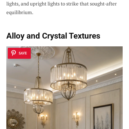
lights, and upright lights to strike that sought-after
equilibrium.
Alloy and Crystal Textures
SAVE