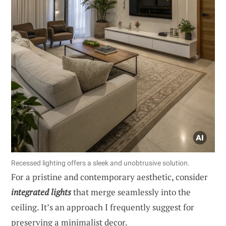
Recessed lighting offers a sleek and unobtrusive solution.
For a pristine and contemporary aesthetic, consider
integrated lights
that merge seamlessly into the
ceiling. It’s an approach I frequently suggest for
preserving a minimalist decor.