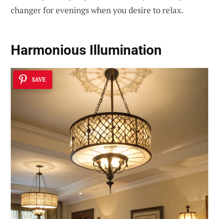
changer for evenings when you desire to relax.
Harmonious Illumination
SAVE