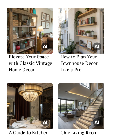
Elevate Your Space
How to Plan Your
with Classic Vintage
Townhouse Decor
Home Decor
Like a Pro
A Guide to Kitchen
Chic Living Room