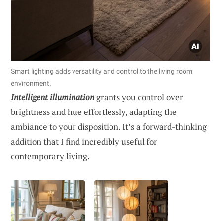
Smart lighting adds versatility and control to the living room
environment.
Intelligent illumination
grants you control over
brightness and hue effortlessly, adapting the
ambiance to your disposition. It’s a forward-thinking
addition that I find incredibly useful for
contemporary living.