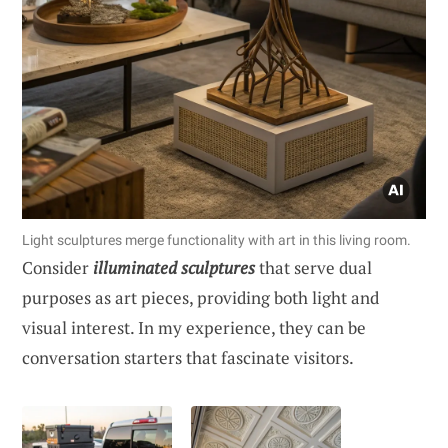
Light sculptures merge functionality with art in this living room.
Consider
illuminated sculptures
that serve dual
purposes as art pieces, providing both light and
visual interest. In my experience, they can be
conversation starters that fascinate visitors.