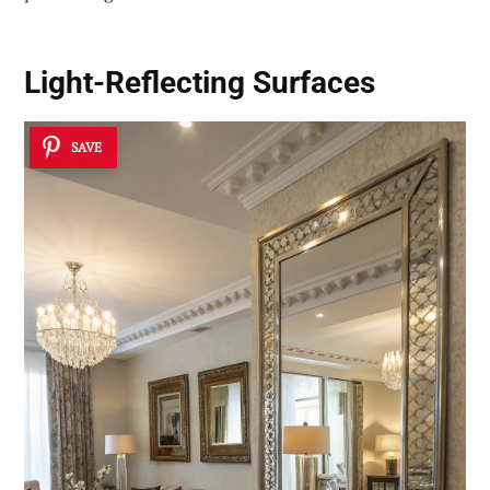
Light-Reflecting Surfaces
SAVE