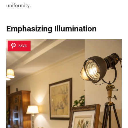
uniformity.
Emphasizing Illumination
SAVE