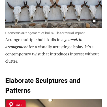
Geometric arrangement of bull skulls for visual impact.
Arrange multiple bull skulls in a
geometric
arrangement
for a visually arresting display. It’s a
contemporary twist that introduces interest without
clutter.
Elaborate Sculptures and
Patterns
SAVE