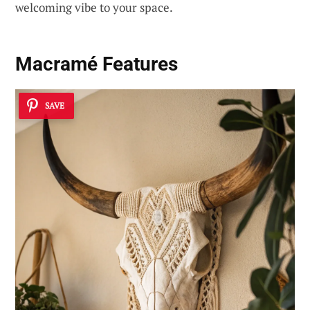
welcoming vibe to your space.
Macramé Features
SAVE