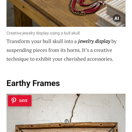
Creative jewelry display using a bull skull.
Transform your bull skull into a
jewelry display
by
suspending pieces from its horns. It’s a creative
technique to exhibit your cherished accessories.
Earthy Frames
SAVE