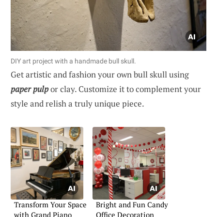
DIY art project with a handmade bull skull.
Get artistic and fashion your own bull skull using
paper pulp
or clay. Customize it to complement your
style and relish a truly unique piece.
Transform Your Space
Bright and Fun Candy
with Grand Piano
Office Decoration