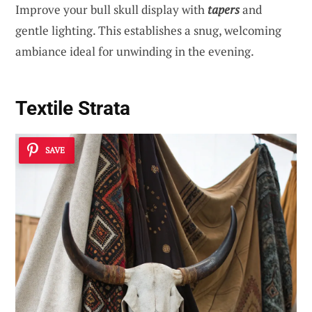
Improve your bull skull display with
tapers
and
gentle lighting. This establishes a snug, welcoming
ambiance ideal for unwinding in the evening.
Textile Strata
SAVE