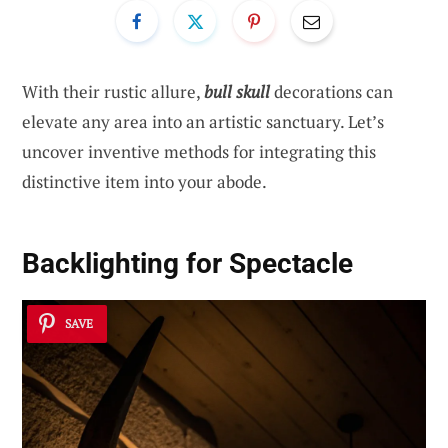
With their rustic allure,
bull skull
decorations can
elevate any area into an artistic sanctuary. Let’s
uncover inventive methods for integrating this
distinctive item into your abode.
Backlighting for Spectacle
SAVE