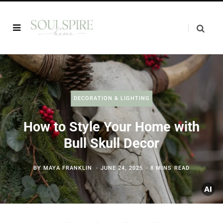
DECORATION & LIGHTING
How to Style Your Home with
Bull Skull Decor
BY
MAYA FRANKLIN
JUNE 24, 2025
8 MINS READ