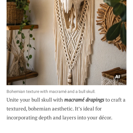
Bohemian texture with macramé and a bull skull.
Unite your bull skull with
macramé drapings
to craft a
textured, bohemian aesthetic. It’s ideal for
incorporating depth and layers into your décor.