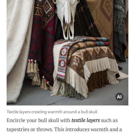
Textile layers creating warmth around a bull skull.
Encircle your bull skull with
textile layers
such as
tapestries or throws. This introduces warmth and a