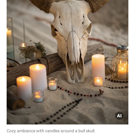
Cozy ambiance with candles around a bull skull.