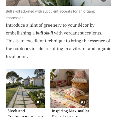
Bull skull adorned with succulent accents for an organic
impression.
Introduce a hint of greenery to your décor by
embellishing a
bull skull
with verdant succulents.
This is an excellent technique to bring the essence of
the outdoors inside, resulting in a vibrant and organic
focal point.
Sleek and
Inspiring Maximalist
Contemporary Ideas
Decor Looks to