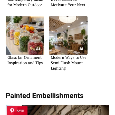
for Modern Outdoor
Motivate Your Next
Spaces
Makeover
Glass Jar Ornament
Modern Ways to Use
Inspiration and Tips
Semi Flush Mount
Lighting
Painted Embellishments
SAVE