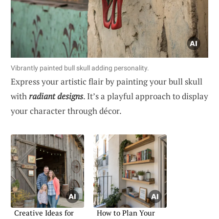
Vibrantly painted bull skull adding personality.
Express your artistic flair by painting your bull skull
with
radiant designs
. It’s a playful approach to display
your character through décor.
Creative Ideas for
How to Plan Your