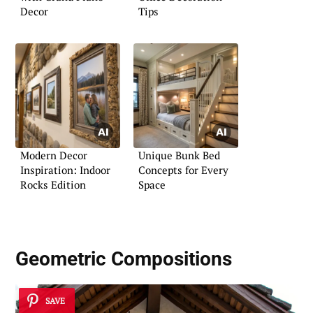
Decor
Tips
Modern Decor
Unique Bunk Bed
Inspiration: Indoor
Concepts for Every
Rocks Edition
Space
Geometric Compositions
SAVE