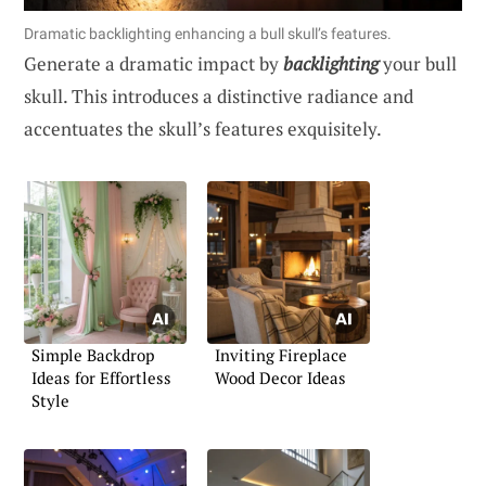
Dramatic backlighting enhancing a bull skull’s features.
Generate a dramatic impact by
backlighting
your bull
skull. This introduces a distinctive radiance and
accentuates the skull’s features exquisitely.
Simple Backdrop
Inviting Fireplace
Ideas for Effortless
Wood Decor Ideas
Style