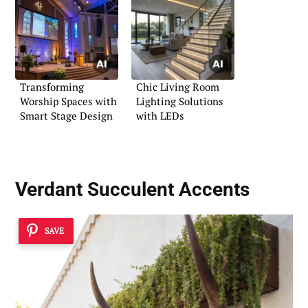
Transforming
Chic Living Room
Worship Spaces with
Lighting Solutions
Smart Stage Design
with LEDs
Verdant Succulent Accents
SAVE