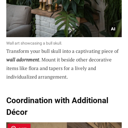
Wall art showcasing a bull skull.
Transform your bull skull into a captivating piece of
wall adornment
. Mount it beside other decorative
items like flora and tapers for a lively and
individualized arrangement.
Coordination with Additional
Décor