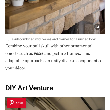
Bull skull combined with vases and frames for a unified look.
Combine your bull skull with other ornamental
objects such as
vases
and picture frames. This
adaptable approach can unify diverse components of
your décor.
DIY Art Venture
SAVE