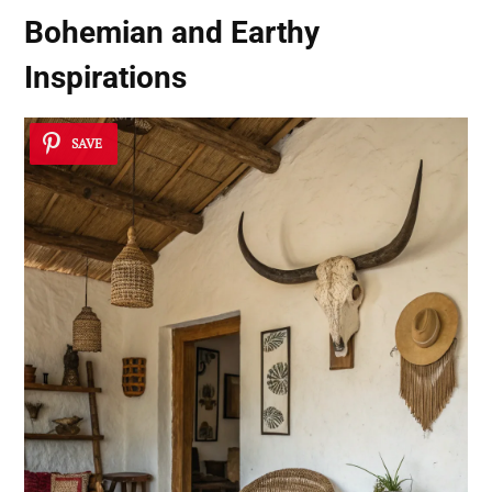
Bohemian and Earthy
Inspirations
SAVE