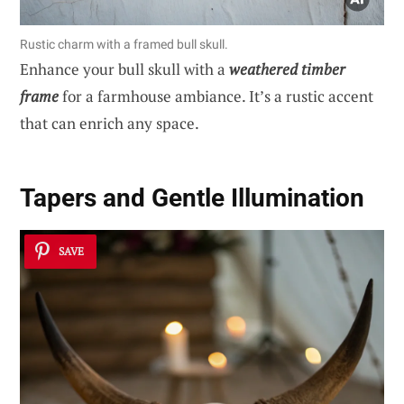
Rustic charm with a framed bull skull.
Enhance your bull skull with a
weathered timber
frame
for a farmhouse ambiance. It’s a rustic accent
that can enrich any space.
Tapers and Gentle Illumination
SAVE