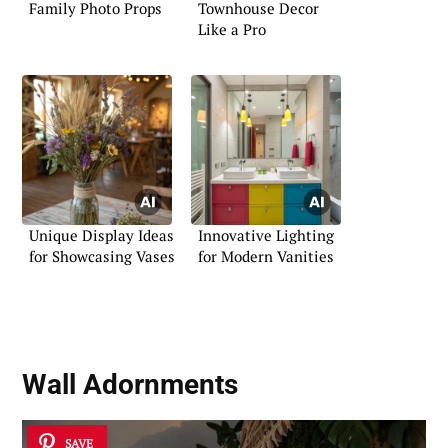
Family Photo Props
Townhouse Decor
Like a Pro
Unique Display Ideas
Innovative Lighting
for Showcasing Vases
for Modern Vanities
Wall Adornments
SAVE