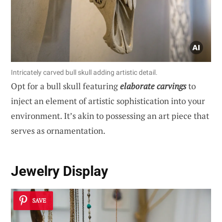
Intricately carved bull skull adding artistic detail.
Opt for a bull skull featuring
elaborate carvings
to
inject an element of artistic sophistication into your
environment. It’s akin to possessing an art piece that
serves as ornamentation.
Jewelry Display
SAVE