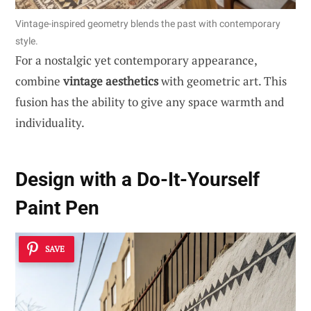
Vintage-inspired geometry blends the past with contemporary
style.
For a nostalgic yet contemporary appearance,
combine
vintage aesthetics
with geometric art. This
fusion has the ability to give any space warmth and
individuality.
Design with a Do-It-Yourself
Paint Pen
SAVE