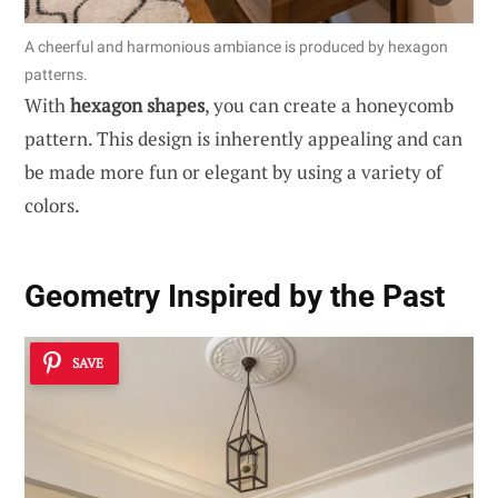
A cheerful and harmonious ambiance is produced by hexagon
patterns.
With
hexagon shapes
, you can create a honeycomb
pattern. This design is inherently appealing and can
be made more fun or elegant by using a variety of
colors.
Geometry Inspired by the Past
SAVE