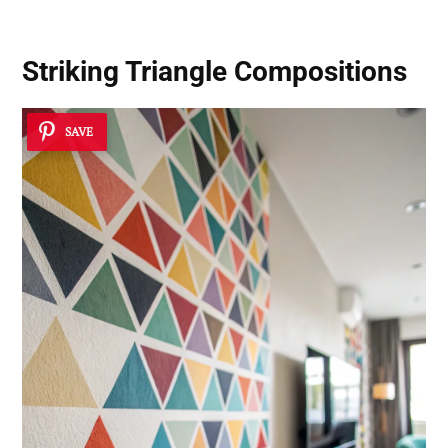
Striking Triangle Compositions
SAVE