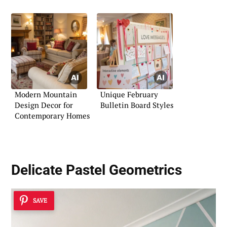
Modern Mountain
Unique February
Design Decor for
Bulletin Board Styles
Contemporary Homes
Delicate Pastel Geometrics
SAVE