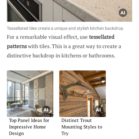
Tessellated tiles create a unique and stylish kitchen backdrop.
For a remarkable visual effect, use
tessellated
patterns
with tiles. This is a great way to create a
distinctive backdrop in kitchens or bathrooms.
Top Panel Ideas for
Distinct Trout
Impressive Home
Mounting Styles to
Design
Try