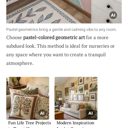
Pastel geometrics bring a gentle and calming vibe to any room.
Choose
pastel-colored geometric art
for a more
subdued look. This method is ideal for nurseries or
any space where you want to create a tranquil
atmosphere.
Fun Life Tree Projects
Modern Inspiration