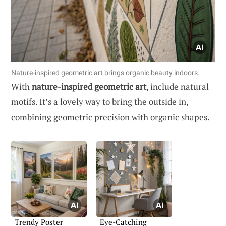
Nature-inspired geometric art brings organic beauty indoors.
With
nature-inspired geometric art
, include natural
motifs. It’s a lovely way to bring the outside in,
combining geometric precision with organic shapes.
Trendy Poster
Eye-Catching