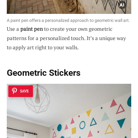
A paint pen offers a personalized approach to geometric wall art.
Use a
paint pen
to create your own geometric
patterns for a personalized touch. It’s a unique way
to apply art right to your walls.
Geometric Stickers
SAVE