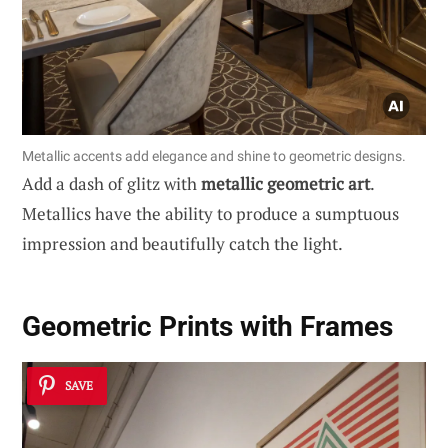
Metallic accents add elegance and shine to geometric designs.
Add a dash of glitz with
metallic geometric art
.
Metallics have the ability to produce a sumptuous
impression and beautifully catch the light.
Geometric Prints with Frames
SAVE