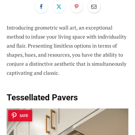
Introducing geometric wall art, an exceptional
method to infuse your living space with individuality
and flair. Presenting limitless options in terms of
shapes, hues, and resources, you have the ability to
conjure a distinctive aesthetic that is simultaneously
captivating and classic.
Tessellated Pavers
SAVE