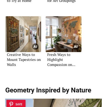
to Try at Home
for Art Groupings
Creative Ways to
Fresh Ways to
Mount Tapestries on
Highlight
Walls
Compassion on
Boards
Geometry Inspired by Nature
SAVE