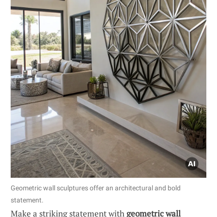
Geometric wall sculptures offer an architectural and bold
statement.
Make a striking statement with
geometric wall