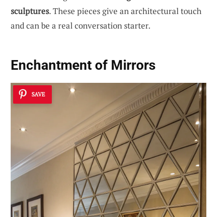
sculptures
. These pieces give an architectural touch
and can be a real conversation starter.
Enchantment of Mirrors
SAVE