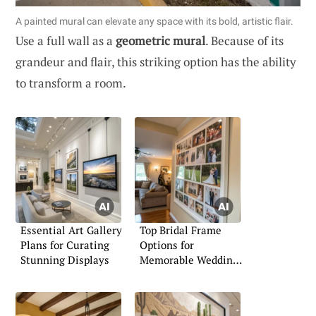
A painted mural can elevate any space with its bold, artistic flair.
Use a full wall as a
geometric mural
. Because of its
grandeur and flair, this striking option has the ability
to transform a room.
Essential Art Gallery
Top Bridal Frame
Plans for Curating
Options for
Stunning Displays
Memorable Wedding
Moments