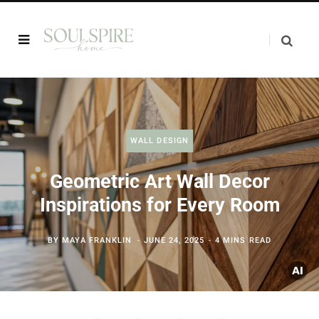
WALL DESIGN
Geometric Art Wall Decor
Inspirations for Every Room
BY
MAYA FRANKLIN
JUNE 24, 2025
4 MINS READ