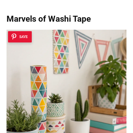
Marvels of Washi Tape
SAVE