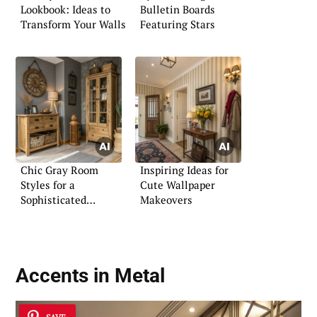
Lookbook: Ideas to
Bulletin Boards
Transform Your Walls
Featuring Stars
Chic Gray Room
Inspiring Ideas for
Styles for a
Cute Wallpaper
Sophisticated
Makeovers
Ambiance
Accents in Metal