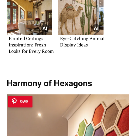
Painted Ceilings
Eye-Catching Animal
Inspiration: Fresh
Display Ideas
Looks for Every Room
Harmony of Hexagons
SAVE