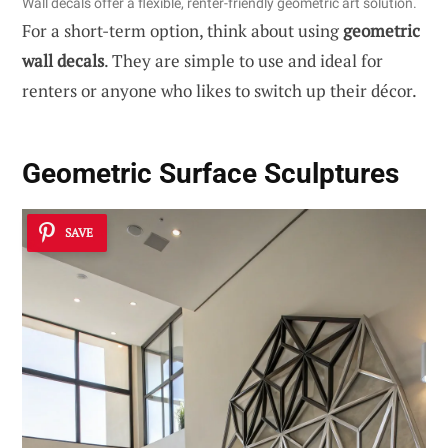
Wall decals offer a flexible, renter-friendly geometric art solution.
For a short-term option, think about using
geometric
wall decals
. They are simple to use and ideal for
renters or anyone who likes to switch up their décor.
Geometric Surface Sculptures
SAVE