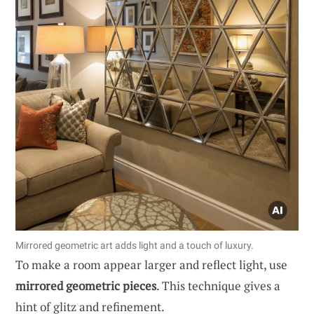
Mirrored geometric art adds light and a touch of luxury.
To make a room appear larger and reflect light, use
mirrored geometric pieces
. This technique gives a
hint of glitz and refinement.