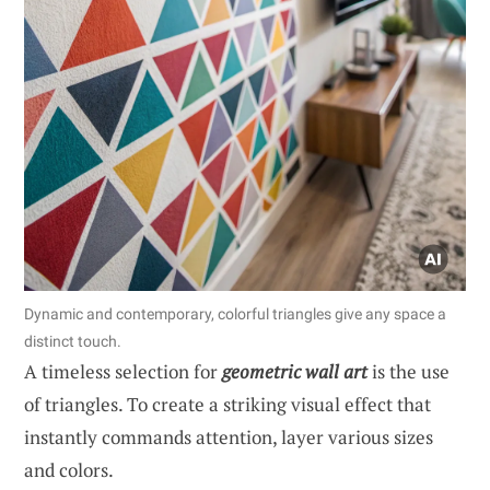
Dynamic and contemporary, colorful triangles give any space a
distinct touch.
A timeless selection for
geometric wall art
is the use
of triangles. To create a striking visual effect that
instantly commands attention, layer various sizes
and colors.