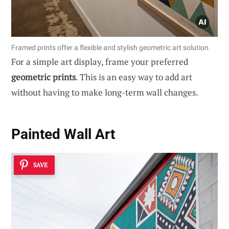
Framed prints offer a flexible and stylish geometric art solution.
For a simple art display, frame your preferred
geometric prints
. This is an easy way to add art
without having to make long-term wall changes.
Painted Wall Art
SAVE