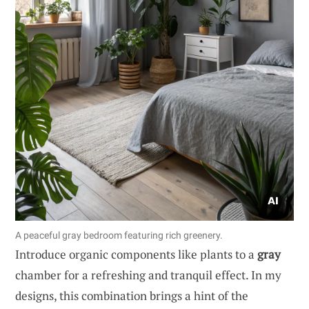
A peaceful gray bedroom featuring rich greenery.
Introduce organic components like plants to a
gray
chamber for a refreshing and tranquil effect. In my
designs, this combination brings a hint of the