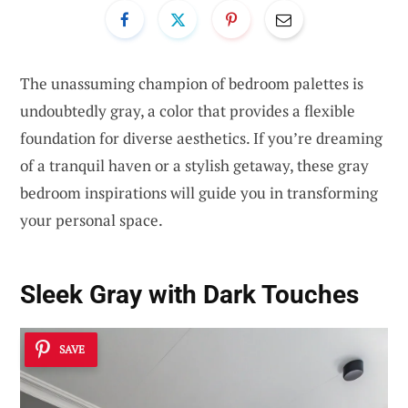
The unassuming champion of bedroom palettes is
undoubtedly gray, a color that provides a flexible
foundation for diverse aesthetics. If you’re dreaming
of a tranquil haven or a stylish getaway, these gray
bedroom inspirations will guide you in transforming
your personal space.
Sleek Gray with Dark Touches
SAVE