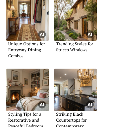
Unique Options for
Trending Styles for
Entryway Dining
Stucco Windows
Combos
Styling Tips for a
Striking Black
Restorative and
Countertops for
Peaceful Bedroom
Contemporary