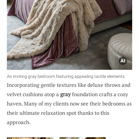
An inviting gray bedroom featuring appealing tactile elements.
Incorporating gentle textures like deluxe throws and
velvet cushions atop a
gray
foundation crafts a cozy
haven. Many of my clients now see their bedrooms as
their ultimate relaxation spot thanks to this
approach.