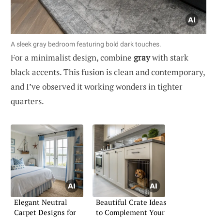
A sleek gray bedroom featuring bold dark touches.
For a minimalist design, combine
gray
with stark
black accents. This fusion is clean and contemporary,
and I’ve observed it working wonders in tighter
quarters.
Elegant Neutral
Beautiful Crate Ideas
Carpet Designs for
to Complement Your