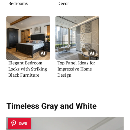
Bedrooms
Decor
Elegant Bedroom
Top Panel Ideas for
Looks with Striking
Impressive Home
Black Furniture
Design
Timeless Gray and White
SAVE