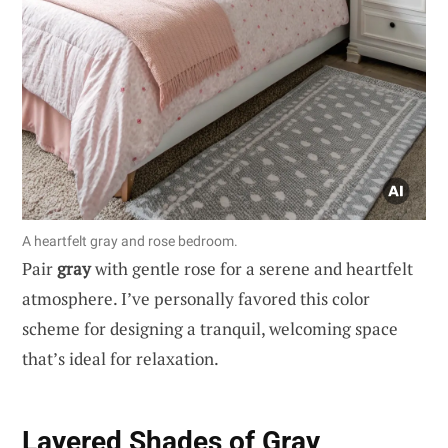
A heartfelt gray and rose bedroom.
Pair
gray
with gentle rose for a serene and heartfelt
atmosphere. I’ve personally favored this color
scheme for designing a tranquil, welcoming space
that’s ideal for relaxation.
Layered Shades of Gray