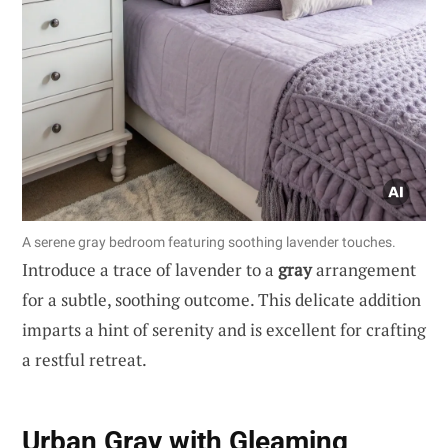
A serene gray bedroom featuring soothing lavender touches.
Introduce a trace of lavender to a
gray
arrangement
for a subtle, soothing outcome. This delicate addition
imparts a hint of serenity and is excellent for crafting
a restful retreat.
Urban Gray with Gleaming