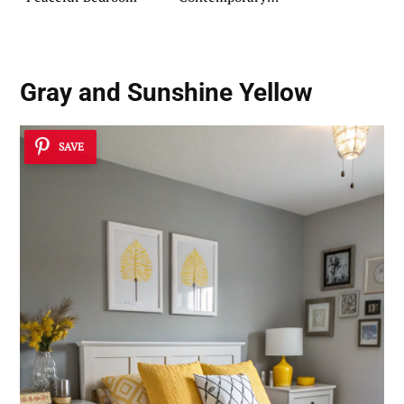
Kitchens
Gray and Sunshine Yellow
SAVE