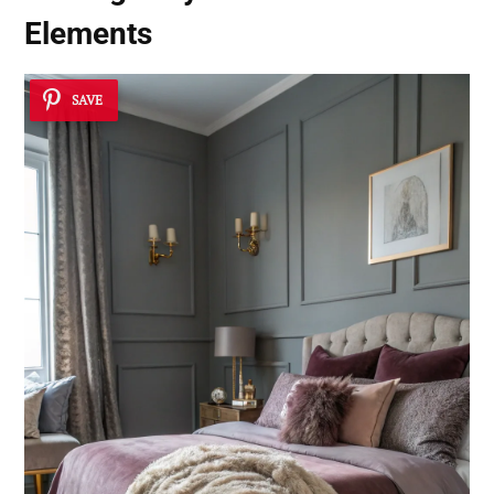
Elements
SAVE