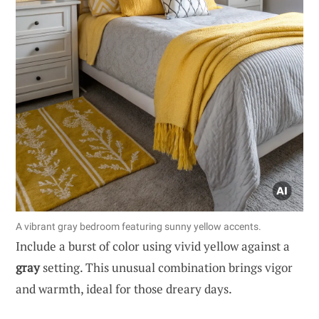
A vibrant gray bedroom featuring sunny yellow accents.
Include a burst of color using vivid yellow against a
gray
setting. This unusual combination brings vigor
and warmth, ideal for those dreary days.