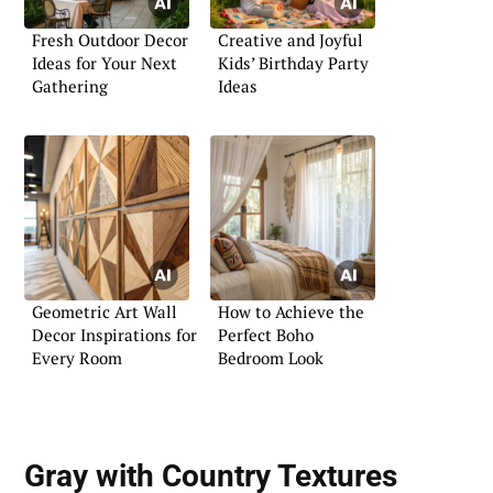
Fresh Outdoor Decor
Creative and Joyful
Ideas for Your Next
Kids’ Birthday Party
Gathering
Ideas
Geometric Art Wall
How to Achieve the
Decor Inspirations for
Perfect Boho
Every Room
Bedroom Look
Gray with Country Textures