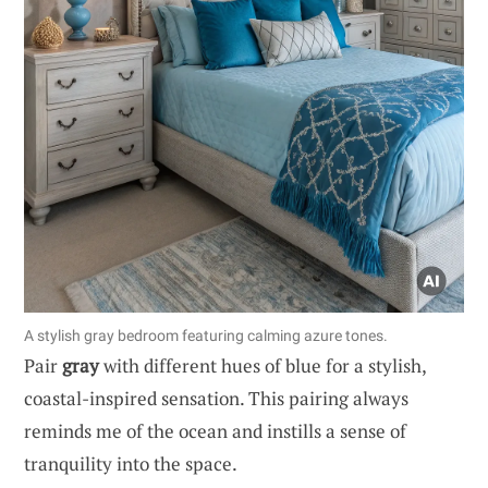
A stylish gray bedroom featuring calming azure tones.
Pair
gray
with different hues of blue for a stylish,
coastal-inspired sensation. This pairing always
reminds me of the ocean and instills a sense of
tranquility into the space.