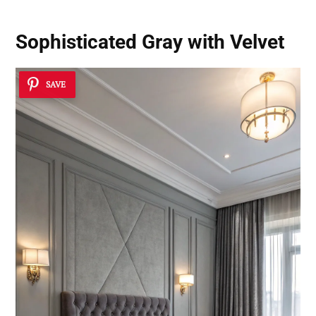
Sophisticated Gray with Velvet
SAVE