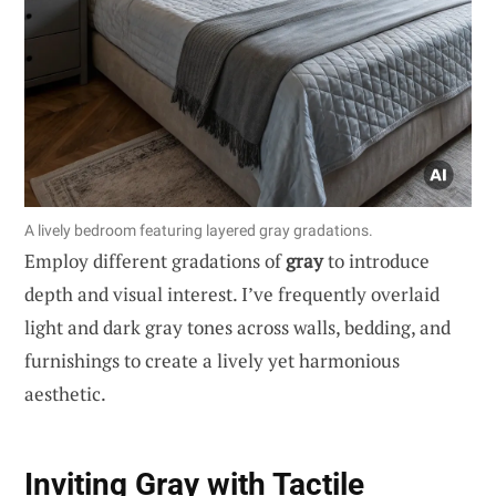
A lively bedroom featuring layered gray gradations.
Employ different gradations of
gray
to introduce
depth and visual interest. I’ve frequently overlaid
light and dark gray tones across walls, bedding, and
furnishings to create a lively yet harmonious
aesthetic.
Inviting Gray with Tactile