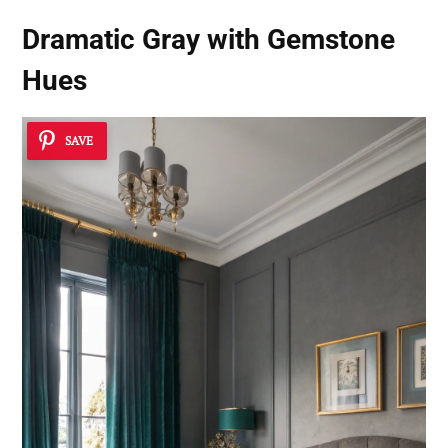
Dramatic Gray with Gemstone
Hues
SAVE