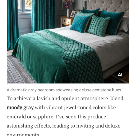
A dramatic gray bedroom showcasing deluxe gemstone hues.
To achieve a lavish and opulent atmosphere, blend
moody gray
with vibrant jewel-toned colors like
emerald or sapphire. I’ve seen this produce
astonishing effects, leading to inviting and deluxe
environments.