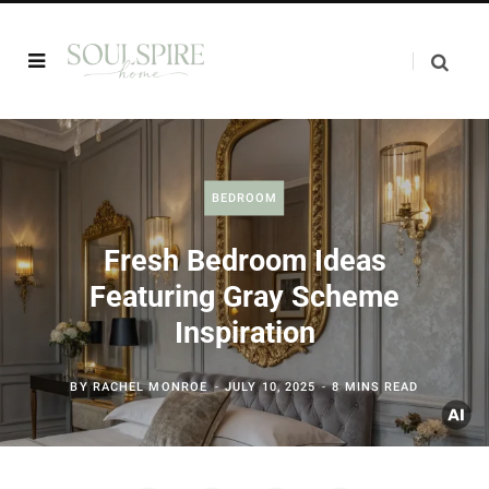
BEDROOM
Fresh Bedroom Ideas
Featuring Gray Scheme
Inspiration
BY
RACHEL MONROE
JULY 10, 2025
8 MINS READ