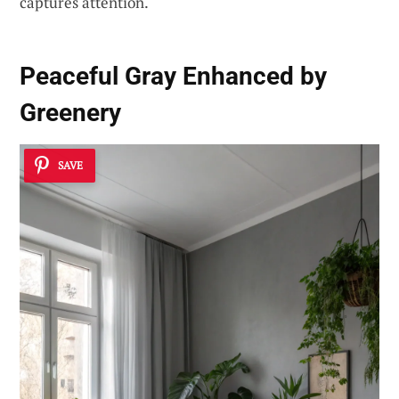
captures attention.
Peaceful Gray Enhanced by
Greenery
SAVE