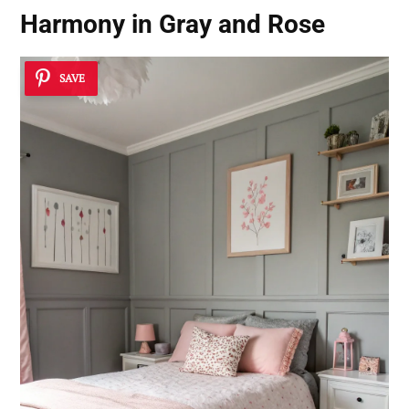
Harmony in Gray and Rose
SAVE