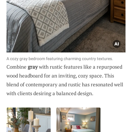
A cozy gray bedroom featuring charming country textures.
Combine
gray
with rustic features like a repurposed
wood headboard for an inviting, cozy space. This
blend of contemporary and rustic has resonated well
with clients desiring a balanced design.