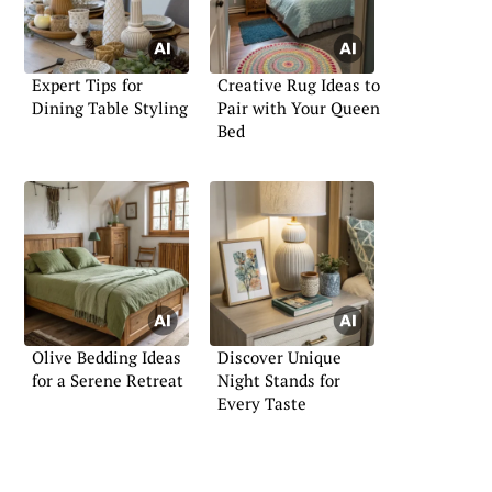
Expert Tips for
Creative Rug Ideas to
Dining Table Styling
Pair with Your Queen
Bed
Olive Bedding Ideas
Discover Unique
for a Serene Retreat
Night Stands for
Every Taste