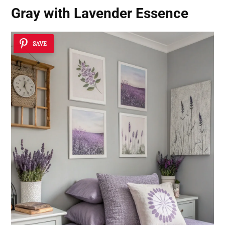
Gray with Lavender Essence
SAVE