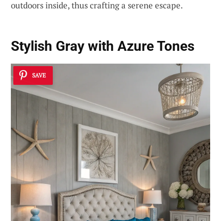
outdoors inside, thus crafting a serene escape.
Stylish Gray with Azure Tones
SAVE