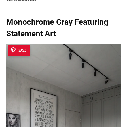
Monochrome Gray Featuring
Statement Art
SAVE