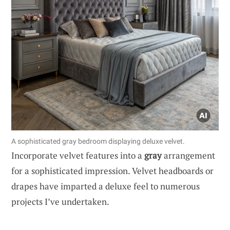
A sophisticated gray bedroom displaying deluxe velvet.
Incorporate velvet features into a
gray
arrangement
for a sophisticated impression. Velvet headboards or
drapes have imparted a deluxe feel to numerous
projects I’ve undertaken.