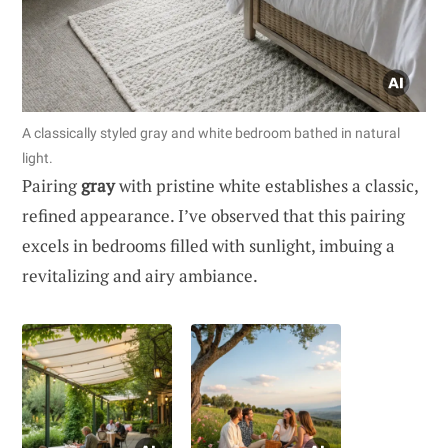
A classically styled gray and white bedroom bathed in natural
light.
Pairing
gray
with pristine white establishes a classic,
refined appearance. I’ve observed that this pairing
excels in bedrooms filled with sunlight, imbuing a
revitalizing and airy ambiance.