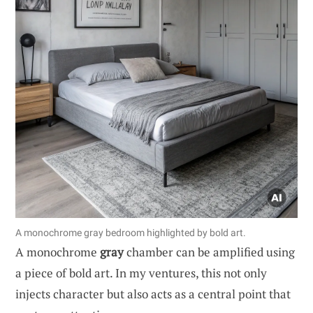
A monochrome gray bedroom highlighted by bold art.
A monochrome
gray
chamber can be amplified using
a piece of bold art. In my ventures, this not only
injects character but also acts as a central point that