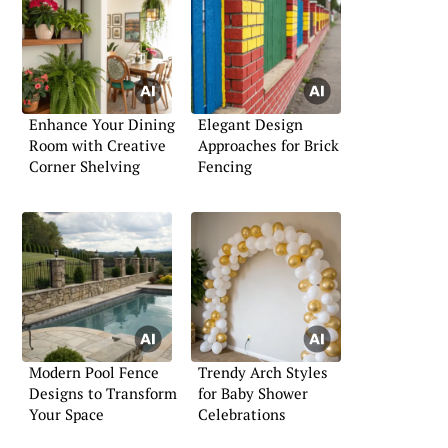
Enhance Your Dining
Elegant Design
Room with Creative
Approaches for Brick
Corner Shelving
Fencing
Modern Pool Fence
Trendy Arch Styles
Designs to Transform
for Baby Shower
Your Space
Celebrations