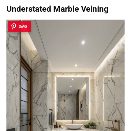
Understated Marble Veining
SAVE