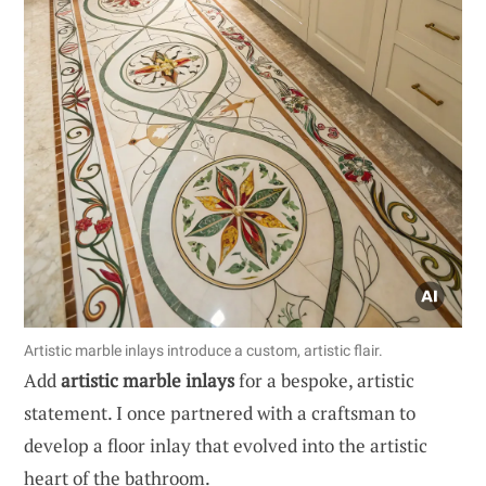
Artistic marble inlays introduce a custom, artistic flair.
Add
artistic marble inlays
for a bespoke, artistic
statement. I once partnered with a craftsman to
develop a floor inlay that evolved into the artistic
heart of the bathroom.