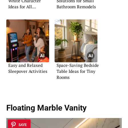
White Character
Solutions for Small
Ideas for All
Bathroom Remodels
Occasions
Easy and Relaxed
Space-Saving Bedside
Sleepover Activities
Table Ideas for Tiny
Rooms
Floating Marble Vanity
SAVE