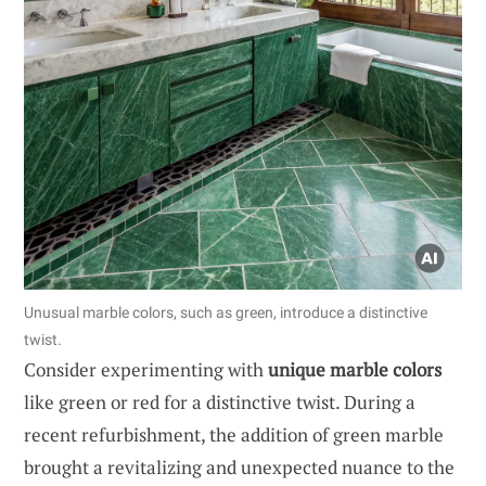
Unusual marble colors, such as green, introduce a distinctive
twist.
Consider experimenting with
unique marble colors
like green or red for a distinctive twist. During a
recent refurbishment, the addition of green marble
brought a revitalizing and unexpected nuance to the