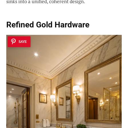
sinks into a unified, coherent design.
Refined Gold Hardware
SAVE