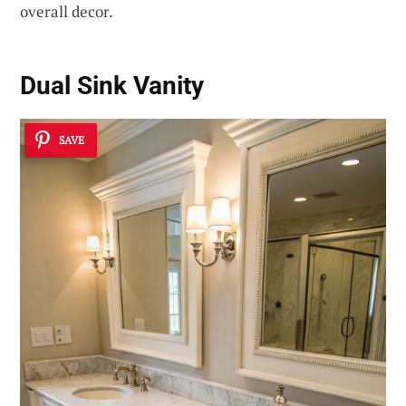
overall decor.
Dual Sink Vanity
SAVE