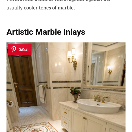
usually cooler tones of marble.
Artistic Marble Inlays
SAVE