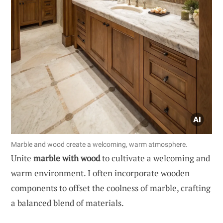
Marble and wood create a welcoming, warm atmosphere.
Unite
marble with wood
to cultivate a welcoming and
warm environment. I often incorporate wooden
components to offset the coolness of marble, crafting
a balanced blend of materials.