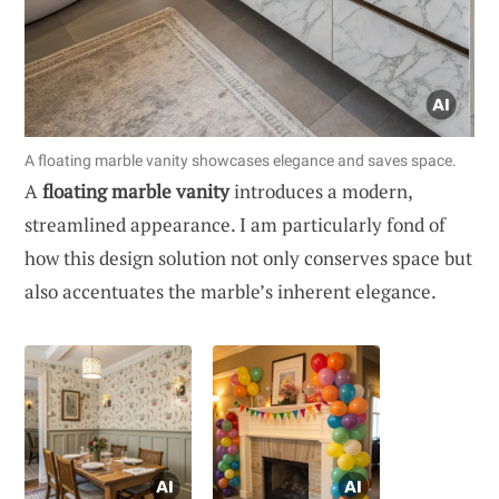
A floating marble vanity showcases elegance and saves space.
A
floating marble vanity
introduces a modern,
streamlined appearance. I am particularly fond of
how this design solution not only conserves space but
also accentuates the marble’s inherent elegance.