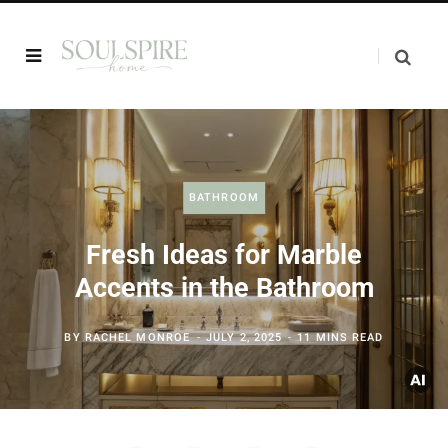
BATHROOM
Fresh Ideas for Marble
Accents in the Bathroom
BY
RACHEL MONROE
JULY 2, 2025
11 MINS READ