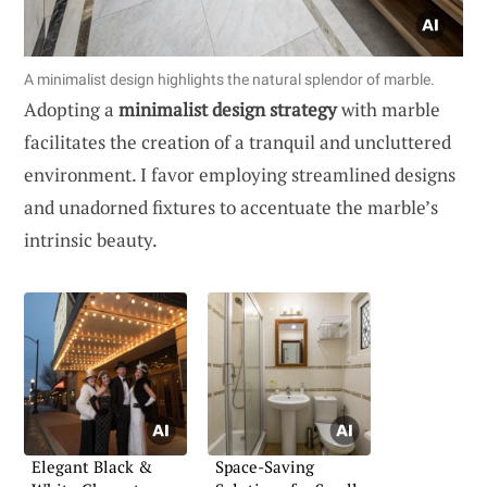
A minimalist design highlights the natural splendor of marble.
Adopting a
minimalist design strategy
with marble
facilitates the creation of a tranquil and uncluttered
environment. I favor employing streamlined designs
and unadorned fixtures to accentuate the marble’s
intrinsic beauty.
Elegant Black &
Space-Saving