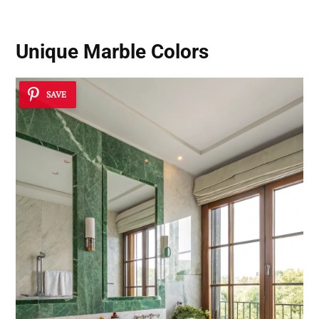
Unique Marble Colors
SAVE