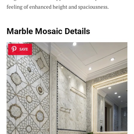
feeling of enhanced height and spaciousness.
Marble Mosaic Details
SAVE