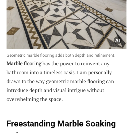
Geometric marble flooring adds both depth and refinement.
Marble flooring
has the power to reinvent any
bathroom into a timeless oasis. I am personally
drawn to the way geometric marble flooring can
introduce depth and visual intrigue without
overwhelming the space.
Freestanding Marble Soaking