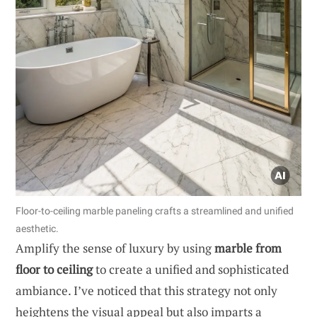
Floor-to-ceiling marble paneling crafts a streamlined and unified
aesthetic.
Amplify the sense of luxury by using
marble from
floor to ceiling
to create a unified and sophisticated
ambiance. I’ve noticed that this strategy not only
heightens the visual appeal but also imparts a