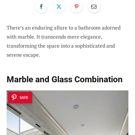
There’s an enduring allure to a bathroom adorned
with marble. It transcends mere elegance,
transforming the space into a sophisticated and
serene escape.
Marble and Glass Combination
SAVE