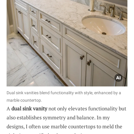
Dual sink vanities blend functionality with style, enhanced by a
marble countertop.
A
dual sink vanity
not only elevates functionality but
also establishes symmetry and balance. In my
designs, I often use marble countertops to meld the