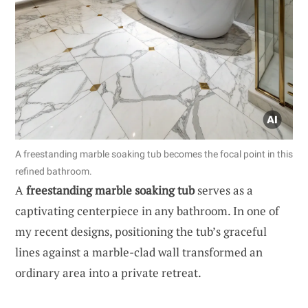
A freestanding marble soaking tub becomes the focal point in this
refined bathroom.
A
freestanding marble soaking tub
serves as a
captivating centerpiece in any bathroom. In one of
my recent designs, positioning the tub’s graceful
lines against a marble-clad wall transformed an
ordinary area into a private retreat.