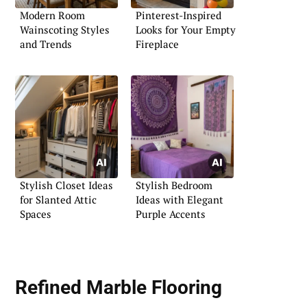
Modern Room
Pinterest-Inspired
Wainscoting Styles
Looks for Your Empty
and Trends
Fireplace
Stylish Closet Ideas
Stylish Bedroom
for Slanted Attic
Ideas with Elegant
Spaces
Purple Accents
Refined Marble Flooring