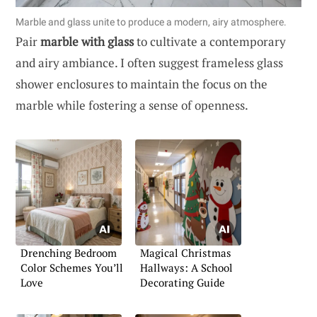
Marble and glass unite to produce a modern, airy atmosphere.
Pair
marble with glass
to cultivate a contemporary
and airy ambiance. I often suggest frameless glass
shower enclosures to maintain the focus on the
marble while fostering a sense of openness.
Drenching Bedroom
Magical Christmas
Color Schemes You’ll
Hallways: A School
Love
Decorating Guide