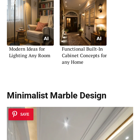
Modern Ideas for
Functional Built-In
Lighting Any Room
Cabinet Concepts for
any Home
Minimalist Marble Design
SAVE