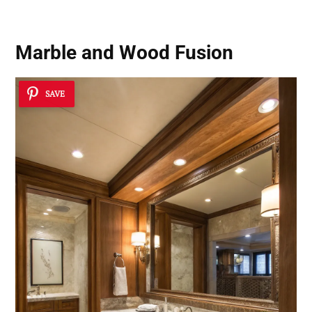
Marble and Wood Fusion
SAVE