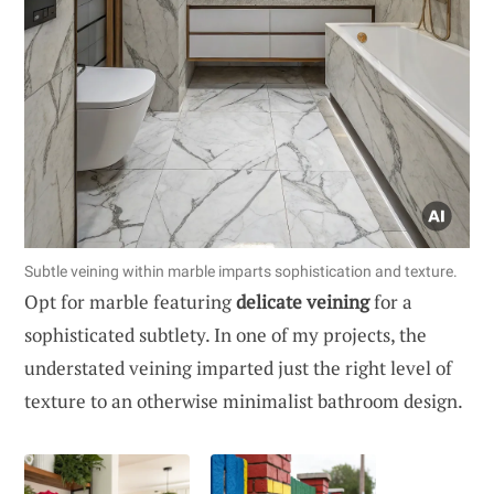
Subtle veining within marble imparts sophistication and texture.
Opt for marble featuring
delicate veining
for a
sophisticated subtlety. In one of my projects, the
understated veining imparted just the right level of
texture to an otherwise minimalist bathroom design.