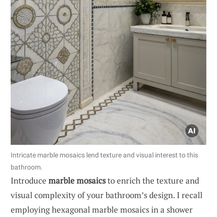
Intricate marble mosaics lend texture and visual interest to this
bathroom.
Introduce
marble mosaics
to enrich the texture and
visual complexity of your bathroom’s design. I recall
employing hexagonal marble mosaics in a shower