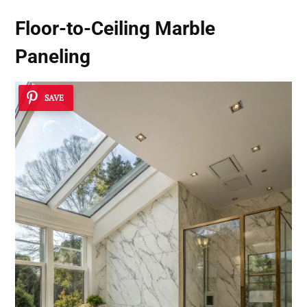
Floor-to-Ceiling Marble
Paneling
SAVE