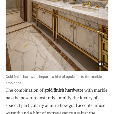
Gold finish hardware imparts a hint of opulence to the marble
ambiance.
The combination of
gold finish hardware
with marble
has the power to instantly amplify the luxury of a
space. I particularly admire how gold accents infuse
warmth and a hint of extravagance against the