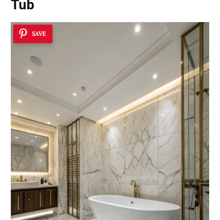
Tub
SAVE