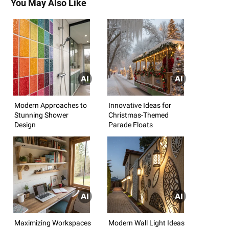
You May Also Like
Modern Approaches to
Innovative Ideas for
Stunning Shower
Christmas-Themed
Design
Parade Floats
Maximizing Workspaces
Modern Wall Light Ideas