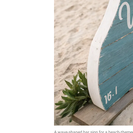
A wave-shaped bar sign for a beach-theme