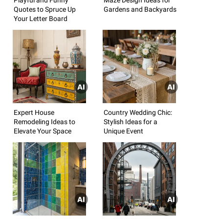
Quotes to Spruce Up
Gardens and Backyards
Your Letter Board
Expert House
Country Wedding Chic:
Remodeling Ideas to
Stylish Ideas for a
Elevate Your Space
Unique Event