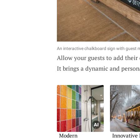
An interactive chalkboard sign with guest
Allow your guests to add thei
It brings a dynamic and person
Modern
Innovative 