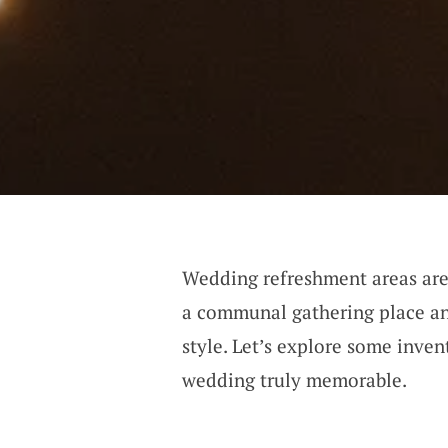
Wedding refreshment areas are 
a communal gathering place an
style. Let’s explore some inven
wedding truly memorable.