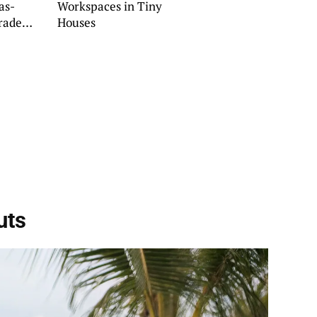
as-
Workspaces in Tiny
rade
Houses
uts