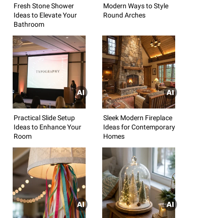
Fresh Stone Shower
Modern Ways to Style
Ideas to Elevate Your
Round Arches
Bathroom
Practical Slide Setup
Sleek Modern Fireplace
Ideas to Enhance Your
Ideas for Contemporary
Room
Homes