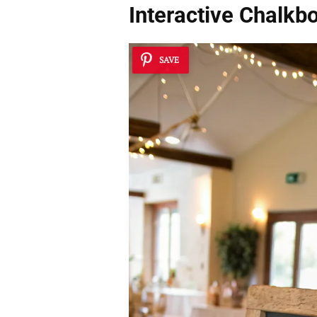
Interactive Chalkb
SAVE