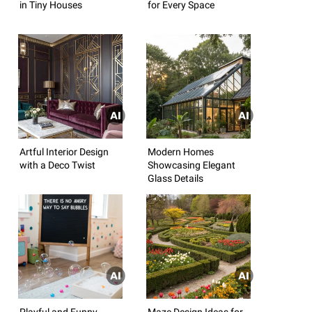
in Tiny Houses
for Every Space
Artful Interior Design
Modern Homes
with a Deco Twist
Showcasing Elegant
Glass Details
Playful and Funny
Maze Design Ideas for