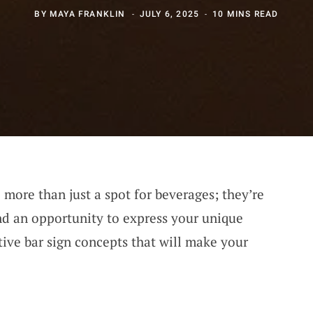
BY
MAYA FRANKLIN
JULY 6, 2025
10 MINS READ
more than just a spot for beverages; they’re
d an opportunity to express your unique
tive bar sign concepts that will make your