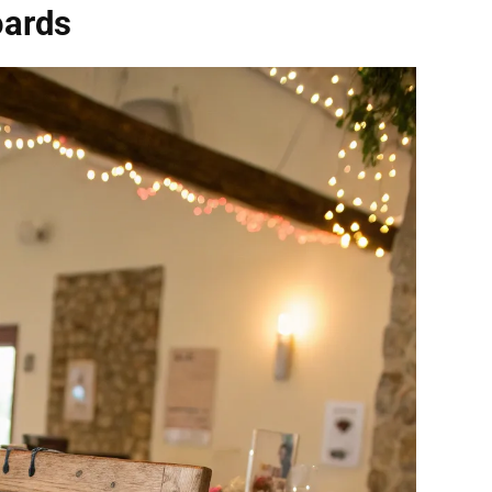
oards