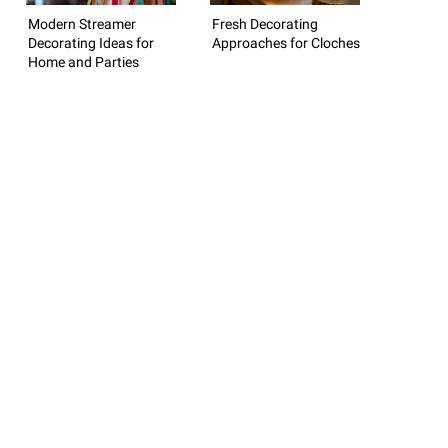
Modern Streamer
Fresh Decorating
Decorating Ideas for
Approaches for Cloches
Home and Parties