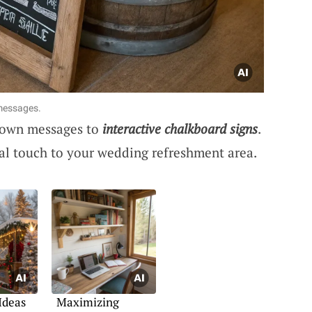
 messages.
r own messages to
interactive chalkboard signs
.
al touch to your wedding refreshment area.
Ideas
Maximizing