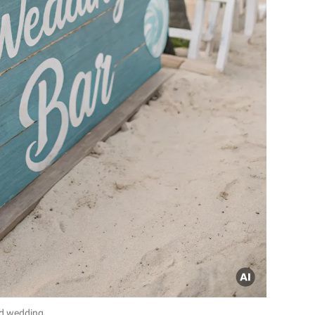
d wedding.