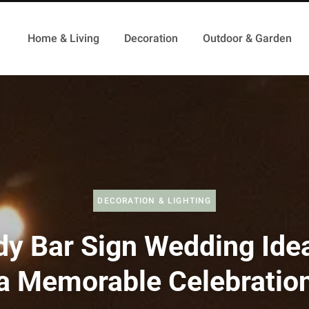
Home & Living
Decoration
Outdoor & Garden
DECORATION & LIGHTING
dy Bar Sign Wedding Idea
a Memorable Celebratio