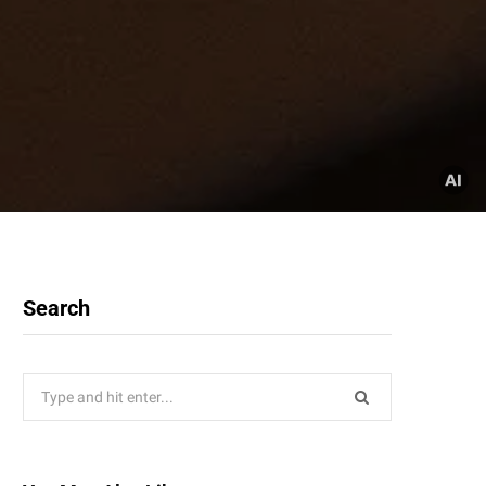
Search
Search
for: