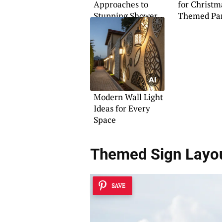
Approaches to
for Christm
Stunning Shower
Themed Pa
Design
Floats
Modern Wall Light
Ideas for Every
Space
Themed Sign Layo
SAVE