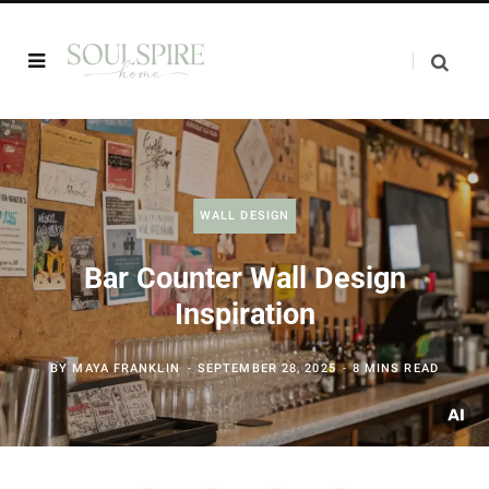
WALL DESIGN
Bar Counter Wall Design
Inspiration
BY
MAYA FRANKLIN
SEPTEMBER 28, 2025
8 MINS READ