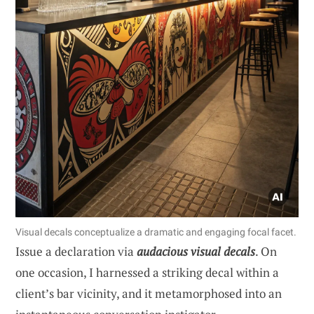
Visual decals conceptualize a dramatic and engaging focal facet.
Issue a declaration via
audacious visual decals
. On
one occasion, I harnessed a striking decal within a
client’s bar vicinity, and it metamorphosed into an