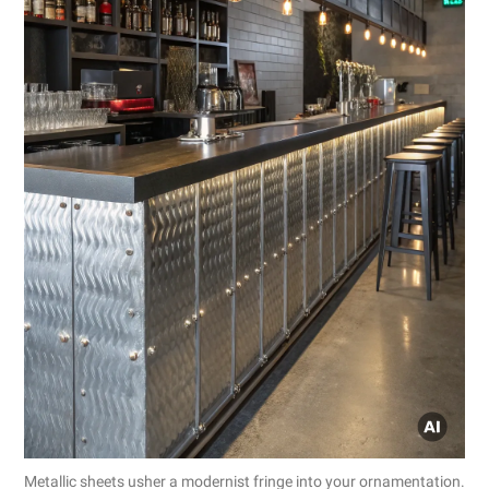
Metallic sheets usher a modernist fringe into your ornamentation.