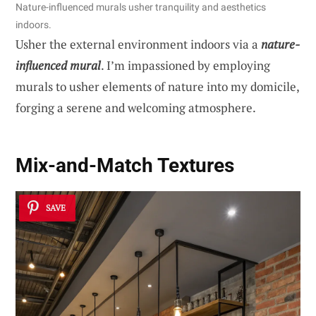
Nature-influenced murals usher tranquility and aesthetics
indoors.
Usher the external environment indoors via a
nature-
influenced mural
. I’m impassioned by employing
murals to usher elements of nature into my domicile,
forging a serene and welcoming atmosphere.
Mix-and-Match Textures
SAVE