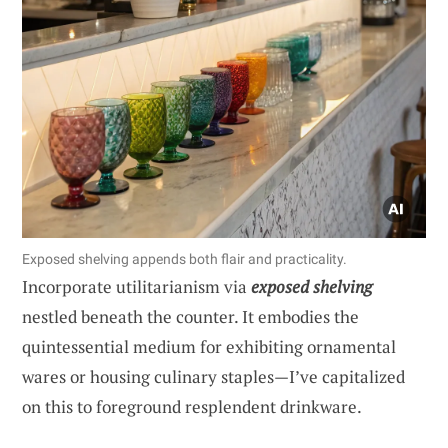
Exposed shelving appends both flair and practicality.
Incorporate utilitarianism via
exposed shelving
nestled beneath the counter. It embodies the
quintessential medium for exhibiting ornamental
wares or housing culinary staples—I’ve capitalized
on this to foreground resplendent drinkware.