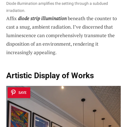
Diode illumination amplifies the setting through a subdued
irradiation.
Affix
diode strip illumination
beneath the counter to
cast a snug, ambient radiation. I’ve discerned that
luminescence can comprehensively transmute the
disposition of an environment, rendering it
increasingly appealing.
Artistic Display of Works
SAVE