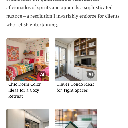
aficionados of spirits and appends a sophisticated
nuance—a resolution I invariably endorse for clients
who relish entertaining.
Chic Dorm Color
Clever Condo Ideas
Ideas for a Cozy
for Tight Spaces
Retreat