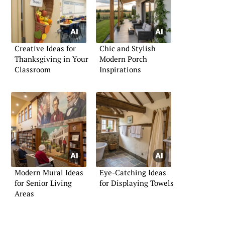
Creative Ideas for
Chic and Stylish
Thanksgiving in Your
Modern Porch
Classroom
Inspirations
Modern Mural Ideas
Eye-Catching Ideas
for Senior Living
for Displaying Towels
Areas