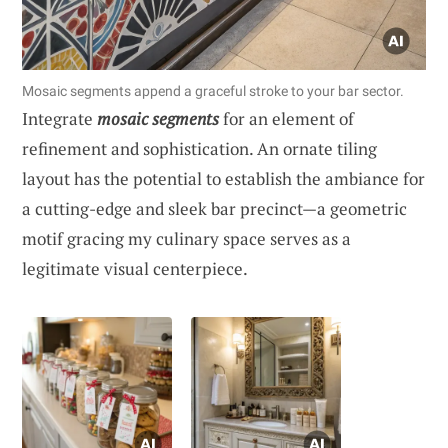
Mosaic segments append a graceful stroke to your bar sector.
Integrate
mosaic segments
for an element of
refinement and sophistication. An ornate tiling
layout has the potential to establish the ambiance for
a cutting-edge and sleek bar precinct—a geometric
motif gracing my culinary space serves as a
legitimate visual centerpiece.