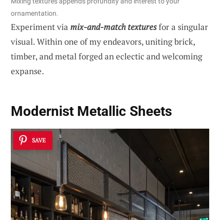
Mixing textures appends profundity and interest to your
ornamentation.
Experiment via
mix-and-match textures
for a singular
visual. Within one of my endeavors, uniting brick,
timber, and metal forged an eclectic and welcoming
expanse.
Modernist Metallic Sheets
SAVE