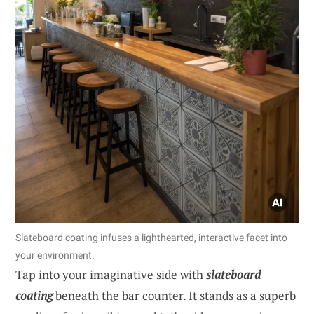
Slateboard coating infuses a lighthearted, interactive facet into
your environment.
Tap into your imaginative side with
slateboard
coating
beneath the bar counter. It stands as a superb