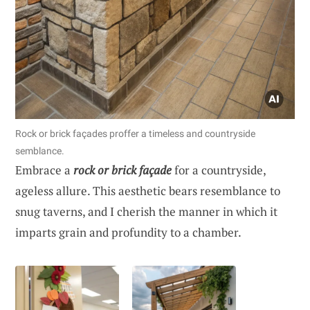
Rock or brick façades proffer a timeless and countryside
semblance.
Embrace a
rock or brick façade
for a countryside,
ageless allure. This aesthetic bears resemblance to
snug taverns, and I cherish the manner in which it
imparts grain and profundity to a chamber.