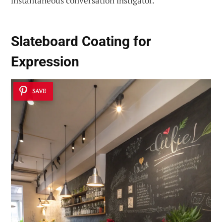
instantaneous conversation instigator.
Slateboard Coating for
Expression
SAVE