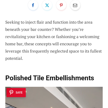
Seeking to inject flair and function into the area
beneath your bar counter? Whether you’re
revitalizing your kitchen or fashioning a welcoming
home bar, these concepts will encourage you to
leverage this frequently neglected space to its fullest
potential.
Polished Tile Embellishments
SAVE