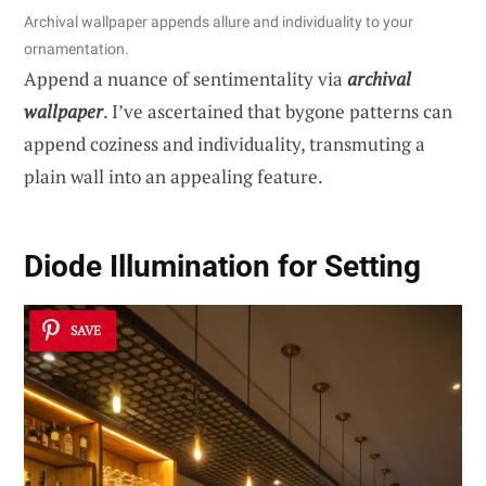
Archival wallpaper appends allure and individuality to your
ornamentation.
Append a nuance of sentimentality via
archival
wallpaper
. I’ve ascertained that bygone patterns can
append coziness and individuality, transmuting a
plain wall into an appealing feature.
Diode Illumination for Setting
SAVE