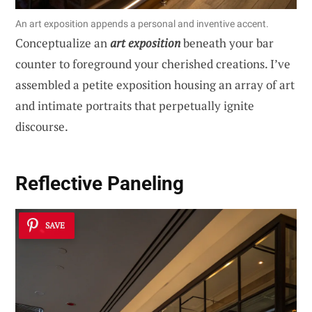
An art exposition appends a personal and inventive accent.
Conceptualize an
art exposition
beneath your bar
counter to foreground your cherished creations. I’ve
assembled a petite exposition housing an array of art
and intimate portraits that perpetually ignite
discourse.
Reflective Paneling
SAVE