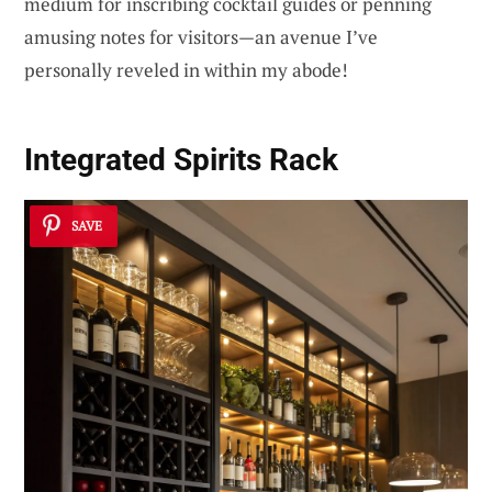
medium for inscribing cocktail guides or penning
amusing notes for visitors—an avenue I’ve
personally reveled in within my abode!
Integrated Spirits Rack
SAVE