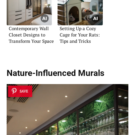
Contemporary Wall
Setting Up a Cozy
Closet Designs to
Cage for Your Rats:
Transform Your Space
Tips and Tricks
Nature-Influenced Murals
SAVE