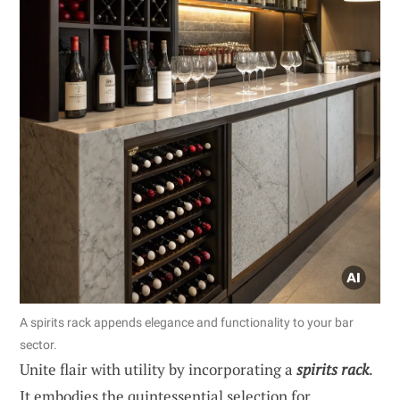
A spirits rack appends elegance and functionality to your bar
sector.
Unite flair with utility by incorporating a
spirits rack
.
It embodies the quintessential selection for