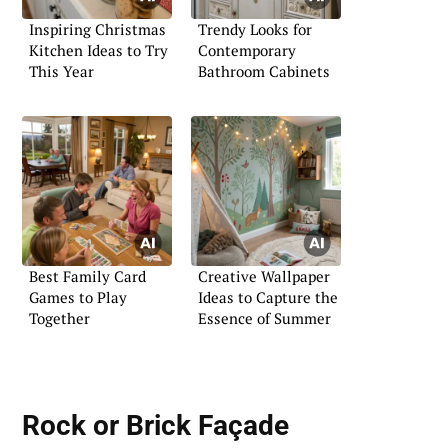
Inspiring Christmas
Trendy Looks for
Kitchen Ideas to Try
Contemporary
This Year
Bathroom Cabinets
Best Family Card
Creative Wallpaper
Games to Play
Ideas to Capture the
Together
Essence of Summer
Rock or Brick Façade