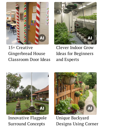
15+ Creative
Clever Indoor Grow
Gingerbread House
Ideas for Beginners
Classroom Door Ideas
and Experts
Innovative Flagpole
Unique Backyard
Surround Concepts
Designs Using Corner