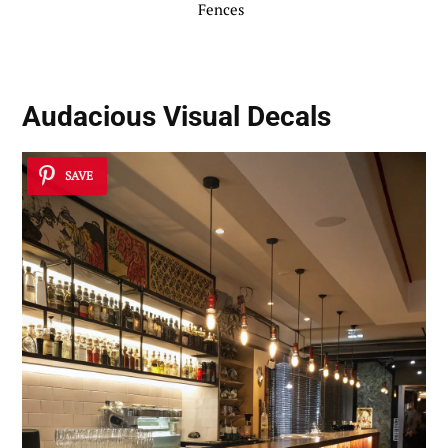
Fences
Audacious Visual Decals
SAVE