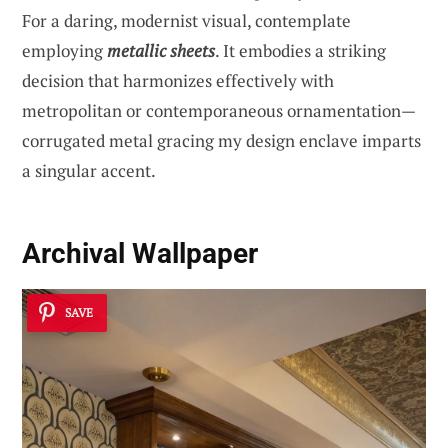
For a daring, modernist visual, contemplate
employing
metallic sheets
. It embodies a striking
decision that harmonizes effectively with
metropolitan or contemporaneous ornamentation—
corrugated metal gracing my design enclave imparts
a singular accent.
Archival Wallpaper
SAVE