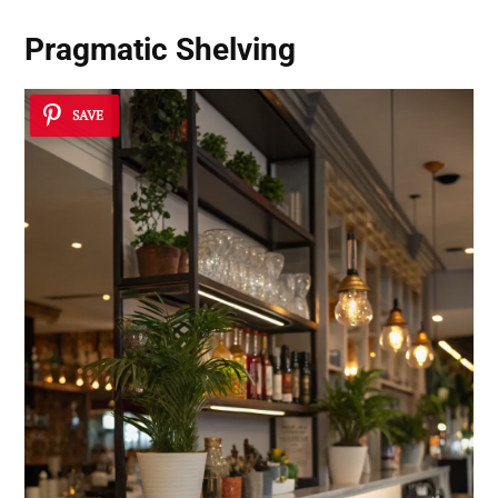
Pragmatic Shelving
SAVE