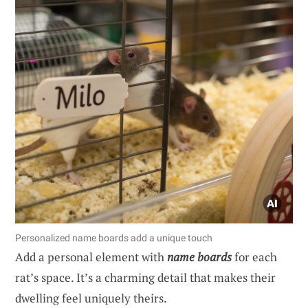
Personalized name boards add a unique touch
Add a personal element with
name boards
for each
rat’s space. It’s a charming detail that makes their
dwelling feel uniquely theirs.