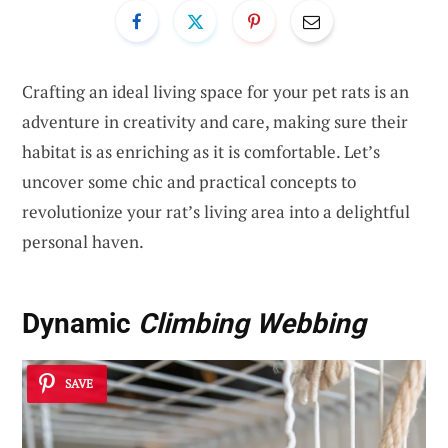
Crafting an ideal living space for your pet rats is an
adventure in creativity and care, making sure their
habitat is as enriching as it is comfortable. Let’s
uncover some chic and practical concepts to
revolutionize your rat’s living area into a delightful
personal haven.
Dynamic
Climbing Webbing
SAVE