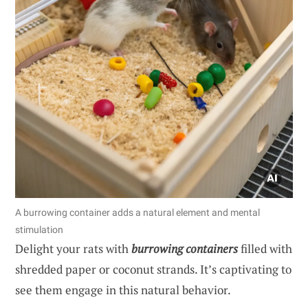
A burrowing container adds a natural element and mental
stimulation
Delight your rats with
burrowing containers
filled with
shredded paper or coconut strands. It’s captivating to
see them engage in this natural behavior.