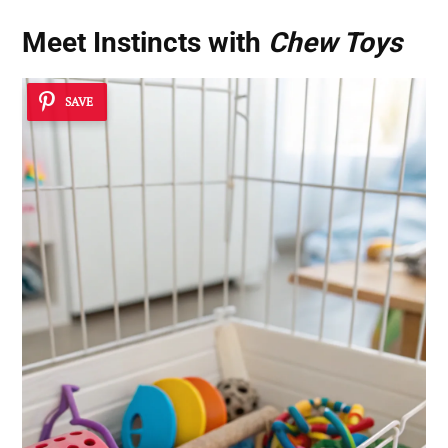
Meet Instincts with
Chew Toys
SAVE