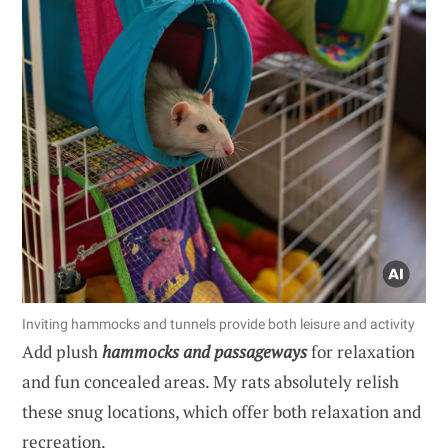
Inviting hammocks and tunnels provide both leisure and activity
Add plush
hammocks and passageways
for relaxation
and fun concealed areas. My rats absolutely relish
these snug locations, which offer both relaxation and
recreation.