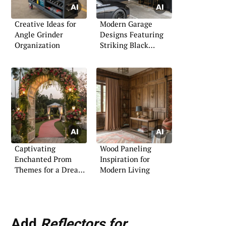
Creative Ideas for
Modern Garage
Angle Grinder
Designs Featuring
Organization
Striking Black
Themes
Captivating
Wood Paneling
Enchanted Prom
Inspiration for
Themes for a Dreamy
Modern Living
Night
Add
Reflectors for