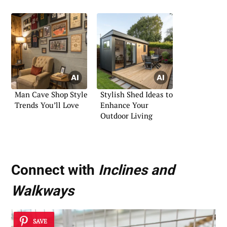
Man Cave Shop Style
Stylish Shed Ideas to
Trends You’ll Love
Enhance Your
Outdoor Living
Connect with
Inclines and
Walkways
SAVE