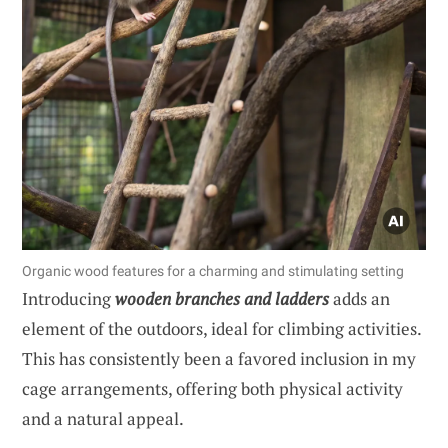
Organic wood features for a charming and stimulating setting
Introducing
wooden branches and ladders
adds an
element of the outdoors, ideal for climbing activities.
This has consistently been a favored inclusion in my
cage arrangements, offering both physical activity
and a natural appeal.