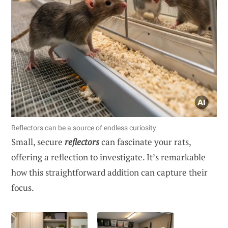
Reflectors can be a source of endless curiosity
Small, secure
reflectors
can fascinate your rats,
offering a reflection to investigate. It’s remarkable
how this straightforward addition can capture their
focus.