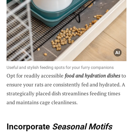
Useful and stylish feeding spots for your furry companions
Opt for readily accessible
food and hydration dishes
to
ensure your rats are consistently fed and hydrated. A
strategically placed dish streamlines feeding times
and maintains cage cleanliness.
Incorporate
Seasonal Motifs