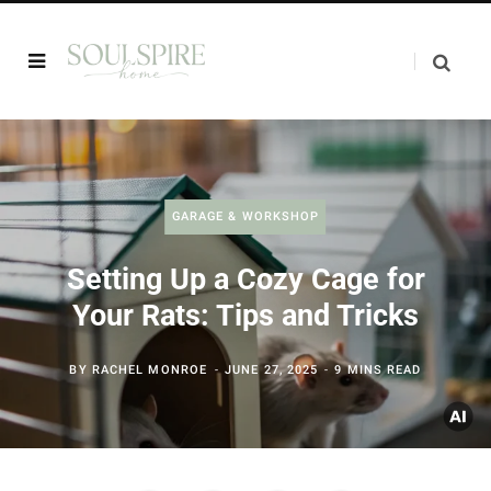
GARAGE & WORKSHOP
Setting Up a Cozy Cage for
Your Rats: Tips and Tricks
BY
RACHEL MONROE
JUNE 27, 2025
9 MINS READ