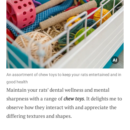
An assortment of chew toys to keep your rats entertained and in
good health
Maintain your rats’ dental wellness and mental
sharpness with a range of
chew toys
. It delights me to
observe how they interact with and appreciate the
differing textures and shapes.