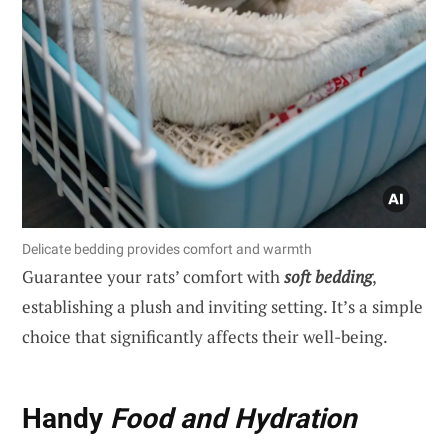
Delicate bedding provides comfort and warmth
Guarantee your rats’ comfort with
soft bedding
,
establishing a plush and inviting setting. It’s a simple
choice that significantly affects their well-being.
Handy
Food and Hydration