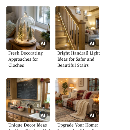
Fresh Decorating
Bright Handrail Light
Approaches for
Ideas for Safer and
Cloches
Beautiful Stairs
Unique Decor Ideas
Upgrade Your Home: