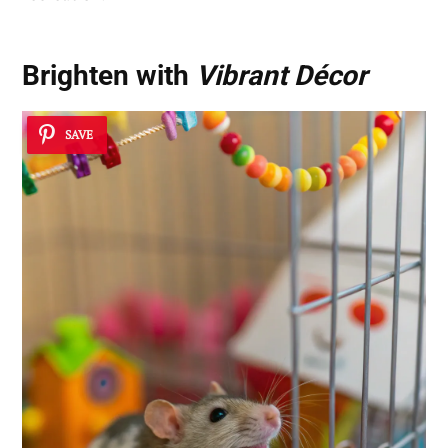
Brighten with
Vibrant Décor
SAVE