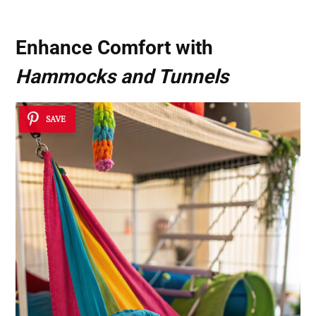
Enhance Comfort with
Hammocks and Tunnels
SAVE