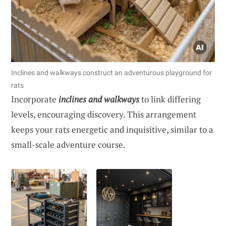
Inclines and walkways construct an adventurous playground for
rats
Incorporate
inclines and walkways
to link differing
levels, encouraging discovery. This arrangement
keeps your rats energetic and inquisitive, similar to a
small-scale adventure course.