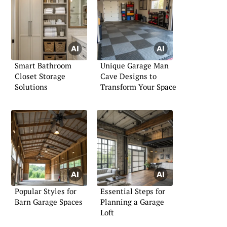
Smart Bathroom
Unique Garage Man
Closet Storage
Cave Designs to
Solutions
Transform Your Space
Popular Styles for
Essential Steps for
Barn Garage Spaces
Planning a Garage
Loft