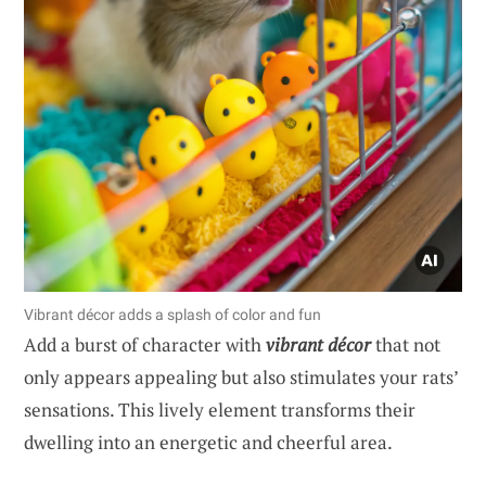
Vibrant décor adds a splash of color and fun
Add a burst of character with
vibrant décor
that not
only appears appealing but also stimulates your rats’
sensations. This lively element transforms their
dwelling into an energetic and cheerful area.