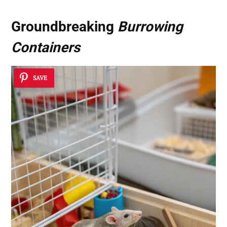
Groundbreaking
Burrowing
Containers
SAVE