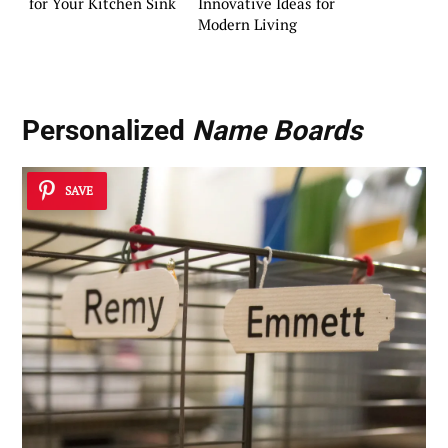
for Your Kitchen Sink
Innovative Ideas for
Modern Living
Personalized
Name Boards
SAVE