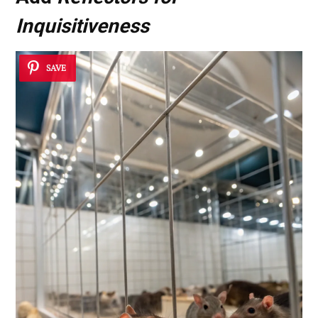
Inquisitiveness
SAVE