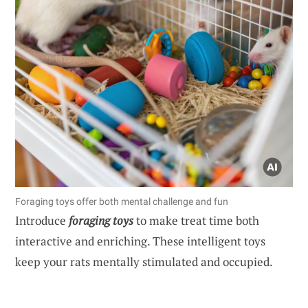
Foraging toys offer both mental challenge and fun
Introduce
foraging toys
to make treat time both
interactive and enriching. These intelligent toys
keep your rats mentally stimulated and occupied.