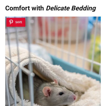
Comfort with
Delicate Bedding
SAVE