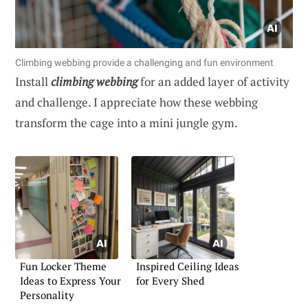
Climbing webbing provide a challenging and fun environment
Install
climbing webbing
for an added layer of activity
and challenge. I appreciate how these webbing
transform the cage into a mini jungle gym.
Fun Locker Theme
Inspired Ceiling Ideas
Ideas to Express Your
for Every Shed
Personality