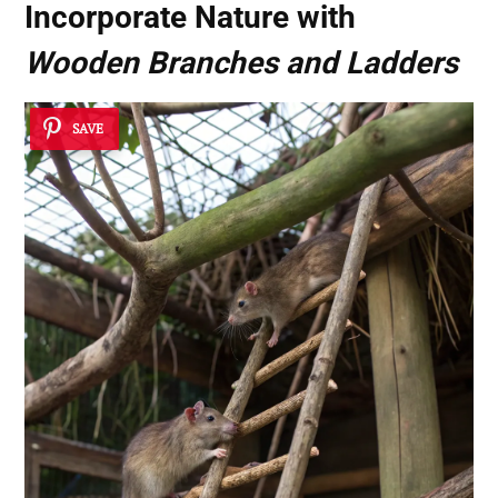
Incorporate Nature with
Wooden Branches and Ladders
SAVE