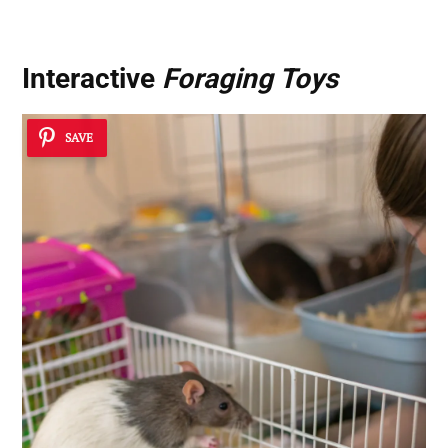
Interactive
Foraging Toys
SAVE