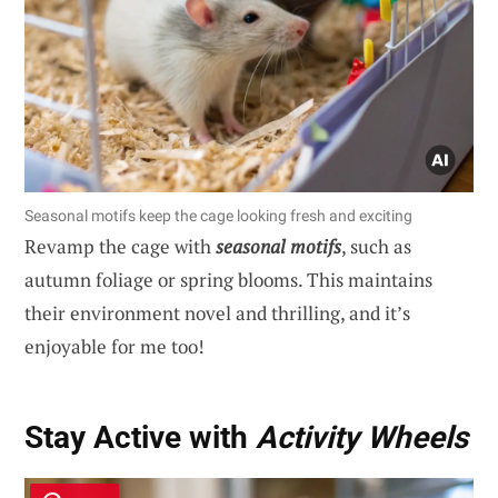
Seasonal motifs keep the cage looking fresh and exciting
Revamp the cage with
seasonal motifs
, such as
autumn foliage or spring blooms. This maintains
their environment novel and thrilling, and it’s
enjoyable for me too!
Stay Active with
Activity Wheels