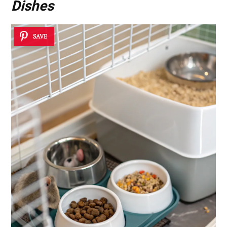
Dishes
SAVE