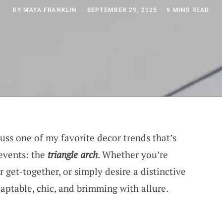
BY
MAYA FRANKLIN
SEPTEMBER 29, 2025
9 MINS READ
cuss one of my favorite decor trends that’s
events: the
triangle arch
. Whether you’re
get-together, or simply desire a distinctive
daptable, chic, and brimming with allure.