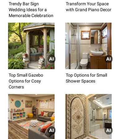
Trendy Bar Sign
Transform Your Space
Wedding Ideas for a
with Grand Piano Decor
Memorable Celebration
Top Small Gazebo
Top Options for Small
Options for Cosy
Shower Spaces
Corners