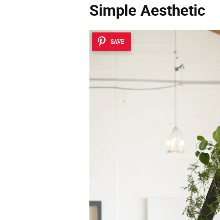
Simple Aesthetic
SAVE