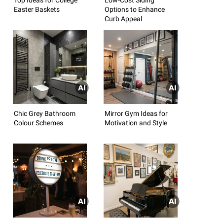
Easter Baskets
Options to Enhance
Curb Appeal
Chic Grey Bathroom
Mirror Gym Ideas for
Colour Schemes
Motivation and Style