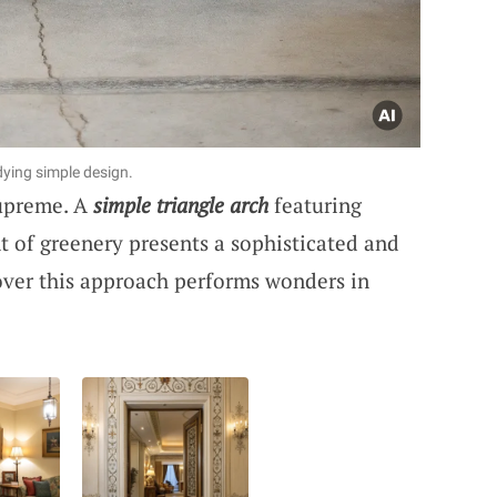
ying simple design.
supreme. A
simple triangle arch
featuring
nt of greenery presents a sophisticated and
over this approach performs wonders in