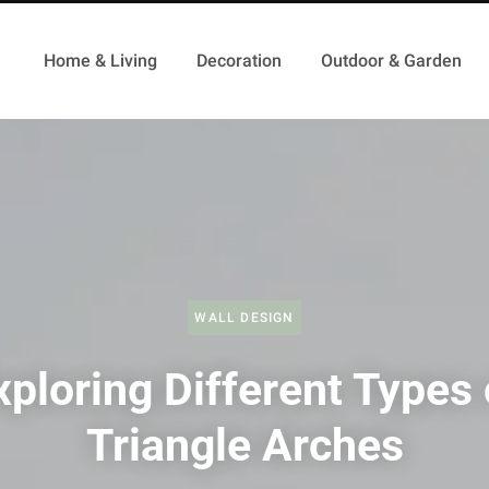
Home & Living
Decoration
Outdoor & Garden
WALL DESIGN
xploring Different Types 
Triangle Arches