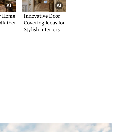
ur Home
Innovative Door
dfather
Covering Ideas for
Stylish Interiors