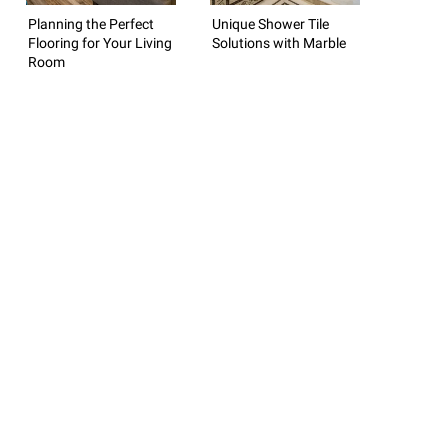
Planning the Perfect
Unique Shower Tile
Flooring for Your Living
Solutions with Marble
Room