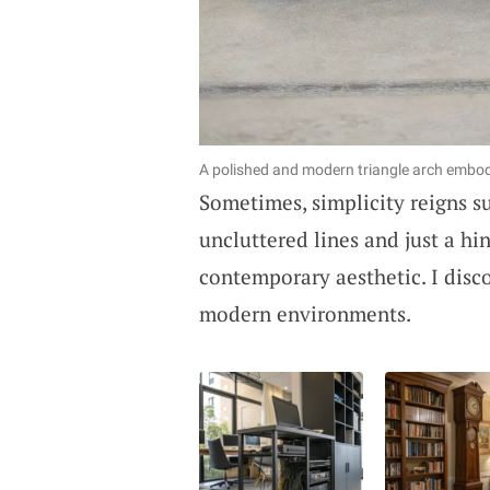
A polished and modern triangle arch embod
Sometimes, simplicity reigns 
uncluttered lines and just a hi
contemporary aesthetic. I disc
modern environments.