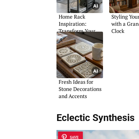
Home Rack
Styling Yo
Inspiration:
with a Gran
Transform Your
Clock
Networking Setup
Fresh Ideas for
Stone Decorations
and Accents
Eclectic Synthesis
SAVE