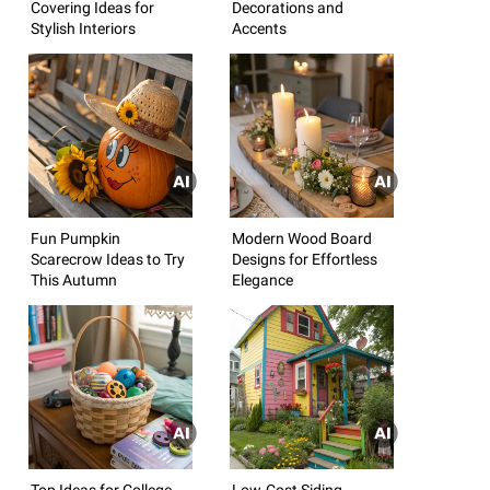
Covering Ideas for
Decorations and
Stylish Interiors
Accents
Fun Pumpkin
Modern Wood Board
Scarecrow Ideas to Try
Designs for Effortless
This Autumn
Elegance
Top Ideas for College
Low-Cost Siding