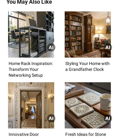
You May Also Like
Home Rack Inspiration:
Styling Your Home with
Transform Your
a Grandfather Clock
Networking Setup
Innovative Door
Fresh Ideas for Stone