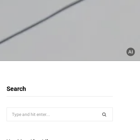
Search
Search
for: