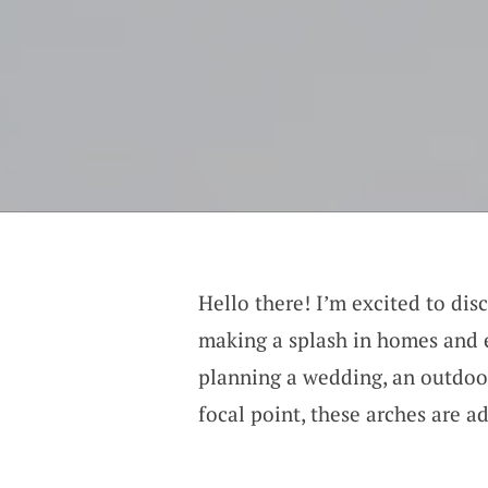
Hello there! I’m excited to dis
making a splash in homes and 
planning a wedding, an outdoor 
focal point, these arches are a