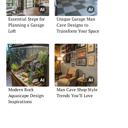
Essential Steps for
Unique Garage Man
Planning a Garage
Cave Designs to
Loft
Transform Your Space
Modern Rock
Man Cave Shop Style
Aquascape Design
Trends You’ll Love
Inspirations