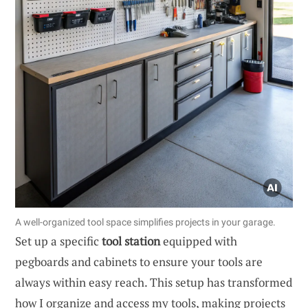
A well-organized tool space simplifies projects in your garage.
Set up a specific
tool station
equipped with
pegboards and cabinets to ensure your tools are
always within easy reach. This setup has transformed
how I organize and access my tools, making projects