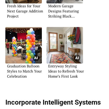
Fresh Ideas for Your
Modern Garage
Next Garage Addition
Designs Featuring
Project
Striking Black
Themes
Graduation Balloon
Entryway Styling
Styles to Match Your
Ideas to Refresh Your
Celebration
Home’s First Look
Incorporate Intelligent Systems