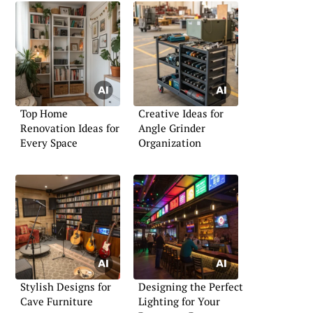
Top Home
Creative Ideas for
Renovation Ideas for
Angle Grinder
Every Space
Organization
Stylish Designs for
Designing the Perfect
Cave Furniture
Lighting for Your