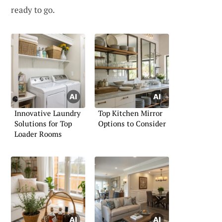
ready to go.
Innovative Laundry
Top Kitchen Mirror
Solutions for Top
Options to Consider
Loader Rooms