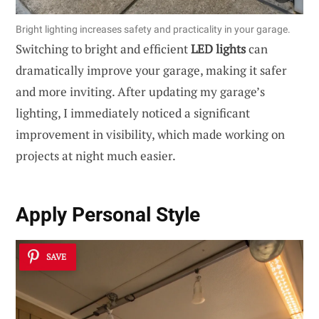
Bright lighting increases safety and practicality in your garage.
Switching to bright and efficient
LED lights
can
dramatically improve your garage, making it safer
and more inviting. After updating my garage’s
lighting, I immediately noticed a significant
improvement in visibility, which made working on
projects at night much easier.
Apply Personal Style
SAVE