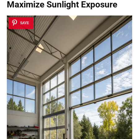
Maximize Sunlight Exposure
SAVE