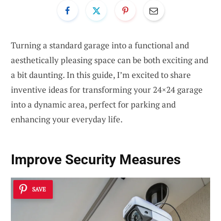
Turning a standard garage into a functional and
aesthetically pleasing space can be both exciting and
a bit daunting. In this guide, I’m excited to share
inventive ideas for transforming your 24×24 garage
into a dynamic area, perfect for parking and
enhancing your everyday life.
Improve Security Measures
SAVE