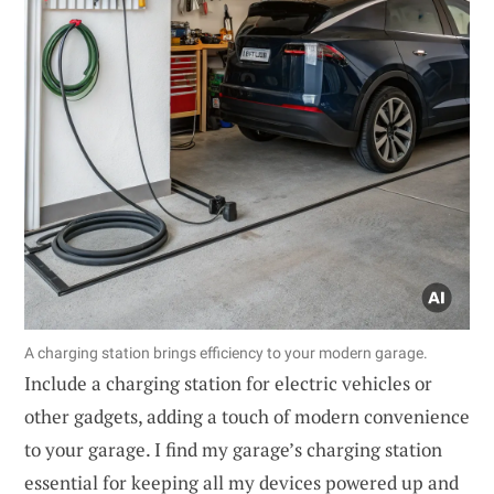
A charging station brings efficiency to your modern garage.
Include a charging station for electric vehicles or
other gadgets, adding a touch of modern convenience
to your garage. I find my garage’s charging station
essential for keeping all my devices powered up and