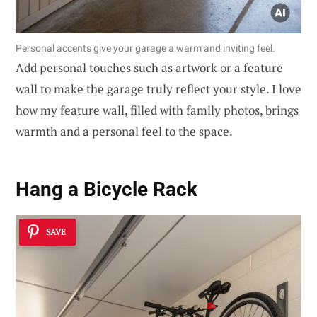
Personal accents give your garage a warm and inviting feel.
Add personal touches such as artwork or a feature
wall to make the garage truly reflect your style. I love
how my feature wall, filled with family photos, brings
warmth and a personal feel to the space.
Hang a Bicycle Rack
SAVE