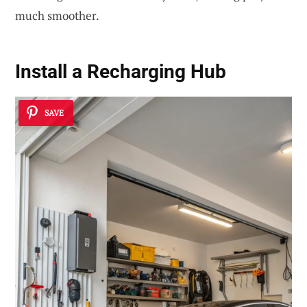
much smoother.
Install a Recharging Hub
SAVE