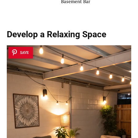
Basement Bar
Develop a Relaxing Space
SAVE