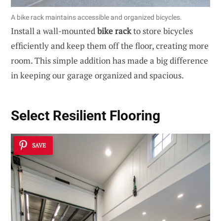
A bike rack maintains accessible and organized bicycles.
Install a wall-mounted
bike rack
to store bicycles
efficiently and keep them off the floor, creating more
room. This simple addition has made a big difference
in keeping our garage organized and spacious.
Select Resilient Flooring
SAVE