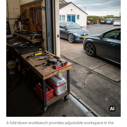
A fold-down workbench provides adjustable workspace in the