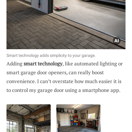
Smart technology adds simplicity to your garage.
Adding
smart technology
, like automated lighting or
smart garage door openers, can really boost
convenience. I can’t overstate how much easier it is
to control my garage door using a smartphone app.