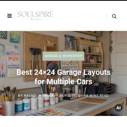
GARAGE & WORKSHOP
Best 24×24 Garage Layouts
for Multiple Cars
BY
RACHEL MONROE
JULY 7, 2025
10 MINS READ