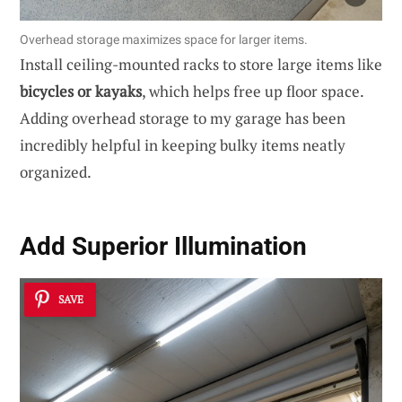
Overhead storage maximizes space for larger items.
Install ceiling-mounted racks to store large items like
bicycles or kayaks
, which helps free up floor space.
Adding overhead storage to my garage has been
incredibly helpful in keeping bulky items neatly
organized.
Add Superior Illumination
SAVE