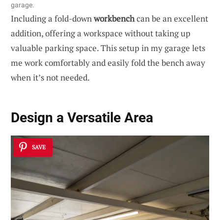
garage.
Including a fold-down
workbench
can be an excellent
addition, offering a workspace without taking up
valuable parking space. This setup in my garage lets
me work comfortably and easily fold the bench away
when it’s not needed.
Design a Versatile Area
SAVE