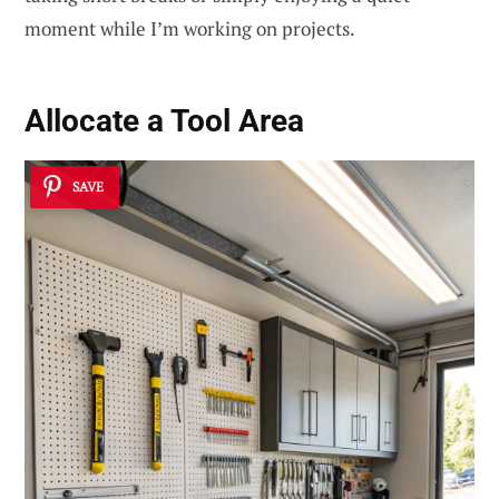
moment while I’m working on projects.
Allocate a Tool Area
SAVE