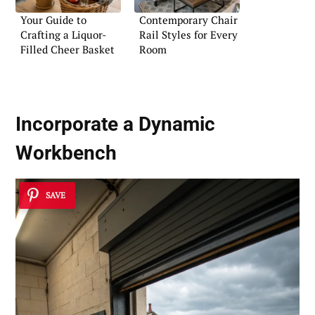
Your Guide to
Contemporary Chair
Crafting a Liquor-
Rail Styles for Every
Filled Cheer Basket
Room
Incorporate a Dynamic
Workbench
SAVE