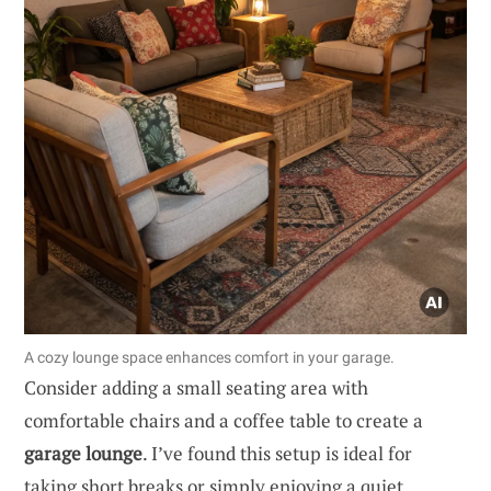
A cozy lounge space enhances comfort in your garage.
Consider adding a small seating area with
comfortable chairs and a coffee table to create a
garage lounge
. I’ve found this setup is ideal for
taking short breaks or simply enjoying a quiet