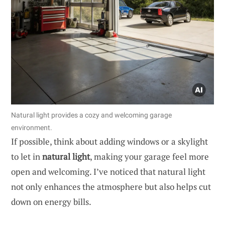
Natural light provides a cozy and welcoming garage
environment.
If possible, think about adding windows or a skylight
to let in
natural light
, making your garage feel more
open and welcoming. I’ve noticed that natural light
not only enhances the atmosphere but also helps cut
down on energy bills.