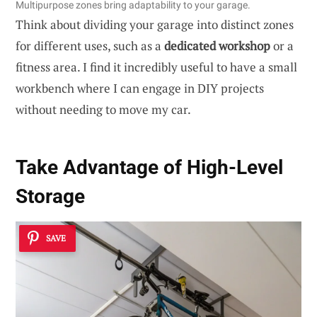
Multipurpose zones bring adaptability to your garage.
Think about dividing your garage into distinct zones
for different uses, such as a
dedicated workshop
or a
fitness area. I find it incredibly useful to have a small
workbench where I can engage in DIY projects
without needing to move my car.
Take Advantage of High-Level
Storage
SAVE