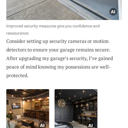
Improved security measures give you confidence and
reassurance.
Consider setting up security cameras or motion
detectors to ensure your garage remains secure.
After upgrading my garage’s security, I’ve gained
peace of mind knowing my possessions are well-
protected.