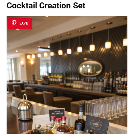
Cocktail Creation Set
SAVE