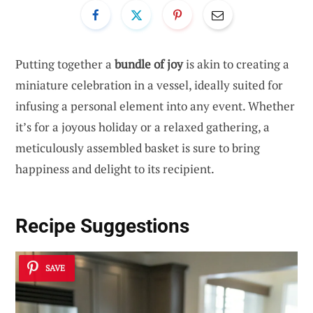
Putting together a
bundle of joy
is akin to creating a
miniature celebration in a vessel, ideally suited for
infusing a personal element into any event. Whether
it’s for a joyous holiday or a relaxed gathering, a
meticulously assembled basket is sure to bring
happiness and delight to its recipient.
Recipe Suggestions
SAVE