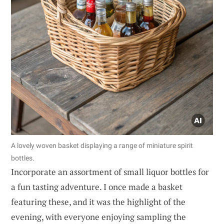
A lovely woven basket displaying a range of miniature spirit
bottles.
Incorporate an assortment of small liquor bottles for
a fun tasting adventure. I once made a basket
featuring these, and it was the highlight of the
evening, with everyone enjoying sampling the