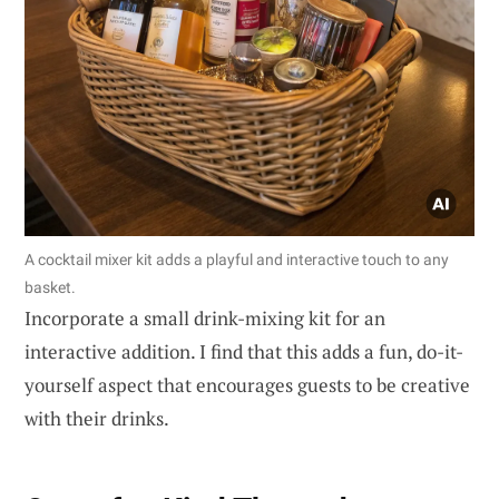
A cocktail mixer kit adds a playful and interactive touch to any
basket.
Incorporate a small drink-mixing kit for an
interactive addition. I find that this adds a fun, do-it-
yourself aspect that encourages guests to be creative
with their drinks.