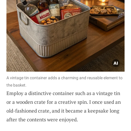
A vintage tin container adds a charming and reusable element to
the basket.
Employ a distinctive container such as a vintage tin
or a wooden crate for a creative spin. I once used an
old-fashioned crate, and it became a keepsake long
after the contents were enjoyed.