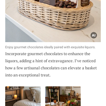
Enjoy gourmet chocolates ideally paired with exquisite liquors.
Incorporate gourmet chocolates to enhance the
liquors, adding a hint of extravagance. I’ve noticed
how a few artisanal chocolates can elevate a basket
into an exceptional treat.