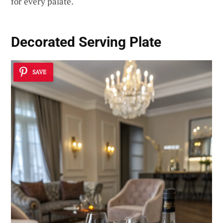
for every palate.
Decorated Serving Plate
SAVE