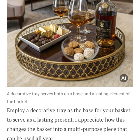
A decorative tray serves both as a base and a lasting element of
the basket.
Employ a decorative tray as the base for your basket
to serve as a lasting present. I appreciate how this
changes the basket into a multi-purpose piece that
can be used all year.