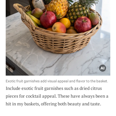
Exotic fruit garnishes add visual appeal and flavor to the basket.
Include exotic fruit garnishes such as dried citrus
pieces for cocktail appeal. These have always been a
hit in my baskets, offering both beauty and taste.