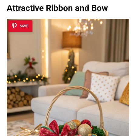
Attractive Ribbon and Bow
SAVE