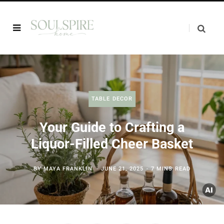
TABLE DECOR
Your Guide to Crafting a
Liquor-Filled Cheer Basket
BY
MAYA FRANKLIN
JUNE 21, 2025
7 MINS READ