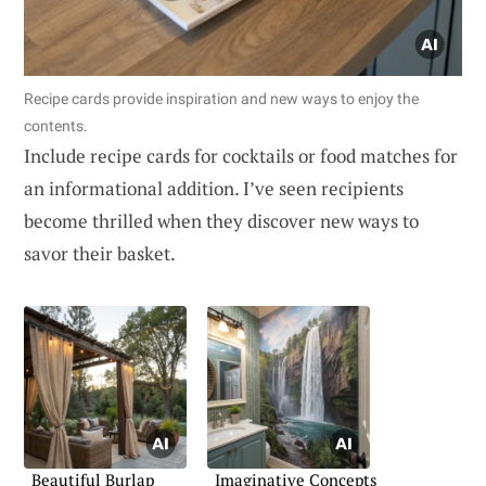
Recipe cards provide inspiration and new ways to enjoy the
contents.
Include recipe cards for cocktails or food matches for
an informational addition. I’ve seen recipients
become thrilled when they discover new ways to
savor their basket.
Beautiful Burlap
Imaginative Concepts