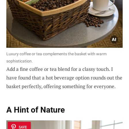
Luxury coffee or tea complements the basket with warm
sophistication.
Add a fine coffee or tea blend for a classy touch. I
have found that a hot beverage option rounds out the
basket perfectly, offering something for everyone.
A Hint of Nature
SAVE