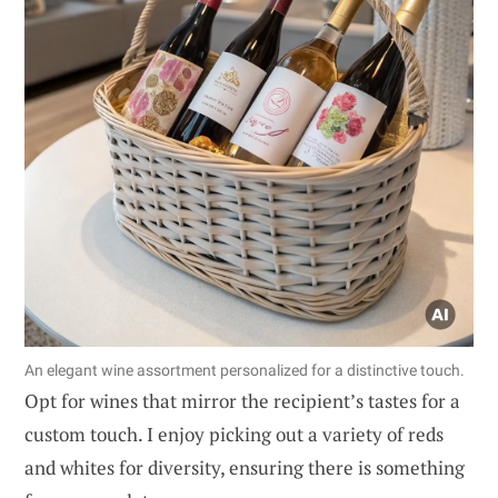
An elegant wine assortment personalized for a distinctive touch.
Opt for wines that mirror the recipient’s tastes for a
custom touch. I enjoy picking out a variety of reds
and whites for diversity, ensuring there is something