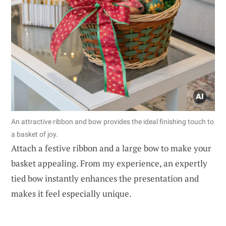
An attractive ribbon and bow provides the ideal finishing touch to
a basket of joy.
Attach a festive ribbon and a large bow to make your
basket appealing. From my experience, an expertly
tied bow instantly enhances the presentation and
makes it feel especially unique.