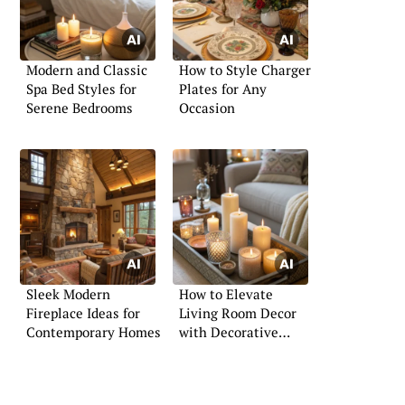
Modern and Classic
How to Style Charger
Spa Bed Styles for
Plates for Any
Serene Bedrooms
Occasion
Sleek Modern
How to Elevate
Fireplace Ideas for
Living Room Decor
Contemporary Homes
with Decorative
Trays