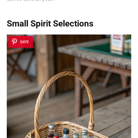
Small Spirit Selections
SAVE