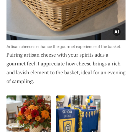
Artisan cheeses enhance the gourmet experience of the basket.
Pairing artisan cheese with your spirits adds a
gourmet feel. I appreciate how cheese brings a rich
and lavish element to the basket, ideal for an evening
of sampling.