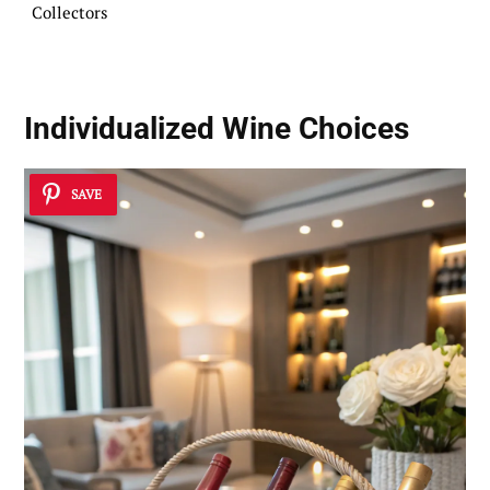
Collectors
Individualized Wine Choices
SAVE