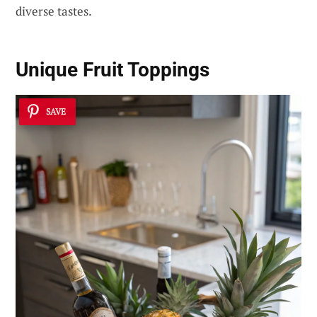
diverse tastes.
Unique Fruit Toppings
SAVE