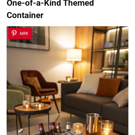
One-of-a-Kind Themed
Container
SAVE