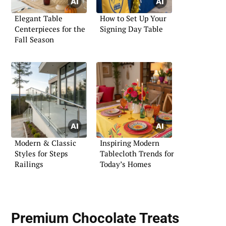
Elegant Table
How to Set Up Your
Centerpieces for the
Signing Day Table
Fall Season
Modern & Classic
Inspiring Modern
Styles for Steps
Tablecloth Trends for
Railings
Today’s Homes
Premium Chocolate Treats