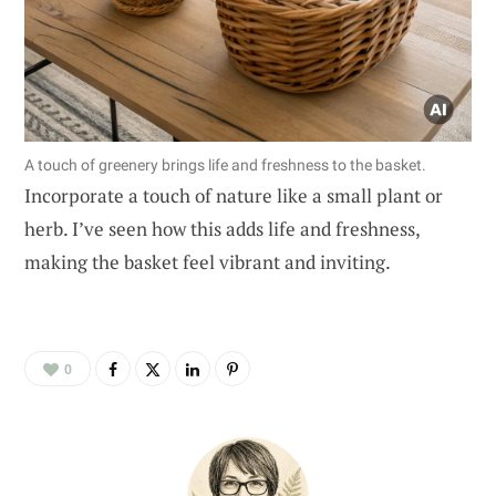
A touch of greenery brings life and freshness to the basket.
Incorporate a touch of nature like a small plant or
herb. I’ve seen how this adds life and freshness,
making the basket feel vibrant and inviting.
0