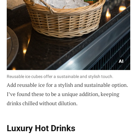
Reusable ice cubes offer a sustainable and stylish touch.
Add reusable ice for a stylish and sustainable option.
I’ve found these to be a unique addition, keeping
drinks chilled without dilution.
Luxury Hot Drinks