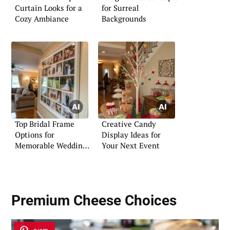
Curtain Looks for a
for Surreal
Cozy Ambiance
Backgrounds
Top Bridal Frame
Creative Candy
Options for
Display Ideas for
Memorable Wedding
Your Next Event
Moments
Premium Cheese Choices