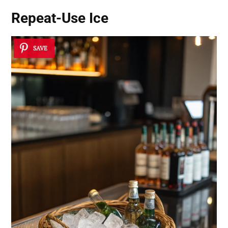
Repeat-Use Ice
SAVE