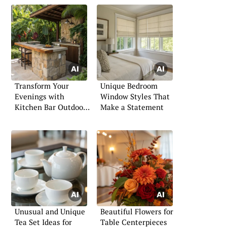
Transform Your
Unique Bedroom
Evenings with
Window Styles That
Kitchen Bar Outdoors
Make a Statement
Concepts
Unusual and Unique
Beautiful Flowers for
Tea Set Ideas for
Table Centerpieces