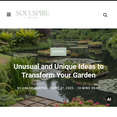
GARDEN
Unusual and Unique Ideas to
Transform Your Garden
BY
CHLOE HARPER
JUNE 27, 2025
10 MINS READ