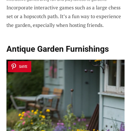
Incorporate interactive games such as a large chess
set or a hopscotch path. It’s a fun way to experience
the garden, especially when hosting friends.
Antique
Garden Furnishings
SAVE