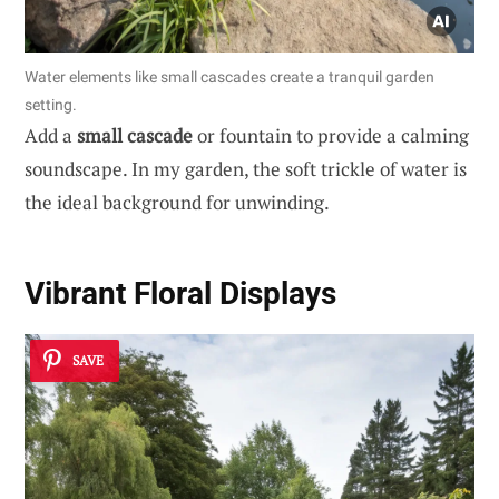
Water elements like small cascades create a tranquil garden
setting.
Add a
small cascade
or fountain to provide a calming
soundscape. In my garden, the soft trickle of water is
the ideal background for unwinding.
Vibrant
Floral Displays
SAVE