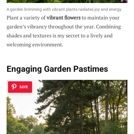
A garden brimming with vibrant plants radiates joy and energy.
Plant a variety of
vibrant flowers
to maintain your
garden’s vibrancy throughout the year. Combining
shades and textures is my secret to a lively and
welcoming environment.
Engaging
Garden Pastimes
SAVE