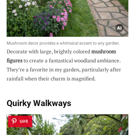
Mushroom decor provides a whimsical accent to any garden.
Decorate with large, brightly colored
mushroom
figures
to create a fantastical woodland ambiance.
They’re a favorite in my garden, particularly after
rainfall when their charm is magnified.
Quirky
Walkways
SAVE