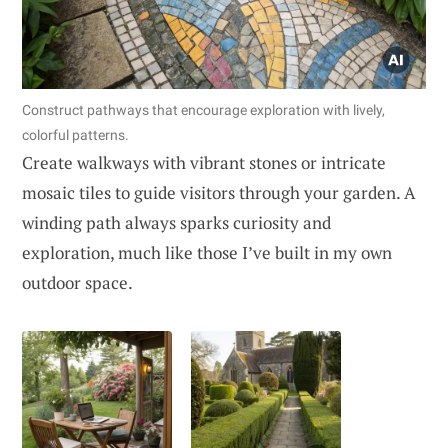
Construct pathways that encourage exploration with lively,
colorful patterns.
Create walkways with vibrant stones or intricate
mosaic tiles to guide visitors through your garden. A
winding path always sparks curiosity and
exploration, much like those I’ve built in my own
outdoor space.