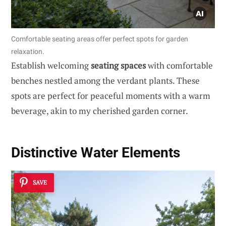
Comfortable seating areas offer perfect spots for garden
relaxation.
Establish welcoming
seating spaces
with comfortable
benches nestled among the verdant plants. These
spots are perfect for peaceful moments with a warm
beverage, akin to my cherished garden corner.
Distinctive
Water Elements
SAVE