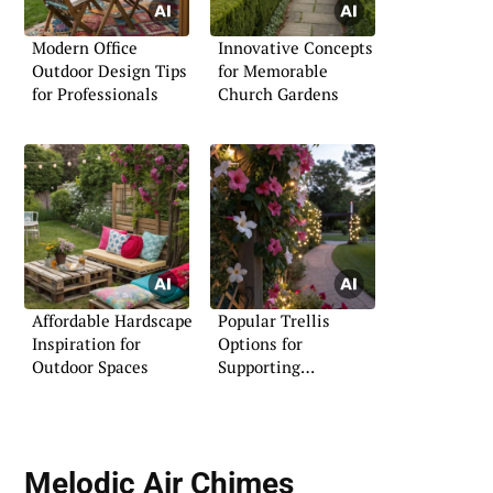
Modern Office
Innovative Concepts
Outdoor Design Tips
for Memorable
for Professionals
Church Gardens
Affordable Hardscape
Popular Trellis
Inspiration for
Options for
Outdoor Spaces
Supporting
Mandevilla Plants
Melodic
Air Chimes