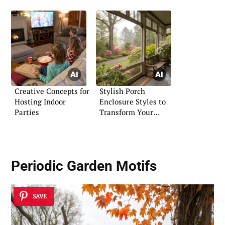
Creative Concepts for
Stylish Porch
Hosting Indoor
Enclosure Styles to
Parties
Transform Your
Entryway
Periodic
Garden Motifs
SAVE