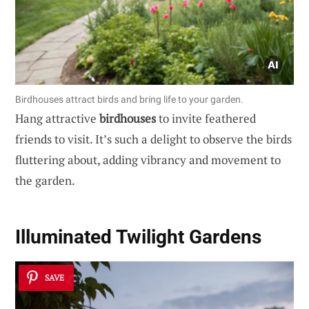
Birdhouses attract birds and bring life to your garden.
Hang attractive
birdhouses
to invite feathered
friends to visit. It’s such a delight to observe the birds
fluttering about, adding vibrancy and movement to
the garden.
Illuminated
Twilight Gardens
SAVE