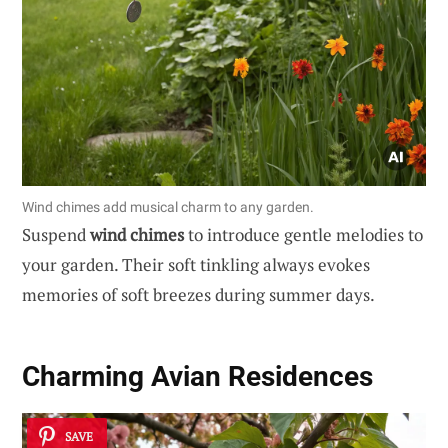
Wind chimes add musical charm to any garden.
Suspend
wind chimes
to introduce gentle melodies to
your garden. Their soft tinkling always evokes
memories of soft breezes during summer days.
Charming
Avian Residences
SAVE