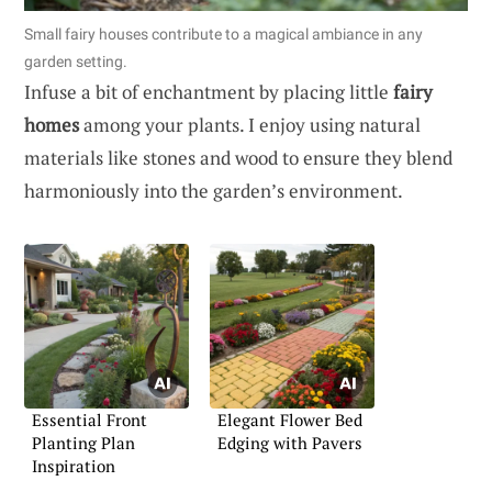
Small fairy houses contribute to a magical ambiance in any
garden setting.
Infuse a bit of enchantment by placing little
fairy
homes
among your plants. I enjoy using natural
materials like stones and wood to ensure they blend
harmoniously into the garden’s environment.
Essential Front
Elegant Flower Bed
Planting Plan
Edging with Pavers
Inspiration