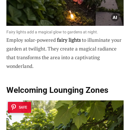
Fairy lights add a magical glow to gardens at night.
Employ solar-powered
fairy lights
to illuminate your
garden at twilight. They create a magical radiance
that transforms the area into a captivating
wonderland.
Welcoming
Lounging Zones
SAVE