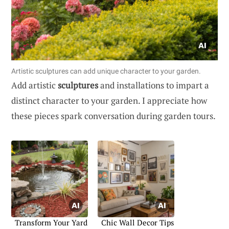
Artistic sculptures can add unique character to your garden.
Add artistic
sculptures
and installations to impart a
distinct character to your garden. I appreciate how
these pieces spark conversation during garden tours.
Transform Your Yard
Chic Wall Decor Tips