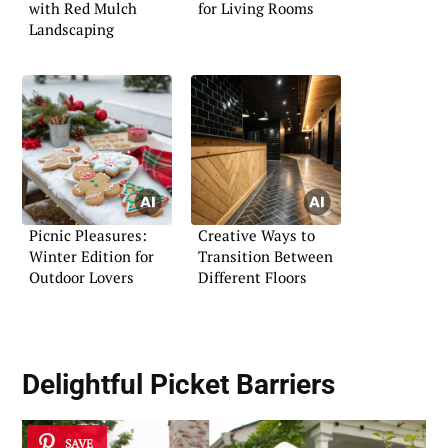
with Red Mulch
for Living Rooms
Landscaping
Picnic Pleasures:
Creative Ways to
Winter Edition for
Transition Between
Outdoor Lovers
Different Floors
Delightful
Picket Barriers
SAVE