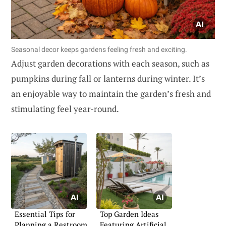
Seasonal decor keeps gardens feeling fresh and exciting.
Adjust garden decorations with each season, such as
pumpkins during fall or lanterns during winter. It’s
an enjoyable way to maintain the garden’s fresh and
stimulating feel year-round.
Essential Tips for
Top Garden Ideas
Planning a Restroom
Featuring Artificial