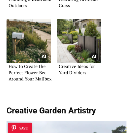
Outdoors
Grass
How to Create the
Creative Ideas for
Perfect Flower Bed
Yard Dividers
Around Your Mailbox
Creative
Garden Artistry
SAVE