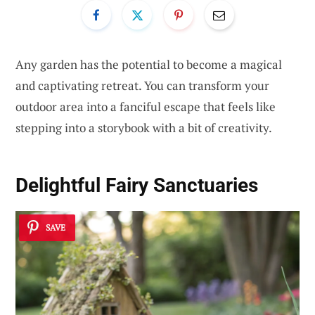
Any garden has the potential to become a magical
and captivating retreat. You can transform your
outdoor area into a fanciful escape that feels like
stepping into a storybook with a bit of creativity.
Delightful
Fairy Sanctuaries
SAVE