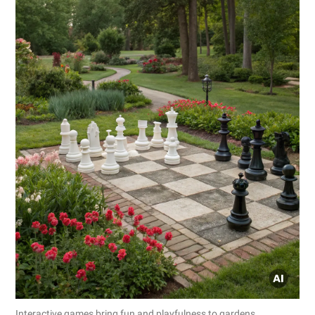
Interactive games bring fun and playfulness to gardens.