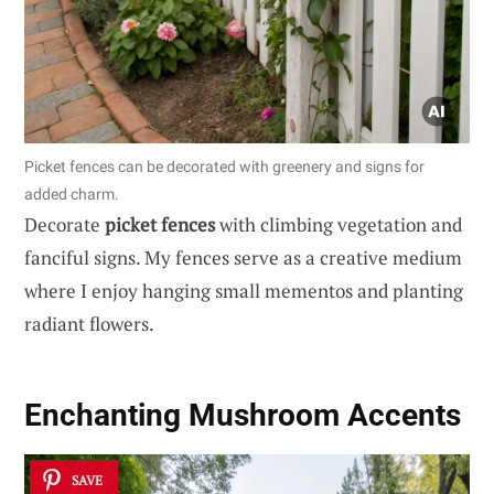
Picket fences can be decorated with greenery and signs for
added charm.
Decorate
picket fences
with climbing vegetation and
fanciful signs. My fences serve as a creative medium
where I enjoy hanging small mementos and planting
radiant flowers.
Enchanting
Mushroom Accents
SAVE