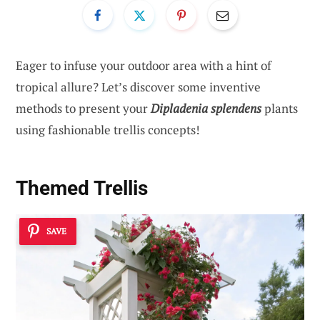
Eager to infuse your outdoor area with a hint of
tropical allure? Let’s discover some inventive
methods to present your
Dipladenia splendens
plants
using fashionable trellis concepts!
Themed Trellis
SAVE