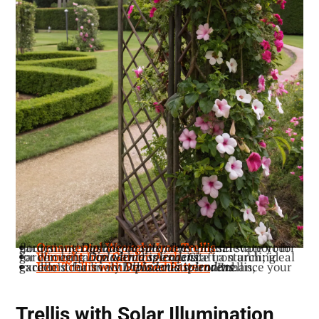
: Elevate your garden with lasting beauty; the optimal support for flourishing
Ornamental Wrought Iron Trellis
Dipladenia splendens
vines.
: Craft a stunning garden entrance with this exquisite iron arch; ideal for climbing
Wrought Iron Garden Arch
Dipladenia splendens
.
: Enhance your garden’s charm with this artistic iron trellis, excellent for lively
Iron Trellis with Refined Pattern
Dipladenia splendens
.
Trellis with Solar Illumination