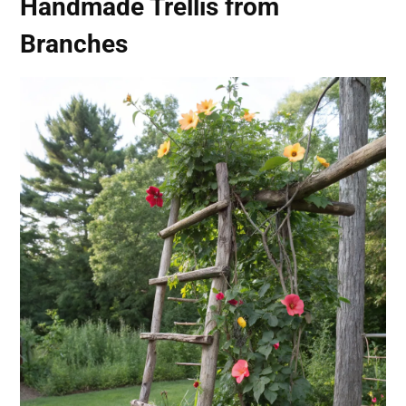
Handmade Trellis from
Branches