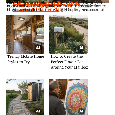
: Illuminate your trellis with solar fairy lights for a cozy, festive radiance every night.
Solar-Powered Garden Fairy Lights
: Introduce flair to your trellis with hanging ornaments suitable for every season and occasion.
Seasonal Hanging Ornaments
: Display ornamental flags on your trellis to instantly reflect seasonal cheer and style.
Ornamental Garden Flags
Trendy Mobile Home
How to Create the
Styles to Try
Perfect Flower Bed
Around Your Mailbox