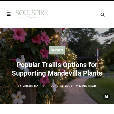
GARDEN
Popular Trellis Options for
Supporting Mandevilla Plants
BY
CHLOE HARPER
JUNE 15, 2025
9 MINS READ