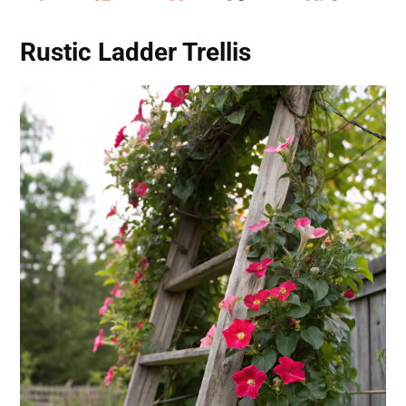
Rustic Ladder Trellis