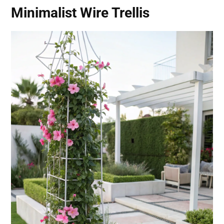
Minimalist Wire Trellis