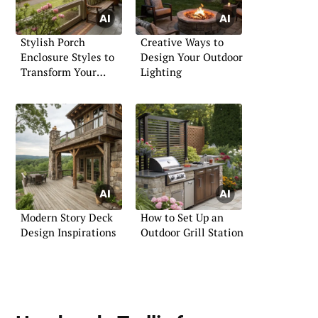
Stylish Porch
Creative Ways to
Enclosure Styles to
Design Your Outdoor
Transform Your
Lighting
Entryway
Modern Story Deck
How to Set Up an
Design Inspirations
Outdoor Grill Station