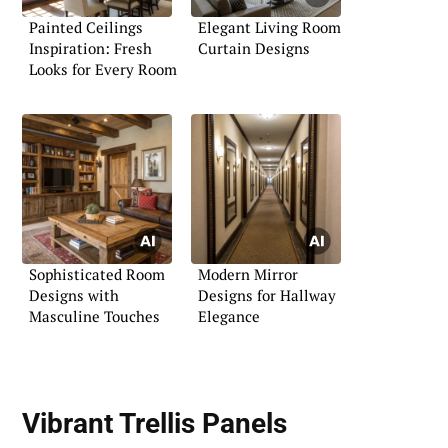
Painted Ceilings
Elegant Living Room
Inspiration: Fresh
Curtain Designs
Looks for Every Room
Sophisticated Room
Modern Mirror
Designs with
Designs for Hallway
Masculine Touches
Elegance
Vibrant Trellis Panels