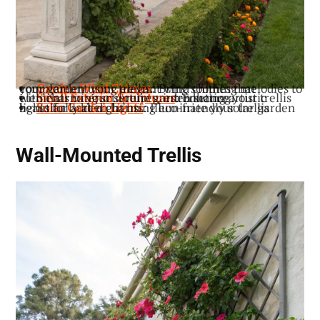
: Bring soothing melodies to your garden using elegant wind chimes that complement your trellis.
Garden Wind Chimes
: Enhance your trellis with charming sculptures, introducing artistic elements to your serene garden setting.
Small Exterior Sculptures
: Illuminate your trellis beautifully at night using eco-friendly solar garden lights for added charm.
Solar Garden Lights
Wall-Mounted Trellis