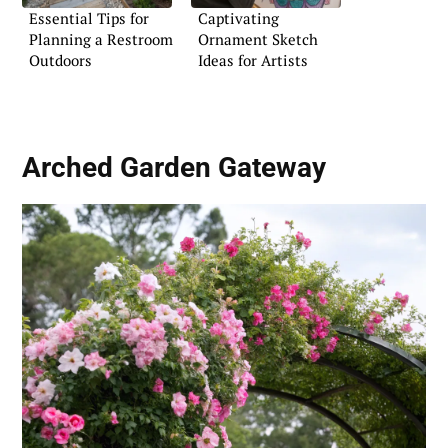
Essential Tips for
Captivating
Planning a Restroom
Ornament Sketch
Outdoors
Ideas for Artists
Arched Garden Gateway