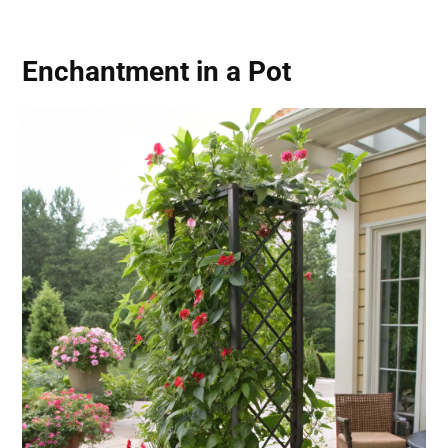
Enchantment in a Pot