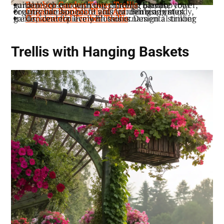
: Elevate your garden’s charm with this graceful bamboo tower, suitable for encouraging climbing plants.
Bamboo Garden Tower Trellis
: Bring a hint of countryside appeal to your garden using sturdy, organic bamboo plant aids for climbing vines.
Organic Bamboo Plant Aid
: Design a striking garden centerpiece with this ornamental timber trellis, ideal for lively blossoms.
Ornamental Timber Trellis
Trellis with Hanging Baskets