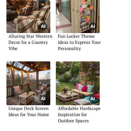
Alluring Star Western
Fun Locker Theme
Decor for a Country
Ideas to Express Your
Vibe
Personality
Unique Deck Screen
Affordable Hardscape
Ideas for Your Home
Inspiration for
Outdoor Spaces