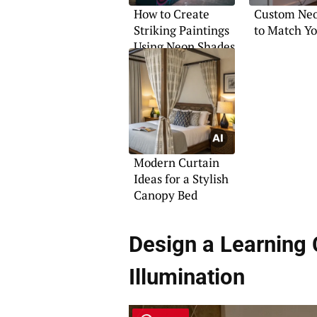
How to Create
Custom Neo
Striking Paintings
to Match Yo
Using Neon Shades
Modern Curtain
Ideas for a Stylish
Canopy Bed
Design a Learning 
Illumination