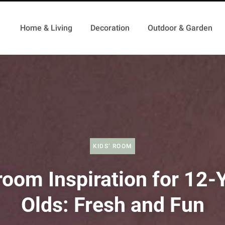
Home & Living
Decoration
Outdoor & Garden
KIDS’ ROOM
oom Inspiration for 12-
Olds: Fresh and Fun