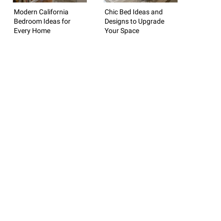
Modern California
Chic Bed Ideas and
Bedroom Ideas for
Designs to Upgrade
Every Home
Your Space