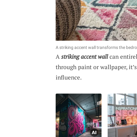
A striking accent wall transforms the bedro
A
striking accent wall
can entire
through paint or wallpaper, it’s
influence.