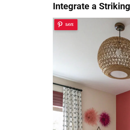
Integrate a Strikin
SAVE