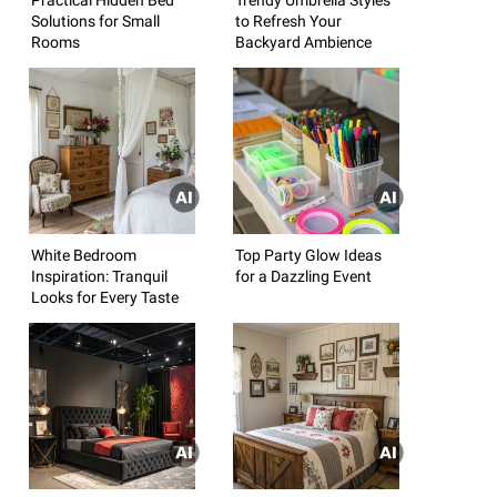
Solutions for Small
to Refresh Your
Rooms
Backyard Ambience
White Bedroom
Top Party Glow Ideas
Inspiration: Tranquil
for a Dazzling Event
Looks for Every Taste