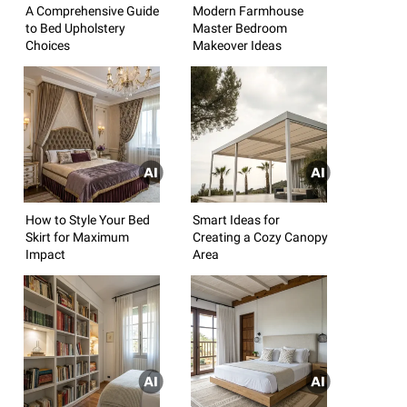
A Comprehensive Guide
Modern Farmhouse
to Bed Upholstery
Master Bedroom
Choices
Makeover Ideas
How to Style Your Bed
Smart Ideas for
Skirt for Maximum
Creating a Cozy Canopy
Impact
Area