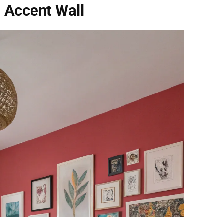
g Accent Wall