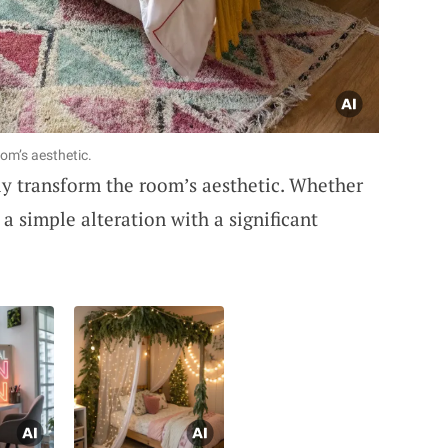
om’s aesthetic.
ly transform the room’s aesthetic. Whether
 a simple alteration with a significant