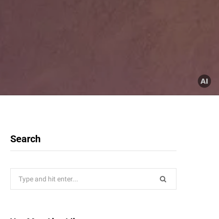
Search
Search
for: