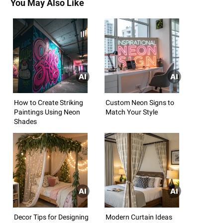
You May Also Like
How to Create Striking
Custom Neon Signs to
Paintings Using Neon
Match Your Style
Shades
Decor Tips for Designing
Modern Curtain Ideas