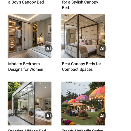
a Boy’s Canopy Bed
for a Stylish Canopy
Bed
Modern Bedroom
Best Canopy Beds for
Designs for Women
Compact Spaces
Practical Hidden Bed
Trendy Umbrella Styles