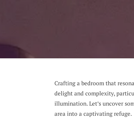
Crafting a bedroom that resona
delight and complexity, partic
illumination. Let’s uncover so
area into a captivating refuge.