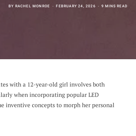
BY
RACHEL MONROE
FEBRUARY 24, 2026
9 MINS READ
tes with a 12-year-old girl involves both
ularly when incorporating popular LED
me inventive concepts to morph her personal