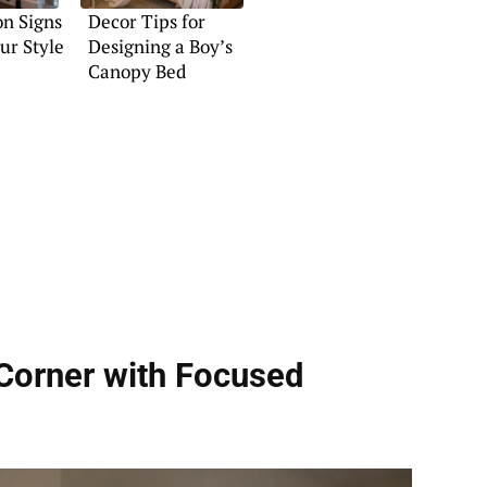
n Signs
Decor Tips for
ur Style
Designing a Boy’s
Canopy Bed
Corner with Focused