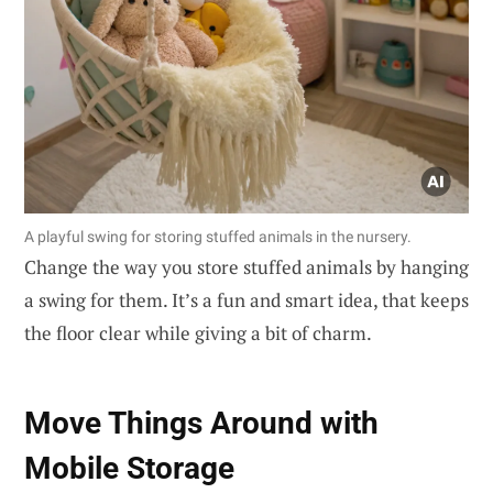
A playful swing for storing stuffed animals in the nursery.
Change the way you store stuffed animals by hanging
a swing for them. It’s a fun and smart idea, that keeps
the floor clear while giving a bit of charm.
Move Things Around with
Mobile Storage