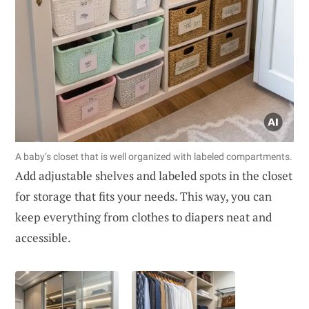
A baby’s closet that is well organized with labeled compartments.
Add adjustable shelves and labeled spots in the closet
for storage that fits your needs. This way, you can
keep everything from clothes to diapers neat and
accessible.