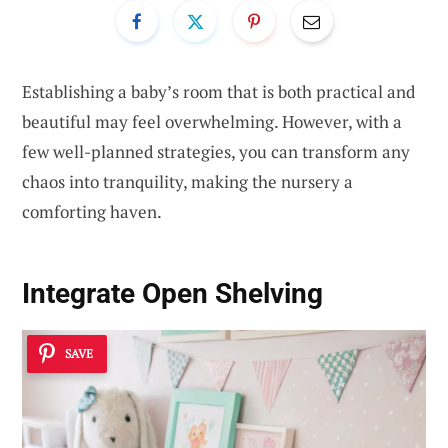
Establishing a baby’s room that is both practical and
beautiful may feel overwhelming. However, with a
few well-planned strategies, you can transform any
chaos into tranquility, making the nursery a
comforting haven.
Integrate Open Shelving
SAVE