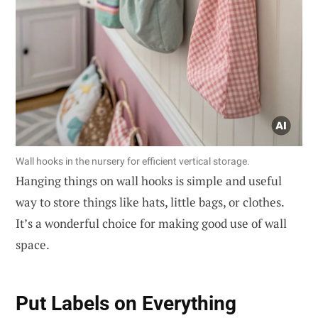
Wall hooks in the nursery for efficient vertical storage.
Hanging things on wall hooks is simple and useful
way to store things like hats, little bags, or clothes.
It’s a wonderful choice for making good use of wall
space.
Put Labels on Everything