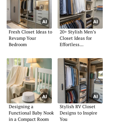
Fresh Closet Ideas to
20+ Stylish Men’s
Revamp Your
Closet Ideas for
Bedroom
Effortless
Organization
Designing a
Stylish RV Closet
Functional Baby Nook
Designs to Inspire
in a Compact Room
You