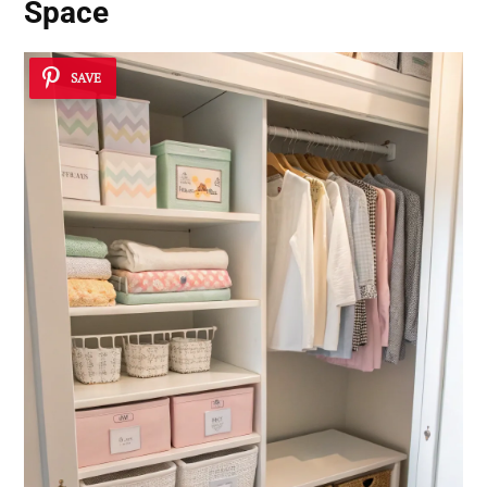
Space
SAVE