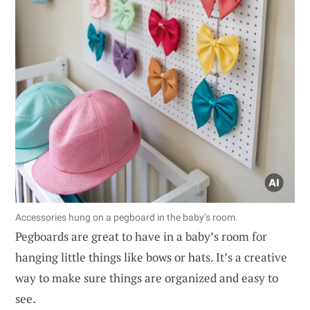
Accessories hung on a pegboard in the baby’s room.
Pegboards are great to have in a baby’s room for
hanging little things like bows or hats. It’s a creative
way to make sure things are organized and easy to
see.