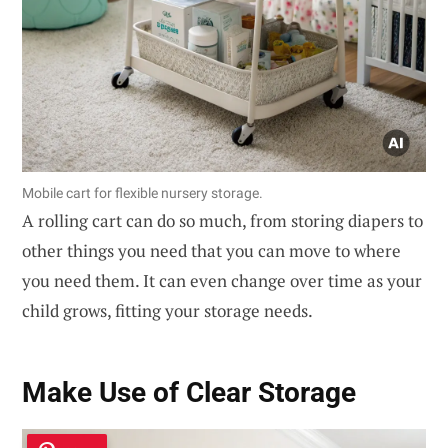
Mobile cart for flexible nursery storage.
A rolling cart can do so much, from storing diapers to
other things you need that you can move to where
you need them. It can even change over time as your
child grows, fitting your storage needs.
Make Use of Clear Storage