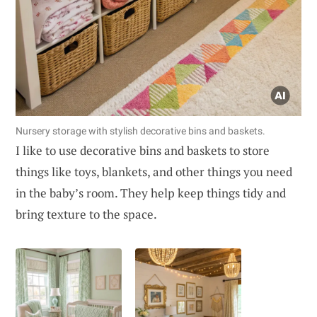
Nursery storage with stylish decorative bins and baskets.
I like to use decorative bins and baskets to store
things like toys, blankets, and other things you need
in the baby’s room. They help keep things tidy and
bring texture to the space.