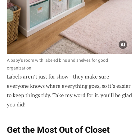
A baby’s room with labeled bins and shelves for good
organization.
Labels aren’t just for show—they make sure
everyone knows where everything goes, so it’s easier
to keep things tidy. Take my word for it, you’ll be glad
you did!
Get the Most Out of Closet