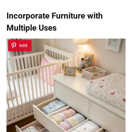
Incorporate Furniture with
Multiple Uses
SAVE