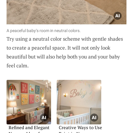
A peaceful baby’s room in neutral colors.
Try using a neutral color scheme with gentle shades
to create a peaceful space. It will not only look
beautiful but will also help both you and your baby
feel calm.
Refined and Elegant
Creative Ways to Use