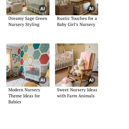
Dreamy Sage Green
Rustic Touches for a
Nursery Styling
Baby Girl’s Nursery
Modern Nursery
Sweet Nursery Ideas
Theme Ideas for
with Farm Animals
Babies