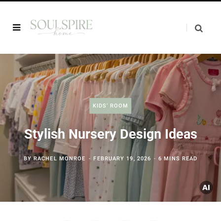
KIDS’ ROOM
Stylish Nursery Design Ideas
BY
RACHEL MONROE
FEBRUARY 19, 2026
6 MINS READ