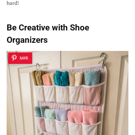
hard!
Be Creative with Shoe
Organizers
SAVE