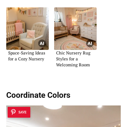
Space-Saving Ideas
Chic Nursery Rug
for a Cozy Nursery
Styles for a
Welcoming Room
Coordinate Colors
SAVE