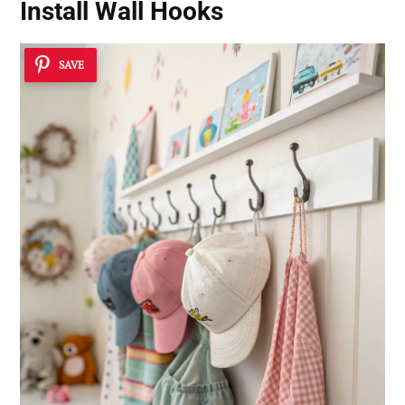
Install Wall Hooks
SAVE