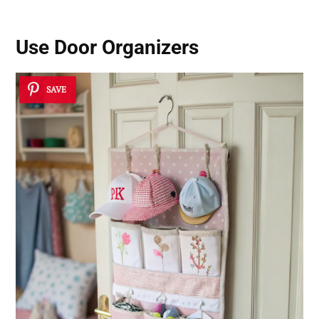
Use Door Organizers
SAVE