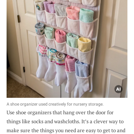
A shoe organizer used creatively for nursery storage.
Use shoe organizers that hang over the door for
things like socks and washcloths. It’s a clever way to
make sure the things you need are easy to get to and