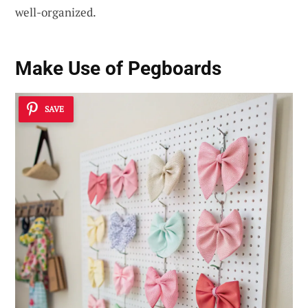
well-organized.
Make Use of Pegboards
SAVE