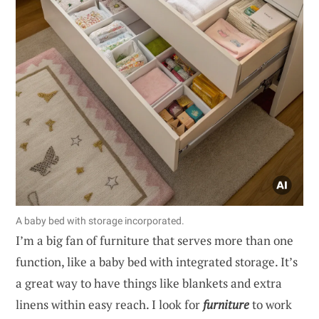
A baby bed with storage incorporated.
I’m a big fan of furniture that serves more than one
function, like a baby bed with integrated storage. It’s
a great way to have things like blankets and extra
linens within easy reach. I look for
furniture
to work