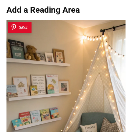
Add a Reading Area
SAVE