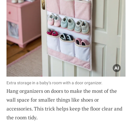
Extra storage in a baby’s room with a door organizer.
Hang organizers on doors to make the most of the
wall space for smaller things like shoes or
accessories. This trick helps keep the floor clear and
the room tidy.