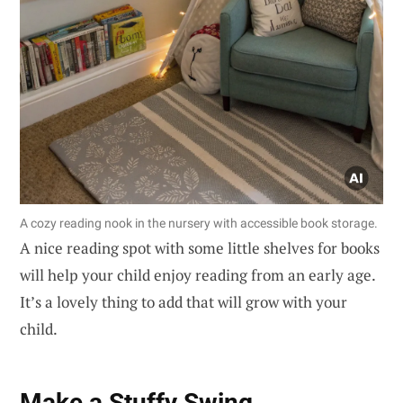
A cozy reading nook in the nursery with accessible book storage.
A nice reading spot with some little shelves for books
will help your child enjoy reading from an early age.
It’s a lovely thing to add that will grow with your
child.
Make a Stuffy Swing