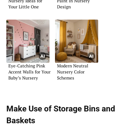
Nursery Ideas for
Paint in Nursery
Your Little One
Design
Eye-Catching Pink
Modern Neutral
Accent Walls for Your
Nursery Color
Baby’s Nursery
Schemes
Make Use of Storage Bins and
Baskets