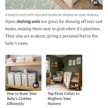
A baby’s room with toys and books on display on open shelves.
Open
shelving units
are great for showing off toys and
books, making them easy to grab when it’s playtime.
They also act as decor, giving a personal feel to the
baby’s room.
How to Store Your
Top Paint Colors to
Baby’s Clothes
Brighten Your
Efficiently
Nursery