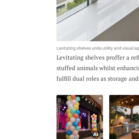
Levitating shelves unite utility and visual ap
Levitating shelves proffer a r
stuffed animals whilst enhancin
fulfill dual roles as storage and