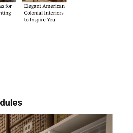
s for
Elegant American
hting
Colonial Interiors
to Inspire You
dules