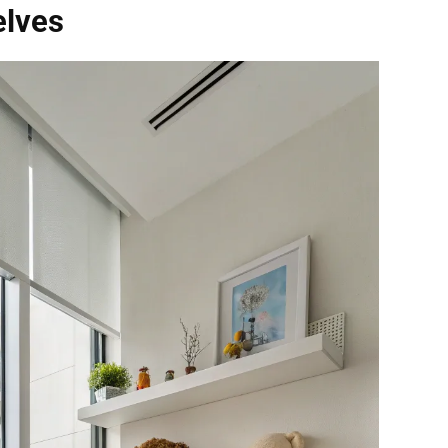
elves