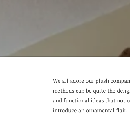
We all adore our plush compani
methods can be quite the delig
and functional ideas that not o
introduce an ornamental flair.