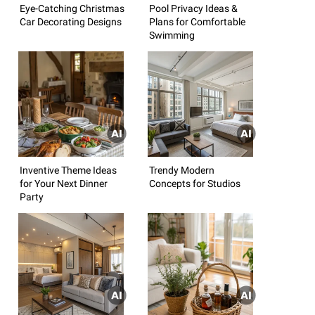
Eye-Catching Christmas
Pool Privacy Ideas &
Car Decorating Designs
Plans for Comfortable
Swimming
Inventive Theme Ideas
Trendy Modern
for Your Next Dinner
Concepts for Studios
Party