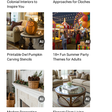
Colonial Interiors to
Approaches for Cloches
Inspire You
Printable Owl Pumpkin
18+ Fun Summer Party
Carving Stencils
Themes for Adults
Modern Decorating
Elegant Glam Living