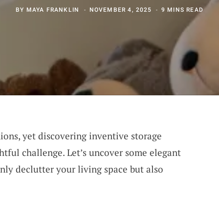
BY
MAYA FRANKLIN
NOVEMBER 4, 2025
9 MINS READ
ons, yet discovering inventive storage
htful challenge. Let’s uncover some elegant
nly declutter your living space but also