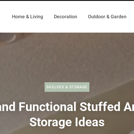
Home & Living
Decoration
Outdoor & Garden
SHELVES & STORAGE
and Functional Stuffed A
Storage Ideas