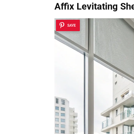
Affix
Levitating Sh
SAVE