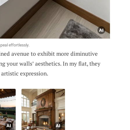
peal effortlessly.
efined avenue to exhibit more diminutive
g your walls’ aesthetics. In my flat, they
 artistic expression.