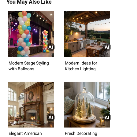
You May Also Like
Modern Stage Styling
Modern Ideas for
with Balloons
Kitchen Lighting
Elegant American
Fresh Decorating