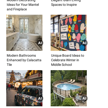
Ideas for Your Mantel
Spaces to Inspire
and Fireplace
Modern Bathrooms
Unique Board Ideas to
Enhanced by Calacatta
Celebrate Winter in
Tile
Middle School