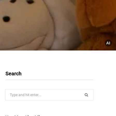
Search
Search
for: