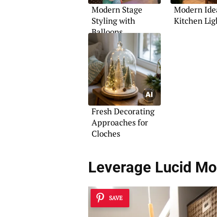
Modern Stage
Modern Idea
Styling with
Kitchen Lig
Balloons
Fresh Decorating
Approaches for
Cloches
Leverage
Lucid Mo
SAVE