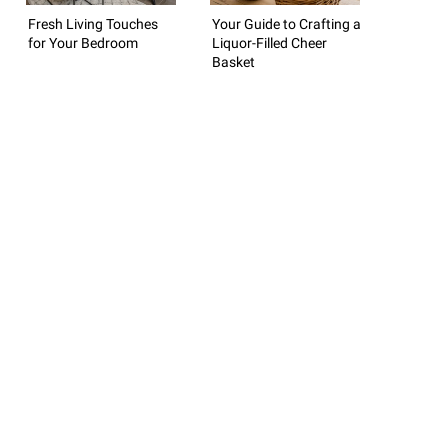
Fresh Living Touches
Your Guide to Crafting a
for Your Bedroom
Liquor-Filled Cheer
Basket