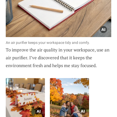
An air purifier keeps your workspace tidy and comfy.
To improve the air quality in your workspace, use an
air purifier. I’ve discovered that it keeps the
environment fresh and helps me stay focused.