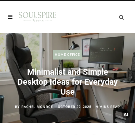
HOME OFFICE
Minimalist and Simple
Desktop Ideas for Everyday
Use
BY
RACHEL MONROE
OCTOBER 22, 2025
9 MINS READ