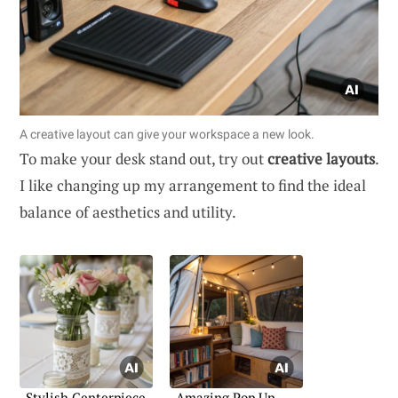
A creative layout can give your workspace a new look.
To make your desk stand out, try out
creative layouts
.
I like changing up my arrangement to find the ideal
balance of aesthetics and utility.
Stylish Centerpiece
Amazing Pop Up