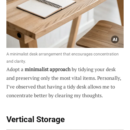
A minimalist desk arrangement that encourages concentration
and clarity.
Adopt a
minimalist approach
by tidying your desk
and preserving only the most vital items. Personally,
I’ve observed that having a tidy desk allows me to
concentrate better by clearing my thoughts.
Vertical Storage