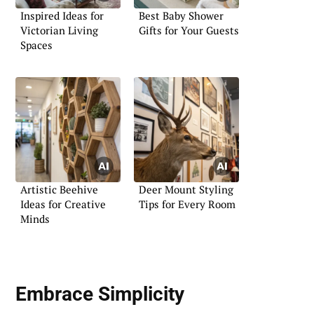
Inspired Ideas for
Best Baby Shower
Victorian Living
Gifts for Your Guests
Spaces
Artistic Beehive
Deer Mount Styling
Ideas for Creative
Tips for Every Room
Minds
Embrace Simplicity