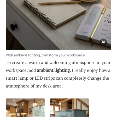
With ambient lighting, transform your workspace.
To create a warm and welcoming atmosphere in your
workspace, add
ambient lighting
. I really enjoy how a
smart lamp or LED strips can completely change the
atmosphere of my desk area.