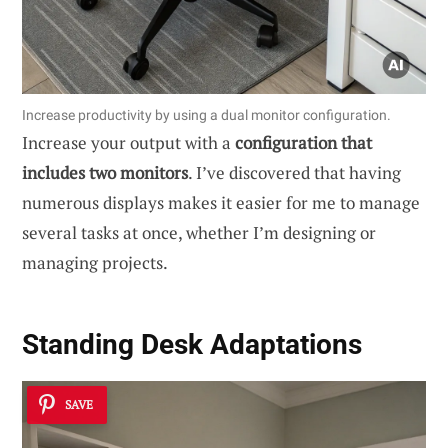
Increase productivity by using a dual monitor configuration.
Increase your output with a
configuration that
includes two monitors
. I’ve discovered that having
numerous displays makes it easier for me to manage
several tasks at once, whether I’m designing or
managing projects.
Standing Desk Adaptations
SAVE