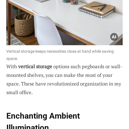
Vertical storage keeps necessities close at hand while saving
space.
With
vertical storage
options such pegboards or wall-
mounted shelves, you can make the most of your
space. These have revolutionized organization in my
small office.
Enchanting Ambient
Illumination