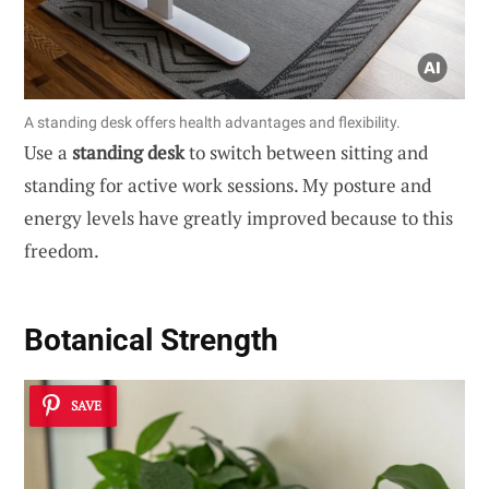
A standing desk offers health advantages and flexibility.
Use a
standing desk
to switch between sitting and
standing for active work sessions. My posture and
energy levels have greatly improved because to this
freedom.
Botanical Strength
SAVE