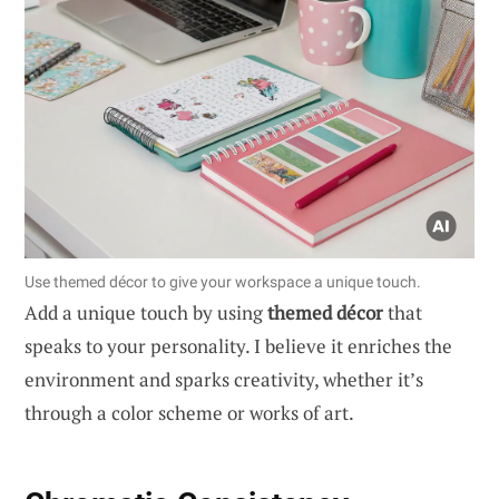
Use themed décor to give your workspace a unique touch.
Add a unique touch by using
themed décor
that
speaks to your personality. I believe it enriches the
environment and sparks creativity, whether it’s
through a color scheme or works of art.