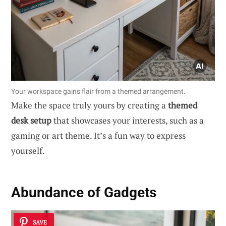
Your workspace gains flair from a themed arrangement.
Make the space truly yours by creating a
themed
desk setup
that showcases your interests, such as a
gaming or art theme. It’s a fun way to express
yourself.
Abundance of Gadgets
SAVE