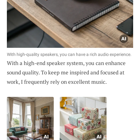
With high-quality speakers, you can have a rich audio experience.
With a high-end speaker system, you can enhance
sound quality. To keep me inspired and focused at
work, I frequently rely on excellent music.