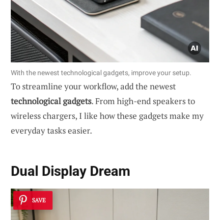
With the newest technological gadgets, improve your setup.
To streamline your workflow, add the newest
technological gadgets
. From high-end speakers to
wireless chargers, I like how these gadgets make my
everyday tasks easier.
Dual Display Dream
SAVE