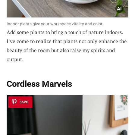
Indoor plants give your workspace vitality and color.
Add some plants to bring a touch of nature indoors.
I’ve come to realize that plants not only enhance the
beauty of the room but also raise my spirits and
output.
Cordless Marvels
SAVE