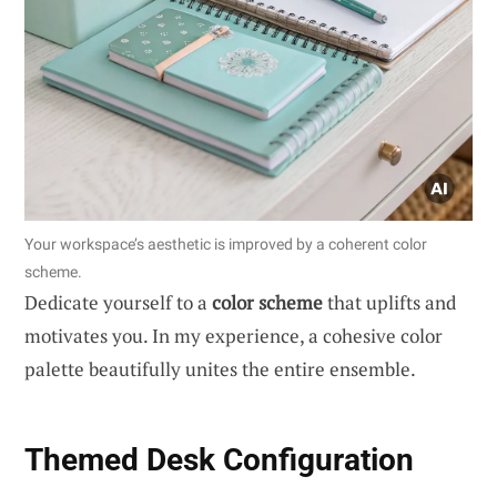
Your workspace’s aesthetic is improved by a coherent color
scheme.
Dedicate yourself to a
color scheme
that uplifts and
motivates you. In my experience, a cohesive color
palette beautifully unites the entire ensemble.
Themed Desk Configuration