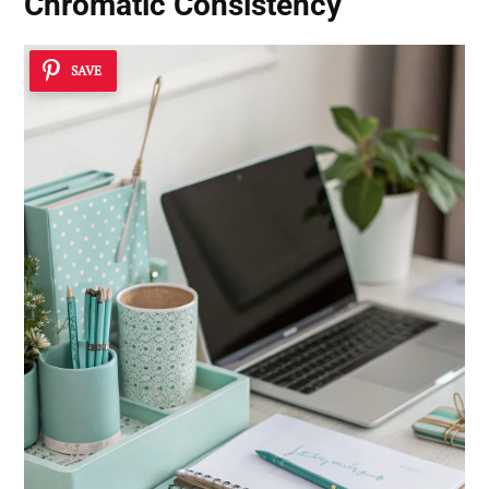
Chromatic Consistency
SAVE