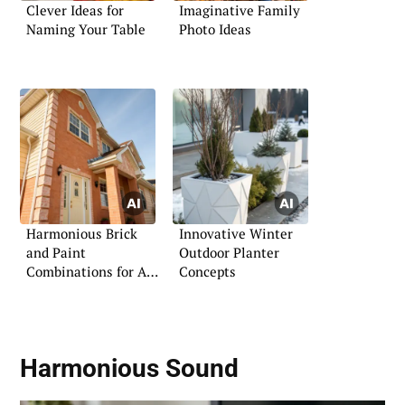
Clever Ideas for
Imaginative Family
Naming Your Table
Photo Ideas
Harmonious Brick
Innovative Winter
and Paint
Outdoor Planter
Combinations for Any
Concepts
Style
Harmonious Sound