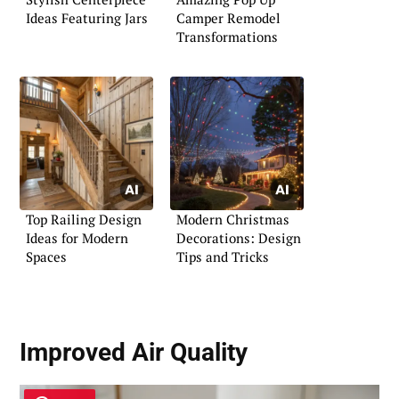
Ideas Featuring Jars
Camper Remodel
Transformations
Top Railing Design
Modern Christmas
Ideas for Modern
Decorations: Design
Spaces
Tips and Tricks
Improved Air Quality