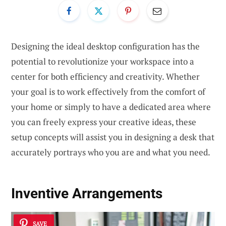
Designing the ideal desktop configuration has the
potential to revolutionize your workspace into a
center for both efficiency and creativity. Whether
your goal is to work effectively from the comfort of
your home or simply to have a dedicated area where
you can freely express your creative ideas, these
setup concepts will assist you in designing a desk that
accurately portrays who you are and what you need.
Inventive Arrangements
SAVE