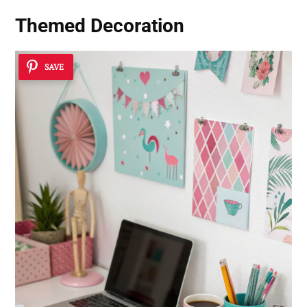
Themed Decoration
SAVE