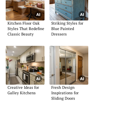
Kitchen Floor Oak
Striking Styles for
Styles That Redefine
Blue Painted
Classic Beauty
Dressers
Creative Ideas for
Fresh Design
Galley Kitchens
Inspirations for
Sliding Doors