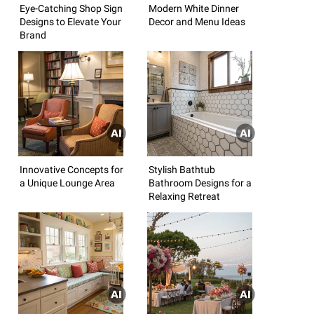
Eye-Catching Shop Sign
Modern White Dinner
Designs to Elevate Your
Decor and Menu Ideas
Brand
Innovative Concepts for
Stylish Bathtub
a Unique Lounge Area
Bathroom Designs for a
Relaxing Retreat