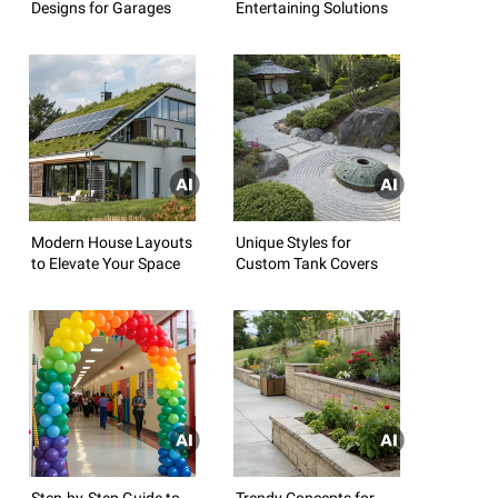
Designs for Garages
Entertaining Solutions
Modern House Layouts
Unique Styles for
to Elevate Your Space
Custom Tank Covers
Step-by-Step Guide to
Trendy Concepts for