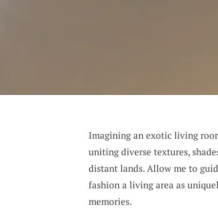
Imagining an exotic living room
uniting diverse textures, shad
distant lands. Allow me to gui
fashion a living area as uniqu
memories.