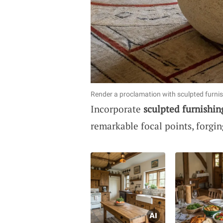
Render a proclamation with sculpted furnis
Incorporate
sculpted furnishin
remarkable focal points, forgi