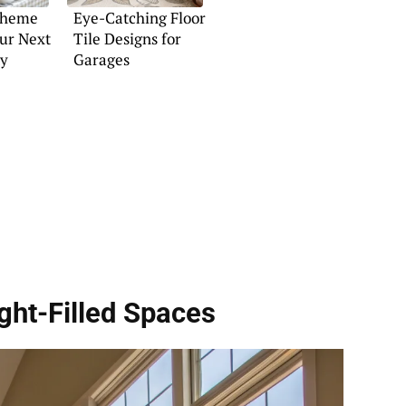
Theme
Eye-Catching Floor
our Next
Tile Designs for
ty
Garages
ght-Filled Spaces