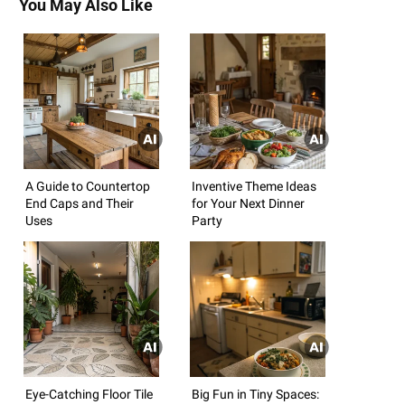
You May Also Like
A Guide to Countertop
Inventive Theme Ideas
End Caps and Their
for Your Next Dinner
Uses
Party
Eye-Catching Floor Tile
Big Fun in Tiny Spaces: