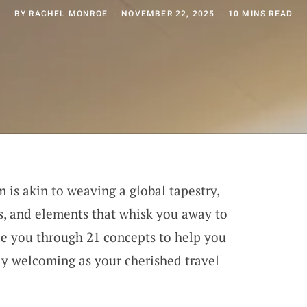
BY
RACHEL MONROE
NOVEMBER 22, 2025
10 MINS READ
 is akin to weaving a global tapestry,
es, and elements that whisk you away to
de you through 21 concepts to help you
ely welcoming as your cherished travel