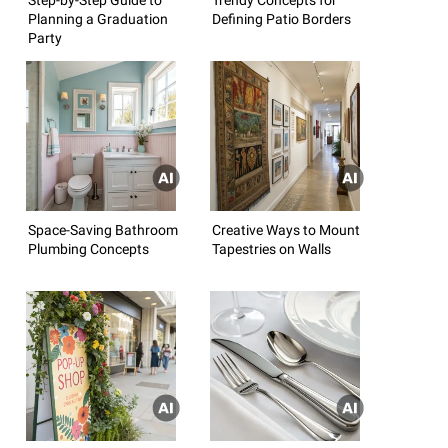
Planning a Graduation
Defining Patio Borders
Party
Space-Saving Bathroom
Creative Ways to Mount
Plumbing Concepts
Tapestries on Walls