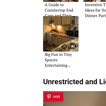
A Guide to
Inventive 
Countertop End
Ideas for Y
Caps and Their
Dinner Par
Uses
Big Fun in Tiny
Spaces:
Entertaining
Solutions
Unrestricted and Li
SAVE