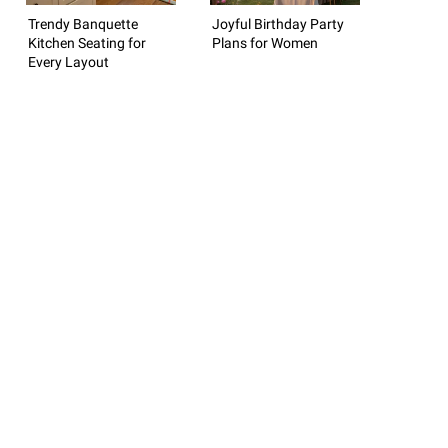
Trendy Banquette
Joyful Birthday Party
Kitchen Seating for
Plans for Women
Every Layout