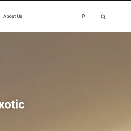
About Us
P
i
n
t
e
r
e
s
t
xotic