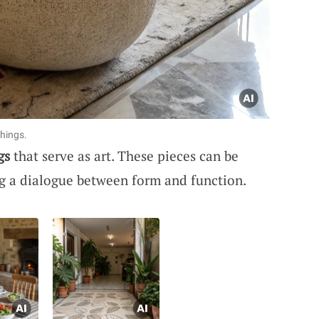
hings.
gs
that serve as art. These pieces can be
ng a dialogue between form and function.