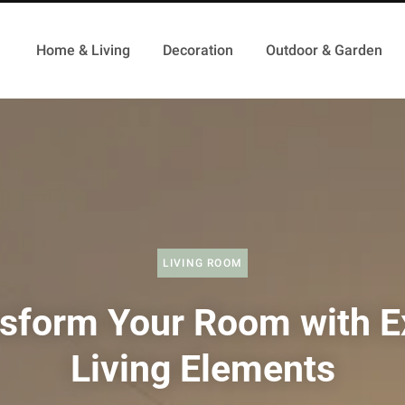
Home & Living
Decoration
Outdoor & Garden
LIVING ROOM
sform Your Room with E
Living Elements