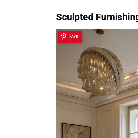
Sculpted Furnishin
SAVE