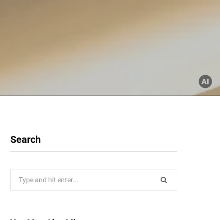
Search
Search
for: