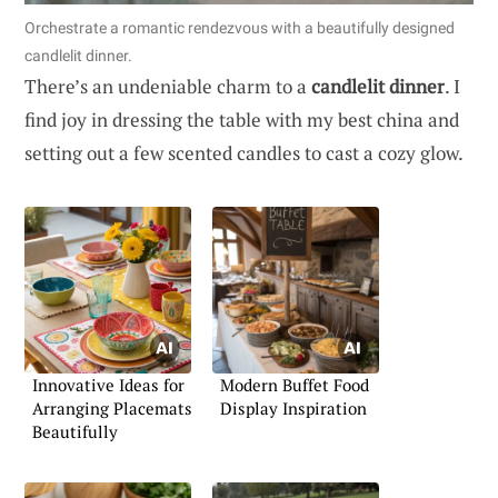
Orchestrate a romantic rendezvous with a beautifully designed
candlelit dinner.
There’s an undeniable charm to a
candlelit dinner
. I
find joy in dressing the table with my best china and
setting out a few scented candles to cast a cozy glow.
Innovative Ideas for
Modern Buffet Food
Arranging Placemats
Display Inspiration
Beautifully