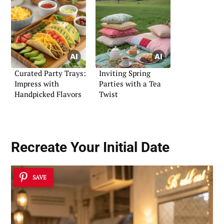
Curated Party Trays:
Inviting Spring
Impress with
Parties with a Tea
Handpicked Flavors
Twist
Recreate Your Initial Date
SAVE