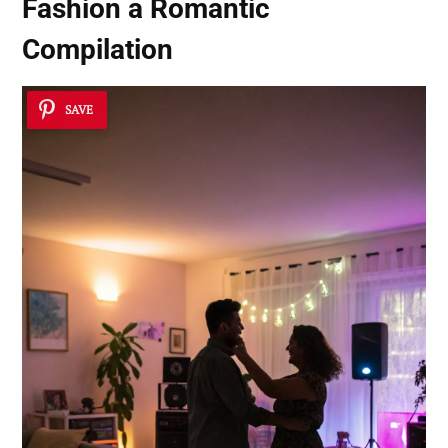
Fashion a Romantic
Compilation
SAVE