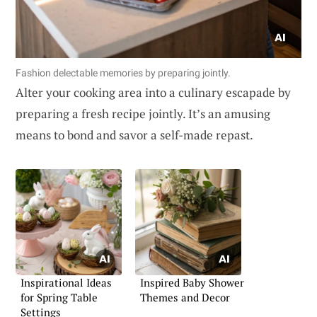
Fashion delectable memories by preparing jointly.
Alter your cooking area into a culinary escapade by
preparing a fresh recipe jointly. It’s an amusing
means to bond and savor a self-made repast.
Inspirational Ideas
Inspired Baby Shower
for Spring Table
Themes and Decor
Settings