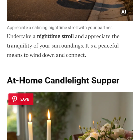
Appreciate a calming nighttime stroll with your partner.
Undertake a
nighttime stroll
and appreciate the
tranquility of your surroundings. It’s a peaceful
means to wind down and connect.
At-Home Candlelight Supper
SAVE