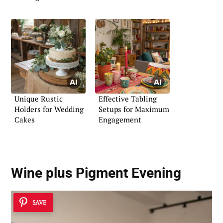
Unique Rustic
Effective Tabling
Holders for Wedding
Setups for Maximum
Cakes
Engagement
Wine plus Pigment Evening
SAVE