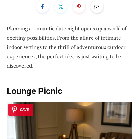
Planning a romantic date night opens up a world of
exciting possibilities. From the allure of intimate
indoor settings to the thrill of adventurous outdoor
experiences, the perfect idea is just waiting to be
discovered.
Lounge Picnic
SAVE