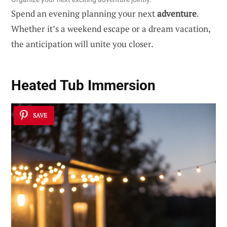
Spend an evening planning your next
adventure
.
Whether it’s a weekend escape or a dream vacation,
the anticipation will unite you closer.
Heated Tub Immersion
SAVE