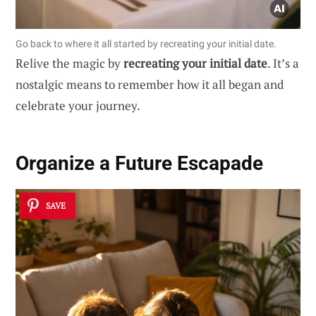
Go back to where it all started by recreating your initial date.
Relive the magic by
recreating your initial date
. It’s a
nostalgic means to remember how it all began and
celebrate your journey.
Organize a Future Escapade
SAVE