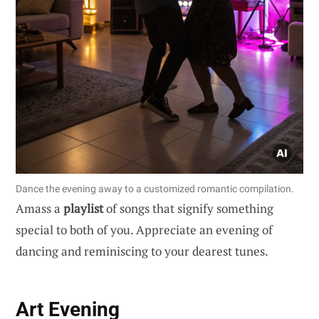
Dance the evening away to a customized romantic compilation.
Amass a
playlist
of songs that signify something
special to both of you. Appreciate an evening of
dancing and reminiscing to your dearest tunes.
Art Evening