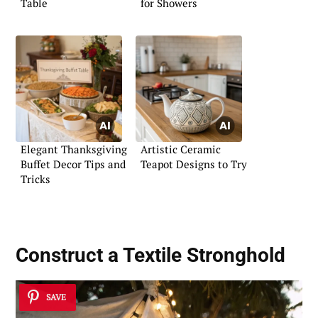
Table
for Showers
Elegant Thanksgiving
Artistic Ceramic
Buffet Decor Tips and
Teapot Designs to Try
Tricks
Construct a Textile Stronghold
SAVE