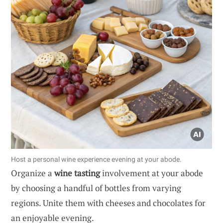
Host a personal wine experience evening at your abode.
Organize a
wine tasting
involvement at your abode
by choosing a handful of bottles from varying
regions. Unite them with cheeses and chocolates for
an enjoyable evening.