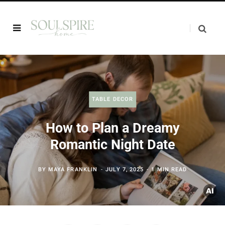
TABLE DECOR
How to Plan a Dreamy
Romantic Night Date
BY
MAYA FRANKLIN
JULY 7, 2025
1 MIN READ