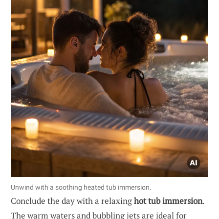
Unwind with a soothing heated tub immersion.
Conclude the day with a relaxing
hot tub immersion
.
The warm waters and bubbling jets are ideal for