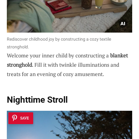
Rediscover childhood joy by constructing a cozy textile
stronghold.
Welcome your inner child by constructing a
blanket
stronghold
. Fill it with twinkle illuminations and
treats for an evening of cozy amusement.
Nighttime Stroll
SAVE