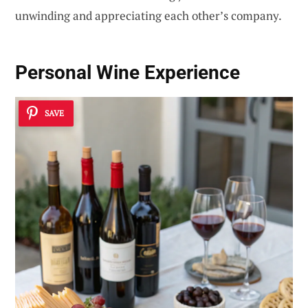
unwinding and appreciating each other’s company.
Personal Wine Experience
SAVE