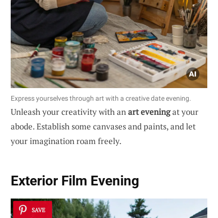
Express yourselves through art with a creative date evening.
Unleash your creativity with an
art evening
at your
abode. Establish some canvases and paints, and let
your imagination roam freely.
Exterior Film Evening
SAVE