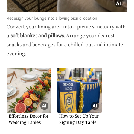
Redesign your lounge into a loving picnic location.
Convert your living area into a picnic sanctuary with
a
soft blanket and pillows
. Arrange your dearest
snacks and beverages for a chilled-out and intimate
evening.
Effortless Decor for
How to Set Up Your
Wedding Tables
Signing Day Table