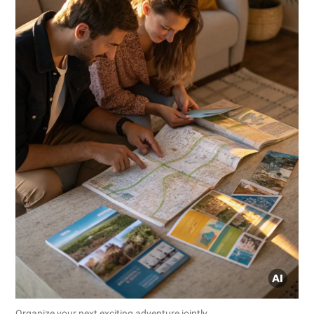
Organize your next exciting adventure jointly.