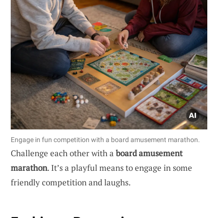
Engage in fun competition with a board amusement marathon.
Challenge each other with a
board amusement
marathon
. It’s a playful means to engage in some
friendly competition and laughs.