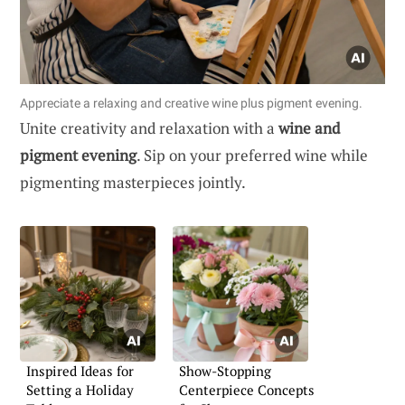
Appreciate a relaxing and creative wine plus pigment evening.
Unite creativity and relaxation with a
wine and
pigment evening
. Sip on your preferred wine while
pigmenting masterpieces jointly.
Inspired Ideas for
Show-Stopping
Setting a Holiday
Centerpiece Concepts