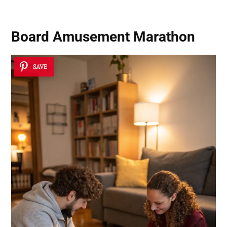
Board Amusement Marathon
SAVE