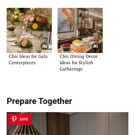
Chic Ideas for Gala
Chic Dining Decor
Centerpieces
Ideas for Stylish
Gatherings
Prepare Together
SAVE