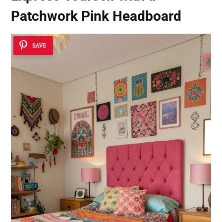
Patchwork Pink Headboard
SAVE