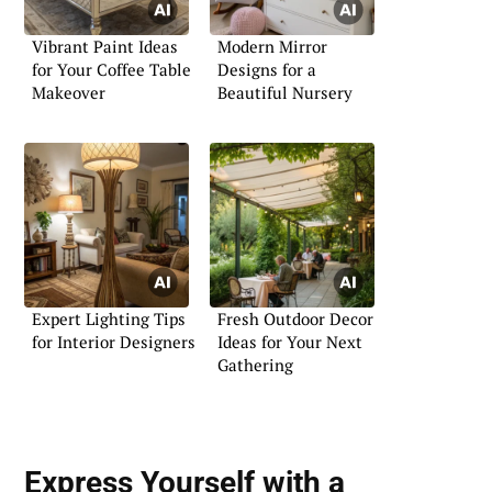
Vibrant Paint Ideas
Modern Mirror
for Your Coffee Table
Designs for a
Makeover
Beautiful Nursery
Expert Lighting Tips
Fresh Outdoor Decor
for Interior Designers
Ideas for Your Next
Gathering
Express Yourself with a