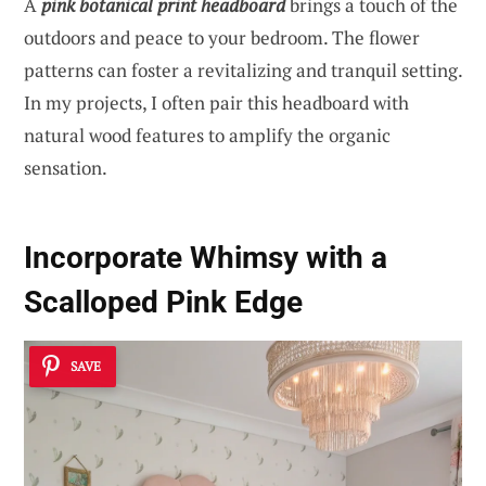
A
pink botanical print headboard
brings a touch of the
outdoors and peace to your bedroom. The flower
patterns can foster a revitalizing and tranquil setting.
In my projects, I often pair this headboard with
natural wood features to amplify the organic
sensation.
Incorporate Whimsy with a
Scalloped Pink Edge
SAVE