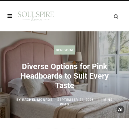
BEDROOM
Diverse Options for Pink
Headboards to Suit Every
Taste
BY
RACHEL MONROE
SEPTEMBER 24, 2025
11 MINS
READ