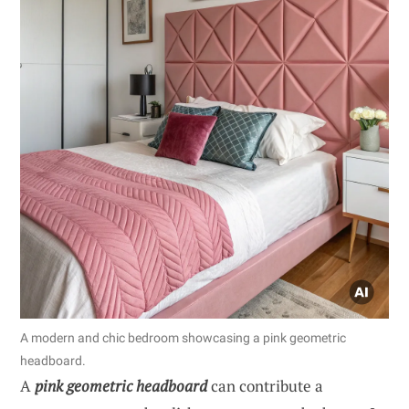
A modern and chic bedroom showcasing a pink geometric
headboard.
A
pink geometric headboard
can contribute a