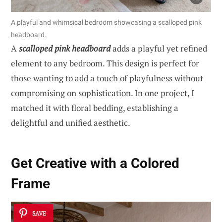
A playful and whimsical bedroom showcasing a scalloped pink
headboard.
A
scalloped pink headboard
adds a playful yet refined
element to any bedroom. This design is perfect for
those wanting to add a touch of playfulness without
compromising on sophistication. In one project, I
matched it with floral bedding, establishing a
delightful and unified aesthetic.
Get Creative with a Colored
Frame
SAVE