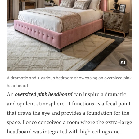
A dramatic and luxurious bedroom showcasing an oversized pink
headboard.
An
oversized pink headboard
can inspire a dramatic
and opulent atmosphere. It functions as a focal point
that draws the eye and provides a foundation for the
space. I once conceived a room where the extra-large
headboard was integrated with high ceilings and