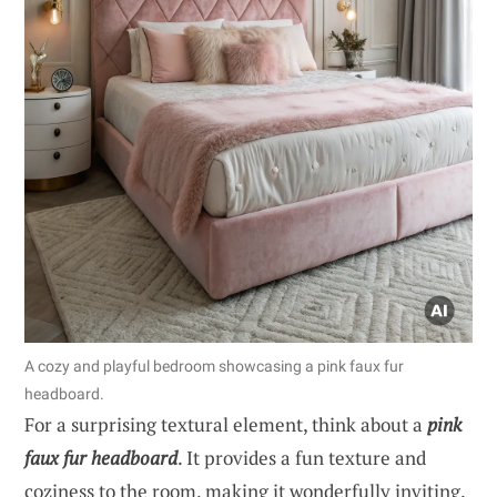
A cozy and playful bedroom showcasing a pink faux fur
headboard.
For a surprising textural element, think about a
pink
faux fur headboard
. It provides a fun texture and
coziness to the room, making it wonderfully inviting.