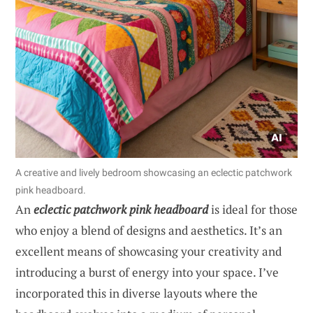
A creative and lively bedroom showcasing an eclectic patchwork
pink headboard.
An
eclectic patchwork pink headboard
is ideal for those
who enjoy a blend of designs and aesthetics. It’s an
excellent means of showcasing your creativity and
introducing a burst of energy into your space. I’ve
incorporated this in diverse layouts where the