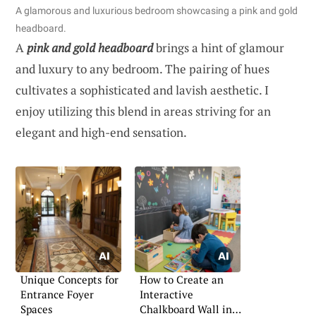
A glamorous and luxurious bedroom showcasing a pink and gold
headboard.
A
pink and gold headboard
brings a hint of glamour
and luxury to any bedroom. The pairing of hues
cultivates a sophisticated and lavish aesthetic. I
enjoy utilizing this blend in areas striving for an
elegant and high-end sensation.
Unique Concepts for
How to Create an
Entrance Foyer
Interactive
Spaces
Chalkboard Wall in