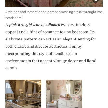
A vintage and romantic bedroom showcasing a pink wrought iron
headboard.
A
pink wrought iron headboard
evokes timeless
appeal and a hint of romance to any bedroom. Its
elaborate pattern can act as an elegant setting for
both classic and diverse aesthetics. I enjoy
incorporating this style of headboard in
environments that accept vintage decor and floral
details.