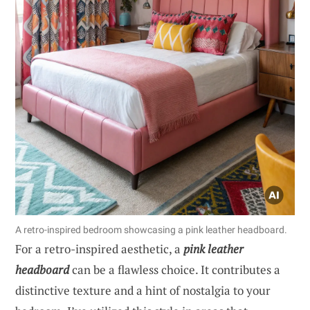
A retro-inspired bedroom showcasing a pink leather headboard.
For a retro-inspired aesthetic, a
pink leather
headboard
can be a flawless choice. It contributes a
distinctive texture and a hint of nostalgia to your