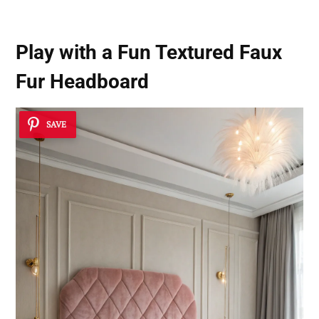
Play with a Fun Textured Faux
Fur Headboard
SAVE