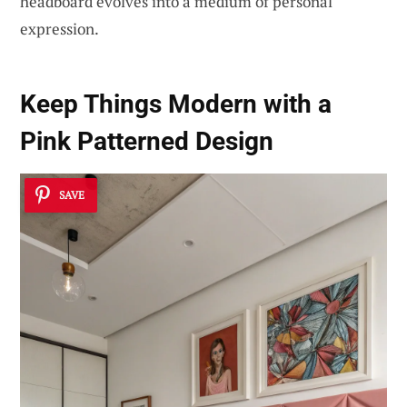
headboard evolves into a medium of personal
expression.
Keep Things Modern with a
Pink Patterned Design
SAVE