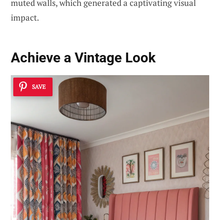
muted walls, which generated a captivating visual
impact.
Achieve a Vintage Look
SAVE