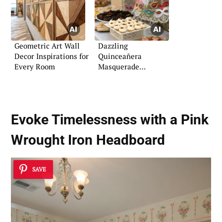
Geometric Art Wall
Dazzling
Decor Inspirations for
Quinceañera
Every Room
Masquerade
Inspiration and Tips
Evoke Timelessness with a Pink
Wrought Iron Headboard
SAVE