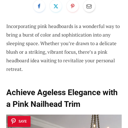
Incorporating pink headboards is a wonderful way to
bring a burst of color and sophistication into any
sleeping space. Whether you’re drawn to a delicate
blush or a striking, vibrant focus, there’s a pink
headboard idea waiting to revitalize your personal
retreat.
Achieve Ageless Elegance with
a Pink Nailhead Trim
SAVE