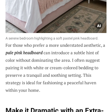
A serene bedroom highlighting a soft pastel pink headboard.
For those who prefer a more understated aesthetic, a
pale pink headboard
can introduce a subtle hint of
color without dominating the area. I often suggest
pairing it with white or cream-colored bedding to
preserve a tranquil and soothing setting. This
strategy is ideal for fashioning a peaceful haven
within your home.
Make it Dramatic with an Extra-