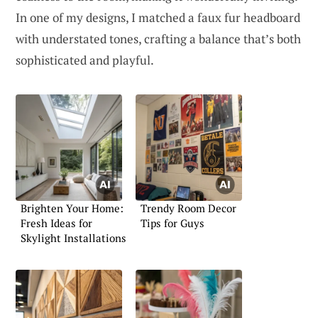
In one of my designs, I matched a faux fur headboard
with understated tones, crafting a balance that’s both
sophisticated and playful.
Brighten Your Home:
Trendy Room Decor
Fresh Ideas for
Tips for Guys
Skylight Installations