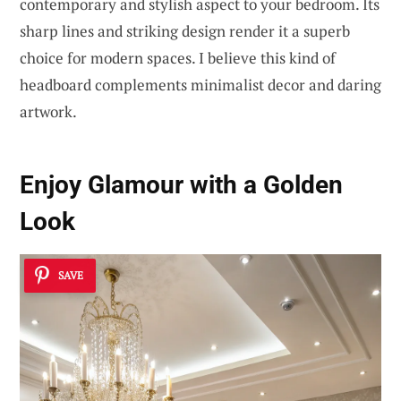
contemporary and stylish aspect to your bedroom. Its
sharp lines and striking design render it a superb
choice for modern spaces. I believe this kind of
headboard complements minimalist decor and daring
artwork.
Enjoy Glamour with a Golden
Look
SAVE