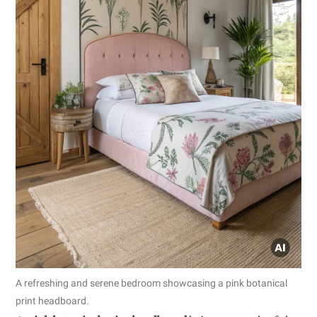
A refreshing and serene bedroom showcasing a pink botanical
print headboard.