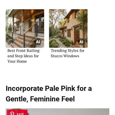
the Playroom
Best Front Railing
Trending Styles for
and Step Ideas for
Stucco Windows
Your Home
Incorporate Pale Pink for a
Gentle, Feminine Feel
SAVE