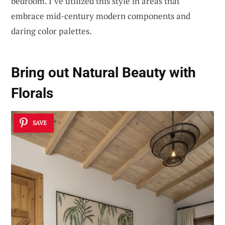
bedroom. I’ve utilized this style in areas that
embrace mid-century modern components and
daring color palettes.
Bring out Natural Beauty with
Florals
SAVE