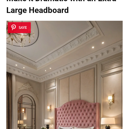
Large Headboard
SAVE