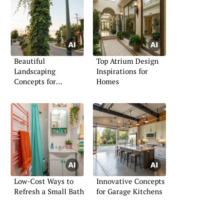
Beautiful
Top Atrium Design
Landscaping
Inspirations for
Concepts for
Homes
Surrounding Lamps
Low-Cost Ways to
Innovative Concepts
Refresh a Small Bath
for Garage Kitchens