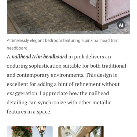
A timelessly elegant bedroom featuring a pink nailhead trim
headboard.
A
nailhead trim headboard
in pink delivers an
enduring sophistication suitable for both traditional
and contemporary environments. This design is
excellent for adding a hint of refinement without
exaggeration. I appreciate how the nailhead
detailing can synchronize with other metallic
features in a space.