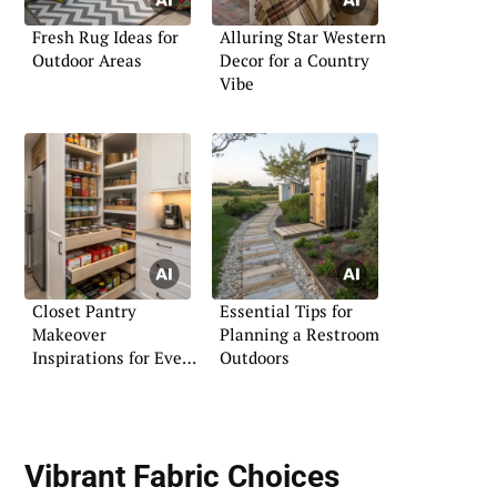
Fresh Rug Ideas for
Alluring Star Western
Outdoor Areas
Decor for a Country
Vibe
Closet Pantry
Essential Tips for
Makeover
Planning a Restroom
Inspirations for Every
Outdoors
Home
Vibrant Fabric Choices