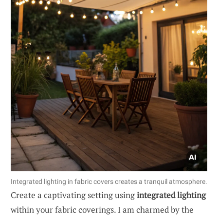
Integrated lighting in fabric covers creates a tranquil atmosphere.
Create a captivating setting using
integrated lighting
within your fabric coverings. I am charmed by the