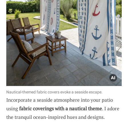
Nautical-themed fabric covers evoke a seaside escape.
Incorporate a seaside atmosphere into your patio
using
fabric coverings with a nautical theme
. I adore
the tranquil ocean-inspired hues and designs.