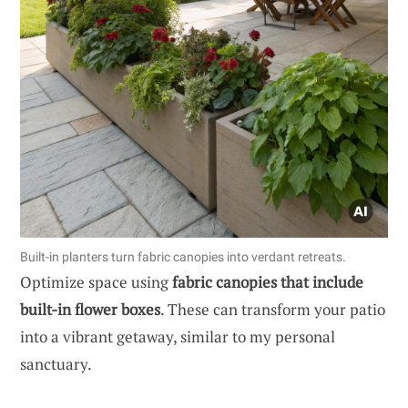
Built-in planters turn fabric canopies into verdant retreats.
Optimize space using
fabric canopies that include
built-in flower boxes
. These can transform your patio
into a vibrant getaway, similar to my personal
sanctuary.