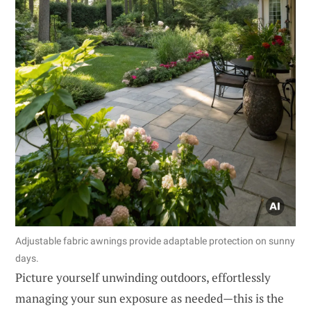
Adjustable fabric awnings provide adaptable protection on sunny
days.
Picture yourself unwinding outdoors, effortlessly
managing your sun exposure as needed—this is the