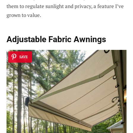
them to regulate sunlight and privacy, a feature I’ve
grown to value.
Adjustable Fabric Awnings
SAVE