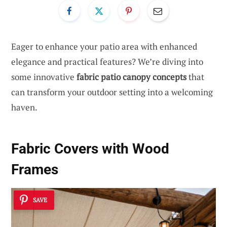
Eager to enhance your patio area with enhanced
elegance and practical features? We’re diving into
some innovative
fabric patio canopy concepts
that
can transform your outdoor setting into a welcoming
haven.
Fabric Covers with Wood
Frames
SAVE