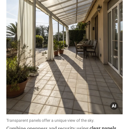
Transparent panels offer a unique view of the sky.
Combine openness and security using
clear panels