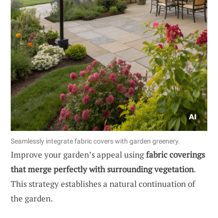
Seamlessly integrate fabric covers with garden greenery.
Improve your garden’s appeal using
fabric coverings
that merge perfectly with surrounding vegetation
.
This strategy establishes a natural continuation of
the garden.