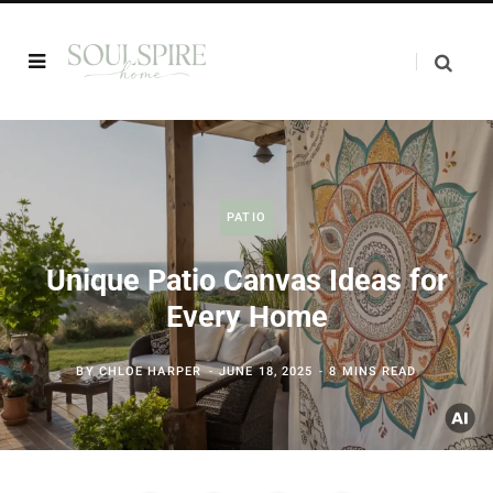
PATIO
Unique Patio Canvas Ideas for
Every Home
BY
CHLOE HARPER
JUNE 18, 2025
8 MINS READ