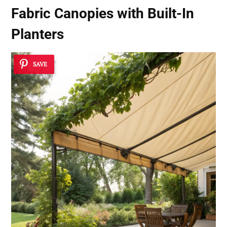
Fabric Canopies with Built-In
Planters
SAVE