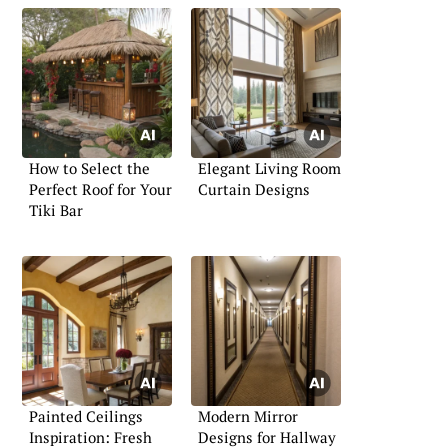
How to Select the
Elegant Living Room
Perfect Roof for Your
Curtain Designs
Tiki Bar
Painted Ceilings
Modern Mirror
Inspiration: Fresh
Designs for Hallway