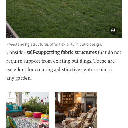
Freestanding structures offer flexibility in patio design.
Consider
self-supporting fabric structures
that do not
require support from existing buildings. These are
excellent for creating a distinctive center point in
any garden.