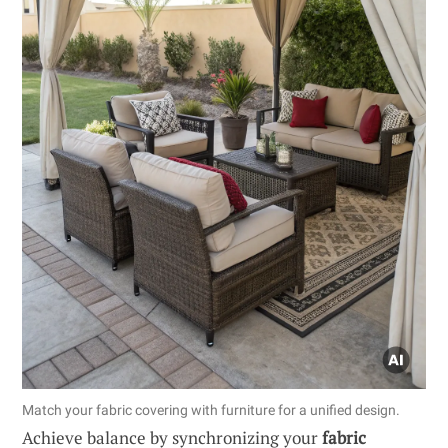
Match your fabric covering with furniture for a unified design.
Achieve balance by synchronizing your
fabric