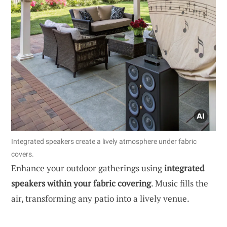
Integrated speakers create a lively atmosphere under fabric
covers.
Enhance your outdoor gatherings using
integrated
speakers within your fabric covering
. Music fills the
air, transforming any patio into a lively venue.