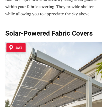
within your fabric covering
. They provide shelter
while allowing you to appreciate the sky above.
Solar-Powered Fabric Covers
SAVE