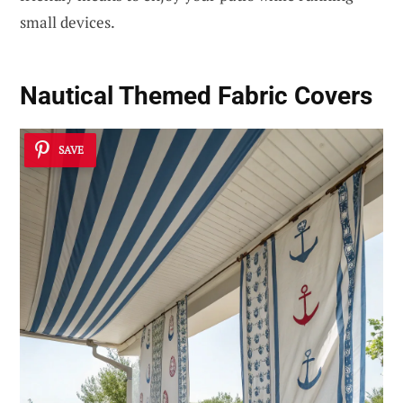
small devices.
Nautical Themed Fabric Covers
SAVE