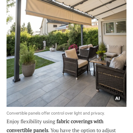
Convertible panels offer control over light and privacy.
Enjoy flexibility using
fabric coverings with
convertible panels
. You have the option to adjust