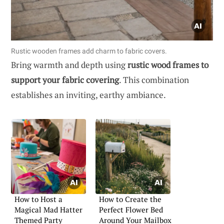
Rustic wooden frames add charm to fabric covers.
Bring warmth and depth using
rustic wood frames to
support your fabric covering
. This combination
establishes an inviting, earthy ambiance.
How to Host a
How to Create the
Magical Mad Hatter
Perfect Flower Bed
Themed Party
Around Your Mailbox