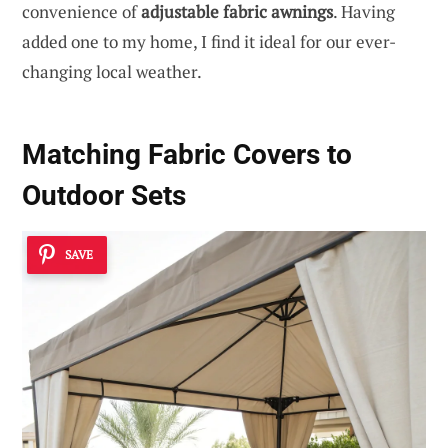
convenience of
adjustable fabric awnings
. Having
added one to my home, I find it ideal for our ever-
changing local weather.
Matching Fabric Covers to
Outdoor Sets
SAVE