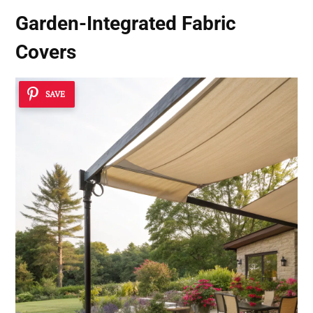
Garden-Integrated Fabric
Covers
SAVE