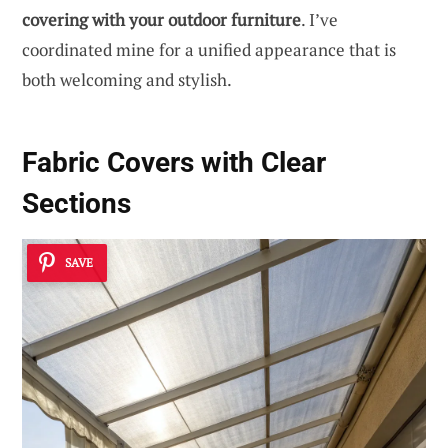
covering with your outdoor furniture
. I’ve
coordinated mine for a unified appearance that is
both welcoming and stylish.
Fabric Covers with Clear
Sections
SAVE