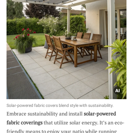
Solar-powered fabric covers blend style with sustainability.
Embrace sustainability and install
solar-powered
fabric coverings
that utilize solar energy. It’s an eco-
friendly means to enjoy your patio while running