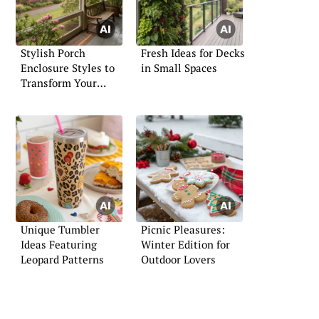
Stylish Porch
Fresh Ideas for Decks
Enclosure Styles to
in Small Spaces
Transform Your
Entryway
Unique Tumbler
Picnic Pleasures:
Ideas Featuring
Winter Edition for
Leopard Patterns
Outdoor Lovers