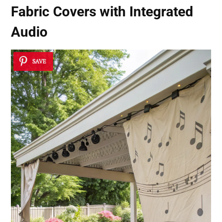
Fabric Covers with Integrated
Audio
SAVE