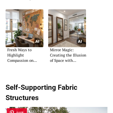
Fresh Ways to
Mirror Magic:
Highlight
Creating the Illusion
Compassion on
of Space with
Boards
Reflective Decor
Self-Supporting Fabric
Structures
SAVE