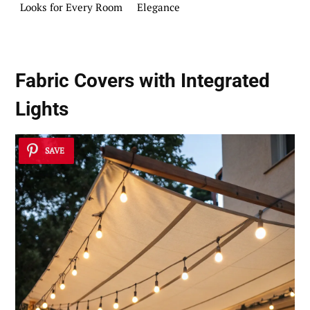
Looks for Every Room
Elegance
Fabric Covers with Integrated
Lights
SAVE