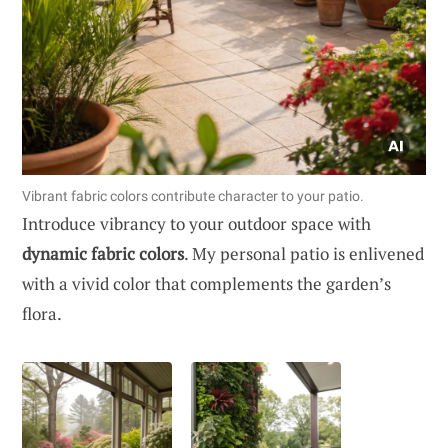
Vibrant fabric colors contribute character to your patio.
Introduce vibrancy to your outdoor space with
dynamic fabric colors
. My personal patio is enlivened
with a vivid color that complements the garden’s
flora.