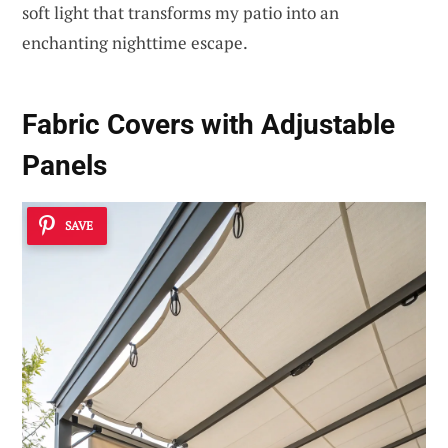
soft light that transforms my patio into an
enchanting nighttime escape.
Fabric Covers with Adjustable
Panels
SAVE