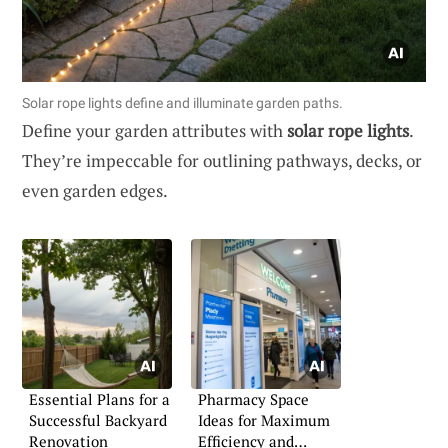
Solar rope lights define and illuminate garden paths.
Define your garden attributes with
solar rope lights
.
They’re impeccable for outlining pathways, decks, or
even garden edges.
Essential Plans for a
Pharmacy Space
Successful Backyard
Ideas for Maximum
Renovation
Efficiency and