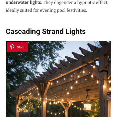
underwater lights
. They engender a hypnotic effect,
ideally suited for evening pool festivities.
Cascading Strand Lights
SAVE