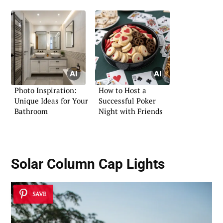
Photo Inspiration:
How to Host a
Unique Ideas for Your
Successful Poker
Bathroom
Night with Friends
Solar Column Cap Lights
SAVE