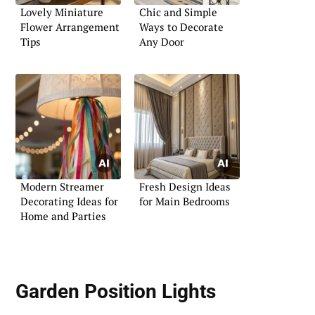
Lovely Miniature
Chic and Simple
Flower Arrangement
Ways to Decorate
Tips
Any Door
Modern Streamer
Fresh Design Ideas
Decorating Ideas for
for Main Bedrooms
Home and Parties
Garden Position Lights