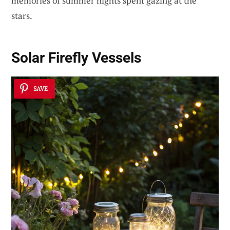
memories of summer nights spent gazing at the
stars.
Solar Firefly Vessels
SAVE