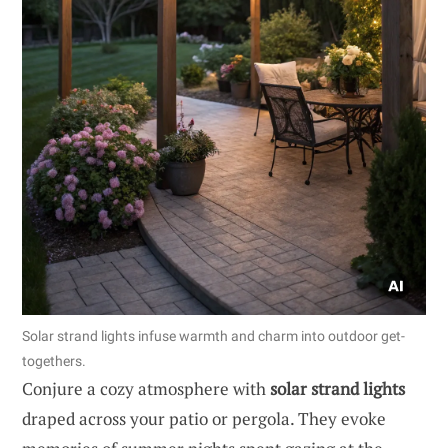
Solar strand lights infuse warmth and charm into outdoor get-
togethers.
Conjure a cozy atmosphere with
solar strand lights
draped across your patio or pergola. They evoke