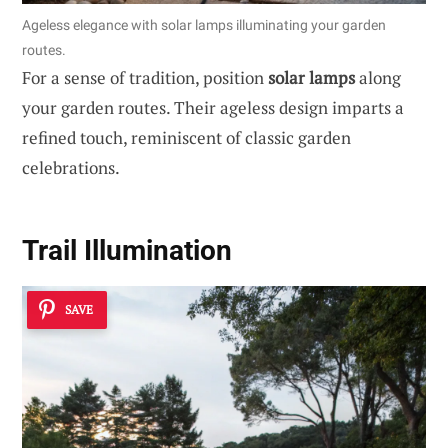
Ageless elegance with solar lamps illuminating your garden
routes.
For a sense of tradition, position
solar lamps
along
your garden routes. Their ageless design imparts a
refined touch, reminiscent of classic garden
celebrations.
Trail Illumination
SAVE