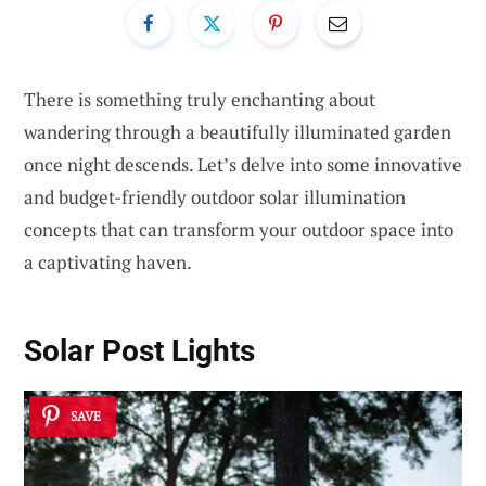
There is something truly enchanting about
wandering through a beautifully illuminated garden
once night descends. Let’s delve into some innovative
and budget-friendly outdoor solar illumination
concepts that can transform your outdoor space into
a captivating haven.
Solar Post Lights
SAVE