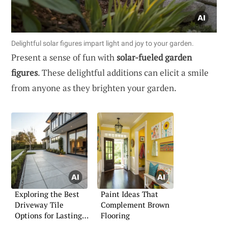
Delightful solar figures impart light and joy to your garden.
Present a sense of fun with
solar-fueled garden
figures
. These delightful additions can elicit a smile
from anyone as they brighten your garden.
Exploring the Best
Paint Ideas That
Driveway Tile
Complement Brown
Options for Lasting
Flooring
Impressions