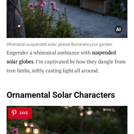
Whimsical suspended solar globes illuminate your garden.
Engender a whimsical ambiance with
suspended
solar globes
. I’m captivated by how they dangle from
tree limbs, softly casting light all around.
Ornamental Solar Characters
SAVE