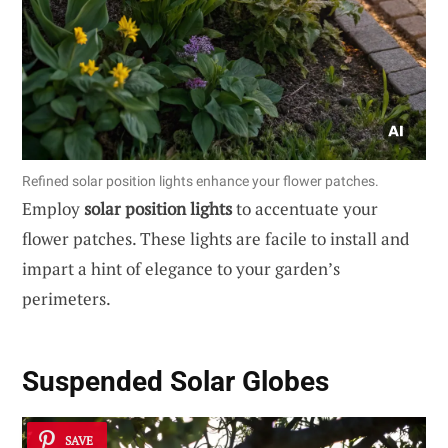
Refined solar position lights enhance your flower patches.
Employ
solar position lights
to accentuate your
flower patches. These lights are facile to install and
impart a hint of elegance to your garden’s
perimeters.
Suspended Solar Globes
SAVE