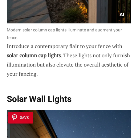
Modern solar column cap lights illuminate and augment your
fence.
Introduce a contemporary flair to your fence with
solar column cap lights
. These lights not only furnish
illumination but also elevate the overall aesthetic of
your fencing.
Solar Wall Lights
SAVE