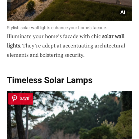
Stylish solar wall lights enhance your home’s facade.
Illuminate your home’s facade with chic
solar wall
lights
. They’re adept at accentuating architectural
elements and bolstering security.
Timeless Solar Lamps
SAVE