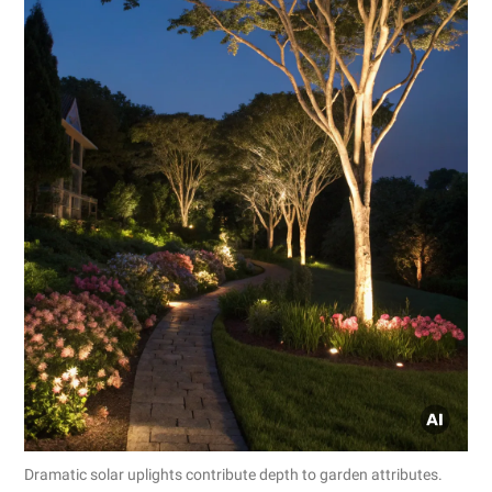
Dramatic solar uplights contribute depth to garden attributes.