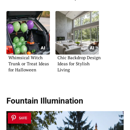
Comfort
Whimsical Witch
Chic Backdrop Design
Trunk or Treat Ideas
Ideas for Stylish
for Halloween
Living
Fountain Illumination
SAVE