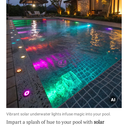
Vibrant solar underwater lights infuse magic into your pool.
Impart a splash of hue to your pool with
solar