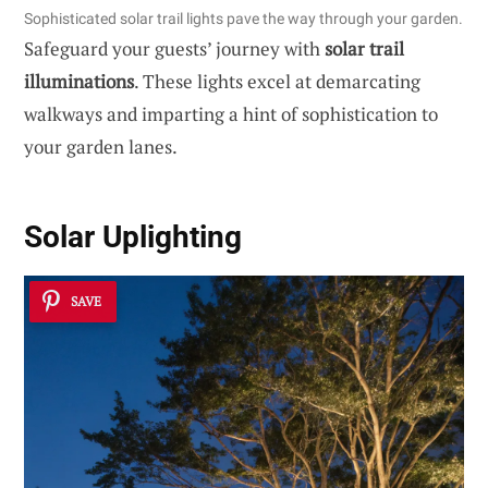
Sophisticated solar trail lights pave the way through your garden.
Safeguard your guests’ journey with
solar trail
illuminations
. These lights excel at demarcating
walkways and imparting a hint of sophistication to
your garden lanes.
Solar Uplighting
SAVE