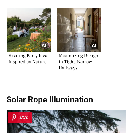
Exciting Party Ideas
Maximizing Design
Inspired by Nature
in Tight, Narrow
Hallways
Solar Rope Illumination
SAVE