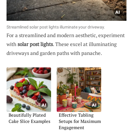
Streamlined solar post lights illuminate your driveway.
For a streamlined and modern aesthetic, experiment
with
solar post lights
. These excel at illuminating
driveways and garden paths with panache.
Beautifully Plated
Effective Tabling
Cake Slice Examples
Setups for Maximum
Engagement