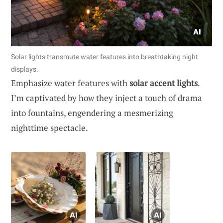
Solar lights transmute water features into breathtaking night
displays.
Emphasize water features with
solar accent lights
.
I’m captivated by how they inject a touch of drama
into fountains, engendering a mesmerizing
nighttime spectacle.