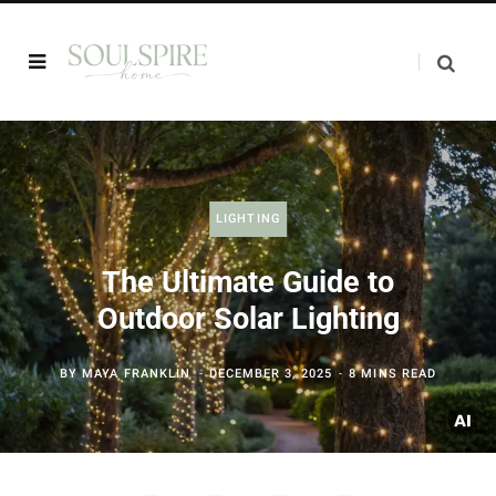
LIGHTING
The Ultimate Guide to
Outdoor Solar Lighting
BY
MAYA FRANKLIN
DECEMBER 3, 2025
8 MINS READ