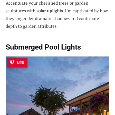
Accentuate your cherished trees or garden
sculptures with
solar uplights
. I’m captivated by how
they engender dramatic shadows and contribute
depth to garden attributes.
Submerged Pool Lights
SAVE